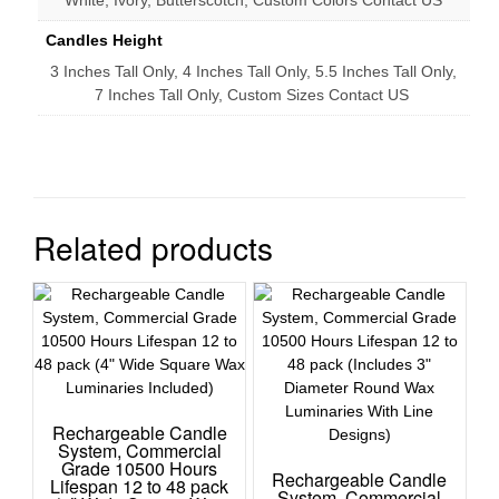
White, Ivory, Butterscotch, Custom Colors Contact US
Candles Height
3 Inches Tall Only, 4 Inches Tall Only, 5.5 Inches Tall Only,
7 Inches Tall Only, Custom Sizes Contact US
Related products
Rechargeable Candle
System, Commercial
Grade 10500 Hours
Rechargeable Candle
Lifespan 12 to 48 pack
System, Commercial