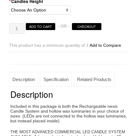
Candles Height
Rechargeable
- OR -
ADD TO CART
CHECKOUT
Candle
System,
Commercial
This product has a minimum quantity of 1
Add to Compare
Grade
Nexis
LED
up
to
Description
Specification
Related Products
36K
Hours
Description
Battery
Lifespan
Included in this package is both the Rechargeable nexis
(4"
Candle System and hollow wax luminaries in your choice of
Diameter
sizes. (LEDs are not connected to the hollow wax luminaries,
but instead placed inside)
Oriental
Design
THE MOST ADVANCED COMMERCIAL LED CANDLE SYSTEM
Round