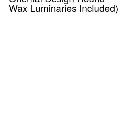
Wax Luminaries Included)
Register