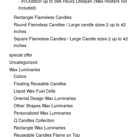
- In/Outdoor up to 36K Hours Lifespan (Wax Holders not
included)
Rectangle Flameless Candles
Round Flameless Candles / Large candle sizes 2 up to 42
inches
Square Flameless Candles / Large Candle sizes 2 up to 42
inches
special offer
Uncategorized
Wax Luminaries
Colors
Floating Reusable Candles
Liquid Wax Fuel Cells
Oriental Design Wax Luminaries
Other Shapes Wax Luminaries
Personalized Wax Luminaries
Q Candles Collection
Rectangle Wax Luminaries
Reuseable Candles Flame on Top