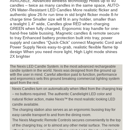
Advanced wireless technology Holds up to 40
AVAILABLE,
Wax
candles – twice as many candles in the same space, AUTO-
ON Water-Resistant LED Candles More realistic flicker and
Luminaries
authentic glow 26-hr run time in std bright flicker mode 8-hr
Included)
charge time Smaller size will fit in any holder, smaller than
quantity
a tealight 1.4″ wide, Candles glow RED when charging
GREEN when fully charged, Ergonomic tray handle for one-
hand-free table bussing, Magnetic candles & remote secure
to tray Enhanced battery protection built into tray, power
supply and candles “Quick-Click” connect Magnetic Cord and
Power Supply Nexis easy-to-grab, realistic flexible flame tip
design When you need more light, High Light mode shines
2X brighter
The Nexis LED Candle System. is the most advanced rechargeable
candle system in the world. Nexis was designed from the ground up
with the user in mind. Careful attention paid to function, performance
and ergonomics sets this ground breaking commercial lighting system
apart from the rest.
Nexis Candles turn on automatically when lifted from the charging tray
– no buttons required. The authentic Candlelight LED color and
natural flicker action, make Nexis™ the most realistic looking LED
candle available.
The charging station also serves as an ergonomic bussing tray for
easy candle transport to and from the dining room.
The Nexis Magnetic Remote Controls secures conveniently to the top
of the charging tray, or to almost any other metal surface. The remote