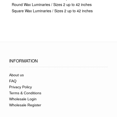
Round Wax Luminaries / Sizes 2 up to 42 inches
Square Wax Luminaries / Sizes 2 up to 42 inches
INFORMATION
About us
FAQ
Privacy Policy
Terms & Conditions
Wholesale Login
Wholesale Register