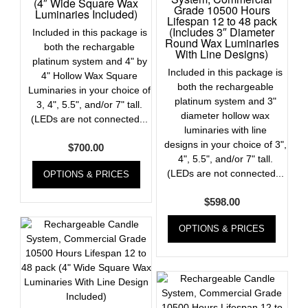
(4″ Wide Square Wax
Grade 10500 Hours
Luminaries Included)
Lifespan 12 to 48 pack
(Includes 3″ Diameter
Included in this package is
Round Wax Luminaries
both the rechargable
With Line Designs)
platinum system and 4" by
Included in this package is
4" Hollow Wax Square
both the rechargeable
Luminaries in your choice of
platinum system and 3"
3, 4", 5.5", and/or 7" tall.
diameter hollow wax
(LEDs are not connected...
luminaries with line
designs in your choice of 3",
$
700.00
4", 5.5", and/or 7" tall.
(LEDs are not connected...
OPTIONS & PRICES
$
598.00
OPTIONS & PRICES