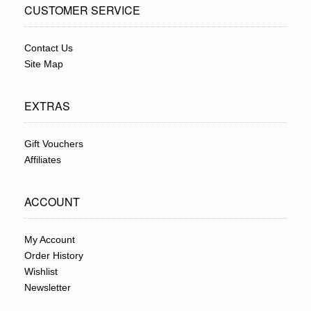
CUSTOMER SERVICE
Contact Us
Site Map
EXTRAS
Gift Vouchers
Affiliates
ACCOUNT
My Account
Order History
Wishlist
Newsletter