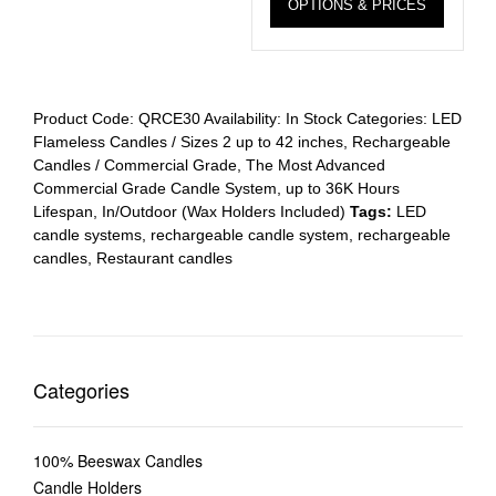
OPTIONS & PRICES
Product Code:
QRCE30
Availability:
In Stock
Categories:
LED
Flameless Candles / Sizes 2 up to 42 inches
,
Rechargeable
Candles / Commercial Grade
,
The Most Advanced
Commercial Grade Candle System, up to 36K Hours
Lifespan, In/Outdoor (Wax Holders Included)
Tags:
LED
candle systems
,
rechargeable candle system
,
rechargeable
candles
,
Restaurant candles
Categories
100% Beeswax Candles
Candle Holders