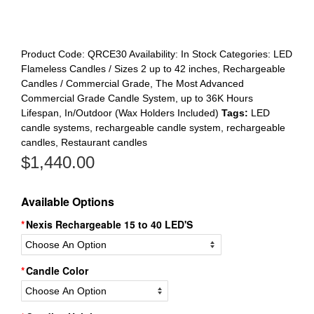
Product Code:
QRCE30
Availability:
In Stock
Categories:
LED
Flameless Candles / Sizes 2 up to 42 inches
,
Rechargeable
Candles / Commercial Grade
,
The Most Advanced
Commercial Grade Candle System, up to 36K Hours
Lifespan, In/Outdoor (Wax Holders Included)
Tags:
LED
candle systems
,
rechargeable candle system
,
rechargeable
candles
,
Restaurant candles
$
1,440.00
Available Options
Nexis Rechargeable 15 to 40 LED'S
Candle Color