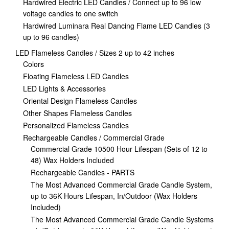
Hardwired Electric LED Candles / Connect up to 96 low
voltage candles to one switch
Hardwired Luminara Real Dancing Flame LED Candles (3
up to 96 candles)
LED Flameless Candles / Sizes 2 up to 42 inches
Colors
Floating Flameless LED Candles
LED Lights & Accessories
Oriental Design Flameless Candles
Other Shapes Flameless Candles
Personalized Flameless Candles
Rechargeable Candles / Commercial Grade
Commercial Grade 10500 Hour Lifespan (Sets of 12 to
48) Wax Holders Included
Rechargeable Candles - PARTS
The Most Advanced Commercial Grade Candle System,
up to 36K Hours Lifespan, In/Outdoor (Wax Holders
Included)
The Most Advanced Commercial Grade Candle Systems