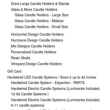
Extra Large Candle Holders & Stands
Glass & More Candle Holders
Glass Candle Holders - Large Size
Glass Candle Holders - Midsize
Glass Candle Holders - Small Size
Horizontal Design Candle Holders
Hurricane Design Candle Holders
Mix Designs Candle Holders
Personalized Candle Holders
Resin Shells
Vineyard Design Candle Holders
Gift Card
Hardwired LED Candle Systems / Sizes 2 up to 42 inches
Hardwired Candle System - Expantion - PARTS
Hardwired Electric Candle Systems (Luminaries Included,
12-96 Candle Systems )
Hardwired Electric Candle Systems (Luminaries Included,
6-11 candle systems)