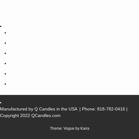
Manufactured by Q Candles in the USA
| Phone:
818-782-0416
|
Copyright 2022 QCandles.com
Theme: Vogue by
Kaira