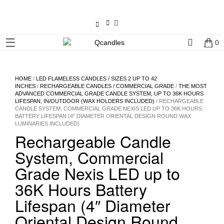
×
☰
0
Shop
Home
HOME
/
LED FLAMELESS CANDLES / SIZES 2 UP TO 42
INCHES
/
RECHARGEABLE CANDLES / COMMERCIAL GRADE
/
THE MOST
ADVANCED COMMERCIAL GRADE CANDLE SYSTEM, UP TO 36K HOURS
Contact
LIFESPAN, IN/OUTDOOR (WAX HOLDERS INCLUDED)
/ RECHARGEABLE
CANDLE SYSTEM, COMMERCIAL GRADE NEXIS LED UP TO 36K HOURS
Us
BATTERY LIFESPAN (4″ DIAMETER ORIENTAL DESIGN ROUND WAX
LUMINARIES INCLUDED)
Rechargeable Candle
My
account
System, Commercial
Grade Nexis LED up to
Wholesale
36K Hours Battery
Lifespan (4″ Diameter
Checkout
Oriental Design Round
Login