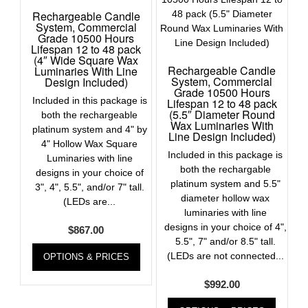
Rechargeable Candle
System, Commercial
Grade 10500 Hours
Lifespan 12 to 48 pack
(4″ Wide Square Wax
Rechargeable Candle
Luminaries With Line
System, Commercial
Design Included)
Grade 10500 Hours
Included in this package is
Lifespan 12 to 48 pack
(5.5″ Diameter Round
both the rechargeable
Wax Luminaries With
platinum system and 4" by
Line Design Included)
4" Hollow Wax Square
Included in this package is
Luminaries with line
both the rechargable
designs in your choice of
platinum system and 5.5"
3", 4", 5.5", and/or 7" tall.
diameter hollow wax
(LEDs are...
luminaries with line
designs in your choice of 4",
$
867.00
5.5", 7" and/or 8.5" tall.
(LEDs are not connected...
OPTIONS & PRICES
$
992.00