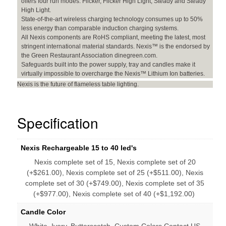
offers four run modes: Flicker, Flicker High Light, Steady and Steady
High Light.
State-of-the-art wireless charging technology consumes up to 50%
less energy than comparable induction charging systems.
All Nexis components are RoHS compliant, meeting the latest, most
stringent international material standards. Nexis™ is the endorsed by
the Green Restaurant Association dinegreen.com.
Safeguards built into the power supply, tray and candles make it
virtually impossible to overcharge the Nexis™ Lithium Ion batteries.
Nexis is the future of flameless table lighting.
Specification
Nexis Rechargeable 15 to 40 led's
Nexis complete set of 15, Nexis complete set of 20
(+$261.00), Nexis complete set of 25 (+$511.00), Nexis
complete set of 30 (+$749.00), Nexis complete set of 35
(+$977.00), Nexis complete set of 40 (+$1,192.00)
Candle Color