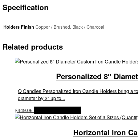
Specification
Holders Finish
Copper / Brushed, Black / Charcoal
Related products
Personalized 8″ Diamet
Q Candles Personalized Iron Candle Holders bring a touc
diameter by 2" up to...
$
449.06
OPTIONS & PRICES
Horizontal Iron Ca