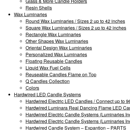
Glass & More Candle Holders
Resin Shells
Wax Luminaries
Round Wax Luminaries / Sizes 2 up to 42 inches
Square Wax Luminaries / Sizes 2 up to 42 inches
Rectangle Wax Luminaries
Other Shapes Wax Luminaries
Oriental Design Wax Luminaries
Personalized Wax Luminaries
Floating Reusable Candles
Liquid Wax Fuel Cells
Reuseable Candles Flame on Top
Q Candles Collection
Colors
Hardwired LED Candle Systems
Hardwired Electric LED Candles / Connect up to 96
Hardwired Luminara Real Dancing Flame LED Cand
Hardwired Electric Candle Systems (Luminaries In
Hardwired Electric Candle Systems (Luminaries In
Hardwired Candle System – Expantion – PARTS