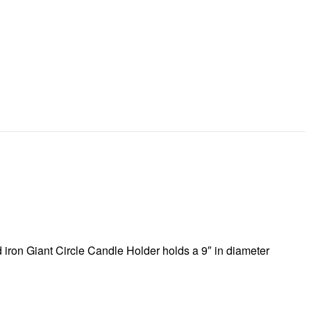
 iron Giant Circle Candle Holder holds a 9″ in diameter