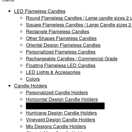
LED Flameless Candles
Round Flameless Candles / Large candle sizes 2 u
Square Flameless Candles / Large Candle sizes 2 
Rectangle Flameless Candles
Other Shapes Flameless Candles
Oriental Design Flameless Candles
Personalized Flameless Candles
Rechargeable Candles / Commercial Grade
Floating Flameless LED Candles
LED Lights & Accessories
Colors
Candle Holders
Personalized Candle Holders
Horizontal Design Candle Holders
Extra Large Candle Holders & Stands
Hurricane Design Candle Holders
Vineyard Design Candle Holders
Mix Designs Candle Holders