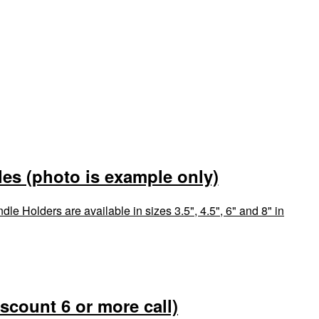
es (photo is example only)
le Holders are available in sizes 3.5", 4.5", 6" and 8" in
iscount 6 or more call)