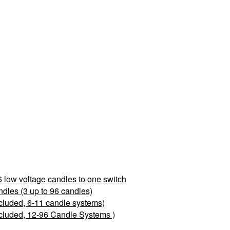
 low voltage candles to one switch
les (3 up to 96 candles)
cluded, 6-11 candle systems)
cluded, 12-96 Candle Systems )