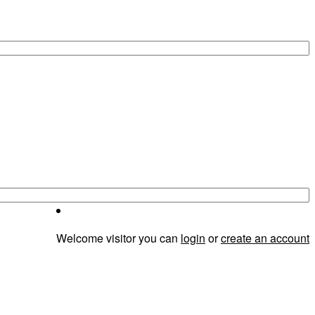
Welcome visitor you can
login
or
create an account