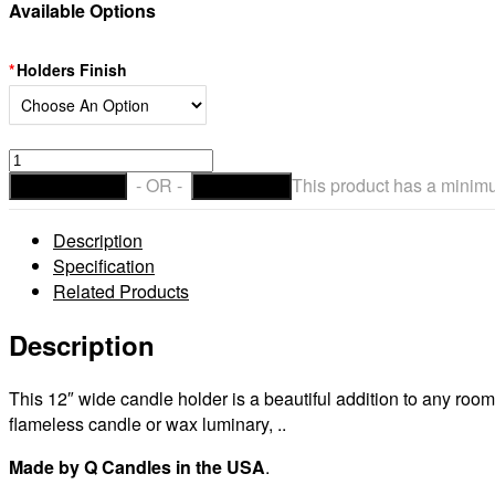
Available Options
Holders Finish
Giant
12
- OR -
This product has a minimu
ADD TO CART
CHECKOUT
inch
wide
Description
Hand
Specification
Forged
Related Products
Metal
Circle
Description
Candle
Holder
This 12″ wide candle holder is a beautiful addition to any ro
(Candles
flameless candle or wax luminary, ..
sold
separately)
Made by Q Candles in the USA
.
quantity