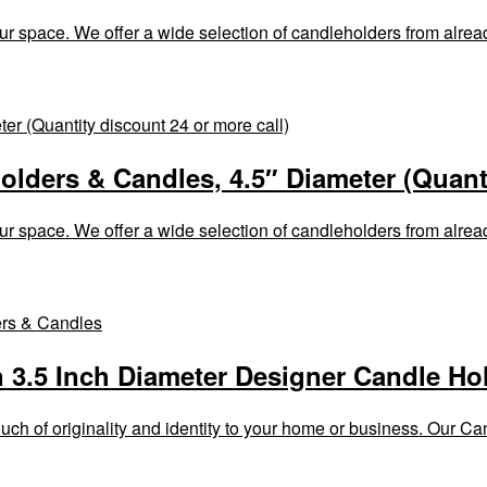
ur space. We offer a wide selection of candleholders from alrea
olders & Candles, 4.5″ Diameter (Quanti
ur space. We offer a wide selection of candleholders from alrea
n 3.5 Inch Diameter Designer Candle Ho
h of originality and identity to your home or business. Our Cand