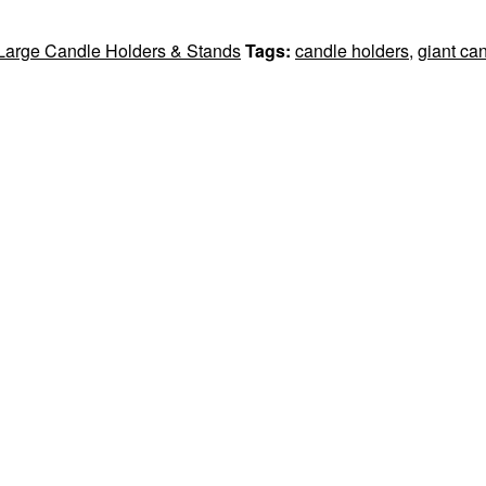
 Large Candle Holders & Stands
Tags:
candle holders
,
giant ca