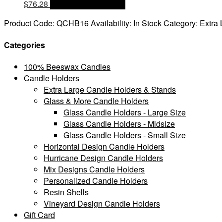
$
76.28
OPTIONS & PRICES
Product Code:
QCHB16
Availability:
In Stock
Category:
Extra
Categories
100% Beeswax Candles
Candle Holders
Extra Large Candle Holders & Stands
Glass & More Candle Holders
Glass Candle Holders - Large Size
Glass Candle Holders - Midsize
Glass Candle Holders - Small Size
Horizontal Design Candle Holders
Hurricane Design Candle Holders
Mix Designs Candle Holders
Personalized Candle Holders
Resin Shells
Vineyard Design Candle Holders
Gift Card