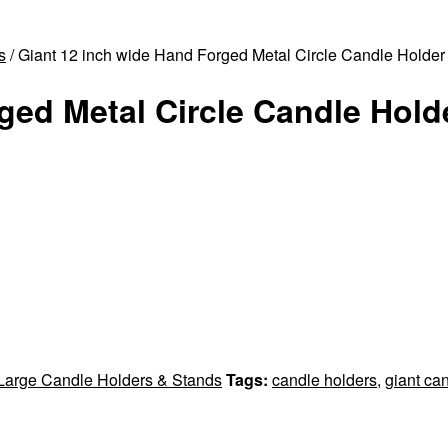
s
/ Giant 12 inch wide Hand Forged Metal Circle Candle Holder 
ged Metal Circle Candle Holde
 Large Candle Holders & Stands
Tags:
candle holders
,
giant ca