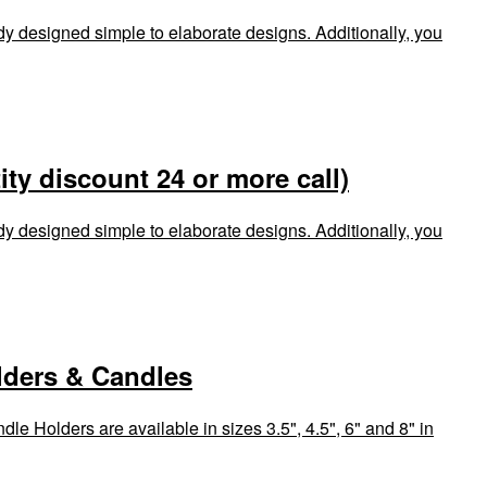
dy designed simple to elaborate designs. Additionally, you
ty discount 24 or more call)
dy designed simple to elaborate designs. Additionally, you
lders & Candles
le Holders are available in sizes 3.5", 4.5", 6" and 8" in