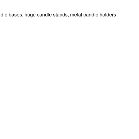
ndle bases
,
huge candle stands
,
metal candle holders