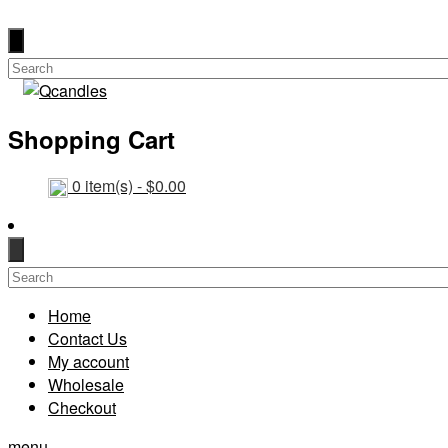
Shopping Cart
0
item(s) -
$
0.00
Home
Contact Us
My account
Wholesale
Checkout
menu