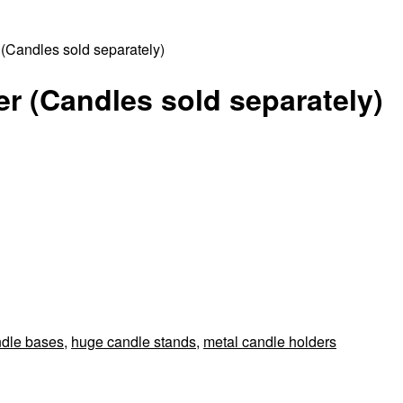
(Candles sold separately)
r (Candles sold separately)
ndle bases
,
huge candle stands
,
metal candle holders