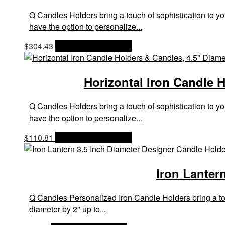
Q Candles Holders bring a touch of sophistication to yo
have the option to personalize...
$
304.43
OPTIONS & PRICES
Horizontal Iron Candle H
Q Candles Holders bring a touch of sophistication to yo
have the option to personalize...
$
110.81
OPTIONS & PRICES
Iron Lanter
Q Candles Personalized Iron Candle Holders bring a touc
diameter by 2" up to...