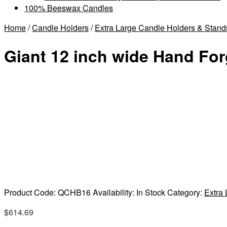
100% Beeswax Candles
Home
/
Candle Holders
/
Extra Large Candle Holders & Stand
Giant 12 inch wide Hand For
Product Code:
QCHB16
Availability:
In Stock
Category:
Extra
$
614.69