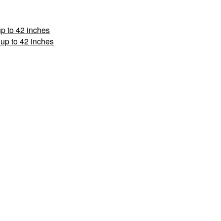
p to 42 inches
up to 42 inches