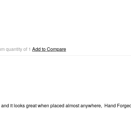
m quantity of 1
Add to Compare
om and it looks great when placed almost anywhere, Hand Forged