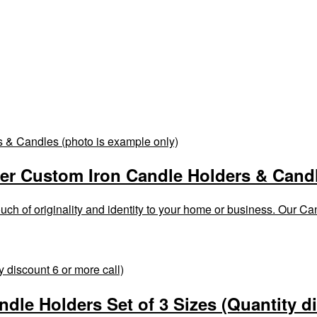
er Custom Iron Candle Holders & Candl
h of originality and identity to your home or business. Our Cand
ndle Holders Set of 3 Sizes (Quantity d