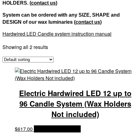
HOLDERS. (
contact us
)
System can be ordered with any SIZE, SHAPE and
DESIGN of our wax luminaries (
contact us
)
Hardwired LED Candle system instruction manual
Showing all 2 results
Electric Hardwired LED 12 up to
96 Candle System (Wax Holders
Not included)
$
617.00
OPTIONS & PRICES