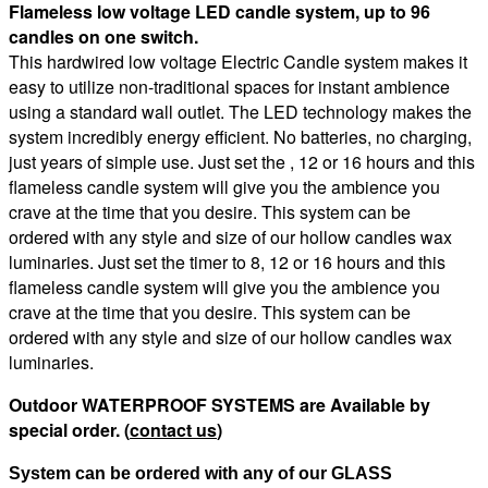
Flameless low voltage LED candle system, up to 96
candles on one switch.
This hardwired low voltage Electric Candle system makes it
easy to utilize non-traditional spaces for instant ambience
using a standard wall outlet. The LED technology makes the
system incredibly energy efficient. No batteries, no charging,
just years of simple use. Just set the , 12 or 16 hours and this
flameless candle system will give you the ambience you
crave at the time that you desire. This system can be
ordered with any style and size of our hollow candles wax
luminaries. Just set the timer to 8, 12 or 16 hours and this
flameless candle system will give you the ambience you
crave at the time that you desire. This system can be
ordered with any style and size of our hollow candles wax
luminaries.
Outdoor WATERPROOF SYSTEMS are Available by
special order. (
contact us
)
System can be ordered with any of our GLASS