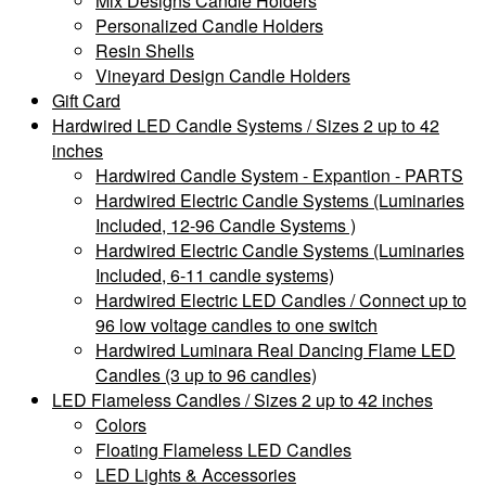
Mix Designs Candle Holders
Personalized Candle Holders
Resin Shells
Vineyard Design Candle Holders
Gift Card
Hardwired LED Candle Systems / Sizes 2 up to 42
inches
Hardwired Candle System - Expantion - PARTS
Hardwired Electric Candle Systems (Luminaries
Included, 12-96 Candle Systems )
Hardwired Electric Candle Systems (Luminaries
Included, 6-11 candle systems)
Hardwired Electric LED Candles / Connect up to
96 low voltage candles to one switch
Hardwired Luminara Real Dancing Flame LED
Candles (3 up to 96 candles)
LED Flameless Candles / Sizes 2 up to 42 inches
Colors
Floating Flameless LED Candles
LED Lights & Accessories