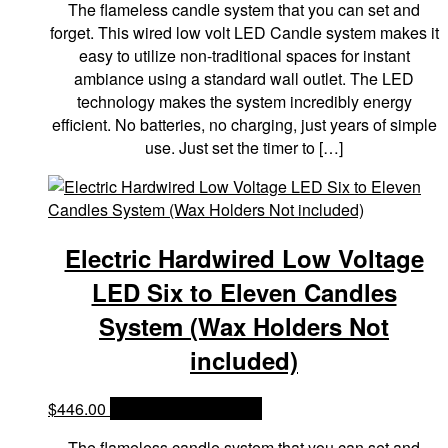
The flameless candle system that you can set and
forget. This wired low volt LED Candle system makes it
easy to utilize non-traditional spaces for instant
ambiance using a standard wall outlet. The LED
technology makes the system incredibly energy
efficient. No batteries, no charging, just years of simple
use. Just set the timer to […]
Electric Hardwired Low Voltage
LED Six to Eleven Candles
System (Wax Holders Not
included)
$
446.00
OPTIONS & PRICES
The flameless candle system that you can set and