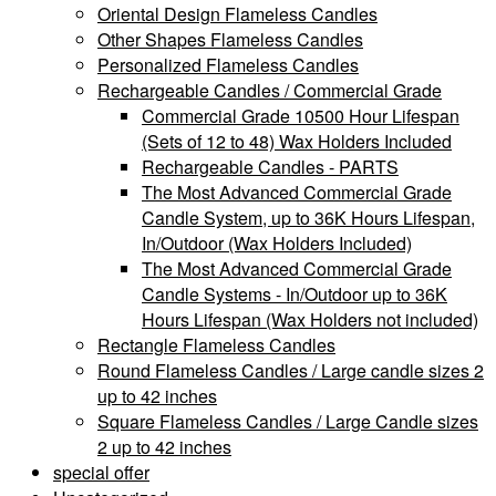
Oriental Design Flameless Candles
Other Shapes Flameless Candles
Personalized Flameless Candles
Rechargeable Candles / Commercial Grade
Commercial Grade 10500 Hour Lifespan
(Sets of 12 to 48) Wax Holders Included
Rechargeable Candles - PARTS
The Most Advanced Commercial Grade
Candle System, up to 36K Hours Lifespan,
In/Outdoor (Wax Holders Included)
The Most Advanced Commercial Grade
Candle Systems - In/Outdoor up to 36K
Hours Lifespan (Wax Holders not included)
Rectangle Flameless Candles
Round Flameless Candles / Large candle sizes 2
up to 42 inches
Square Flameless Candles / Large Candle sizes
2 up to 42 inches
special offer