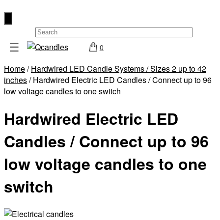
×
☰
0
Shop
Home
/
Hardwired LED Candle Systems / Sizes 2 up to 42
Home
inches
/ Hardwired Electric LED Candles / Connect up to 96
Contact
low voltage candles to one switch
Us
Hardwired Electric LED
My
account
Candles / Connect up to 96
Wholesale
low voltage candles to one
Checkout
switch
Login
Register