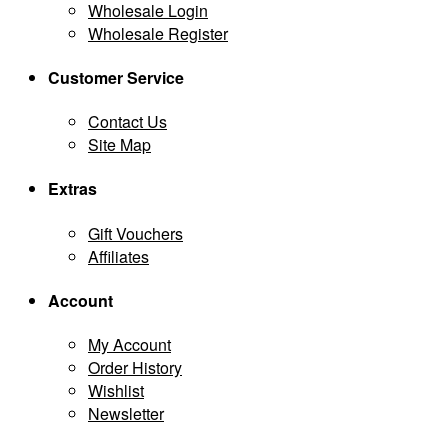
Wholesale Login
Wholesale Register
Customer Service
Contact Us
Site Map
Extras
Gift Vouchers
Affiliates
Account
My Account
Order History
Wishlist
Newsletter