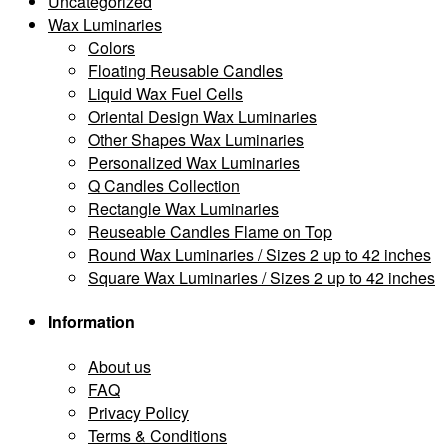
Uncategorized
Wax Luminaries
Colors
Floating Reusable Candles
Liquid Wax Fuel Cells
Oriental Design Wax Luminaries
Other Shapes Wax Luminaries
Personalized Wax Luminaries
Q Candles Collection
Rectangle Wax Luminaries
Reuseable Candles Flame on Top
Round Wax Luminaries / Sizes 2 up to 42 inches
Square Wax Luminaries / Sizes 2 up to 42 inches
Information
About us
FAQ
Privacy Policy
Terms & Conditions