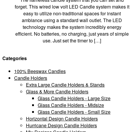
forget. This wired low volt LED Candle system makes it
easy to utilize non-traditional spaces for instant
ambiance using a standard wall outlet. The LED
technology makes the system incredibly energy
efficient. No batteries, no charging, just years of simple
use. Just set the timer to […]
Categories
100% Beeswax Candles
Candle Holders
Extra Large Candle Holders & Stands
Glass & More Candle Holders
Glass Candle Holders - Large Size
Glass Candle Holders - Midsize
Glass Candle Holders - Small Size
Horizontal Design Candle Holders
Hurricane Design Candle Holders