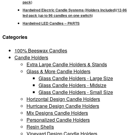
pack)
Hardwired Electric Candle Systems (Holders Included)(12-96
led pack (up to 96 candles on one switch)
Hardwired LED Candles – PARTS
Categories
100% Beeswax Candles
Candle Holders
Extra Large Candle Holders & Stands
Glass & More Candle Holders
Glass Candle Holders - Large Size
Glass Candle Holders - Midsize
Glass Candle Holders - Small Size
Horizontal Design Candle Holders
Hurricane Design Candle Holders
Mix Designs Candle Holders
Personalized Candle Holders
Resin Shells
Vineyard Design Candle Holders