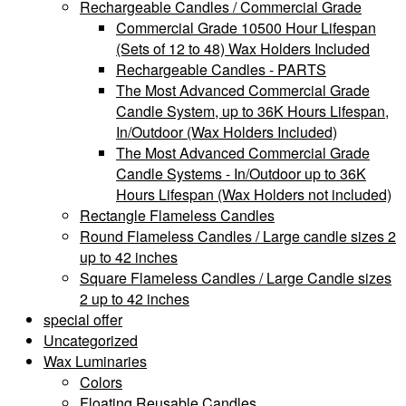
Rechargeable Candles / Commercial Grade
Commercial Grade 10500 Hour Lifespan
(Sets of 12 to 48) Wax Holders Included
Rechargeable Candles - PARTS
The Most Advanced Commercial Grade
Candle System, up to 36K Hours Lifespan,
In/Outdoor (Wax Holders Included)
The Most Advanced Commercial Grade
Candle Systems - In/Outdoor up to 36K
Hours Lifespan (Wax Holders not included)
Rectangle Flameless Candles
Round Flameless Candles / Large candle sizes 2
up to 42 inches
Square Flameless Candles / Large Candle sizes
2 up to 42 inches
special offer
Uncategorized
Wax Luminaries
Colors
Floating Reusable Candles