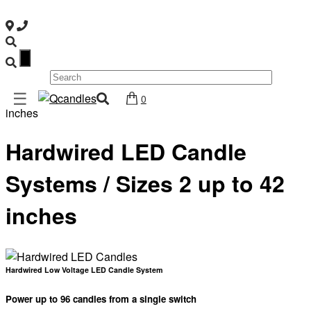
×
Shop
☰
Home
/ Hardwired LED Candle Systems / Sizes 2 up to 42
0
Home
inches
Contact
Hardwired LED Candle
Us
My
Systems / Sizes 2 up to 42
account
inches
Wholesale
Checkout
Login
Hardwired Low Voltage LED Candle System
Register
Power up to 96 candles from a single switch