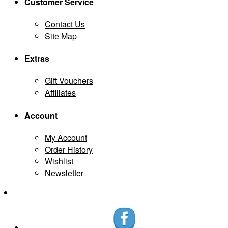
Customer Service
Contact Us
Site Map
Extras
Gift Vouchers
Affiliates
Account
My Account
Order History
Wishlist
Newsletter