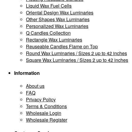
Liquid Wax Fuel Cells
Oriental Design Wax Luminaries
Other Shapes Wax Luminaries
Personalized Wax Luminaries
Q Candles Collection
Rectangle Wax Luminaries
Reuseable Candles Flame on Top
Round Wax Luminaries / Sizes 2 up to 42 inches
Square Wax Luminaries / Sizes 2 up to 42 inches
Information
About us
FAQ
Privacy Policy
Terms & Conditions
Wholesale Login
Wholesale Register