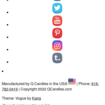
Manufactured by Q Candles in the USA
| Phone:
818-
782-0416
| Copyright 2022 QCandles.com
Theme: Vogue by
Kaira