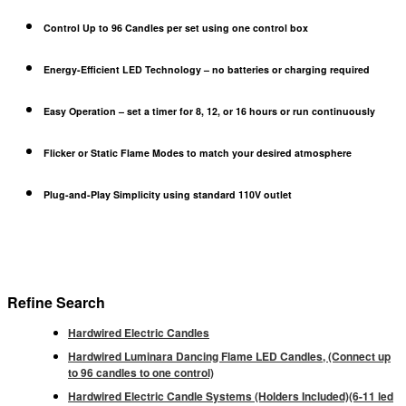
Control Up to 96 Candles
per set using one control box
Energy-Efficient LED Technology
– no batteries or charging required
Easy Operation
– set a timer for
8, 12, or 16 hours
or run continuously
Flicker or Static Flame Modes
to match your desired atmosphere
Plug-and-Play Simplicity
using standard 110V outlet
Refine Search
Hardwired Electric Candles
Hardwired Luminara Dancing Flame LED Candles, (Connect up
to 96 candles to one control)
Hardwired Electric Candle Systems (Holders Included)(6-11 led