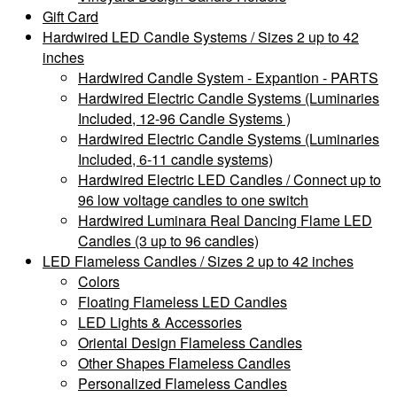
Gift Card
Hardwired LED Candle Systems / Sizes 2 up to 42
inches
Hardwired Candle System - Expantion - PARTS
Hardwired Electric Candle Systems (Luminaries
Included, 12-96 Candle Systems )
Hardwired Electric Candle Systems (Luminaries
Included, 6-11 candle systems)
Hardwired Electric LED Candles / Connect up to
96 low voltage candles to one switch
Hardwired Luminara Real Dancing Flame LED
Candles (3 up to 96 candles)
LED Flameless Candles / Sizes 2 up to 42 inches
Colors
Floating Flameless LED Candles
LED Lights & Accessories
Oriental Design Flameless Candles
Other Shapes Flameless Candles
Personalized Flameless Candles