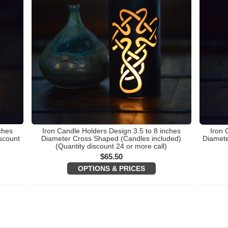
ches
Iron Candle Holders Design 3.5 to 8 inches
Iron 
scount
Diameter Cross Shaped (Candles included)
Diamete
(Quantity discount 24 or more call)
$
65.50
OPTIONS & PRICES