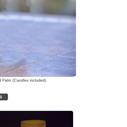
d Palm (Candles included)
S