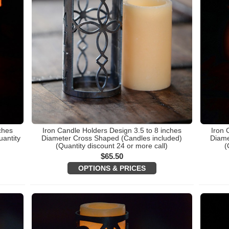
ches
Iron Candle Holders Design 3.5 to 8 inches
Iron 
antity
Diameter Cross Shaped (Candles included)
Diame
(Quantity discount 24 or more call)
(
$
65.50
OPTIONS & PRICES