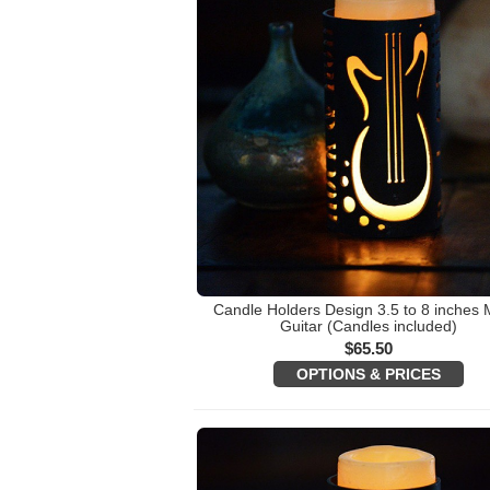
Candle Holders Design 3.5 to 8 inches 
Guitar (Candles included)
$
65.50
OPTIONS & PRICES