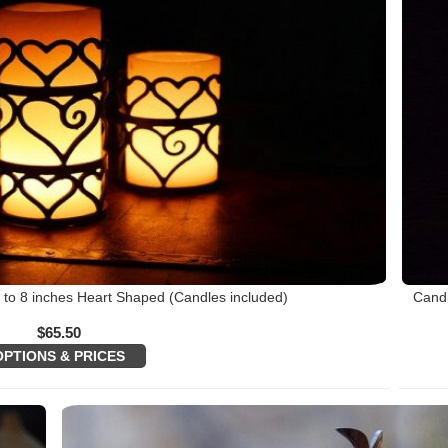
 to 8 inches Heart Shaped (Candles included)
Candl
$
65.50
OPTIONS & PRICES