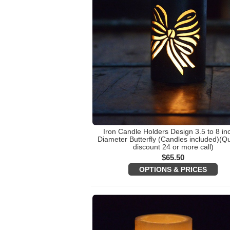
Iron Candle Holders Design 3.5 to 8 in
Diameter Butterfly (Candles included)(Qu
discount 24 or more call)
$
65.50
OPTIONS & PRICES