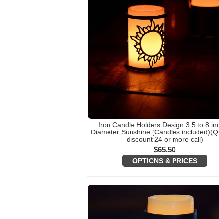
Iron Candle Holders Design 3.5 to 8 in
Diameter Sunshine (Candles included)(Qu
discount 24 or more call)
$
65.50
OPTIONS & PRICES