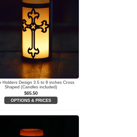
 Holders Design 3.5 to 8 inches Cross
Shaped (Candles included)
$
65.50
OPTIONS & PRICES