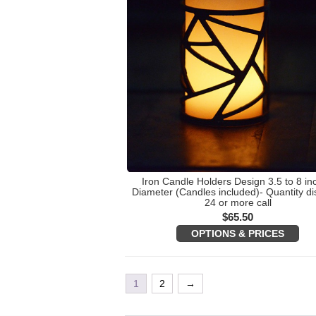
Iron Candle Holders Design 3.5 to 8 in
Diameter (Candles included)- Quantity di
24 or more call
$
65.50
OPTIONS & PRICES
1
2
→