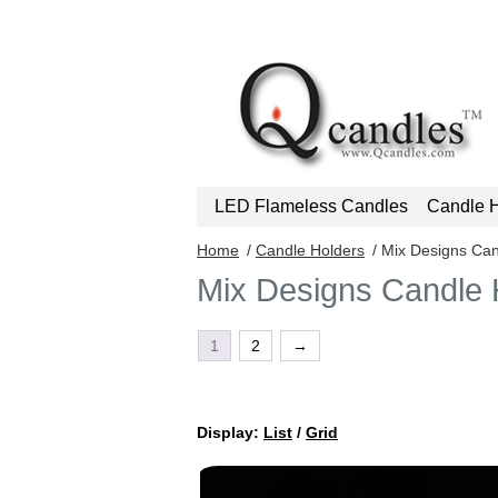
LED Flameless Candles
Candle H
Home
/
Candle Holders
/ Mix Designs Can
Mix Designs Candle 
1
2
→
Display:
List
/
Grid