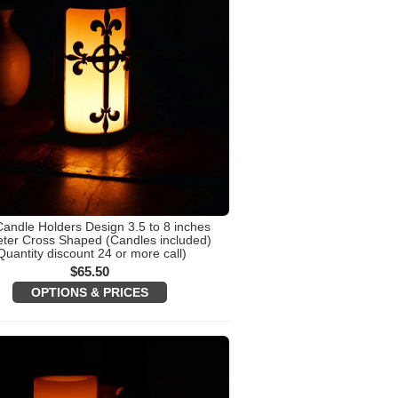
Candle Holders Design 3.5 to 8 inches
ter Cross Shaped (Candles included)
Quantity discount 24 or more call)
$
65.50
OPTIONS & PRICES