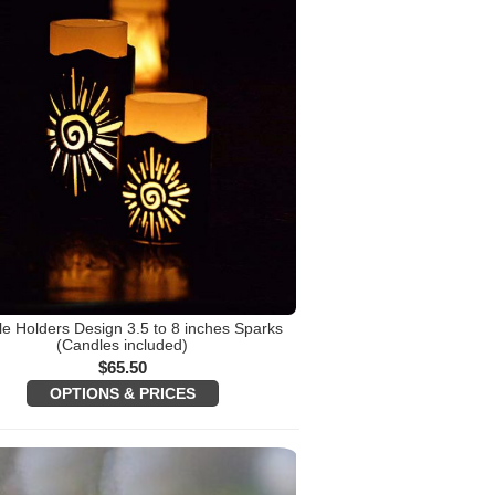
e Holders Design 3.5 to 8 inches Sparks
(Candles included)
$
65.50
OPTIONS & PRICES