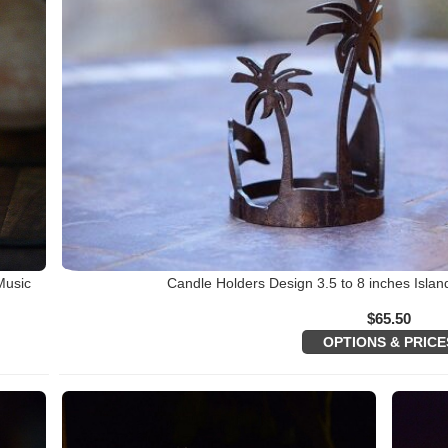
Music
Candle Holders Design 3.5 to 8 inches Islan
$
65.50
OPTIONS & PRICE