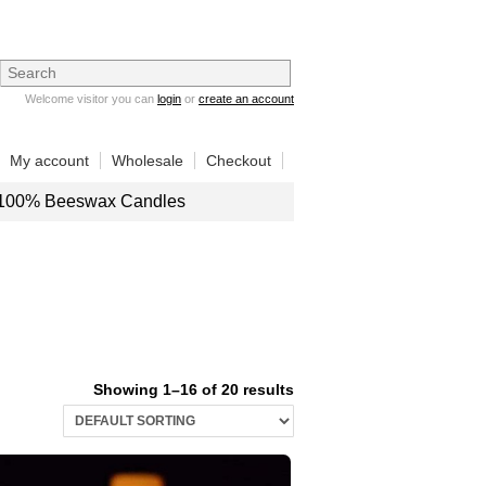
Welcome visitor you can
login
or
create an account
My account
Wholesale
Checkout
100% Beeswax Candles
Showing 1–16 of 20 results