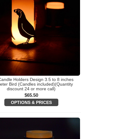
Candle Holders Design 3.5 to 8 inches
ter Bird (Candles included)(Quantity
discount 24 or more call)
$
65.50
OPTIONS & PRICES