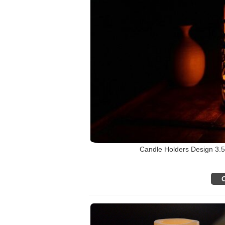
Candle Holders Design 3.5