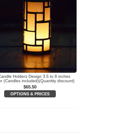
Candle Holders Design 3.5 to 8 inches
r (Candles included)(Quantity discount)
$
65.50
OPTIONS & PRICES