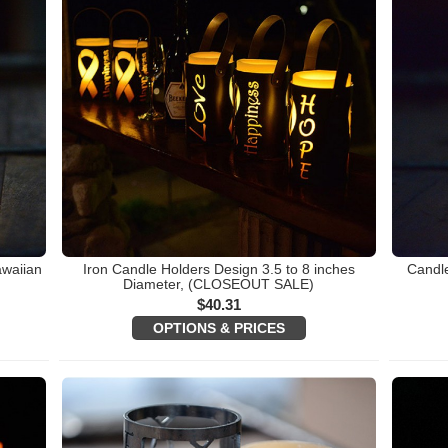
awaiian
Iron Candle Holders Design 3.5 to 8 inches
Candle
)
Diameter, (CLOSEOUT SALE)
$
40.31
OPTIONS & PRICES