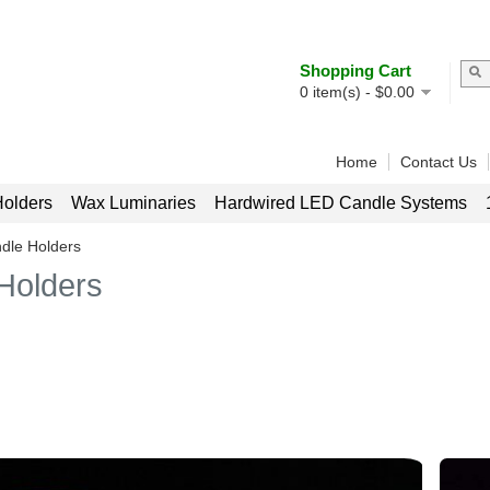
Shopping Cart
0
item(s) -
$
0.00
Home
Contact Us
olders
Wax Luminaries
Hardwired LED Candle Systems
dle Holders
Holders