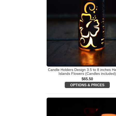
Candle Holders Design 3.5 to 8 inches H
Islands Flowers (Candles included
$
65.50
OPTIONS & PRICES