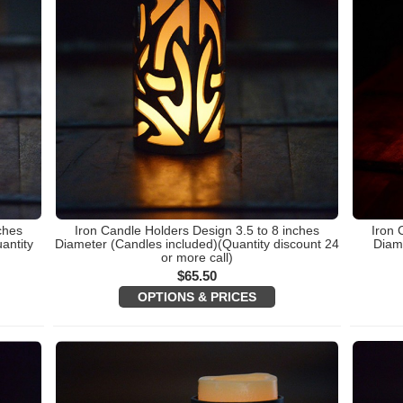
ches
Iron Candle Holders Design 3.5 to 8 inches
Iron 
antity
Diameter (Candles included)(Quantity discount 24
Diame
or more call)
$
65.50
OPTIONS & PRICES