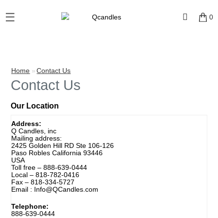
☰
×
0
Shop
Home
Home
»
Contact Us
Contact Us
Contact
Our Location
Us
Address:
Q Candles, inc
My
Mailing address:
account
2425 Golden Hill RD Ste 106-126
Paso Robles California 93446
USA
Toll free –
888-639-0444
Wholesale
Local –
818-782-0416
Fax –
818-334-5727
Email :
Info@QCandles.com
Checkout
Telephone:
888-639-0444
Login