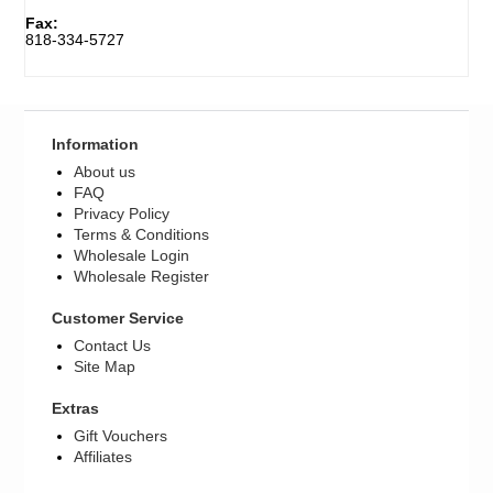
Fax:
818-334-5727
Register
Information
About us
FAQ
Privacy Policy
Terms & Conditions
Wholesale Login
Wholesale Register
Customer Service
Contact Us
Site Map
Extras
Gift Vouchers
Affiliates