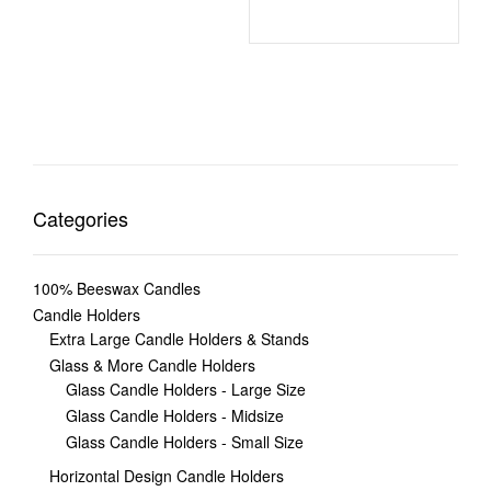
Categories
100% Beeswax Candles
Candle Holders
Extra Large Candle Holders & Stands
Glass & More Candle Holders
Glass Candle Holders - Large Size
Glass Candle Holders - Midsize
Glass Candle Holders - Small Size
Horizontal Design Candle Holders