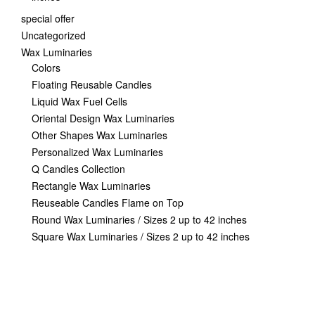
special offer
Uncategorized
Wax Luminaries
Colors
Floating Reusable Candles
Liquid Wax Fuel Cells
Oriental Design Wax Luminaries
Other Shapes Wax Luminaries
Personalized Wax Luminaries
Q Candles Collection
Rectangle Wax Luminaries
Reuseable Candles Flame on Top
Round Wax Luminaries / Sizes 2 up to 42 inches
Square Wax Luminaries / Sizes 2 up to 42 inches