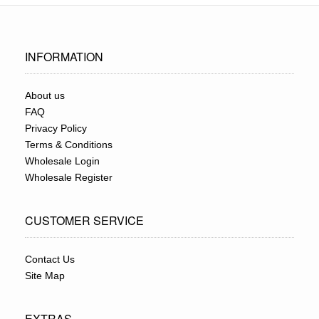
INFORMATION
About us
FAQ
Privacy Policy
Terms & Conditions
Wholesale Login
Wholesale Register
CUSTOMER SERVICE
Contact Us
Site Map
EXTRAS