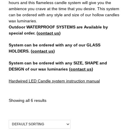
hours and this flameless candle system will give you the
ambience you crave at the time that you desire. This system
Register
can be ordered with any style and size of our hollow candles
wax luminaries.
Outdoor WATERPROOF SYSTEMS are Available by
special order. (
contact us
)
System can be ordered with any of our GLASS
HOLDERS. (
contact us
)
System can be ordered with any SIZE, SHAPE and
DESIGN of our wax luminaries (
contact us
)
Hardwired LED Candle system instruction manual
Showing all 6 results