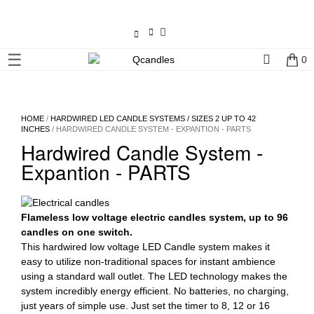
×
☰
0
Shop
Home
HOME
/
HARDWIRED LED CANDLE SYSTEMS / SIZES 2 UP TO 42
INCHES
/ HARDWIRED CANDLE SYSTEM - EXPANTION - PARTS
Contact
Hardwired Candle System -
Us
Expantion - PARTS
My
account
Flameless low voltage electric candles system, up to 96
candles on one switch.
Wholesale
This hardwired low voltage LED Candle system makes it
easy to utilize non-traditional spaces for instant ambience
using a standard wall outlet. The LED technology makes the
Checkout
system incredibly energy efficient. No batteries, no charging,
just years of simple use. Just set the timer to 8, 12 or 16
Login