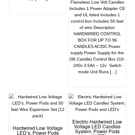
Flameless Low Volt Candles
Includes 1 Power Adapter CE
and UL listed Includes 1
control box Includes 50 feet
of wire Description
HARDWIRED CONTROL
BOX FOR UP TO 96
CANDLES AC/DC Power
supply Power Supply for the
(96 Candle) Control Box 110-
240v 3.5Ah – 12v Switch
mode Unit Runs […]
Electric Hardwired Low
Voltage LED Candles
Hardwired Low Voltage
System, Power Pods
LED’s, Power Pods