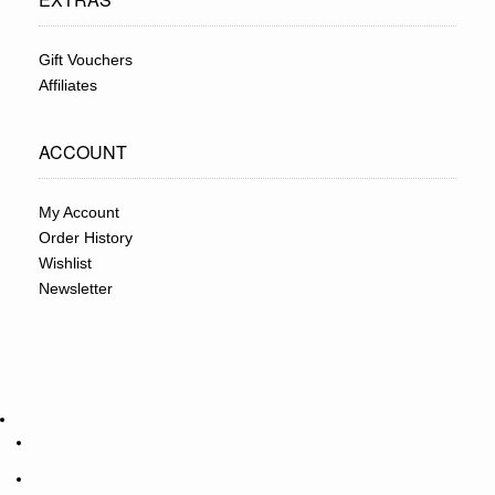
Gift Vouchers
Affiliates
ACCOUNT
My Account
Order History
Wishlist
Newsletter