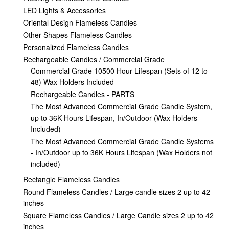
LED Lights & Accessories
Oriental Design Flameless Candles
Other Shapes Flameless Candles
Personalized Flameless Candles
Rechargeable Candles / Commercial Grade
Commercial Grade 10500 Hour Lifespan (Sets of 12 to
48) Wax Holders Included
Rechargeable Candles - PARTS
The Most Advanced Commercial Grade Candle System,
up to 36K Hours Lifespan, In/Outdoor (Wax Holders
Included)
The Most Advanced Commercial Grade Candle Systems
- In/Outdoor up to 36K Hours Lifespan (Wax Holders not
included)
Rectangle Flameless Candles
Round Flameless Candles / Large candle sizes 2 up to 42
inches
Square Flameless Candles / Large Candle sizes 2 up to 42
inches