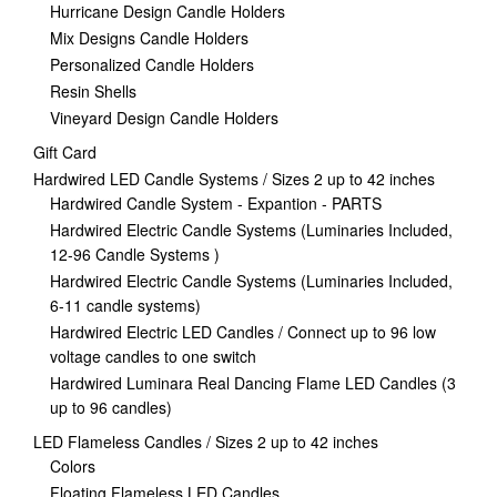
Hurricane Design Candle Holders
Mix Designs Candle Holders
Personalized Candle Holders
Resin Shells
Vineyard Design Candle Holders
Gift Card
Hardwired LED Candle Systems / Sizes 2 up to 42 inches
Hardwired Candle System - Expantion - PARTS
Hardwired Electric Candle Systems (Luminaries Included,
12-96 Candle Systems )
Hardwired Electric Candle Systems (Luminaries Included,
6-11 candle systems)
Hardwired Electric LED Candles / Connect up to 96 low
voltage candles to one switch
Hardwired Luminara Real Dancing Flame LED Candles (3
up to 96 candles)
LED Flameless Candles / Sizes 2 up to 42 inches
Colors
Floating Flameless LED Candles