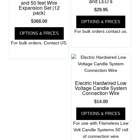
and LED’s
and 50 feet Wire
Expansion Set (12
$
29.95
pack)
$
368.00
OPTIONS & PRICES
For bulk orders contact us.
OPTIONS & PRICES
For bulk orders, Contact US.
Electric Hardwired Low
Voltage Candle System
Connection Wire
$
14.00
OPTIONS & PRICES
For use with Flameless Low
Volt Candle Systems 50’ roll
of connection wire