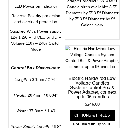
adapter product QWSO300
LED Power on Indicator
Candle sizes available: 3.5″
Diameter by 5″ 3.5″ Diameter
Reverse Polarity protection
by 7″ 3.5″ Diameter by 9″
and overload protection
Color : Ivory
Supplied With: Power supply
12v 1.2A – UK/EU or UL –
Voltage 110v – 240v Switch
Mode
Control Box Dimensions:
Electric Hardwired Low
Length:
70.1mm / 2.76″
Voltage Candles
System Control Box &
Power Adapter, connect
Height:
20.4mm / 0.804″
up to 96 candles
$
246.00
Width:
37.8mm / 1.49
OPTIONS & PRICES
For use with up to 96
Power Supply Length:
4ft 8″