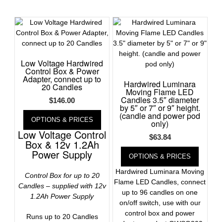
Low Voltage Hardwired
Control Box & Power
Adapter, connect up to
Hardwired Luminara
20 Candles
Moving Flame LED
Candles 3.5″ diameter
$
146.00
by 5″ or 7″ or 9″ height.
(candle and power pod
OPTIONS & PRICES
only)
Low Voltage Control
$
63.84
Box & 12v 1.2Ah
Power Supply
OPTIONS & PRICES
Hardwired Luminara Moving
Control Box for up to 20
Flame LED Candles, connect
Candles – supplied with 12v
up to 96 candles on one
1.2Ah Power Supply
on/off switch, use with our
control box and power
Runs up to 20 Candles