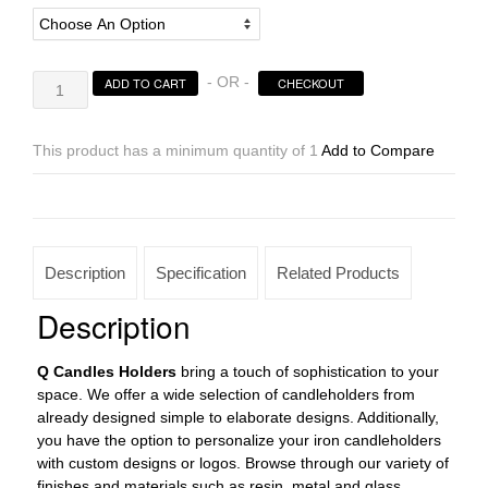
Candle
- OR -
ADD TO CART
CHECKOUT
Holders
Design
3.5
This product has a minimum quantity of 1
Add to Compare
to
8
inches
Cross
Shaped
Description
Specification
Related Products
(Candles
included)
Description
quantity
Q Candles
Holders
bring a touch of sophistication to your
space. We offer a wide selection of candleholders from
already designed simple to elaborate designs. Additionally,
you have the option to personalize your iron candleholders
with custom designs or logos. Browse through our variety of
finishes and materials such as resin, metal and glass.