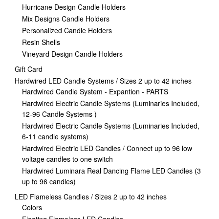
Hurricane Design Candle Holders
Mix Designs Candle Holders
Personalized Candle Holders
Resin Shells
Vineyard Design Candle Holders
Gift Card
Hardwired LED Candle Systems / Sizes 2 up to 42 inches
Hardwired Candle System - Expantion - PARTS
Hardwired Electric Candle Systems (Luminaries Included,
12-96 Candle Systems )
Hardwired Electric Candle Systems (Luminaries Included,
6-11 candle systems)
Hardwired Electric LED Candles / Connect up to 96 low
voltage candles to one switch
Hardwired Luminara Real Dancing Flame LED Candles (3
up to 96 candles)
LED Flameless Candles / Sizes 2 up to 42 inches
Colors