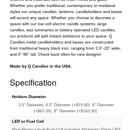
Whether you prefer traditional, contemporary or medieval
styles our unique candles, lanterns, candleholders and bases
will accent any space. Whether you choose to decorate a
space with our low volt electric candle systems, large
candles, wax luminaries or battery operated LED candles,
our products will add instant ambience to your space. Q
Candles metal candleholders and bases are constructed
from traditional heavy black iron, ranging from 3.5”-20” wide,
and 3”-96” tall. Check back often for new designs!
Made by Q Candles in the USA.
Specification
Holders Diameter
3.5" Diameter, 4.5" Diameter (+$19.60), 6" Diameter
(+$63.20), 8" Diameter (+$163.50)
LED or Fuel Cell
Real Flame Liquid Fuel Cell included, Flickering Timer LED