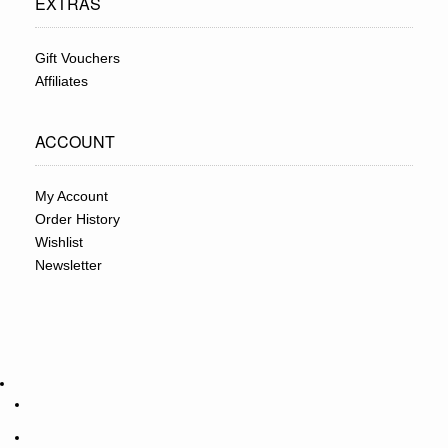
EXTRAS
Gift Vouchers
Affiliates
ACCOUNT
My Account
Order History
Wishlist
Newsletter