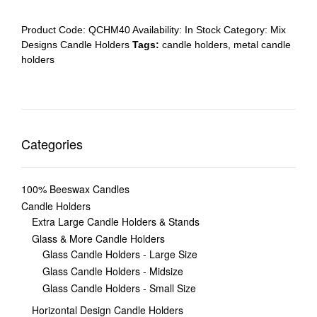
Product Code:
QCHM40
Availability:
In Stock
Category:
Mix
Designs Candle Holders
Tags:
candle holders
,
metal candle
holders
Categories
100% Beeswax Candles
Candle Holders
Extra Large Candle Holders & Stands
Glass & More Candle Holders
Glass Candle Holders - Large Size
Glass Candle Holders - Midsize
Glass Candle Holders - Small Size
Horizontal Design Candle Holders