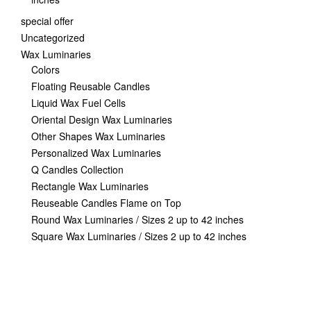
special offer
Uncategorized
Wax Luminaries
Colors
Floating Reusable Candles
Liquid Wax Fuel Cells
Oriental Design Wax Luminaries
Other Shapes Wax Luminaries
Personalized Wax Luminaries
Q Candles Collection
Rectangle Wax Luminaries
Reuseable Candles Flame on Top
Round Wax Luminaries / Sizes 2 up to 42 inches
Square Wax Luminaries / Sizes 2 up to 42 inches