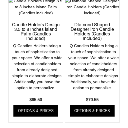
Candle Holders Design
Diamond Shaped
3.5 to 8 inches Island
Designer Iron Candle
Palm (Candles
Holders (Candles
included)
included)
Q Candles Holders bring a
Q Candles Holders bring a
touch of sophistication to
touch of sophistication to
your space. We offer a wide
your space. We offer a wide
selection of candleholders
selection of candleholders
from already designed
from already designed
simple to elaborate designs.
simple to elaborate designs.
Additionally, you have the
Additionally, you have the
option to personalize...
option to personalize...
$
65.50
$
70.55
OPTIONS & PRICES
OPTIONS & PRICES