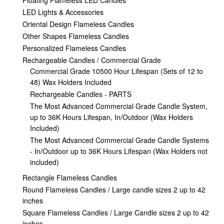
Floating Flameless LED Candles
LED Lights & Accessories
Oriental Design Flameless Candles
Other Shapes Flameless Candles
Personalized Flameless Candles
Rechargeable Candles / Commercial Grade
Commercial Grade 10500 Hour Lifespan (Sets of 12 to
48) Wax Holders Included
Rechargeable Candles - PARTS
The Most Advanced Commercial Grade Candle System,
up to 36K Hours Lifespan, In/Outdoor (Wax Holders
Included)
The Most Advanced Commercial Grade Candle Systems
- In/Outdoor up to 36K Hours Lifespan (Wax Holders not
included)
Rectangle Flameless Candles
Round Flameless Candles / Large candle sizes 2 up to 42
inches
Square Flameless Candles / Large Candle sizes 2 up to 42
inches