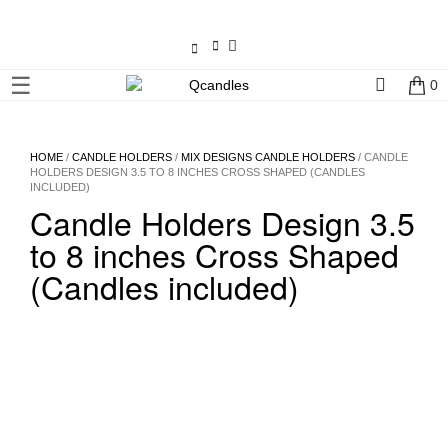
×
☰
0
Shop
Home
HOME
/
CANDLE HOLDERS
/
MIX DESIGNS CANDLE HOLDERS
/ CANDLE
HOLDERS DESIGN 3.5 TO 8 INCHES CROSS SHAPED (CANDLES
INCLUDED)
Contact
Candle Holders Design 3.5
Us
to 8 inches Cross Shaped
My
(Candles included)
account
Wholesale
Checkout
Login