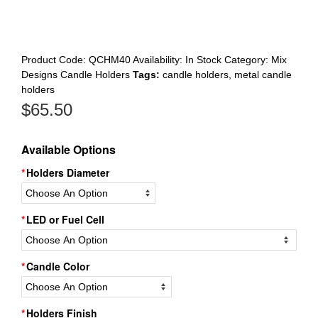
Register
Product Code:
QCHM40
Availability:
In Stock
Category:
Mix
Designs Candle Holders
Tags:
candle holders
,
metal candle
holders
$
65.50
Available Options
Holders Diameter
LED or Fuel Cell
Candle Color
Holders Finish