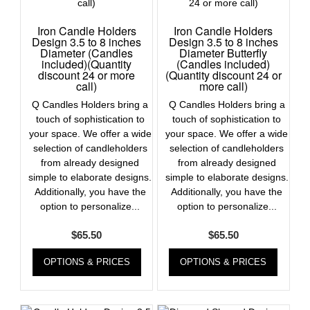
Iron Candle Holders
Iron Candle Holders
Design 3.5 to 8 inches
Design 3.5 to 8 inches
Diameter (Candles
Diameter Butterfly
included)(Quantity
(Candles included)
discount 24 or more
(Quantity discount 24 or
call)
more call)
Q Candles Holders bring a
Q Candles Holders bring a
touch of sophistication to
touch of sophistication to
your space. We offer a wide
your space. We offer a wide
selection of candleholders
selection of candleholders
from already designed
from already designed
simple to elaborate designs.
simple to elaborate designs.
Additionally, you have the
Additionally, you have the
option to personalize...
option to personalize...
$
65.50
$
65.50
OPTIONS & PRICES
OPTIONS & PRICES