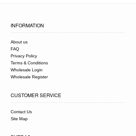
INFORMATION
About us
FAQ
Privacy Policy
Terms & Conditions
Wholesale Login
Wholesale Register
CUSTOMER SERVICE
Contact Us
Site Map