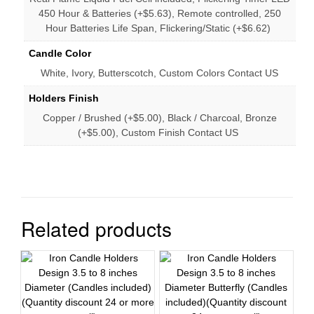
450 Hour & Batteries (+$5.63), Remote controlled, 250
Hour Batteries Life Span, Flickering/Static (+$6.62)
Candle Color
White, Ivory, Butterscotch, Custom Colors Contact US
Holders Finish
Copper / Brushed (+$5.00), Black / Charcoal, Bronze
(+$5.00), Custom Finish Contact US
Related products