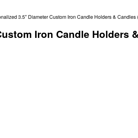
onalized 3.5″ Diameter Custom Iron Candle Holders & Candles (
Custom Iron Candle Holders 