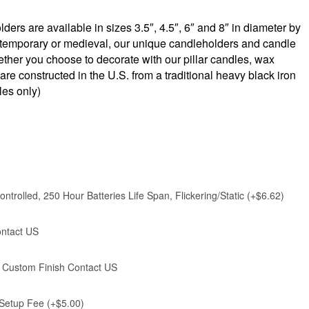
ers are available in sizes 3.5″, 4.5″, 6″ and 8″ in diameter by
contemporary or medieval, our unique candleholders and candle
ether you choose to decorate with our pillar candles, wax
e constructed in the U.S. from a traditional heavy black iron
les only)
ntrolled, 250 Hour Batteries Life Span, Flickering/Static (+$6.62)
ontact US
), Custom Finish Contact US
 Setup Fee (+$5.00)