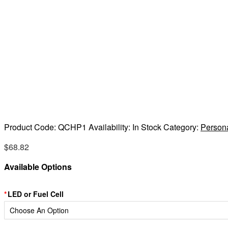
Product Code:
QCHP1
Availability:
In Stock
Category:
Person
$
68.82
Available Options
LED or Fuel Cell