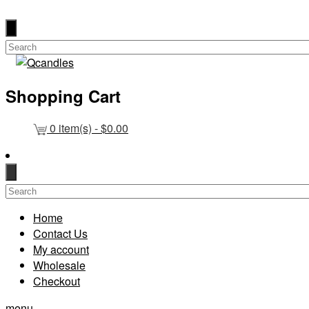
Shopping Cart
0
item(s) -
$
0.00
Home
Contact Us
My account
Wholesale
Checkout
menu