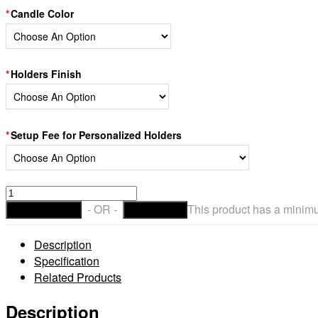
Candle Color
Holders Finish
Setup Fee for Personalized Holders
Personalized
3.5"
- OR -
This product has a minim
ADD TO CART
CHECKOUT
Diameter
Custom
Description
Iron
Specification
Candle
Related Products
Holders
&
Description