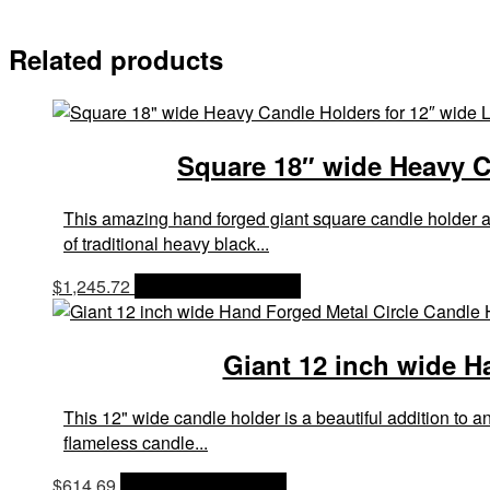
Related products
Square 18″ wide Heavy Ca
This amazing hand forged giant square candle holder a
of traditional heavy black...
$
1,245.72
OPTIONS & PRICES
Giant 12 inch wide H
This 12" wide candle holder is a beautiful addition to
flameless candle...
$
614.69
OPTIONS & PRICES