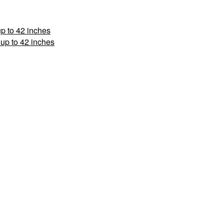
p to 42 inches
up to 42 inches