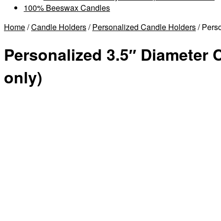
100% Beeswax Candles
Home
/
Candle Holders
/
Personalized Candle Holders
/ Pers
Personalized 3.5″ Diameter 
only)