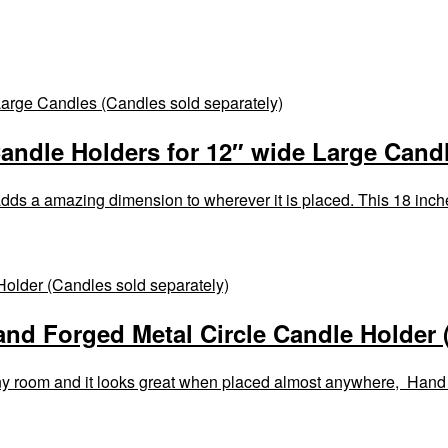
ndle Holders for 12″ wide Large Candl
dds a amazing dimension to wherever it is placed. This 18 inc
and Forged Metal Circle Candle Holder 
 any room and it looks great when placed almost anywhere, Hand