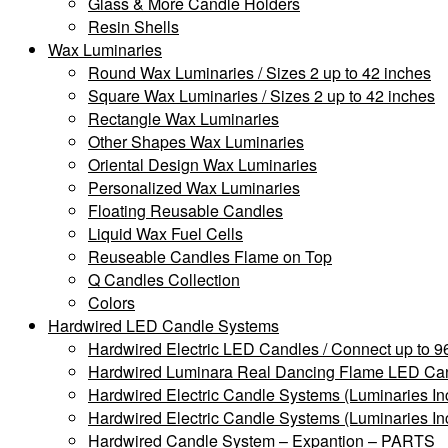
Glass & More Candle Holders
Resin Shells
Wax Luminaries
Round Wax Luminaries / Sizes 2 up to 42 inches
Square Wax Luminaries / Sizes 2 up to 42 inches
Rectangle Wax Luminaries
Other Shapes Wax Luminaries
Oriental Design Wax Luminaries
Personalized Wax Luminaries
Floating Reusable Candles
Liquid Wax Fuel Cells
Reuseable Candles Flame on Top
Q Candles Collection
Colors
Hardwired LED Candle Systems
Hardwired Electric LED Candles / Connect up to 96
Hardwired Luminara Real Dancing Flame LED Cand
Hardwired Electric Candle Systems (Luminaries In
Hardwired Electric Candle Systems (Luminaries In
Hardwired Candle System – Expantion – PARTS