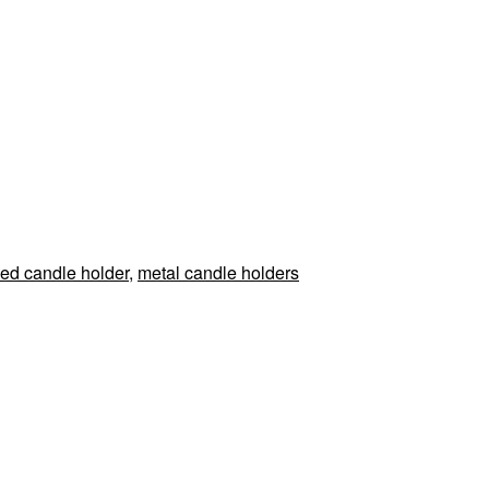
ed candle holder
,
metal candle holders