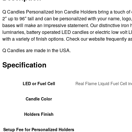
Candles
(photo
Q Candles Personalized Iron Candle Holders bring a touch of or
is
2″ up to 96″ tall and can be personalized with your name, logo
example
bases will make an impressive statement. Our distinctive iron
only)
luminaries, battery operated LED candles or electric low volt
quantity
with a variety of finish options. Check our website frequently
Q Candles are made in the USA.
Specification
LED or Fuel Cell
Real Flame Liquid Fuel Cell in
Candle Color
Holders Finish
Setup Fee for Personalized Holders