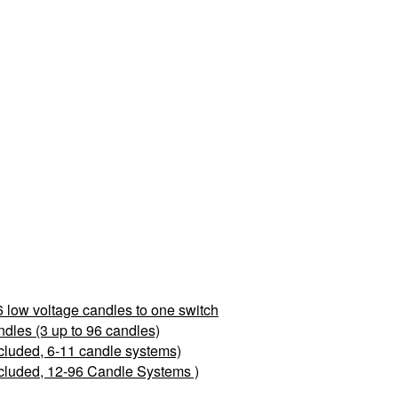
 low voltage candles to one switch
les (3 up to 96 candles)
cluded, 6-11 candle systems)
cluded, 12-96 Candle Systems )