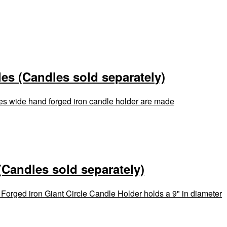
es (Candles sold separately)
hes wide hand forged iron candle holder are made
(Candles sold separately)
 Forged iron Giant Circle Candle Holder holds a 9" in diameter