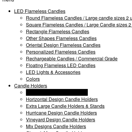
LED Flameless Candles
Round Flameless Candles / Large candle sizes 2 u
Square Flameless Candles / Large Candle sizes 2 
Rectangle Flameless Candles
Other Shapes Flameless Candles
Oriental Design Flameless Candles
Personalized Flameless Candles
Rechargeable Candles / Commercial Grade
Floating Flameless LED Candles
LED Lights & Accessories
Colors
Candle Holders
Personalized Candle Holders
Horizontal Design Candle Holders
Extra Large Candle Holders & Stands
Hurricane Design Candle Holders
Vineyard Design Candle Holders
Mix Designs Candle Holders