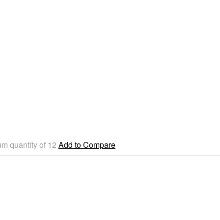
um quantity of 12
Add to Compare