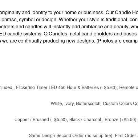
iginality and identity to your home or business. Our Candle Hold
, phrase, symbol or design. Whether your style is traditional, 
 holders and candles will instantly add ambiance and beauty, wh
 LED candle systems. Q Candles metal candleholders and bases ar
 as we are continually producing new designs. (Photos are examp
cluded , Flickering Timer LED 450 Hour & Batteries (+$5.63), Remote co
White, Ivory, Butterscotch, Custom Colors C
Copper / Brushed (+$5.50), Black / Charcoal , Bronze (+$5.50
Same Design Second Order (no setup fee), First Order