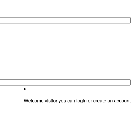
Welcome visitor you can
login
or
create an account