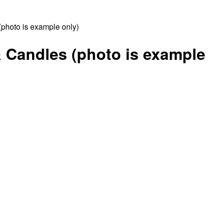
photo is example only)
& Candles (photo is example