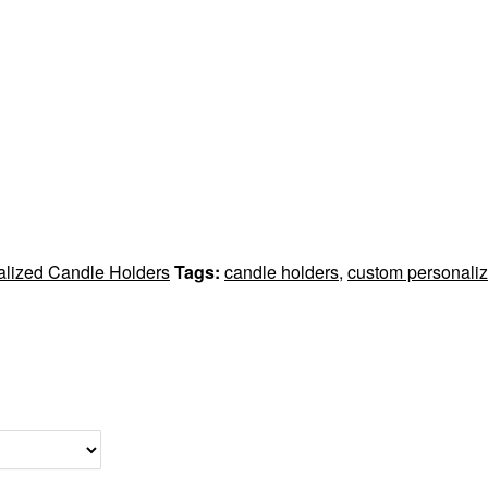
alized Candle Holders
Tags:
candle holders
,
custom personaliz