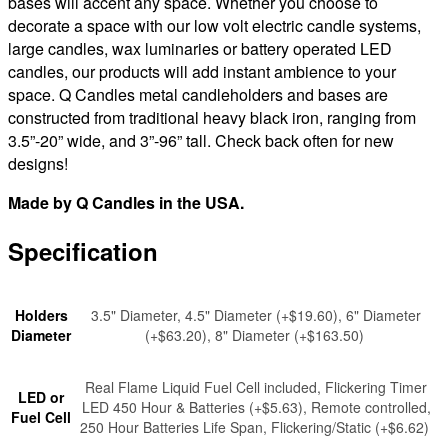
bases will accent any space. Whether you choose to
decorate a space with our low volt electric candle systems,
large candles, wax luminaries or battery operated LED
candles, our products will add instant ambience to your
space. Q Candles metal candleholders and bases are
constructed from traditional heavy black iron, ranging from
3.5”-20” wide, and 3”-96” tall. Check back often for new
designs!
Made by Q Candles in the USA.
Specification
Holders
3.5" Diameter, 4.5" Diameter (+$19.60), 6" Diameter
Diameter
(+$63.20), 8" Diameter (+$163.50)
Real Flame Liquid Fuel Cell included, Flickering Timer
LED or
LED 450 Hour & Batteries (+$5.63), Remote controlled,
Fuel Cell
250 Hour Batteries Life Span, Flickering/Static (+$6.62)