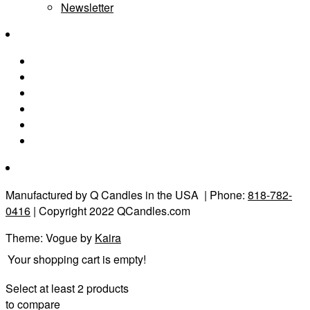
Newsletter
Manufactured by Q Candles in the USA
| Phone:
818-782-
0416
| Copyright 2022 QCandles.com
Theme: Vogue by
Kaira
Your shopping cart is empty!
Select at least 2 products
to compare