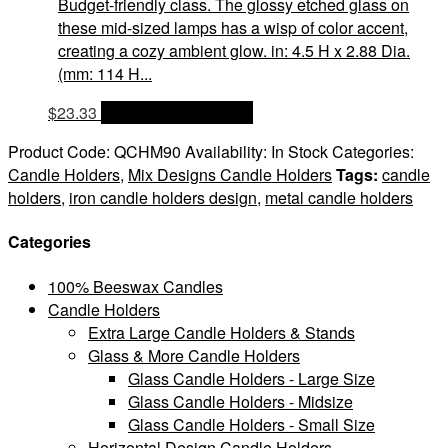
Budget-friendly class. The glossy etched glass on
these mid-sized lamps has a wisp of color accent,
creating a cozy ambient glow. in: 4.5 H x 2.88 Dia.
(mm: 114 H...
$
23.33
OPTIONS & PRICES
Product Code:
QCHM90
Availability:
In Stock
Categories:
Candle Holders
,
Mix Designs Candle Holders
Tags:
candle
holders
,
iron candle holders design
,
metal candle holders
Categories
100% Beeswax Candles
Candle Holders
Extra Large Candle Holders & Stands
Glass & More Candle Holders
Glass Candle Holders - Large Size
Glass Candle Holders - Midsize
Glass Candle Holders - Small Size
Horizontal Design Candle Holders