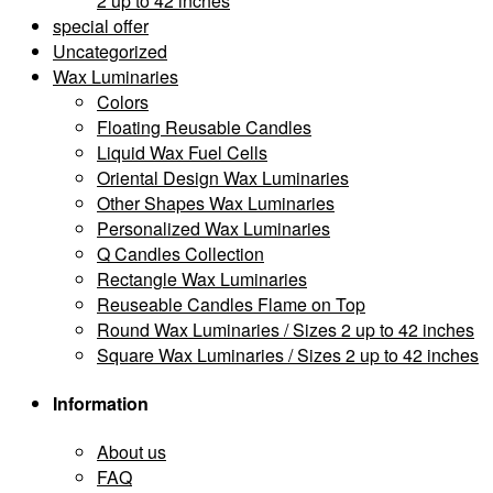
2 up to 42 inches
special offer
Uncategorized
Wax Luminaries
Colors
Floating Reusable Candles
Liquid Wax Fuel Cells
Oriental Design Wax Luminaries
Other Shapes Wax Luminaries
Personalized Wax Luminaries
Q Candles Collection
Rectangle Wax Luminaries
Reuseable Candles Flame on Top
Round Wax Luminaries / Sizes 2 up to 42 inches
Square Wax Luminaries / Sizes 2 up to 42 inches
Information
About us
FAQ