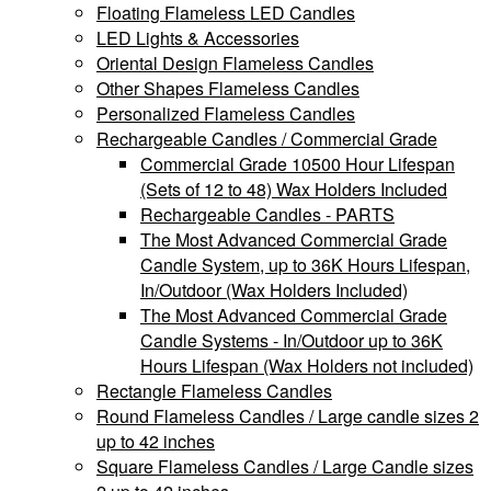
Floating Flameless LED Candles
LED Lights & Accessories
Oriental Design Flameless Candles
Other Shapes Flameless Candles
Personalized Flameless Candles
Rechargeable Candles / Commercial Grade
Commercial Grade 10500 Hour Lifespan
(Sets of 12 to 48) Wax Holders Included
Rechargeable Candles - PARTS
The Most Advanced Commercial Grade
Candle System, up to 36K Hours Lifespan,
In/Outdoor (Wax Holders Included)
The Most Advanced Commercial Grade
Candle Systems - In/Outdoor up to 36K
Hours Lifespan (Wax Holders not included)
Rectangle Flameless Candles
Round Flameless Candles / Large candle sizes 2
up to 42 inches
Square Flameless Candles / Large Candle sizes