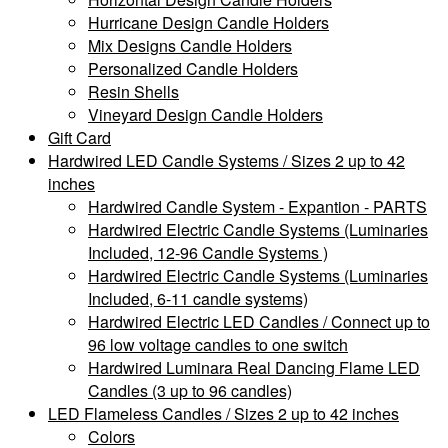
Hurricane Design Candle Holders
Mix Designs Candle Holders
Personalized Candle Holders
Resin Shells
Vineyard Design Candle Holders
Gift Card
Hardwired LED Candle Systems / Sizes 2 up to 42
inches
Hardwired Candle System - Expantion - PARTS
Hardwired Electric Candle Systems (Luminaries
Included, 12-96 Candle Systems )
Hardwired Electric Candle Systems (Luminaries
Included, 6-11 candle systems)
Hardwired Electric LED Candles / Connect up to
96 low voltage candles to one switch
Hardwired Luminara Real Dancing Flame LED
Candles (3 up to 96 candles)
LED Flameless Candles / Sizes 2 up to 42 inches
Colors