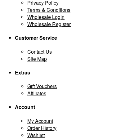
Privacy Policy
Terms & Conditions
Wholesale Login
Wholesale Register
Customer Service
Contact Us
Site Map
Extras
Gift Vouchers
Affiliates
Account
My Account
Order History
Wishlist