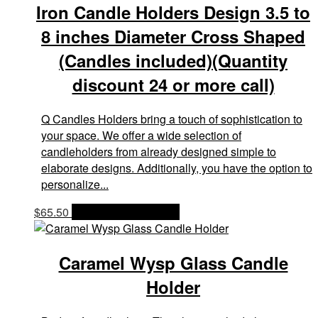
Iron Candle Holders Design 3.5 to
8 inches Diameter Cross Shaped
(Candles included)(Quantity
discount 24 or more call)
Q Candles Holders bring a touch of sophistication to
your space. We offer a wide selection of
candleholders from already designed simple to
elaborate designs. Additionally, you have the option to
personalize...
$
65.50
OPTIONS & PRICES
Caramel Wysp Glass Candle
Holder