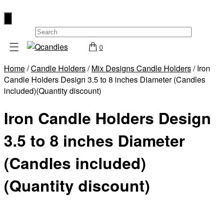
×
☰
0
Shop
Home
/
Candle Holders
/
Mix Designs Candle Holders
/ Iron
Home
Candle Holders Design 3.5 to 8 inches Diameter (Candles
Contact
included)(Quantity discount)
Us
Iron Candle Holders Design
My
account
3.5 to 8 inches Diameter
Wholesale
(Candles included)
Checkout
(Quantity discount)
Login
Register