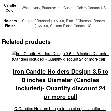
Candle
White, Ivory, Butterscotch, Custom Colors Contact US
Color
Holders
Copper / Brushed (+$5.00), Black / Charcoal, Bronze
Finish
(+$5.00), Custom Finish Contact US
Related products
Iron Candle Holders Design 3.5 to
8 inches Diameter (Candles
included)- Quantity discount 24
or more call
Q Candles Holders bring a touch of sophistication to