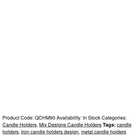
Product Code:
QCHM90
Availability:
In Stock
Categories:
Candle Holders
,
Mix Designs Candle Holders
Tags:
candle
holders
,
iron candle holders design
,
metal candle holders