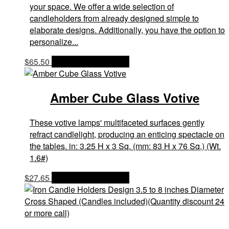
your space. We offer a wide selection of
candleholders from already designed simple to
elaborate designs. Additionally, you have the option to
personalize...
$
65.50
OPTIONS & PRICES
Amber Cube Glass Votive
These votive lamps' multifaceted surfaces gently
refract candlelight, producing an enticing spectacle on
the tables. in: 3.25 H x 3 Sq. (mm: 83 H x 76 Sq.) (Wt.
1.6#)
$
27.65
OPTIONS & PRICES