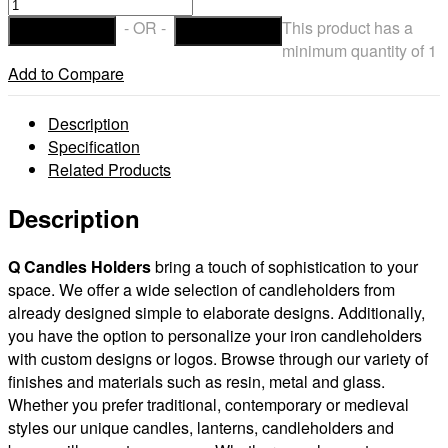
Iron
Candle
- OR -
This product has a
ADD TO CART
CHECKOUT
Holders
minimum quantity of 1
Design
Add to Compare
3.5
to
Description
8
Specification
inches
Related Products
Diameter
(Candles
Description
included)
(Quantity
Q Candles
Holders
bring a touch of sophistication to your
discount)
space. We offer a wide selection of candleholders from
quantity
already designed simple to elaborate designs. Additionally,
you have the option to personalize your iron candleholders
with custom designs or logos. Browse through our variety of
finishes and materials such as resin, metal and glass.
Whether you prefer traditional, contemporary or medieval
styles our unique candles, lanterns, candleholders and