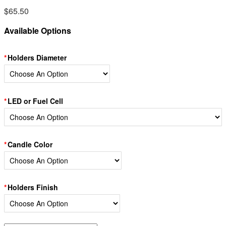
$
65.50
Available Options
Holders Diameter
LED or Fuel Cell
Candle Color
Holders Finish