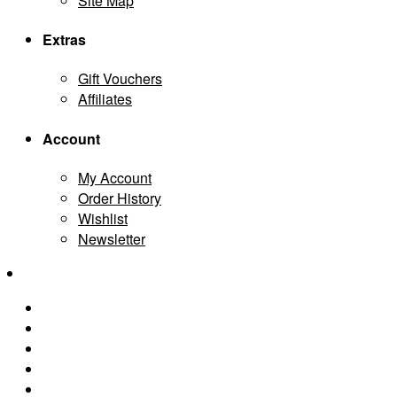
Site Map
Extras
Gift Vouchers
Affiliates
Account
My Account
Order History
Wishlist
Newsletter