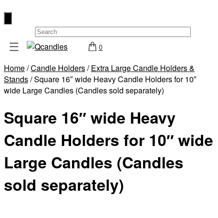
×
☰
0
Shop
Home
/
Candle Holders
/
Extra Large Candle Holders &
Home
Stands
/ Square 16″ wide Heavy Candle Holders for 10″
Contact
wide Large Candles (Candles sold separately)
Us
Square 16″ wide Heavy
My
account
Candle Holders for 10″ wide
Wholesale
Large Candles (Candles
Checkout
sold separately)
Login
Register