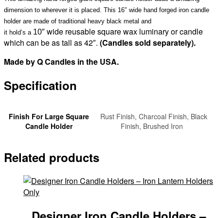
sold
dimension to wherever it is placed. This 16″ wide hand forged iron candle
separately)
holder are made of traditional heavy black metal and
quantity
wide reusable square wax luminary or candle
10″
it hold’s a
which can be as tall as 42″.
(Candles sold separately)
.
Made by Q Candles in the USA.
Specification
Finish For Large Square
Rust Finish, Charcoal Finish, Black
Candle Holder
Finish, Brushed Iron
Related products
Designer Iron Candle Holders –