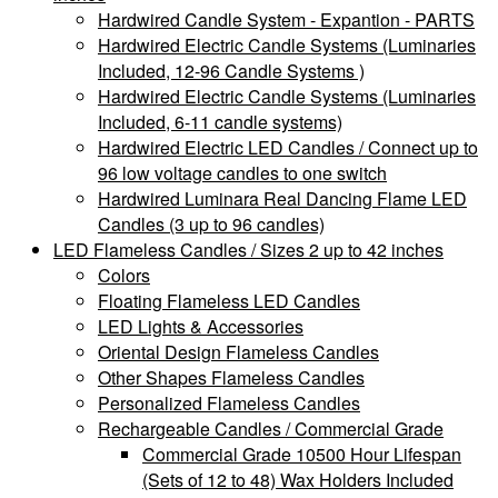
Hardwired Candle System - Expantion - PARTS
Hardwired Electric Candle Systems (Luminaries
Included, 12-96 Candle Systems )
Hardwired Electric Candle Systems (Luminaries
Included, 6-11 candle systems)
Hardwired Electric LED Candles / Connect up to
96 low voltage candles to one switch
Hardwired Luminara Real Dancing Flame LED
Candles (3 up to 96 candles)
LED Flameless Candles / Sizes 2 up to 42 inches
Colors
Floating Flameless LED Candles
LED Lights & Accessories
Oriental Design Flameless Candles
Other Shapes Flameless Candles
Personalized Flameless Candles
Rechargeable Candles / Commercial Grade
Commercial Grade 10500 Hour Lifespan
(Sets of 12 to 48) Wax Holders Included