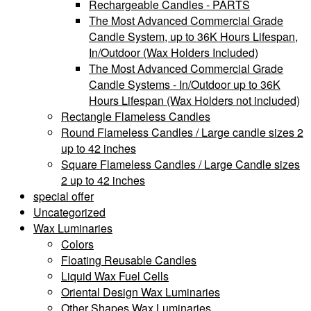
Rechargeable Candles - PARTS
The Most Advanced Commercial Grade
Candle System, up to 36K Hours Lifespan,
In/Outdoor (Wax Holders Included)
The Most Advanced Commercial Grade
Candle Systems - In/Outdoor up to 36K
Hours Lifespan (Wax Holders not included)
Rectangle Flameless Candles
Round Flameless Candles / Large candle sizes 2
up to 42 inches
Square Flameless Candles / Large Candle sizes
2 up to 42 inches
special offer
Uncategorized
Wax Luminaries
Colors
Floating Reusable Candles
Liquid Wax Fuel Cells
Oriental Design Wax Luminaries
Other Shapes Wax Luminaries