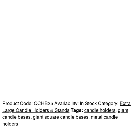
Product Code:
QCHB25
Availability:
In Stock
Category:
Extra
Large Candle Holders & Stands
Tags:
candle holders
,
giant
candle bases
,
giant square candle bases
,
metal candle
holders