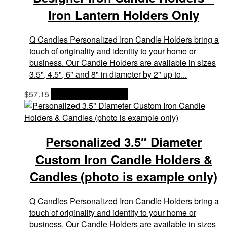
Iron Lantern Holders Only
Q Candles Personalized Iron Candle Holders bring a
touch of originality and identity to your home or
business. Our Candle Holders are available in sizes
3.5", 4.5", 6" and 8" in diameter by 2" up to...
$
57.15
OPTIONS & PRICES
Personalized 3.5″ Diameter
Custom Iron Candle Holders &
Candles (photo is example only)
Q Candles Personalized Iron Candle Holders bring a
touch of originality and identity to your home or
business. Our Candle Holders are available in sizes