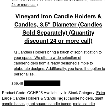
Vineyard Iron Candle Holders &
Candles, 3.5″ Diameter (Candles
Sold Separately) (Quantity
discount 24 or more call)
Q Candles Holders bring a touch of sophistication to
your space. We offer a wide selection of
candleholders from already designed simple to
elaborate designs. Additionally, you have the option to
personalize...
$
59.49
OPTIONS & PRICES
Product Code:
QCHB25
Availability:
In Stock
Category:
Extra
Large Candle Holders & Stands
Tags:
candle holders
,
giant
candle bases
,
giant square candle bases
,
metal candle