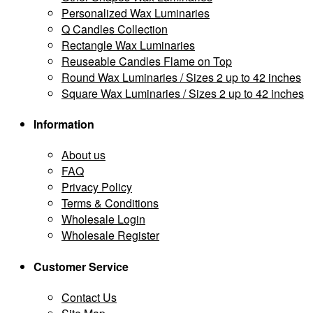
Personalized Wax Luminaries
Q Candles Collection
Rectangle Wax Luminaries
Reuseable Candles Flame on Top
Round Wax Luminaries / Sizes 2 up to 42 inches
Square Wax Luminaries / Sizes 2 up to 42 inches
Information
About us
FAQ
Privacy Policy
Terms & Conditions
Wholesale Login
Wholesale Register
Customer Service
Contact Us