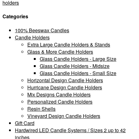
holders
Categories
100% Beeswax Candles
Candle Holders
Extra Large Candle Holders & Stands
Glass & More Candle Holders
Glass Candle Holders - Large Size
Glass Candle Holders - Midsize
Glass Candle Holders - Small Size
Horizontal Design Candle Holders
Hurricane Design Candle Holders
Mix Designs Candle Holders
Personalized Candle Holders
Resin Shells
Vineyard Design Candle Holders
Gift Card
Hardwired LED Candle Systems / Sizes 2 up to 42
inches