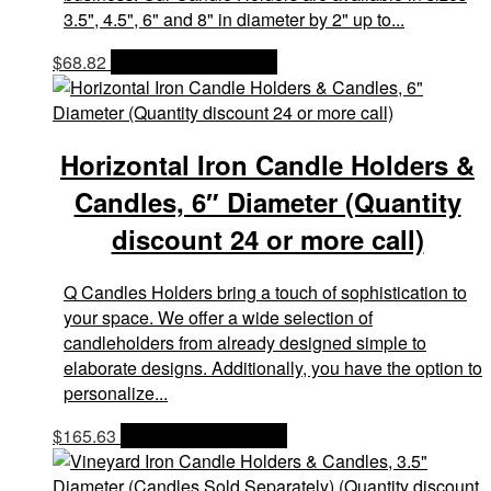
3.5", 4.5", 6" and 8" in diameter by 2" up to...
$
68.82
OPTIONS & PRICES
Horizontal Iron Candle Holders &
Candles, 6″ Diameter (Quantity
discount 24 or more call)
Q Candles Holders bring a touch of sophistication to
your space. We offer a wide selection of
candleholders from already designed simple to
elaborate designs. Additionally, you have the option to
personalize...
$
165.63
OPTIONS & PRICES