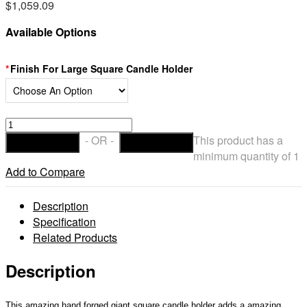
$
1,059.09
Available Options
Finish For Large Square Candle Holder
Square
16"
- OR -
This product has a
ADD TO CART
CHECKOUT
wide
minimum quantity of 1
Heavy
Add to Compare
Candle
Holders
Description
for
Specification
10″
Related Products
wide
Large
Description
Candles
(Candles
This amazing hand forged giant square candle holder adds a amazing