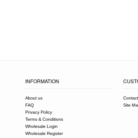
INFORMATION
CUST
About us
Contac
FAQ
Site M
Privacy Policy
Terms & Conditions
Wholesale Login
Wholesale Register