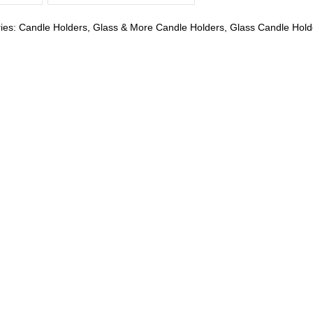
ies:
Candle Holders
,
Glass & More Candle Holders
,
Glass Candle Hold