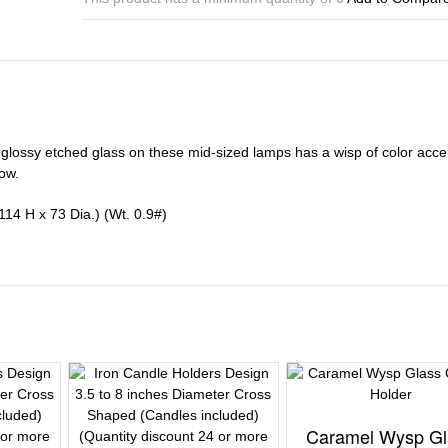
Holder
quantity
 glossy etched glass on these mid-sized lamps has a wisp of color acce
ow.
114 H x 73 Dia.) (Wt. 0.9#)
Caramel Wysp Gl