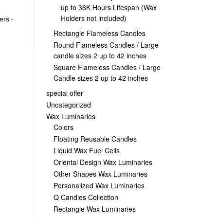
up to 36K Hours Lifespan (Wax
Holders not included)
ers -
Rectangle Flameless Candles
Round Flameless Candles / Large
candle sizes 2 up to 42 inches
Square Flameless Candles / Large
Candle sizes 2 up to 42 inches
special offer
Uncategorized
Wax Luminaries
Colors
Floating Reusable Candles
Liquid Wax Fuel Cells
Oriental Design Wax Luminaries
Other Shapes Wax Luminaries
Personalized Wax Luminaries
Q Candles Collection
Rectangle Wax Luminaries