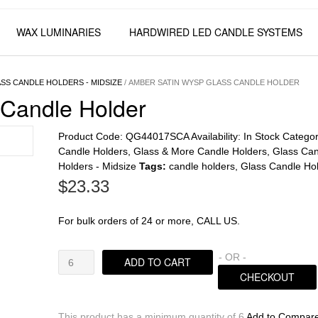
WAX LUMINARIES
HARDWIRED LED CANDLE SYSTEMS
SS CANDLE HOLDERS - MIDSIZE
/ AMBER SATIN WYSP GLASS CANDLE HOLDER
Candle Holder
Product Code:
QG44017SCA
Availability:
In Stock
Categor
Candle Holders
,
Glass & More Candle Holders
,
Glass Can
Holders - Midsize
Tags:
candle holders
,
Glass Candle Ho
$
23.33
For bulk orders of 24 or more, CALL US.
Amber
- OR -
ADD TO CART
Satin
CHECKOUT
Wysp
Glass
Candle
This product has a minimum quantity of 6
Add to Compar