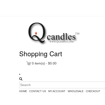
Shopping Cart
0
item(s) -
$
0.00
HOME
CONTACT US
MY ACCOUNT
WHOLESALE
CHECKOUT