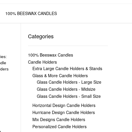
100% BEESWAX CANDLES
Categories
100% Beeswax Candles
ies:
Candle Holders
dle
Extra Large Candle Holders & Stands
lders
Glass & More Candle Holders
Glass Candle Holders - Large Size
Glass Candle Holders - Midsize
Glass Candle Holders - Small Size
Horizontal Design Candle Holders
Hurricane Design Candle Holders
Mix Designs Candle Holders
Personalized Candle Holders
e