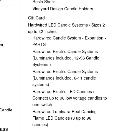
Resin Shells
Vineyard Design Candle Holders
Gift Card
Hardwired LED Candle Systems / Sizes 2
up to 42 inches
Hardwired Candle System - Expantion -
PARTS
nt,
Hardwired Electric Candle Systems
(Luminaries Included, 12-96 Candle
Systems )
Hardwired Electric Candle Systems
(Luminaries Included, 6-11 candle
systems)
Hardwired Electric LED Candles /
Connect up to 96 low voltage candles to
one switch
Hardwired Luminara Real Dancing
Flame LED Candles (3 up to 96
candles)
ass