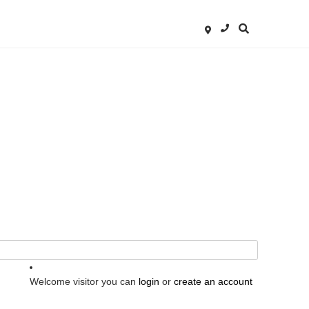
Welcome visitor you can
login
or
create an account