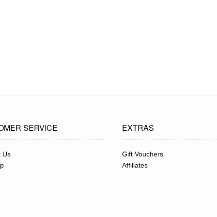
OMER SERVICE
EXTRAS
t Us
Gift Vouchers
ap
Affiliates