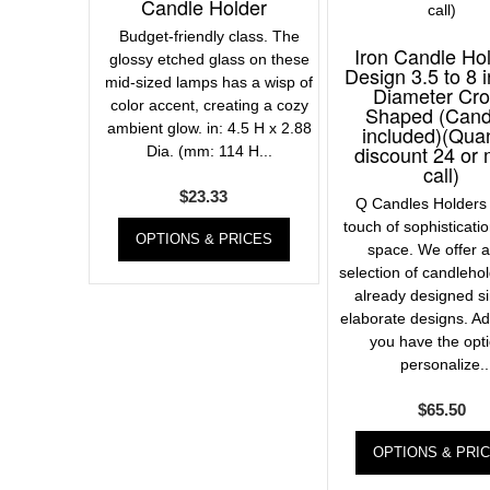
Candle Holder
Budget-friendly class. The
Iron Candle Ho
glossy etched glass on these
Design 3.5 to 8 
mid-sized lamps has a wisp of
Diameter Cr
color accent, creating a cozy
Shaped (Cand
ambient glow. in: 4.5 H x 2.88
included)(Quan
discount 24 or
Dia. (mm: 114 H...
call)
$
23.33
Q Candles Holders 
touch of sophisticati
OPTIONS & PRICES
space. We offer 
selection of candleho
already designed s
elaborate designs. Add
you have the opti
personalize..
$
65.50
OPTIONS & PRI