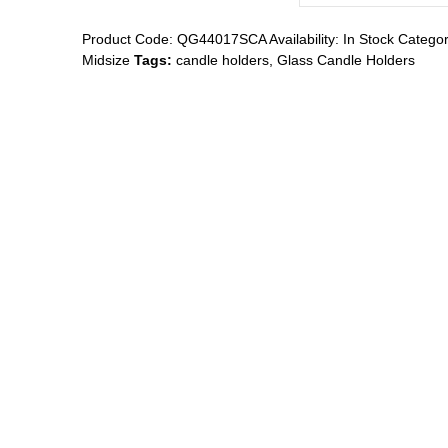
Product Code:
QG44017SCA
Availability:
In Stock
Categor
Midsize
Tags:
candle holders
,
Glass Candle Holders