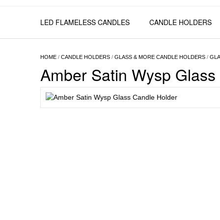
LED FLAMELESS CANDLES
CANDLE HOLDERS
HOME
/
CANDLE HOLDERS
/
GLASS & MORE CANDLE HOLDERS
/
GLA
Amber Satin Wysp Glass 