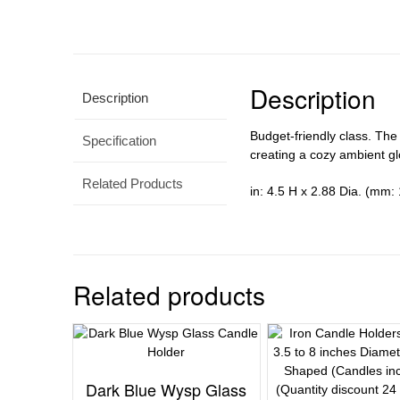
Description
Description
Budget-friendly class. The
Specification
creating a cozy ambient gl
Related Products
in: 4.5 H x 2.88 Dia. (mm: 
Related products
Dark Blue Wysp Glass