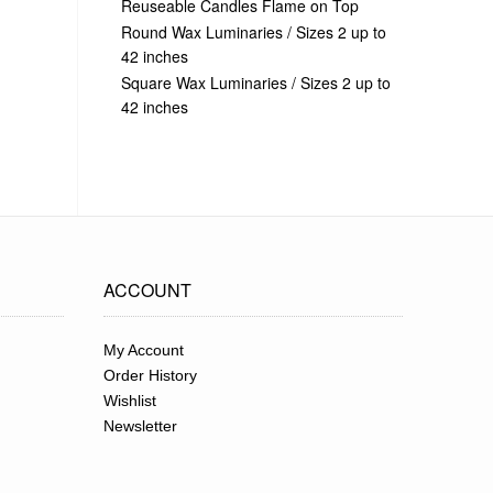
Reuseable Candles Flame on Top
Round Wax Luminaries / Sizes 2 up to
42 inches
Square Wax Luminaries / Sizes 2 up to
42 inches
ACCOUNT
My Account
Order History
Wishlist
Newsletter