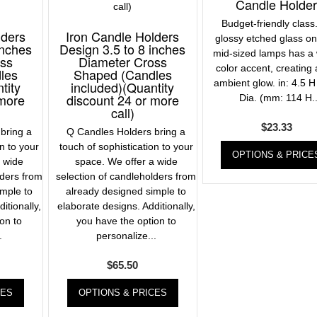
Candle Holde
Budget-friendly class
lders
Iron Candle Holders
glossy etched glass o
inches
Design 3.5 to 8 inches
mid-sized lamps has a 
oss
Diameter Cross
color accent, creating
les
Shaped (Candles
ambient glow. in: 4.5 H
tity
included)(Quantity
 more
discount 24 or more
Dia. (mm: 114 H..
call)
$
23.33
bring a
Q Candles Holders bring a
on to your
touch of sophistication to your
OPTIONS & PRICE
a wide
space. We offer a wide
lders from
selection of candleholders from
imple to
already designed simple to
itionally,
elaborate designs. Additionally,
on to
you have the option to
.
personalize...
$
65.50
CES
OPTIONS & PRICES