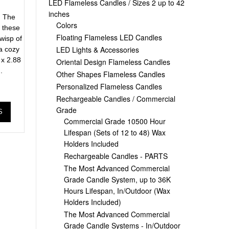
r
LED Flameless Candles / Sizes 2 up to 42
inches
. The
Colors
n these
Floating Flameless LED Candles
wisp of
LED Lights & Accessories
 a cozy
 x 2.88
Oriental Design Flameless Candles
.
Other Shapes Flameless Candles
Personalized Flameless Candles
Rechargeable Candles / Commercial
Grade
S
Commercial Grade 10500 Hour
Lifespan (Sets of 12 to 48) Wax
Holders Included
Rechargeable Candles - PARTS
The Most Advanced Commercial
Grade Candle System, up to 36K
Hours Lifespan, In/Outdoor (Wax
Holders Included)
The Most Advanced Commercial
Grade Candle Systems - In/Outdoor