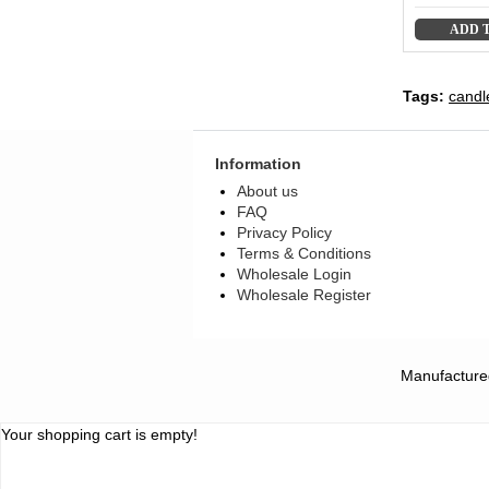
ADD 
Tags:
candl
Information
About us
FAQ
Privacy Policy
Terms & Conditions
Wholesale Login
Wholesale Register
Manufacture
Your shopping cart is empty!