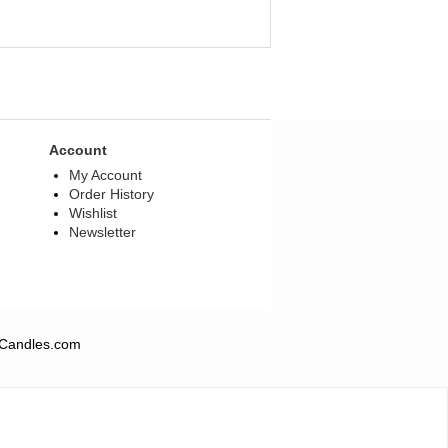
Account
My Account
Order History
Wishlist
Newsletter
QCandles.com