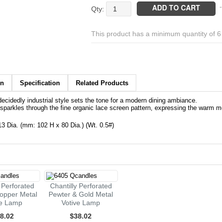
Chantilly
ADD TO CART
-
Black
&
This product has a minimum quantity of 
Copper
Perforated
Metal
Votive
Lamp
on
Specification
Related Products
quantity
 decidedly industrial style sets the tone for a modern dining ambiance.
 sparkles through the fine organic lace screen pattern, expressing the warm met
.13 Dia. (mm: 102 H x 80 Dia.) (Wt. 0.5#)
y Perforated
Chantilly Perforated
opper Metal
Pewter & Gold Metal
ve Lamp
Votive Lamp
8.02
$38.02