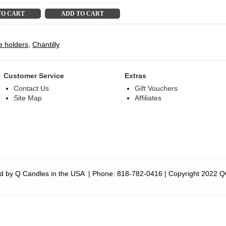
TO CART
ADD TO CART
e holders
,
Chantilly
Customer Service
Extras
Contact Us
Gift Vouchers
Site Map
Affiliates
d by Q Candles in the USA
| Phone:
818-782-0416
| Copyright 2022 