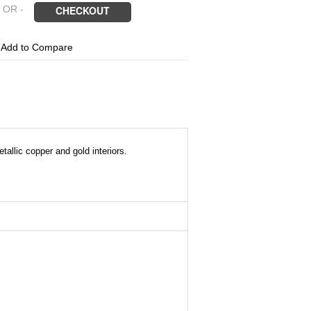
 OR -
CHECKOUT
6
Add to Compare
allic copper and gold interiors.