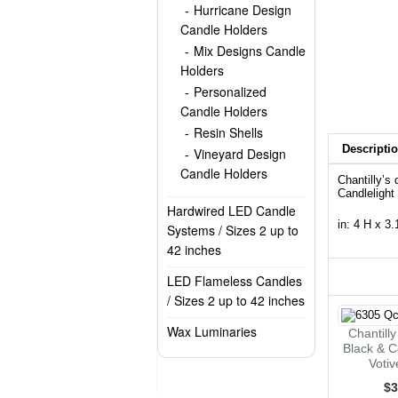
Hurricane Design
Candle Holders
Mix Designs Candle
Holders
Personalized
Candle Holders
Resin Shells
Descripti
Vineyard Design
Candle Holders
Chantilly’s
Candlelight
Hardwired LED Candle
in: 4 H x 3
Systems / Sizes 2 up to
42 inches
LED Flameless Candles
/ Sizes 2 up to 42 inches
Wax Luminaries
Chantill
Black & C
Voti
$3