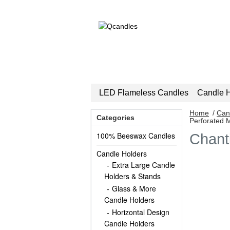
LED Flameless Candles
Candle H
Home
/
Can
Categories
Perforated 
100% Beeswax Candles
Chant
Candle Holders
Extra Large Candle
Holders & Stands
Glass & More
Candle Holders
Horizontal Design
Candle Holders