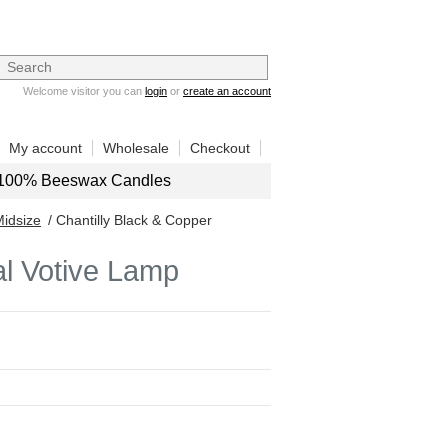
Welcome visitor you can
login
or
create an account
My account
Wholesale
Checkout
100% Beeswax Candles
Midsize
/ Chantilly Black & Copper
al Votive Lamp