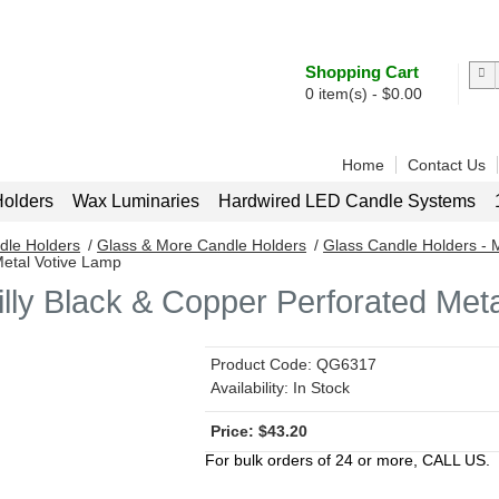
Shopping Cart
0
item(s) -
$
0.00
Home
Contact Us
olders
Wax Luminaries
Hardwired LED Candle Systems
dle Holders
/
Glass & More Candle Holders
/
Glass Candle Holders - 
Metal Votive Lamp
illy Black & Copper Perforated Met
Product Code:
QG6317
Availability:
In Stock
$
43.20
For bulk orders of 24 or more, CALL US.