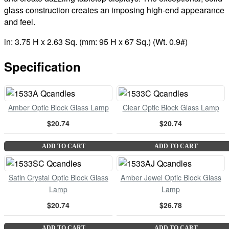
glass construction creates an imposing high-end appearance
and feel.
in: 3.75 H x 2.63 Sq. (mm: 95 H x 67 Sq.) (Wt. 0.9#)
Specification
Amber Optic Block Glass Lamp
Clear Optic Block Glass Lamp
$20.74
$20.74
ADD TO CART
ADD TO CART
Satin Crystal Optic Block Glass
Amber Jewel Optic Block Glass
Lamp
Lamp
$20.74
$26.78
ADD TO CART
ADD TO CART