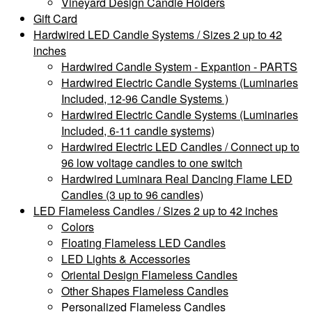
Vineyard Design Candle Holders
Gift Card
Hardwired LED Candle Systems / Sizes 2 up to 42
inches
Hardwired Candle System - Expantion - PARTS
Hardwired Electric Candle Systems (Luminaries
Included, 12-96 Candle Systems )
Hardwired Electric Candle Systems (Luminaries
Included, 6-11 candle systems)
Hardwired Electric LED Candles / Connect up to
96 low voltage candles to one switch
Hardwired Luminara Real Dancing Flame LED
Candles (3 up to 96 candles)
LED Flameless Candles / Sizes 2 up to 42 inches
Colors
Floating Flameless LED Candles
LED Lights & Accessories
Oriental Design Flameless Candles
Other Shapes Flameless Candles
Personalized Flameless Candles