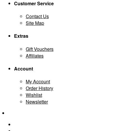
Customer Service
Contact Us
Site Map
Extras
Gift Vouchers
Affiliates
Account
My Account
Order History
Wishlist
Newsletter