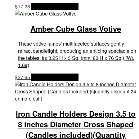
$
17.28
OPTIONS & PRICES
Amber Cube Glass Votive
These votive lamps' multifaceted surfaces gently
refract candlelight, producing an enticing spectacle on
the tables. in: 3.25 H x 3 Sq. (mm: 83 H x 76 Sq.) (Wt.
1.6#)
$
27.65
OPTIONS & PRICES
Iron Candle Holders Design 3.5 to
8 inches Diameter Cross Shaped
(Candles included)(Quantity