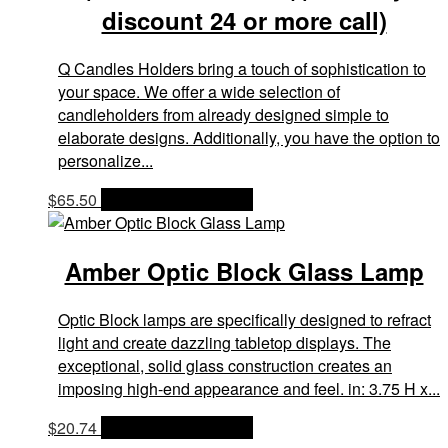
discount 24 or more call)
Q Candles Holders bring a touch of sophistication to
your space. We offer a wide selection of
candleholders from already designed simple to
elaborate designs. Additionally, you have the option to
personalize...
$
65.50
OPTIONS & PRICES
Amber Optic Block Glass Lamp
Optic Block lamps are specifically designed to refract
light and create dazzling tabletop displays. The
exceptional, solid glass construction creates an
imposing high-end appearance and feel. in: 3.75 H x...
$
20.74
OPTIONS & PRICES