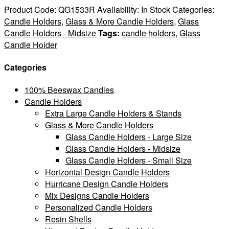
Product Code:
QG1533R
Availability:
In Stock
Categories:
Candle Holders
,
Glass & More Candle Holders
,
Glass
Candle Holders - Midsize
Tags:
candle holders
,
Glass
Candle Holder
Categories
100% Beeswax Candles
Candle Holders
Extra Large Candle Holders & Stands
Glass & More Candle Holders
Glass Candle Holders - Large Size
Glass Candle Holders - Midsize
Glass Candle Holders - Small Size
Horizontal Design Candle Holders
Hurricane Design Candle Holders
Mix Designs Candle Holders
Personalized Candle Holders
Resin Shells