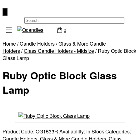
×
☰
0
Shop
Home
/
Candle Holders
/
Glass & More Candle
Home
Holders
/
Glass Candle Holders - Midsize
/ Ruby Optic Block
Contact
Glass Lamp
Us
Ruby Optic Block Glass
My
account
Lamp
Wholesale
Checkout
Login
Register
Product Code:
QG1533R
Availability:
In Stock
Categories:
Candle Holders
,
Glass & More Candle Holders
,
Glass