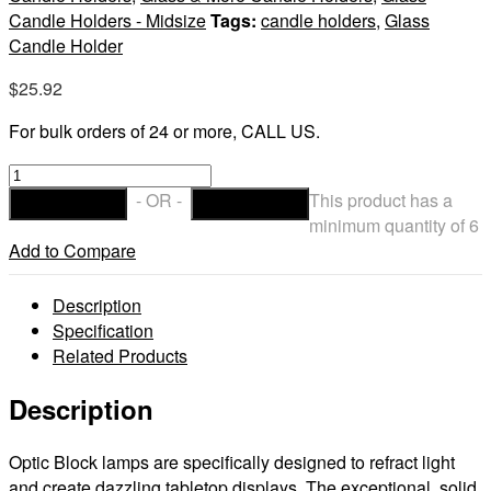
Candle Holders - Midsize
Tags:
candle holders
,
Glass
Candle Holder
$
25.92
For bulk orders of 24 or more, CALL US.
Ruby
Optic
- OR -
This product has a
ADD TO CART
CHECKOUT
Block
minimum quantity of 6
Glass
Add to Compare
Lamp
quantity
Description
Specification
Related Products
Description
Optic Block lamps are specifically designed to refract light
and create dazzling tabletop displays. The exceptional, solid