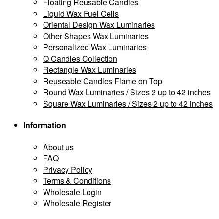
Floating Reusable Candles
Liquid Wax Fuel Cells
Oriental Design Wax Luminaries
Other Shapes Wax Luminaries
Personalized Wax Luminaries
Q Candles Collection
Rectangle Wax Luminaries
Reuseable Candles Flame on Top
Round Wax Luminaries / Sizes 2 up to 42 inches
Square Wax Luminaries / Sizes 2 up to 42 inches
Information
About us
FAQ
Privacy Policy
Terms & Conditions
Wholesale Login
Wholesale Register