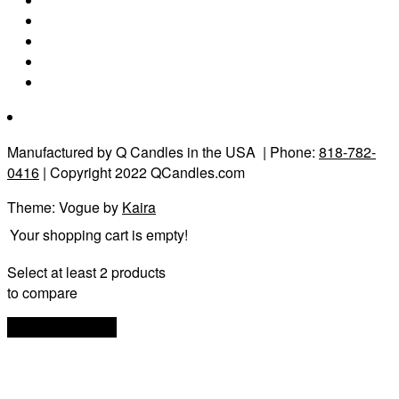
Manufactured by Q Candles in the USA
| Phone:
818-782-
0416
| Copyright 2022 QCandles.com
Theme: Vogue by
Kaira
Your shopping cart is empty!
Select at least 2 products
to compare
View comparison