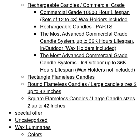
Rechargeable Candles / Commercial Grade
Commercial Grade 10500 Hour Lifespan
(Sets of 12 to 48) Wax Holders Included
Rechargeable Candles - PARTS
The Most Advanced Commercial Grade
Candle System, up to 36K Hours Lifespan,
In/Outdoor (Wax Holders Included)
The Most Advanced Commercial Grade
Candle Systems - In/Outdoor up to 36K
Hours Lifespan (Wax Holders not included)
Rectangle Flameless Candles
Round Flameless Candles / Large candle sizes 2
up to 42 inches
Square Flameless Candles / Large Candle sizes
2 up to 42 inches
special offer
Uncategorized
Wax Luminaries
Colors