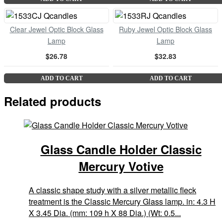
Clear Jewel Optic Block Glass
Ruby Jewel Optic Block Glass
Lamp
Lamp
$26.78
$32.83
ADD TO CART
ADD TO CART
Related products
Glass Candle Holder Classic
Mercury Votive
A classic shape study with a silver metallic fleck
treatment is the Classic Mercury Glass lamp. in: 4.3 H
X 3.45 Dia. (mm: 109 h X 88 Dia.) (Wt: 0.5...