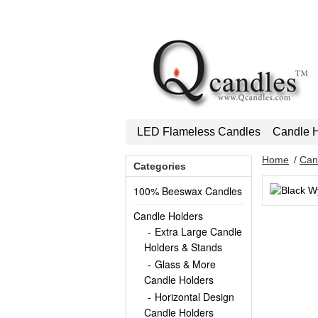
LED Flameless Candles
Candle H
Home
/
Can
Categories
100% Beeswax Candles
Candle Holders
Extra Large Candle
Holders & Stands
Glass & More
Candle Holders
Horizontal Design
Candle Holders