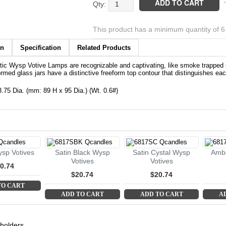
Black
ADD TO CART
-
Wysp
Votives
This product has a minimum quantity of 
quantity
on
Specification
Related Products
ic Wysp Votive Lamps are recognizable and captivating, like smoke trapped 
rmed glass jars have a distinctive freeform top contour that distinguishes each
 3.75 Dia. (mm: 89 H x 95 Dia.) (Wt. 0.6#)
sp Votives
Satin Black Wysp
Satin Cystal Wysp
Ambe
Votives
Votives
0.74
$20.74
$20.74
TO CART
ADD TO CART
ADD TO CART
A
 holders