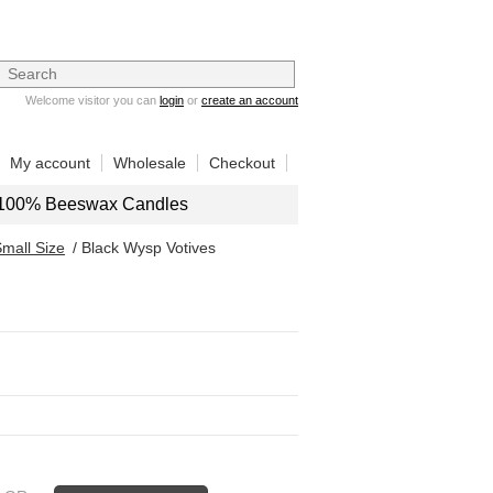
Welcome visitor you can
login
or
create an account
My account
Wholesale
Checkout
100% Beeswax Candles
mall Size
/ Black Wysp Votives