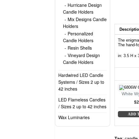
Hurricane Design
Candle Holders
Mix Designs Candle
Holders
Descripti
Personalized
Candle Holders
The enigmat
The hand-fo
Resin Shells
Vineyard Design
in: 3.5 H x
Candle Holders
Hardwired LED Candle
Systems / Sizes 2 up to
42 inches
White Wy
LED Flameless Candles
$2
/ Sizes 2 up to 42 inches
ADD 
Wax Luminaries
Tag
:
candle