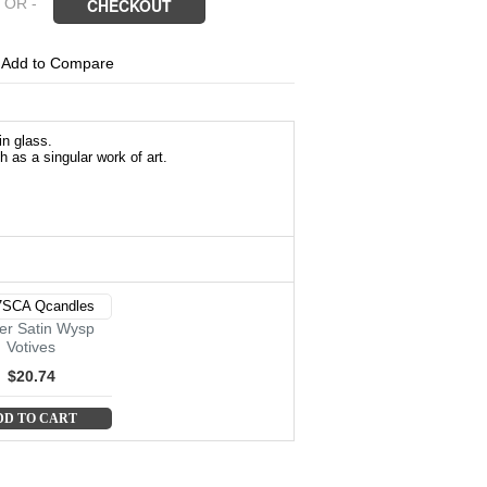
 OR -
CHECKOUT
6
Add to Compare
in glass.
 as a singular work of art.
r Satin Wysp
Votives
$20.74
DD TO CART