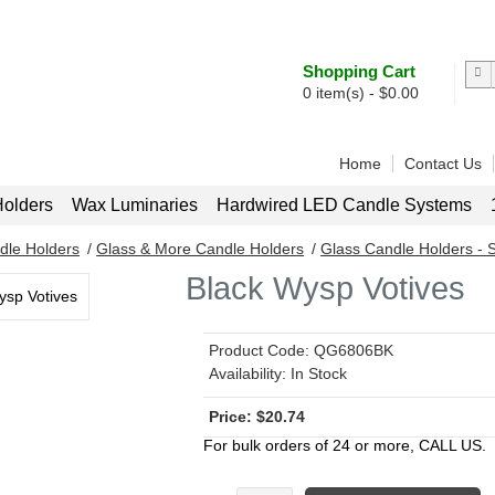
Shopping Cart
0
item(s) -
$
0.00
Home
Contact Us
olders
Wax Luminaries
Hardwired LED Candle Systems
dle Holders
/
Glass & More Candle Holders
/
Glass Candle Holders - S
Black Wysp Votives
Product Code:
QG6806BK
Availability:
In Stock
$
20.74
For bulk orders of 24 or more, CALL US.