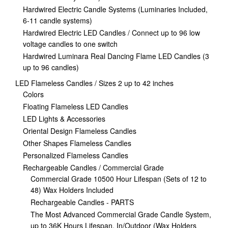
Hardwired Electric Candle Systems (Luminaries Included,
6-11 candle systems)
Hardwired Electric LED Candles / Connect up to 96 low
voltage candles to one switch
Hardwired Luminara Real Dancing Flame LED Candles (3
up to 96 candles)
LED Flameless Candles / Sizes 2 up to 42 inches
Colors
Floating Flameless LED Candles
LED Lights & Accessories
Oriental Design Flameless Candles
Other Shapes Flameless Candles
Personalized Flameless Candles
Rechargeable Candles / Commercial Grade
Commercial Grade 10500 Hour Lifespan (Sets of 12 to
48) Wax Holders Included
Rechargeable Candles - PARTS
The Most Advanced Commercial Grade Candle System,
up to 36K Hours Lifespan, In/Outdoor (Wax Holders