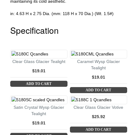
maintaining its cold aesthetic.
in: 4.63 H x 2.75 Dia. (mm: 118 H x 70 Dia.) (Wt. 1.5#)
Specification
Clear Glass Glacier Tealight
Caramel Wysp Glacier
Tealight
$19.01
$19.01
ADD TO CART
ADD TO CART
Satin Crystal Wysp Glacier
Clear Glass Glacier Votive
Tealight
$25.92
$19.01
ADD TO CART