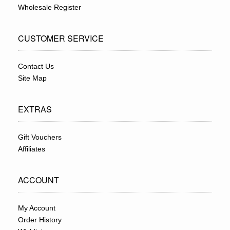
Wholesale Register
CUSTOMER SERVICE
Contact Us
Site Map
EXTRAS
Gift Vouchers
Affiliates
ACCOUNT
My Account
Order History