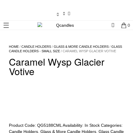
×
☰
0
Shop
Home
HOME
/
CANDLE HOLDERS
/
GLASS & MORE CANDLE HOLDERS
/
GLASS
CANDLE HOLDERS - SMALL SIZE
/ CARAMEL WYSP GLACIER VOTIVE
Caramel Wysp Glacier
Contact
Us
Votive
My
account
Wholesale
Checkout
Product Code:
QG5188CML
Availability:
In Stock
Categories:
Candle Holders
,
Glass & More Candle Holders
,
Glass Candle
Login