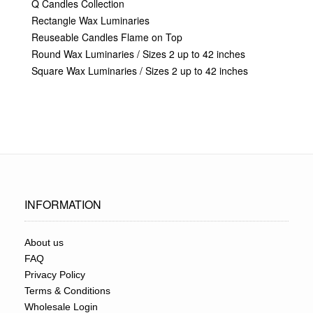
Q Candles Collection
Rectangle Wax Luminaries
Reuseable Candles Flame on Top
Round Wax Luminaries / Sizes 2 up to 42 inches
Square Wax Luminaries / Sizes 2 up to 42 inches
INFORMATION
About us
FAQ
Privacy Policy
Terms & Conditions
Wholesale Login