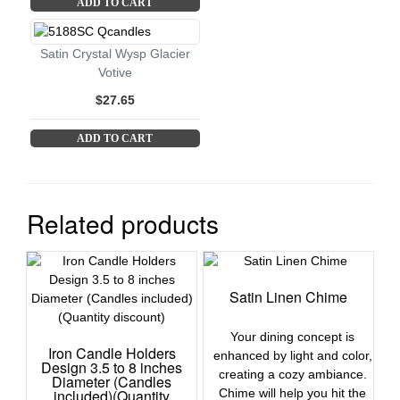
ADD TO CART
Satin Crystal Wysp Glacier
Votive
$27.65
ADD TO CART
Related products
Satin Linen Chime
Your dining concept is
Iron Candle Holders
enhanced by light and color,
Design 3.5 to 8 inches
creating a cozy ambiance.
Diameter (Candles
included)(Quantity
Chime will help you hit the