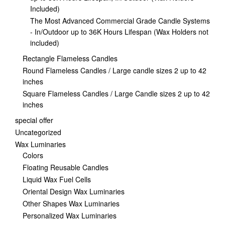
Included)
The Most Advanced Commercial Grade Candle Systems
- In/Outdoor up to 36K Hours Lifespan (Wax Holders not
included)
Rectangle Flameless Candles
Round Flameless Candles / Large candle sizes 2 up to 42
inches
Square Flameless Candles / Large Candle sizes 2 up to 42
inches
special offer
Uncategorized
Wax Luminaries
Colors
Floating Reusable Candles
Liquid Wax Fuel Cells
Oriental Design Wax Luminaries
Other Shapes Wax Luminaries
Personalized Wax Luminaries