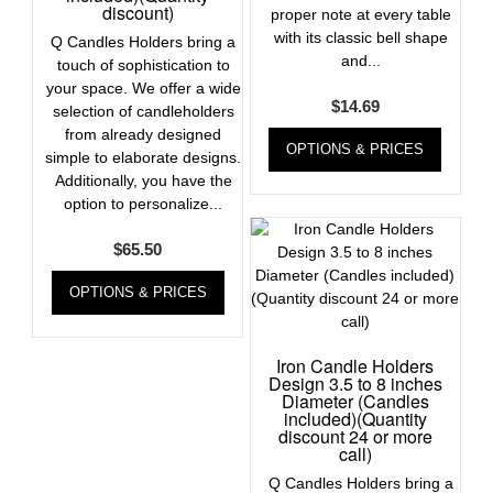
discount)
proper note at every table
with its classic bell shape
Q Candles Holders bring a
and...
touch of sophistication to
your space. We offer a wide
$
14.69
selection of candleholders
from already designed
OPTIONS & PRICES
simple to elaborate designs.
Additionally, you have the
option to personalize...
$
65.50
OPTIONS & PRICES
Iron Candle Holders
Design 3.5 to 8 inches
Diameter (Candles
included)(Quantity
discount 24 or more
call)
Q Candles Holders bring a