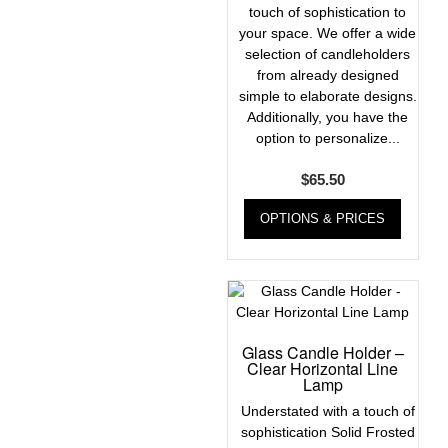
touch of sophistication to
your space. We offer a wide
selection of candleholders
from already designed
simple to elaborate designs.
Additionally, you have the
option to personalize...
$
65.50
OPTIONS & PRICES
Glass Candle Holder –
Clear Horizontal Line
Lamp
Understated with a touch of
sophistication Solid Frosted