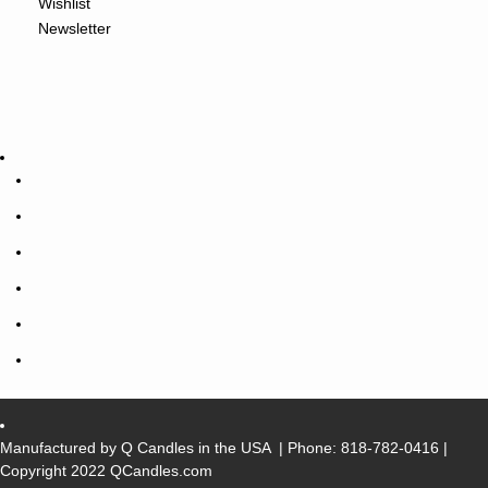
Wishlist
Newsletter
Manufactured by Q Candles in the USA
| Phone:
818-782-0416
|
Copyright 2022 QCandles.com