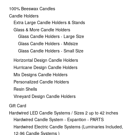
100% Beeswax Candles
Candle Holders
Extra Large Candle Holders & Stands
Glass & More Candle Holders
Glass Candle Holders - Large Size
Glass Candle Holders - Midsize
Glass Candle Holders - Small Size
Horizontal Design Candle Holders
Hurricane Design Candle Holders
Mix Designs Candle Holders
Personalized Candle Holders
Resin Shells
Vineyard Design Candle Holders
Gift Card
Hardwired LED Candle Systems / Sizes 2 up to 42 inches
Hardwired Candle System - Expantion - PARTS
Hardwired Electric Candle Systems (Luminaries Included,
12-96 Candle Systems )