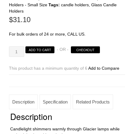
Holders - Small Size
Tags:
candle holders
,
Glass Candle
Holders
Register
$
31.10
For bulk orders of 24 or more, CALL US.
Caramel
- OR -
ADD TO CART
CHECKOUT
Wysp
Glacier
Votive
This product has a minimum quantity of 6
Add to Compare
quantity
Description
Specification
Related Products
Description
Candlelight shimmers warmly through Glacier lamps while