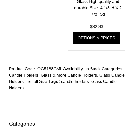
Glass High quality and
durable Size: 4 1/8"H X 2
7/8" Sq
$
32.83
OPTIONS & PRICES
Product Code:
QG5188CML
Availability:
In Stock
Categories:
Candle Holders
,
Glass & More Candle Holders
,
Glass Candle
Holders - Small Size
Tags:
candle holders
,
Glass Candle
Holders
Categories