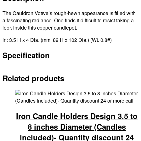
The Cauldron Votive’s rough-hewn appearance is filled with
a fascinating radiance. One finds it difficult to resist taking a
look inside this copper candlepot.
in: 3.5 H x 4 Dia. (mm: 89 H x 102 Dia.) (Wt. 0.8#)
Specification
Related products
Iron Candle Holders Design 3.5 to
8 inches Diameter (Candles
included)- Quantity discount 24