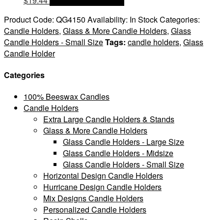
$
19.44
OPTIONS & PRICES
Product Code:
QG4150
Availability:
In Stock
Categories:
Candle Holders
,
Glass & More Candle Holders
,
Glass
Candle Holders - Small Size
Tags:
candle holders
,
Glass
Candle Holder
Categories
100% Beeswax Candles
Candle Holders
Extra Large Candle Holders & Stands
Glass & More Candle Holders
Glass Candle Holders - Large Size
Glass Candle Holders - Midsize
Glass Candle Holders - Small Size
Horizontal Design Candle Holders
Hurricane Design Candle Holders
Mix Designs Candle Holders
Personalized Candle Holders