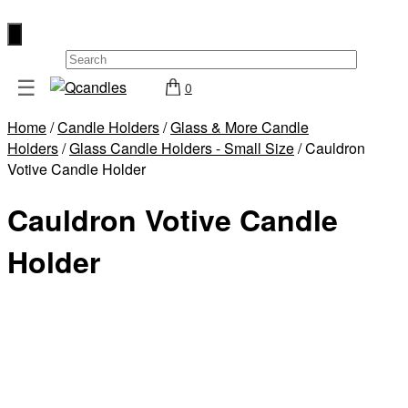
×
☰
0
Shop
Home
/
Candle Holders
/
Glass & More Candle
Home
Holders
/
Glass Candle Holders - Small Size
/ Cauldron
Contact
Votive Candle Holder
Us
Cauldron Votive Candle
My
account
Holder
Wholesale
Checkout
Login
Register