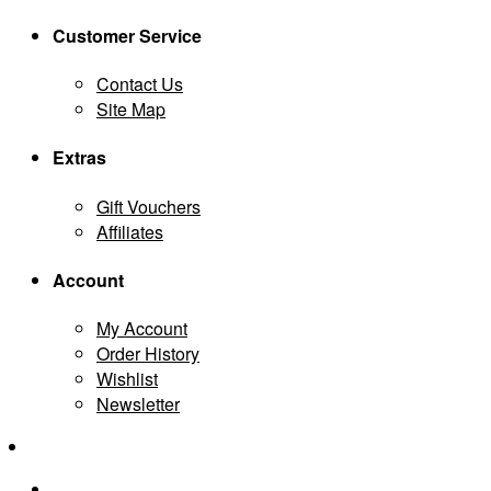
Customer Service
Contact Us
Site Map
Extras
Gift Vouchers
Affiliates
Account
My Account
Order History
Wishlist
Newsletter