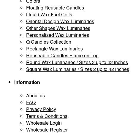
Colors
Floating Reusable Candles
Liquid Wax Fuel Cells
Oriental Design Wax Luminaries
Other Shapes Wax Luminaries
Personalized Wax Luminaries
Q Candles Collection
Rectangle Wax Luminaries
Reuseable Candles Flame on Top
Round Wax Luminaries / Sizes 2 up to 42 inches
Square Wax Luminaries / Sizes 2 up to 42 inches
Information
About us
FAQ
Privacy Policy
Terms & Conditions
Wholesale Login
Wholesale Register