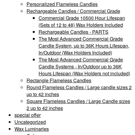
Personalized Flameless Candles
Rechargeable Candles / Commercial Grade
Commercial Grade 10500 Hour Lifespan
(Sets of 12 to 48) Wax Holders Included
Rechargeable Candles - PARTS
The Most Advanced Commercial Grade
Candle System, up to 36K Hours Lifespan,
In/Outdoor (Wax Holders Included)
The Most Advanced Commercial Grade
Candle Systems - In/Outdoor up to 36K
Hours Lifespan (Wax Holders not included)
Rectangle Flameless Candles
Round Flameless Candles / Large candle sizes 2
up to 42 inches
Square Flameless Candles / Large Candle sizes
2 up to 42 inches
special offer
Uncategorized
Wax Luminaries