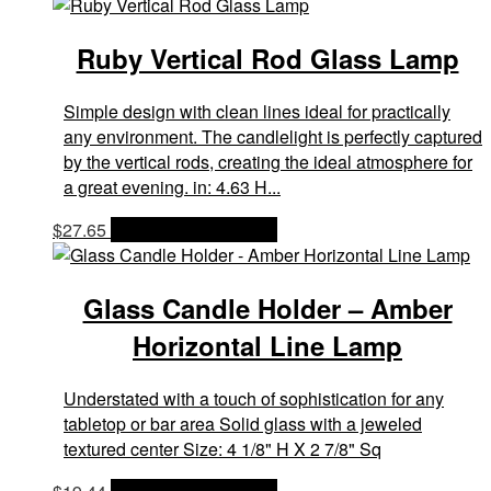
Ruby Vertical Rod Glass Lamp
Simple design with clean lines ideal for practically
any environment. The candlelight is perfectly captured
by the vertical rods, creating the ideal atmosphere for
a great evening. in: 4.63 H...
$
27.65
OPTIONS & PRICES
Glass Candle Holder – Amber
Horizontal Line Lamp
Understated with a touch of sophistication for any
tabletop or bar area Solid glass with a jeweled
textured center Size: 4 1/8" H X 2 7/8" Sq