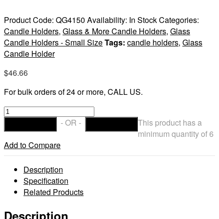
Product Code:
QG4150
Availability:
In Stock
Categories:
Candle Holders
,
Glass & More Candle Holders
,
Glass
Candle Holders - Small Size
Tags:
candle holders
,
Glass
Candle Holder
$
46.66
For bulk orders of 24 or more, CALL US.
Cauldron
Votive
- OR -
This product has a
ADD TO CART
CHECKOUT
Candle
minimum quantity of 6
Holder
Add to Compare
quantity
Description
Specification
Related Products
Description