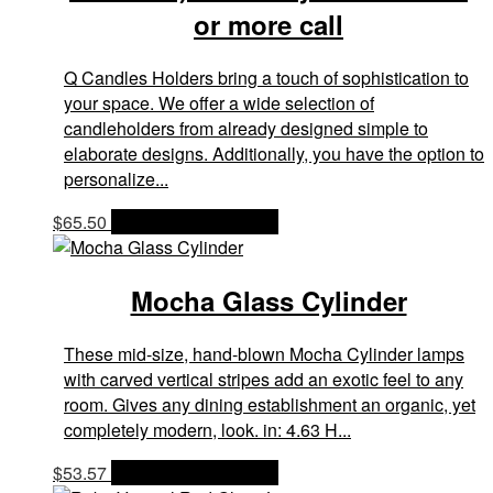
or more call
Q Candles Holders bring a touch of sophistication to
your space. We offer a wide selection of
candleholders from already designed simple to
elaborate designs. Additionally, you have the option to
personalize...
$
65.50
OPTIONS & PRICES
Mocha Glass Cylinder
These mid-size, hand-blown Mocha Cylinder lamps
with carved vertical stripes add an exotic feel to any
room. Gives any dining establishment an organic, yet
completely modern, look. in: 4.63 H...
$
53.57
OPTIONS & PRICES