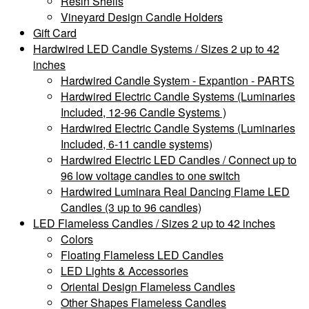
Resin Shells
Vineyard Design Candle Holders
Gift Card
Hardwired LED Candle Systems / Sizes 2 up to 42
inches
Hardwired Candle System - Expantion - PARTS
Hardwired Electric Candle Systems (Luminaries
Included, 12-96 Candle Systems )
Hardwired Electric Candle Systems (Luminaries
Included, 6-11 candle systems)
Hardwired Electric LED Candles / Connect up to
96 low voltage candles to one switch
Hardwired Luminara Real Dancing Flame LED
Candles (3 up to 96 candles)
LED Flameless Candles / Sizes 2 up to 42 inches
Colors
Floating Flameless LED Candles
LED Lights & Accessories
Oriental Design Flameless Candles
Other Shapes Flameless Candles