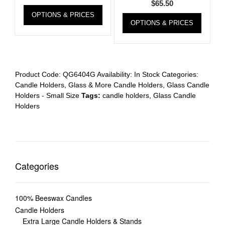
$
65.50
OPTIONS & PRICES
OPTIONS & PRICES
Product Code:
QG6404G
Availability:
In Stock
Categories:
Candle Holders
,
Glass & More Candle Holders
,
Glass Candle
Holders - Small Size
Tags:
candle holders
,
Glass Candle
Holders
Categories
100% Beeswax Candles
Candle Holders
Extra Large Candle Holders & Stands