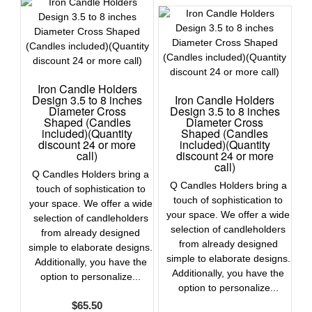
Iron Candle Holders
Design 3.5 to 8 inches
Iron Candle Holders
Diameter Cross
Design 3.5 to 8 inches
Shaped (Candles
Diameter Cross
included)(Quantity
Shaped (Candles
discount 24 or more
included)(Quantity
call)
discount 24 or more
call)
Q Candles Holders bring a
Q Candles Holders bring a
touch of sophistication to
touch of sophistication to
your space. We offer a wide
your space. We offer a wide
selection of candleholders
selection of candleholders
from already designed
from already designed
simple to elaborate designs.
simple to elaborate designs.
Additionally, you have the
Additionally, you have the
option to personalize...
option to personalize...
$
65.50