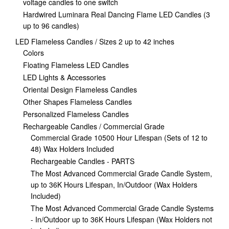
voltage candles to one switch
Hardwired Luminara Real Dancing Flame LED Candles (3
up to 96 candles)
LED Flameless Candles / Sizes 2 up to 42 inches
Colors
Floating Flameless LED Candles
LED Lights & Accessories
Oriental Design Flameless Candles
Other Shapes Flameless Candles
Personalized Flameless Candles
Rechargeable Candles / Commercial Grade
Commercial Grade 10500 Hour Lifespan (Sets of 12 to
48) Wax Holders Included
Rechargeable Candles - PARTS
The Most Advanced Commercial Grade Candle System,
up to 36K Hours Lifespan, In/Outdoor (Wax Holders
Included)
The Most Advanced Commercial Grade Candle Systems
- In/Outdoor up to 36K Hours Lifespan (Wax Holders not