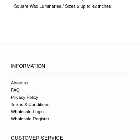
Square Wax Luminaries / Sizes 2 up to 42 inches
INFORMATION
About us
FAQ
Privacy Policy
Terms & Conditions
Wholesale Login
Wholesale Register
CUSTOMER SERVICE