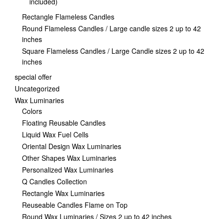
included)
Rectangle Flameless Candles
Round Flameless Candles / Large candle sizes 2 up to 42
inches
Square Flameless Candles / Large Candle sizes 2 up to 42
inches
special offer
Uncategorized
Wax Luminaries
Colors
Floating Reusable Candles
Liquid Wax Fuel Cells
Oriental Design Wax Luminaries
Other Shapes Wax Luminaries
Personalized Wax Luminaries
Q Candles Collection
Rectangle Wax Luminaries
Reuseable Candles Flame on Top
Round Wax Luminaries / Sizes 2 up to 42 inches