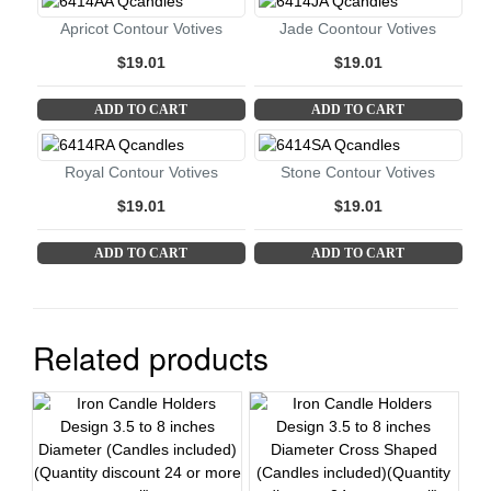
Apricot Contour Votives
Jade Coontour Votives
$19.01
$19.01
ADD TO CART
ADD TO CART
Royal Contour Votives
Stone Contour Votives
$19.01
$19.01
ADD TO CART
ADD TO CART
Related products