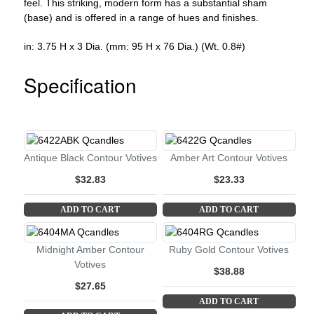
feel. This striking, modern form has a substantial sham
(base) and is offered in a range of hues and finishes.
in: 3.75 H x 3 Dia. (mm: 95 H x 76 Dia.) (Wt. 0.8#)
Specification
Antique Black Contour Votives
Amber Art Contour Votives
$32.83
$23.33
ADD TO CART
ADD TO CART
Midnight Amber Contour
Ruby Gold Contour Votives
Votives
$38.88
$27.65
ADD TO CART