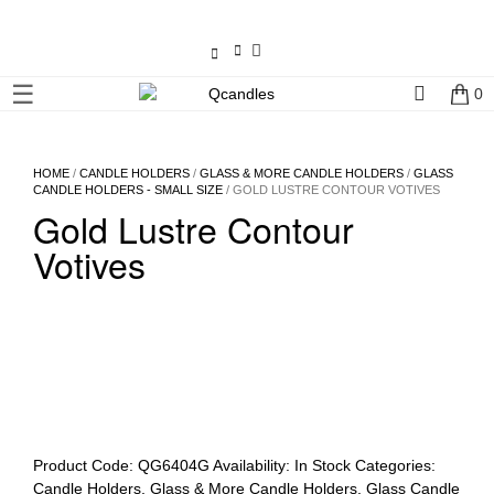
×
☰
0
Shop
Home
HOME
/
CANDLE HOLDERS
/
GLASS & MORE CANDLE HOLDERS
/
GLASS
CANDLE HOLDERS - SMALL SIZE
/ GOLD LUSTRE CONTOUR VOTIVES
Gold Lustre Contour
Contact
Us
Votives
My
account
Wholesale
Checkout
Product Code:
QG6404G
Availability:
In Stock
Categories:
Candle Holders
,
Glass & More Candle Holders
,
Glass Candle
Login