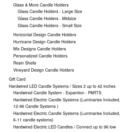
Glass & More Candle Holders
Glass Candle Holders - Large Size
Glass Candle Holders - Midsize
Glass Candle Holders - Small Size
Horizontal Design Candle Holders
Hurricane Design Candle Holders
Mix Designs Candle Holders
Personalized Candle Holders
Resin Shells
Vineyard Design Candle Holders
Gift Card
Hardwired LED Candle Systems / Sizes 2 up to 42 inches
Hardwired Candle System - Expantion - PARTS
Hardwired Electric Candle Systems (Luminaries Included,
12-96 Candle Systems )
Hardwired Electric Candle Systems (Luminaries Included,
6-11 candle systems)
Hardwired Electric LED Candles / Connect up to 96 low