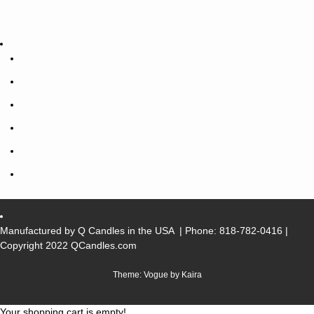
Manufactured by Q Candles in the USA
| Phone:
818-782-0416
|
Copyright 2022 QCandles.com
Theme: Vogue by
Kaira
Your shopping cart is empty!