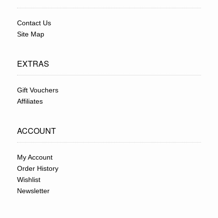
Contact Us
Site Map
EXTRAS
Gift Vouchers
Affiliates
ACCOUNT
My Account
Order History
Wishlist
Newsletter