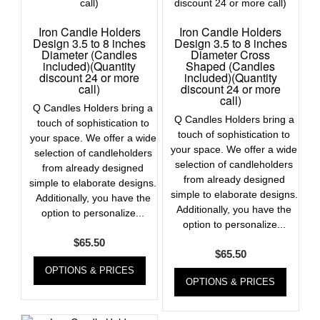
Iron Candle Holders
Iron Candle Holders
Design 3.5 to 8 inches
Design 3.5 to 8 inches
Diameter (Candles
Diameter Cross
included)(Quantity
Shaped (Candles
discount 24 or more
included)(Quantity
call)
discount 24 or more
call)
Q Candles Holders bring a
Q Candles Holders bring a
touch of sophistication to
touch of sophistication to
your space. We offer a wide
your space. We offer a wide
selection of candleholders
selection of candleholders
from already designed
from already designed
simple to elaborate designs.
simple to elaborate designs.
Additionally, you have the
Additionally, you have the
option to personalize...
option to personalize...
$
65.50
$
65.50
OPTIONS & PRICES
OPTIONS & PRICES