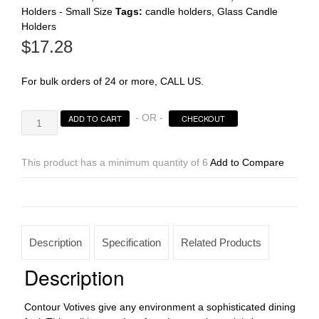
Holders - Small Size
Tags:
candle holders
,
Glass Candle
Holders
Register
$
17.28
For bulk orders of 24 or more, CALL US.
Gold
- OR -
ADD TO CART
CHECKOUT
Lustre
Contour
Votives
This product has a minimum quantity of 6
Add to Compare
quantity
Description
Specification
Related Products
Description
Contour Votives give any environment a sophisticated dining