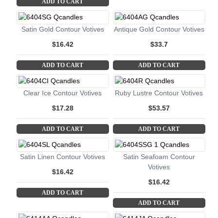
ADD TO CART
Satin Gold Contour Votives
Antique Gold Contour Votives
$16.42
$33.7
ADD TO CART
ADD TO CART
Clear Ice Contour Votives
Ruby Lustre Contour Votives
$17.28
$53.57
ADD TO CART
ADD TO CART
Satin Linen Contour Votives
Satin Seafoam Contour
Votives
$16.42
$16.42
ADD TO CART
ADD TO CART