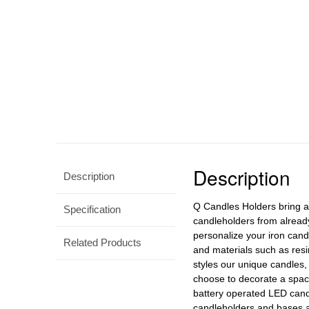
Description
Description
Q Candles Holders bring a 
Specification
candleholders from already
personalize your iron cand
Related Products
and materials such as resi
styles our unique candles
choose to decorate a space
battery operated LED cand
candleholders and bases ar