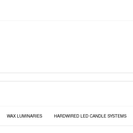
WAX LUMINARIES
HARDWIRED LED CANDLE SYSTEMS