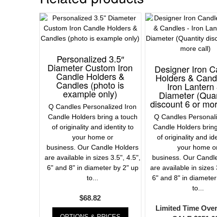
Personalized 3.5″
Diameter Custom Iron
Designer Iron C
Candle Holders &
Holders & Cand
Candles (photo is
Iron Lantern 
example only)
Diameter (Quan
discount 6 or mor
Q Candles Personalized Iron
Candle Holders bring a touch
Q Candles Personali
of originality and identity to
Candle Holders brin
your home or
of originality and id
business. Our Candle Holders
your home o
are available in sizes 3.5", 4.5",
business. Our Candl
6" and 8" in diameter by 2" up
are available in sizes 
to...
6" and 8" in diameter
to...
$
68.82
Limited Time Ove
OPTIONS & PRICES