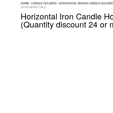
HOME
/
CANDLE HOLDERS
/
HORIZONTAL DESIGN CANDLE HOLDER
24 OR MORE CALL)
Horizontal Iron Candle H
(Quantity discount 24 or 