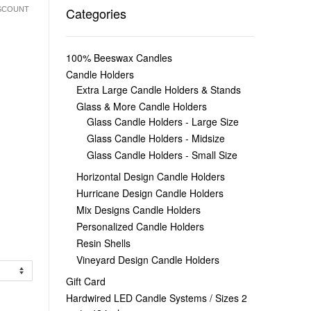
Categories
ISCOUNT
100% Beeswax Candles
Candle Holders
Extra Large Candle Holders & Stands
Glass & More Candle Holders
Glass Candle Holders - Large Size
Glass Candle Holders - Midsize
Glass Candle Holders - Small Size
Horizontal Design Candle Holders
Hurricane Design Candle Holders
Mix Designs Candle Holders
Personalized Candle Holders
Resin Shells
Vineyard Design Candle Holders
Gift Card
Hardwired LED Candle Systems / Sizes 2