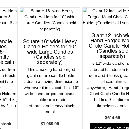
Giant 12 inch w
Hand Forged Me
andle
Square 16″ wide Heavy
Circle Candle Ho
les –
Candle Holders for 10″
(Candles sold
8″
wide Large Candles
separately)
tity
(Candles sold
e call)
separately)
This 12" wide candle ho
zed Iron
This amazing hand forged
a beautiful addition t
g a touch
giant square candle holder
room and it looks gre
entity to
adds a amazing dimension to
placed almost
r
wherever it is placed. This 16"
anywhere, Hand Forge
e Holders
wide hand forged iron candle
Giant Circle Candle H
3.5", 4.5",
holder are made
holds a 9" in diame
 by 2" up
of traditional heavy black
flameless candle.
metal...
$
614.69
rstock
$
1,059.09
OPTIONS & PRICE