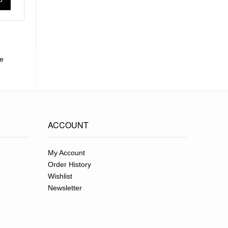
le
ACCOUNT
My Account
Order History
Wishlist
Newsletter