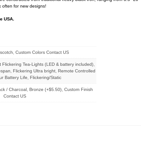
k often for new designs!
he USA.
erscotch, Custom Colors Contact US
t Flickering Tea-Lights (LED & battery included),
span, Flickering Ultra bright, Remote Controlled
r Battery Life, Flickering/Static
ack / Charcoal, Bronze (+$5.50), Custom Finish
Contact US