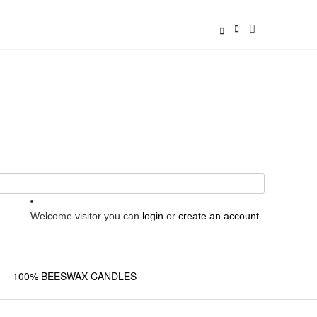
Welcome visitor you can
login
or
create an account
100% BEESWAX CANDLES