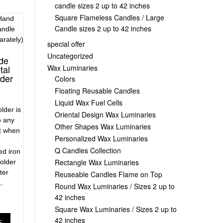
candle sizes 2 up to 42 inches
Square Flameless Candles / Large
Candle sizes 2 up to 42 inches
special offer
Uncategorized
ide
Wax Luminaries
tal
lder
Colors
Floating Reusable Candles
Liquid Wax Fuel Cells
lder is
Oriental Design Wax Luminaries
o any
Other Shapes Wax Luminaries
at when
Personalized Wax Luminaries
Q Candles Collection
d iron
Rectangle Wax Luminaries
older
ter
Reuseable Candles Flame on Top
..
Round Wax Luminaries / Sizes 2 up to
42 inches
Square Wax Luminaries / Sizes 2 up to
42 inches
S