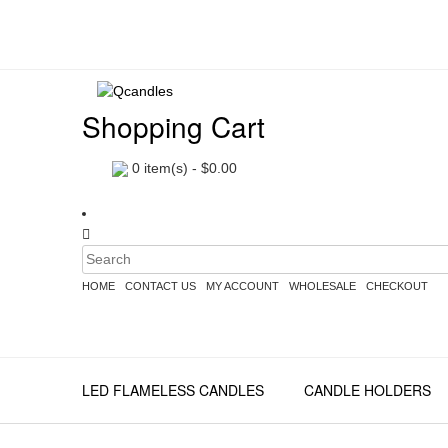
Shopping Cart
0
item(s) -
$
0.00
HOME
CONTACT US
MY ACCOUNT
WHOLESALE
CHECKOUT
LED FLAMELESS CANDLES
CANDLE HOLDERS