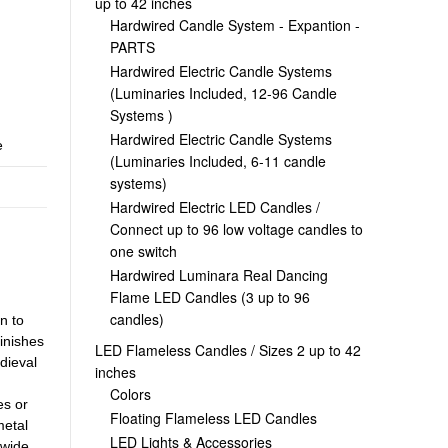
up to 42 inches
Hardwired Candle System - Expantion -
PARTS
Hardwired Electric Candle Systems
(Luminaries Included, 12-96 Candle
Systems )
Hardwired Electric Candle Systems
e
(Luminaries Included, 6-11 candle
systems)
Hardwired Electric LED Candles /
Connect up to 96 low voltage candles to
one switch
Hardwired Luminara Real Dancing
Flame LED Candles (3 up to 96
candles)
n to
inishes
LED Flameless Candles / Sizes 2 up to 42
dieval
inches
Colors
es or
Floating Flameless LED Candles
metal
LED Lights & Accessories
 wide,