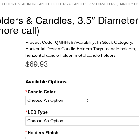
S
/ HORIZONTAL IRON CANDLE HOLDERS & CANDLES, 3.5″ DIAMETER (QUANTITY D
olders & Candles, 3.5″ Diameter
more call)
Product Code:
QMHH56
Availability:
In Stock
Category:
Horizontal Design Candle Holders
Tags:
candle holders
,
horizontal candle holder
,
metal candle holders
$
69.93
Available Options
Candle Color
LED Type
Holders Finish