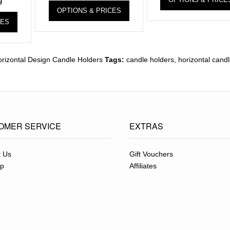
9
OPTIONS & PRICES
CES
rizontal Design Candle Holders
Tags:
candle holders
,
horizontal cand
OMER SERVICE
EXTRAS
t Us
Gift Vouchers
ap
Affiliates