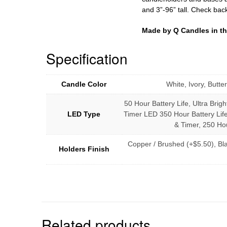
and 3”-96” tall. Check bac
Made by Q Candles in t
Specification
Candle Color
White, Ivory, Butt
50 Hour Battery Life, Ultra Brigh
LED Type
Timer LED 350 Hour Battery Life
& Timer, 250 Hou
Copper / Brushed (+$5.50), Bl
Holders Finish
Related products