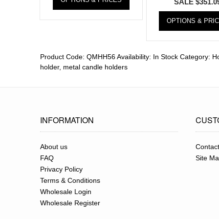
SALE
$
351.0
OPTIONS & PRI
Product Code:
QMHH56
Availability:
In Stock
Category:
Ho
holder
,
metal candle holders
INFORMATION
CUST
About us
Contac
FAQ
Site M
Privacy Policy
Terms & Conditions
Wholesale Login
Wholesale Register