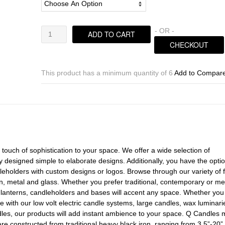
Horizontal
- OR -
ADD TO CART
Iron
CHECKOUT
Candle
Holders
&
This product has a minimum quantity of 6
Add to Compar
Candles,
3.5"
Diameter
(Quantity
discount
24
or
touch of sophistication to your space. We offer a wide selection of
more
 designed simple to elaborate designs. Additionally, you have the optio
call)
leholders with custom designs or logos. Browse through our variety of f
quantity
n, metal and glass. Whether you prefer traditional, contemporary or me
, lanterns, candleholders and bases will accent any space. Whether you
 with our low volt electric candle systems, large candles, wax luminari
les, our products will add instant ambience to your space. Q Candles 
e constructed from traditional heavy black iron, ranging from 3.5”-20”