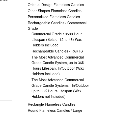
Oriental Design Flameless Candles
Other Shapes Flameless Candles
Personalized Flameless Candles
Rechargeable Candles / Commercial
Grade
Commercial Grade 10500 Hour
Lifespan (Sets of 12 to 48) Wax
Holders Included
Rechargeable Candles - PARTS
The Most Advanced Commercial
Grade Candle System, up to 36K
Hours Lifespan, In/Outdoor (Wax
Holders Included)
The Most Advanced Commercial
Grade Candle Systems - In/Outdoor
up to 36K Hours Lifespan (Wax
Holders not included)
Rectangle Flameless Candles
Round Flameless Candles / Large