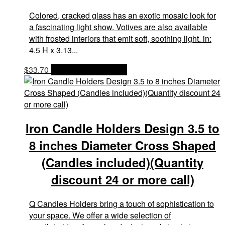
Colored, cracked glass has an exotic mosaic look for
a fascinating light show. Votives are also available
with frosted interiors that emit soft, soothing light. in:
4.5 H x 3.13...
$
33.70
OPTIONS & PRICES
Iron Candle Holders Design 3.5 to
8 inches Diameter Cross Shaped
(Candles included)(Quantity
discount 24 or more call)
Q Candles Holders bring a touch of sophistication to
your space. We offer a wide selection of