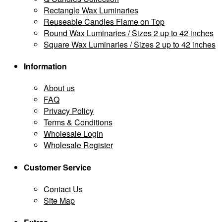
Rectangle Wax Luminaries
Reuseable Candles Flame on Top
Round Wax Luminaries / Sizes 2 up to 42 inches
Square Wax Luminaries / Sizes 2 up to 42 inches
Information
About us
FAQ
Privacy Policy
Terms & Conditions
Wholesale Login
Wholesale Register
Customer Service
Contact Us
Site Map