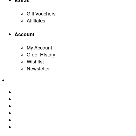
Extras
Gift Vouchers
Affiliates
Account
My Account
Order History
Wishlist
Newsletter