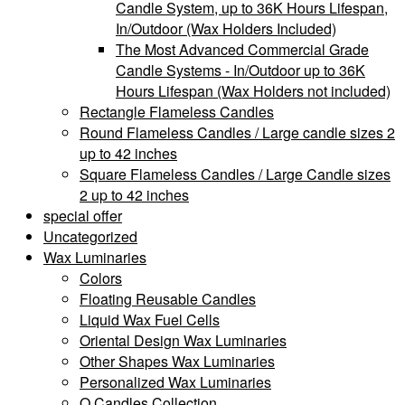
Candle System, up to 36K Hours Lifespan,
In/Outdoor (Wax Holders Included)
The Most Advanced Commercial Grade
Candle Systems - In/Outdoor up to 36K
Hours Lifespan (Wax Holders not included)
Rectangle Flameless Candles
Round Flameless Candles / Large candle sizes 2
up to 42 inches
Square Flameless Candles / Large Candle sizes
2 up to 42 inches
special offer
Uncategorized
Wax Luminaries
Colors
Floating Reusable Candles
Liquid Wax Fuel Cells
Oriental Design Wax Luminaries
Other Shapes Wax Luminaries
Personalized Wax Luminaries
Q Candles Collection