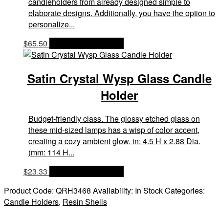
candleholders from already designed simple to
elaborate designs. Additionally, you have the option to
personalize...
$
65.50
OPTIONS & PRICES
Satin Crystal Wysp Glass Candle
Holder
Budget-friendly class. The glossy etched glass on
these mid-sized lamps has a wisp of color accent,
creating a cozy ambient glow. in: 4.5 H x 2.88 Dia.
(mm: 114 H...
$
23.33
OPTIONS & PRICES
Product Code:
QRH3468
Availability:
In Stock
Categories:
Candle Holders
,
Resin Shells