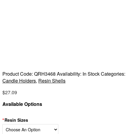
Product Code:
QRH3468
Availability:
In Stock
Categories:
Candle Holders
,
Resin Shells
$
27.09
Available Options
Resin Sizes