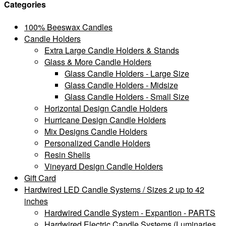
Categories
100% Beeswax Candles
Candle Holders
Extra Large Candle Holders & Stands
Glass & More Candle Holders
Glass Candle Holders - Large Size
Glass Candle Holders - Midsize
Glass Candle Holders - Small Size
Horizontal Design Candle Holders
Hurricane Design Candle Holders
Mix Designs Candle Holders
Personalized Candle Holders
Resin Shells
Vineyard Design Candle Holders
Gift Card
Hardwired LED Candle Systems / Sizes 2 up to 42
inches
Hardwired Candle System - Expantion - PARTS
Hardwired Electric Candle Systems (Luminaries