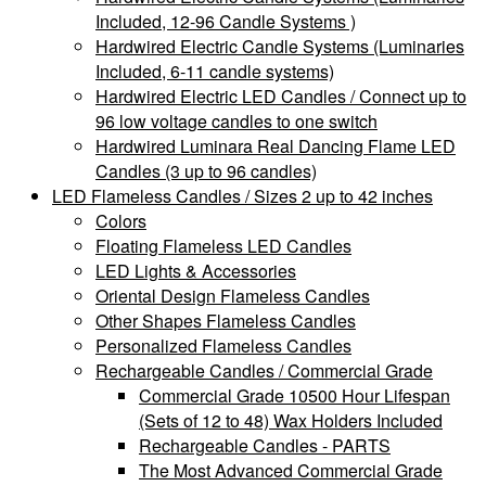
Included, 12-96 Candle Systems )
Hardwired Electric Candle Systems (Luminaries
Included, 6-11 candle systems)
Hardwired Electric LED Candles / Connect up to
96 low voltage candles to one switch
Hardwired Luminara Real Dancing Flame LED
Candles (3 up to 96 candles)
LED Flameless Candles / Sizes 2 up to 42 inches
Colors
Floating Flameless LED Candles
LED Lights & Accessories
Oriental Design Flameless Candles
Other Shapes Flameless Candles
Personalized Flameless Candles
Rechargeable Candles / Commercial Grade
Commercial Grade 10500 Hour Lifespan
(Sets of 12 to 48) Wax Holders Included
Rechargeable Candles - PARTS
The Most Advanced Commercial Grade