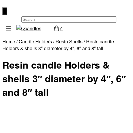
×
☰
0
Shop
Home
/
Candle Holders
/
Resin Shells
/ Resin candle
Home
Holders & shells 3″ diameter by 4″, 6″ and 8″ tall
Contact
Resin candle Holders &
Us
My
shells 3″ diameter by 4″, 6″
account
and 8″ tall
Wholesale
Checkout
Login
Register