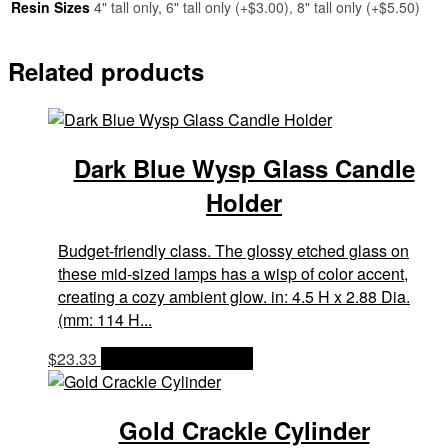
Resin Sizes
4" tall only, 6" tall only (+$3.00), 8" tall only (+$5.50)
Related products
Dark Blue Wysp Glass Candle
Holder
Budget-friendly class. The glossy etched glass on
these mid-sized lamps has a wisp of color accent,
creating a cozy ambient glow. in: 4.5 H x 2.88 Dia.
(mm: 114 H...
$
23.33
OPTIONS & PRICES
Gold Crackle Cylinder