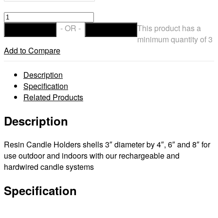
Resin
candle
- OR -
This product has a
ADD TO CART
CHECKOUT
Holders
minimum quantity of 3
&
Add to Compare
shells
3"
Description
diameter
Specification
by
Related Products
4",
6"
Description
and
8"
Resin Candle Holders shells 3″ diameter by 4″, 6″ and 8″ for
tall
use outdoor and indoors with our rechargeable and
quantity
hardwired candle systems
Specification