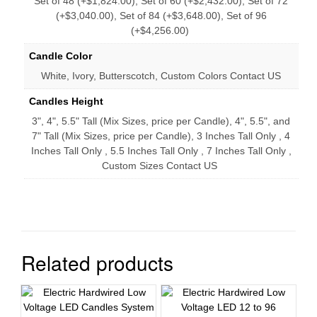
Set of 48 (+$1,824.00), Set of 60 (+$2,432.00), Set of 72
(+$3,040.00), Set of 84 (+$3,648.00), Set of 96
(+$4,256.00)
Candle Color
White, Ivory, Butterscotch, Custom Colors Contact US
Candles Height
3", 4", 5.5" Tall (Mix Sizes, price per Candle), 4", 5.5", and
7" Tall (Mix Sizes, price per Candle), 3 Inches Tall Only , 4
Inches Tall Only , 5.5 Inches Tall Only , 7 Inches Tall Only ,
Custom Sizes Contact US
Related products