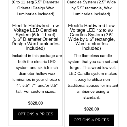
Electric Hardwired Low
Electric Hardwired Low
Voltage LED Candles
Voltage LED 12 to 96
System (6 to 11 set)
Candles System (2.5″
(5.5″ Diameter Oriental
Wide by 5.5″ rectangle,
Design Wax Luminaries
Wax Luminaries
Included)
Included)
Included in this package are
The flameless candle
both the electric LED
system that you can set and
system and six 5.5 inch
forget. This wired low volt
diameter hollow wax
LED Candle system makes
luminaries in your choice of
it easy to utilize non-
4", 5.5", 7" and/or 8.5"
traditional spaces for instant
tall. For custom sizes...
ambiance using a
standard...
$
828.00
$
920.00
OPTIONS & PRICES
OPTIONS & PRICES