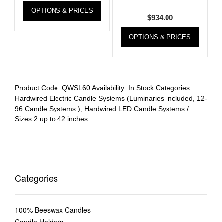
OPTIONS & PRICES
$
934.00
OPTIONS & PRICES
Product Code:
QWSL60
Availability:
In Stock
Categories:
Hardwired Electric Candle Systems (Luminaries Included, 12-
96 Candle Systems )
,
Hardwired LED Candle Systems /
Sizes 2 up to 42 inches
Categories
100% Beeswax Candles
Candle Holders