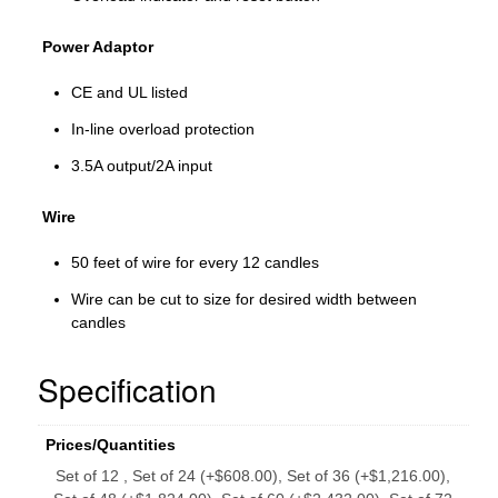
Power Adaptor
CE and UL listed
In-line overload protection
3.5A output/2A input
Wire
50 feet of wire for every 12 candles
Wire can be cut to size for desired width between
candles
Specification
Prices/Quantities
Set of 12 , Set of 24 (+$608.00), Set of 36 (+$1,216.00),