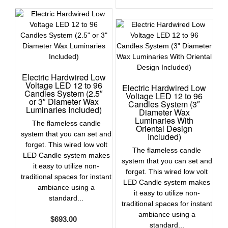
Electric Hardwired Low
Voltage LED 12 to 96
Electric Hardwired Low
Candles System (2.5″
Voltage LED 12 to 96
or 3″ Diameter Wax
Candles System (3″
Luminaries Included)
Diameter Wax
Luminaries With
The flameless candle
Oriental Design
system that you can set and
Included)
forget. This wired low volt
The flameless candle
LED Candle system makes
system that you can set and
it easy to utilize non-
forget. This wired low volt
traditional spaces for instant
LED Candle system makes
ambiance using a
it easy to utilize non-
standard...
traditional spaces for instant
ambiance using a
$
693.00
standard...