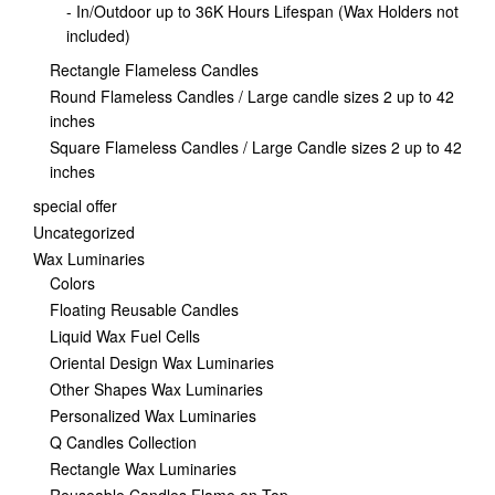
- In/Outdoor up to 36K Hours Lifespan (Wax Holders not
included)
Rectangle Flameless Candles
Round Flameless Candles / Large candle sizes 2 up to 42
inches
Square Flameless Candles / Large Candle sizes 2 up to 42
inches
special offer
Uncategorized
Wax Luminaries
Colors
Floating Reusable Candles
Liquid Wax Fuel Cells
Oriental Design Wax Luminaries
Other Shapes Wax Luminaries
Personalized Wax Luminaries
Q Candles Collection
Rectangle Wax Luminaries