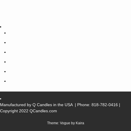
Manufactured by Q Candles in the USA
| Phone:
818-782-0416
|
Copyright 2022 QCandles.com
Theme: Vogue by
Kaira