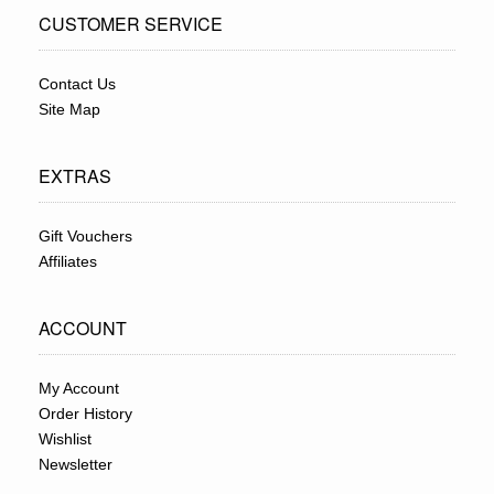
CUSTOMER SERVICE
Contact Us
Site Map
EXTRAS
Gift Vouchers
Affiliates
ACCOUNT
My Account
Order History
Wishlist
Newsletter