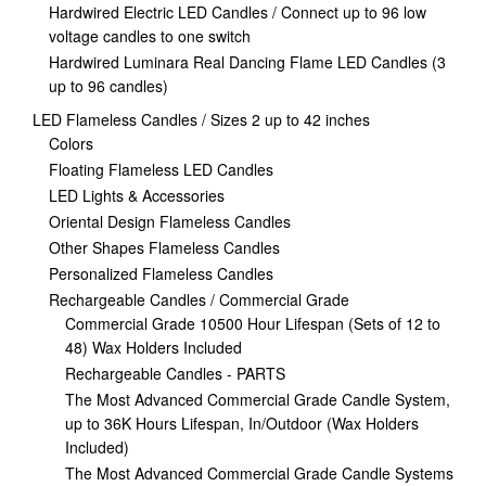
Hardwired Electric LED Candles / Connect up to 96 low
voltage candles to one switch
Hardwired Luminara Real Dancing Flame LED Candles (3
up to 96 candles)
LED Flameless Candles / Sizes 2 up to 42 inches
Colors
Floating Flameless LED Candles
LED Lights & Accessories
Oriental Design Flameless Candles
Other Shapes Flameless Candles
Personalized Flameless Candles
Rechargeable Candles / Commercial Grade
Commercial Grade 10500 Hour Lifespan (Sets of 12 to
48) Wax Holders Included
Rechargeable Candles - PARTS
The Most Advanced Commercial Grade Candle System,
up to 36K Hours Lifespan, In/Outdoor (Wax Holders
Included)
The Most Advanced Commercial Grade Candle Systems