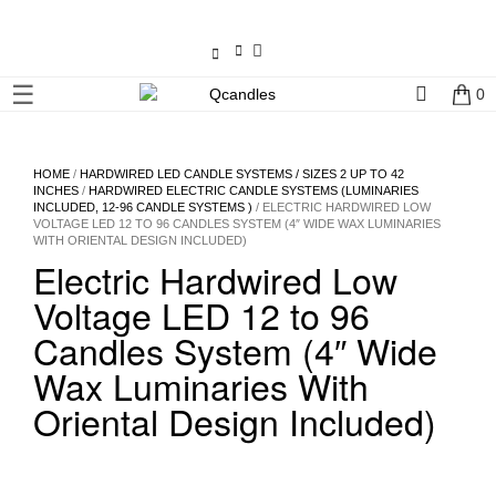
×
☰
0
Shop
Home
HOME
/
HARDWIRED LED CANDLE SYSTEMS / SIZES 2 UP TO 42
INCHES
/
HARDWIRED ELECTRIC CANDLE SYSTEMS (LUMINARIES
INCLUDED, 12-96 CANDLE SYSTEMS )
/ ELECTRIC HARDWIRED LOW
Contact
VOLTAGE LED 12 TO 96 CANDLES SYSTEM (4″ WIDE WAX LUMINARIES
WITH ORIENTAL DESIGN INCLUDED)
Us
Electric Hardwired Low
Voltage LED 12 to 96
My
account
Candles System (4″ Wide
Wax Luminaries With
Wholesale
Oriental Design Included)
Checkout
Login