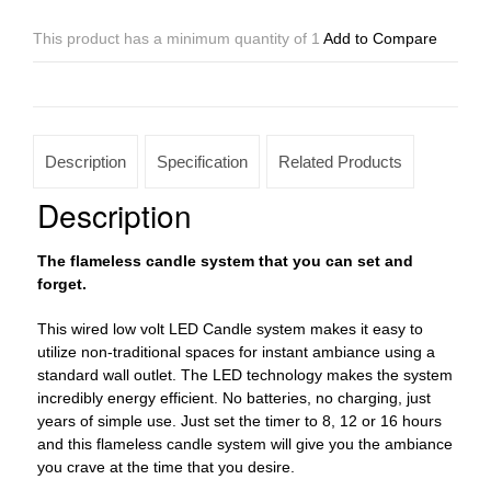
Low
Voltage
This product has a minimum quantity of 1
Add to Compare
LED
12
to
96
Candles
Description
Specification
Related Products
System
(4"
Description
Wide
Wax
The flameless candle system that you can set and
Luminaries
forget.
With
Oriental
This wired low volt LED Candle system makes it easy to
Design
utilize non-traditional spaces for instant ambiance using a
Included)
standard wall outlet. The LED technology makes the system
quantity
incredibly energy efficient. No batteries, no charging, just
years of simple use. Just set the timer to 8, 12 or 16 hours
and this flameless candle system will give you the ambiance
you crave at the time that you desire.