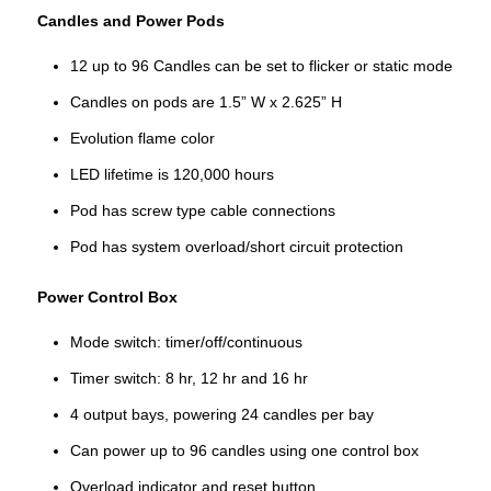
Candles and Power Pods
12 up to 96 Candles can be set to flicker or static mode
Candles on pods are 1.5” W x 2.625” H
Evolution flame color
LED lifetime is 120,000 hours
Pod has screw type cable connections
Pod has system overload/short circuit protection
Power Control Box
Mode switch: timer/off/continuous
Timer switch: 8 hr, 12 hr and 16 hr
4 output bays, powering 24 candles per bay
Can power up to 96 candles using one control box
Overload indicator and reset button