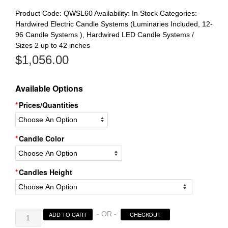
Product Code:
QWSL60
Availability:
In Stock
Categories:
Hardwired Electric Candle Systems (Luminaries Included, 12-
96 Candle Systems )
,
Hardwired LED Candle Systems /
Sizes 2 up to 42 inches
$
1,056.00
Available Options
Prices/Quantities
Candle Color
Candles Height
Electric
- OR -
ADD TO CART
CHECKOUT
Hardwired