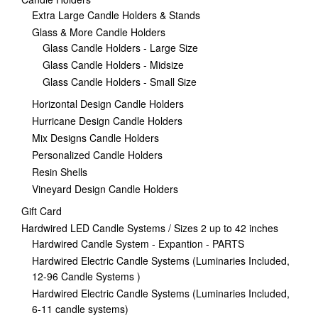
Extra Large Candle Holders & Stands
Glass & More Candle Holders
Glass Candle Holders - Large Size
Glass Candle Holders - Midsize
Glass Candle Holders - Small Size
Horizontal Design Candle Holders
Hurricane Design Candle Holders
Mix Designs Candle Holders
Personalized Candle Holders
Resin Shells
Vineyard Design Candle Holders
Gift Card
Hardwired LED Candle Systems / Sizes 2 up to 42 inches
Hardwired Candle System - Expantion - PARTS
Hardwired Electric Candle Systems (Luminaries Included,
12-96 Candle Systems )
Hardwired Electric Candle Systems (Luminaries Included,
6-11 candle systems)