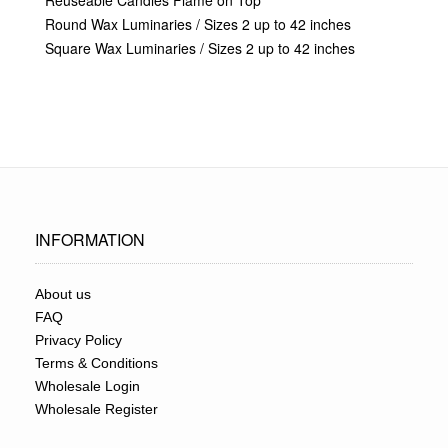
Reuseable Candles Flame on Top
Round Wax Luminaries / Sizes 2 up to 42 inches
Square Wax Luminaries / Sizes 2 up to 42 inches
INFORMATION
About us
FAQ
Privacy Policy
Terms & Conditions
Wholesale Login
Wholesale Register