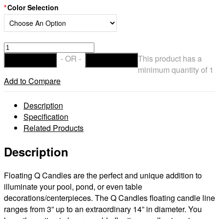
Color Selection
Floating
Flameless
- OR -
This product has a
ADD TO CART
CHECKOUT
LED
minimum quantity of 1
Pool
Add to Compare
Candles
14
Description
Diameter
Specification
(Bulk
Related Products
Discounts)
quantity
Description
Floating Q Candles are the perfect and unique addition to
illuminate your pool, pond, or even table
decorations/centerpieces. The Q Candles floating candle line
ranges from 3” up to an extraordinary 14” in diameter. You