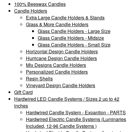
100% Beeswax Candles
Candle Holders
Extra Large Candle Holders & Stands
Glass & More Candle Holders
Glass Candle Holders - Large Size
Glass Candle Holders - Midsize
Glass Candle Holders - Small Size
Horizontal Design Candle Holders
Hurricane Design Candle Holders
Mix Designs Candle Holders
Personalized Candle Holders
Resin Shells
Vineyard Design Candle Holders
Gift Card
Hardwired LED Candle Systems / Sizes 2 up to 42
inches
Hardwired Candle System - Expantion - PARTS
Hardwired Electric Candle Systems (Luminaries
Included, 12-96 Candle Systems )