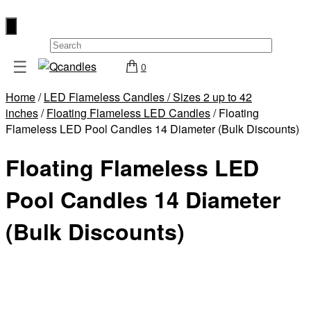
×
☰
0
Shop
Home
/
LED Flameless Candles / Sizes 2 up to 42
Home
inches
/
Floating Flameless LED Candles
/ Floating
Contact
Flameless LED Pool Candles 14 Diameter (Bulk Discounts)
Us
Floating Flameless LED
My
account
Pool Candles 14 Diameter
Wholesale
(Bulk Discounts)
Checkout
Login
Register