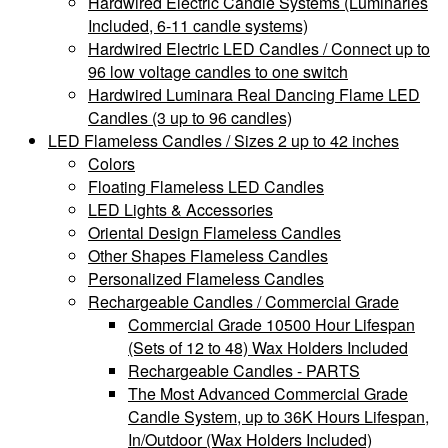
Hardwired Electric Candle Systems (Luminaries
Included, 6-11 candle systems)
Hardwired Electric LED Candles / Connect up to
96 low voltage candles to one switch
Hardwired Luminara Real Dancing Flame LED
Candles (3 up to 96 candles)
LED Flameless Candles / Sizes 2 up to 42 inches
Colors
Floating Flameless LED Candles
LED Lights & Accessories
Oriental Design Flameless Candles
Other Shapes Flameless Candles
Personalized Flameless Candles
Rechargeable Candles / Commercial Grade
Commercial Grade 10500 Hour Lifespan
(Sets of 12 to 48) Wax Holders Included
Rechargeable Candles - PARTS
The Most Advanced Commercial Grade
Candle System, up to 36K Hours Lifespan,
In/Outdoor (Wax Holders Included)