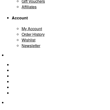
Gift Vouchers
Affiliates
Account
My Account
Order History
Wishlist
Newsletter