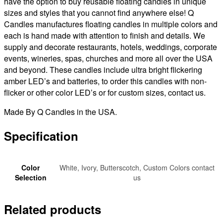
have the option to buy reusable floating candles in unique
sizes and styles that you cannot find anywhere else! Q
Candles manufactures floating candles in multiple colors and
each is hand made with attention to finish and details. We
supply and decorate restaurants, hotels, weddings, corporate
events, wineries, spas, churches and more all over the USA
and beyond. These candles include ultra bright flickering
amber LED’s and batteries, to order this candles with non-
flicker or other color LED’s or for custom sizes, contact us.
Made By Q Candles in the USA.
Specification
Color
White, Ivory, Butterscotch, Custom Colors contact
Selection
us
Related products