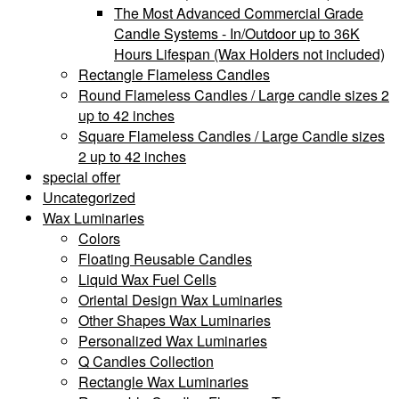
The Most Advanced Commercial Grade
Candle Systems - In/Outdoor up to 36K
Hours Lifespan (Wax Holders not included)
Rectangle Flameless Candles
Round Flameless Candles / Large candle sizes 2
up to 42 inches
Square Flameless Candles / Large Candle sizes
2 up to 42 inches
special offer
Uncategorized
Wax Luminaries
Colors
Floating Reusable Candles
Liquid Wax Fuel Cells
Oriental Design Wax Luminaries
Other Shapes Wax Luminaries
Personalized Wax Luminaries
Q Candles Collection
Rectangle Wax Luminaries