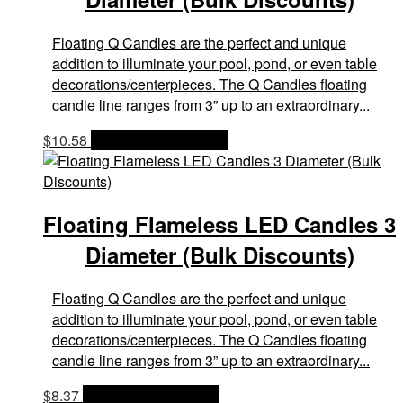
Floating Q Candles are the perfect and unique
addition to illuminate your pool, pond, or even table
decorations/centerpieces. The Q Candles floating
candle line ranges from 3” up to an extraordinary...
$
10.58
OPTIONS & PRICES
Floating Flameless LED Candles 3
Diameter (Bulk Discounts)
Floating Q Candles are the perfect and unique
addition to illuminate your pool, pond, or even table
decorations/centerpieces. The Q Candles floating
candle line ranges from 3” up to an extraordinary...
$
8.37
OPTIONS & PRICES