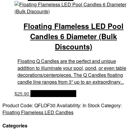
Floating Flameless LED Pool
Candles 6 Diameter (Bulk
Discounts)
Floating Q Candles are the perfect and unique
addition to illuminate your pool, pond, or even table
decorations/centerpieces. The Q Candles floating
candle line ranges from 3” up to an extraordinary...
$
25.90
OPTIONS & PRICES
Product Code:
QFLOF30
Availability:
In Stock
Category:
Floating Flameless LED Candles
Categories