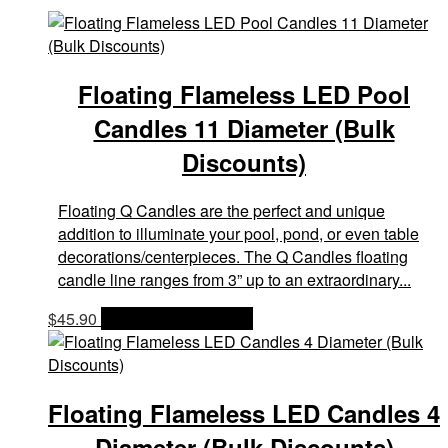
Floating Flameless LED Pool
Candles 11 Diameter (Bulk
Discounts)
Floating Q Candles are the perfect and unique
addition to illuminate your pool, pond, or even table
decorations/centerpieces. The Q Candles floating
candle line ranges from 3” up to an extraordinary...
$
45.90
OPTIONS & PRICES
Floating Flameless LED Candles 4
Diameter (Bulk Discounts)