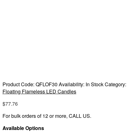
Product Code:
QFLOF30
Availability:
In Stock
Category:
Floating Flameless LED Candles
$
77.76
For bulk orders of 12 or more, CALL US.
Available Options