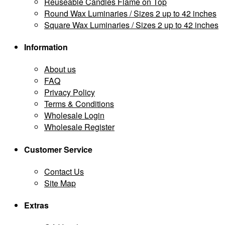
Reuseable Candles Flame on Top
Round Wax Luminaries / Sizes 2 up to 42 inches
Square Wax Luminaries / Sizes 2 up to 42 inches
Information
About us
FAQ
Privacy Policy
Terms & Conditions
Wholesale Login
Wholesale Register
Customer Service
Contact Us
Site Map
Extras