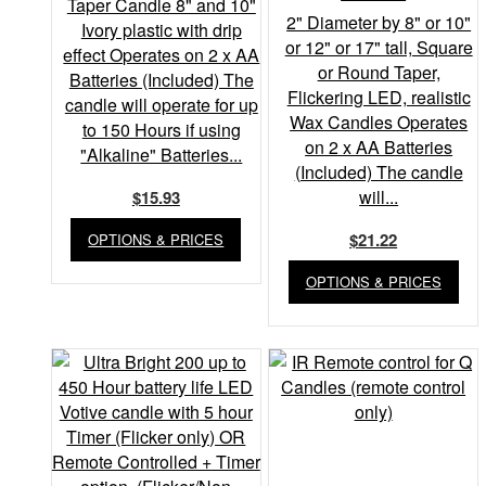
Taper Candle 8" and 10"
2" Diameter by 8" or 10"
Ivory plastic with drip
or 12" or 17" tall, Square
effect Operates on 2 x AA
or Round Taper,
Batteries (Included) The
Flickering LED, realistic
candle will operate for up
Wax Candles Operates
to 150 Hours if using
on 2 x AA Batteries
"Alkaline" Batteries...
(Included) The candle
will...
$
15.93
$
21.22
OPTIONS & PRICES
OPTIONS & PRICES