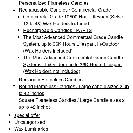
Personalized Flameless Candles
Rechargeable Candles / Commercial Grade
Commercial Grade 10500 Hour Lifespan (Sets of
12 to 48) Wax Holders Included
Rechargeable Candles - PARTS
The Most Advanced Commercial Grade Candle
System, up to 36K Hours Lifespan, In/Outdoor
(Wax Holders Included)
The Most Advanced Commercial Grade Candle
Systems - In/Outdoor up to 36K Hours Lifespan
(Wax Holders not included)
Rectangle Flameless Candles
Round Flameless Candles / Large candle sizes 2 up
to 42 inches
Square Flameless Candles / Large Candle sizes 2
up to 42 inches
special offer
Uncategorized
Wax Luminaries