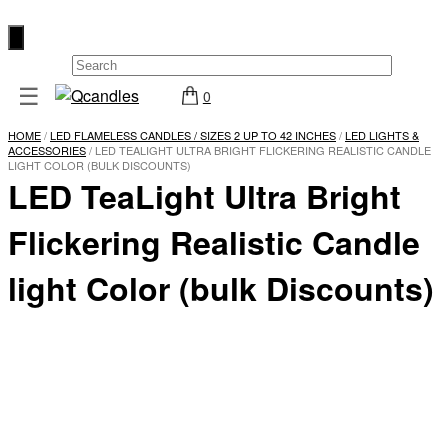
×
☰
0
Shop
HOME
/
LED FLAMELESS CANDLES / SIZES 2 UP TO 42 INCHES
/
LED LIGHTS &
Home
ACCESSORIES
/ LED TEALIGHT ULTRA BRIGHT FLICKERING REALISTIC CANDLE
LIGHT COLOR (BULK DISCOUNTS)
LED TeaLight Ultra Bright
Contact
Us
Flickering Realistic Candle
My
account
light Color (bulk Discounts)
Wholesale
Checkout
Login
Register