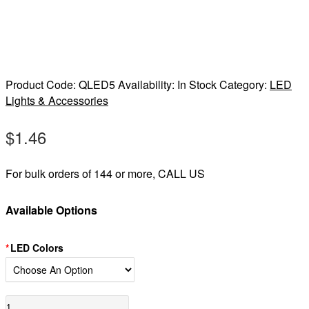
Product Code:
QLED5
Availability:
In Stock
Category:
LED
Lights & Accessories
$
1.46
For bulk orders of 144 or more, CALL US
Available Options
LED Colors
LED