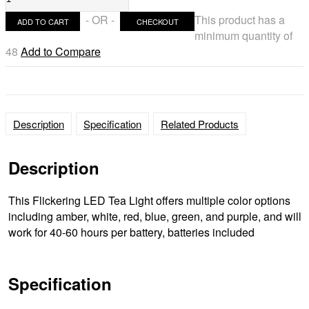
TeaLight
- OR -
This product has a
ADD TO CART
CHECKOUT
Ultra
minimum quantity of
Bright
48
Add to Compare
Flickering
Realistic
Candle
light
Color
Description
Specification
Related Products
(bulk
Discounts)
Description
quantity
This Flickering LED Tea Light offers multiple color options
including amber, white, red, blue, green, and purple, and will
work for 40-60 hours per battery, batteries included
Specification