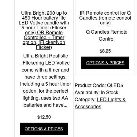
Ultra Bright 200 up to
IR Remote control for Q
450 Hour battery life
Candles (remote control
LED Votive candle with
only)
5 hour Timer (Flicker
Q Candles Remote
only) OR Remote
Controlled + Timer
Control
option, (Flicker/Non
Flicker)
$
8.25
Ultra Bright Realistic
Flickering LED Votive
OPTIONS & PRICES
come with a timer and
have three settings,
including a 5 hour timer
Product Code:
QLED5
option, for the perfect
Availability:
In Stock
lighting, uses two AA
Category:
LED Lights &
batteries and have...
Accessories
$
12.50
OPTIONS & PRICES