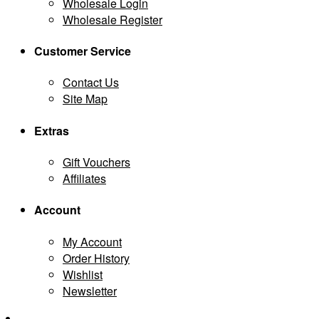
Wholesale Login
Wholesale Register
Customer Service
Contact Us
Site Map
Extras
Gift Vouchers
Affiliates
Account
My Account
Order History
Wishlist
Newsletter