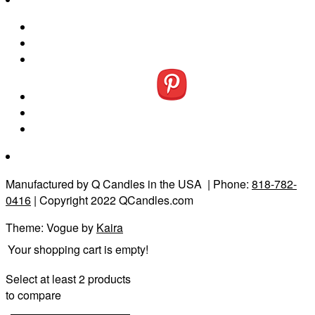
Manufactured by Q Candles in the USA
| Phone:
818-782-
0416
| Copyright 2022 QCandles.com
Theme: Vogue by
Kaira
Your shopping cart is empty!
Select at least 2 products
to compare