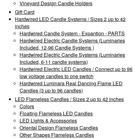
Vineyard Design Candle Holders
Gift Card
Hardwired LED Candle Systems / Sizes 2 up to 42
inches
Hardwired Candle System - Expantion - PARTS
Hardwired Electric Candle Systems (Luminaries
Included, 12-96 Candle Systems )
Hardwired Electric Candle Systems (Luminaries
Included, 6-11 candle systems)
Hardwired Electric LED Candles / Connect up to 96
low voltage candles to one switch
Hardwired Luminara Real Dancing Flame LED
Candles (3 up to 96 candles)
LED Flameless Candles / Sizes 2 up to 42 inches
Colors
Floating Flameless LED Candles
LED Lights & Accessories
Oriental Design Flameless Candles
Other Shapes Flameless Candles