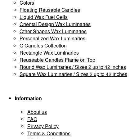
Colors
Floating Reusable Candles
Liquid Wax Fuel Cells
Oriental Design Wax Luminaries
Other Shapes Wax Luminaries
Personalized Wax Luminaries
Q Candles Collection
Rectangle Wax Luminaries
Reuseable Candles Flame on Top
Round Wax Luminaries / Sizes 2 up to 42 inches
Square Wax Luminaries / Sizes 2 up to 42 inches
Information
About us
FAQ
Privacy Policy
Terms & Conditions