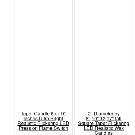
Taper Candle 8 or 10
2″ Diameter by
Inches Ultra Bright
8″,10″,12,17″ tall
Realistic Flickering LED
Square Taper Flickering
Press on Flame Switch
LED Realistic Wax
Candles