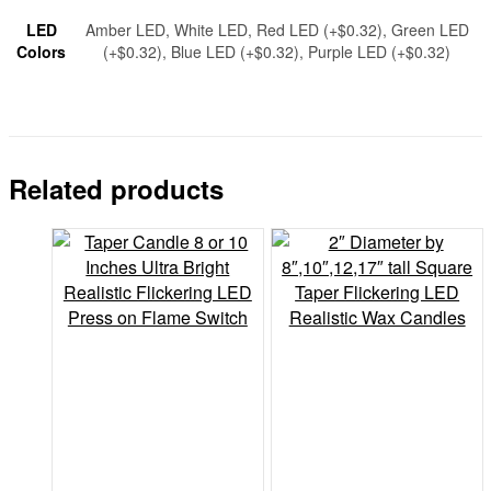
LED
Amber LED, White LED, Red LED (+$0.32), Green LED
Colors
(+$0.32), Blue LED (+$0.32), Purple LED (+$0.32)
Related products