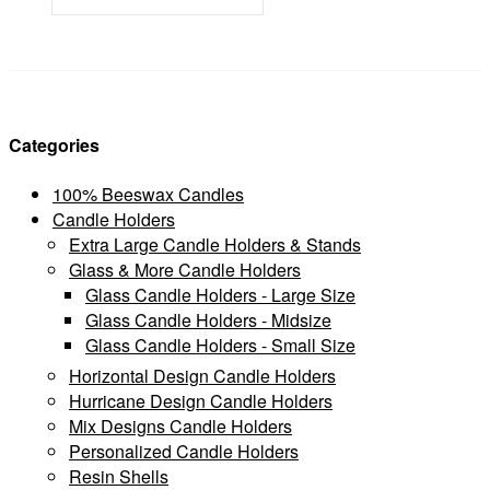
Categories
100% Beeswax Candles
Candle Holders
Extra Large Candle Holders & Stands
Glass & More Candle Holders
Glass Candle Holders - Large Size
Glass Candle Holders - Midsize
Glass Candle Holders - Small Size
Horizontal Design Candle Holders
Hurricane Design Candle Holders
Mix Designs Candle Holders
Personalized Candle Holders
Resin Shells