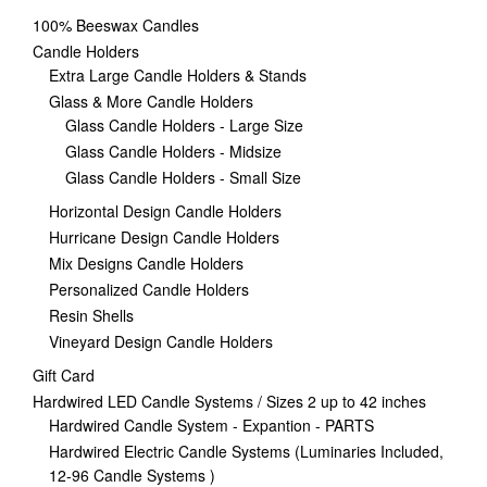
100% Beeswax Candles
Candle Holders
Extra Large Candle Holders & Stands
Glass & More Candle Holders
Glass Candle Holders - Large Size
Glass Candle Holders - Midsize
Glass Candle Holders - Small Size
Horizontal Design Candle Holders
Hurricane Design Candle Holders
Mix Designs Candle Holders
Personalized Candle Holders
Resin Shells
Vineyard Design Candle Holders
Gift Card
Hardwired LED Candle Systems / Sizes 2 up to 42 inches
Hardwired Candle System - Expantion - PARTS
Hardwired Electric Candle Systems (Luminaries Included,
12-96 Candle Systems )