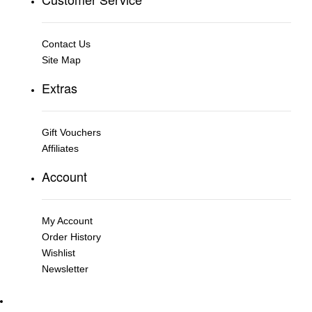
Contact Us
Site Map
Extras
Gift Vouchers
Affiliates
Account
My Account
Order History
Wishlist
Newsletter