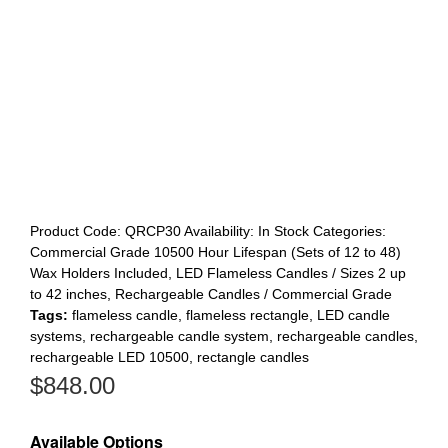
Product Code:
QRCP30
Availability:
In Stock
Categories:
Commercial Grade 10500 Hour Lifespan (Sets of 12 to 48)
Wax Holders Included
,
LED Flameless Candles / Sizes 2 up
to 42 inches
,
Rechargeable Candles / Commercial Grade
Tags:
flameless candle
,
flameless rectangle
,
LED candle
systems
,
rechargeable candle system
,
rechargeable candles
,
rechargeable LED 10500
,
rectangle candles
$
848.00
Available Options