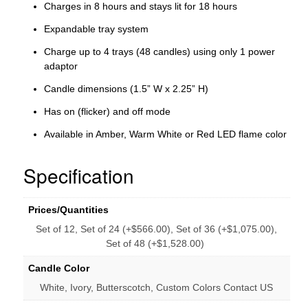
Charges in 8 hours and stays lit for 18 hours
Expandable tray system
Charge up to 4 trays (48 candles) using only 1 power
adaptor
Candle dimensions (1.5” W x 2.25” H)
Has on (flicker) and off mode
Available in Amber, Warm White or Red LED flame color
Specification
Prices/Quantities
Set of 12, Set of 24 (+$566.00), Set of 36 (+$1,075.00),
Set of 48 (+$1,528.00)
Candle Color
White, Ivory, Butterscotch, Custom Colors Contact US