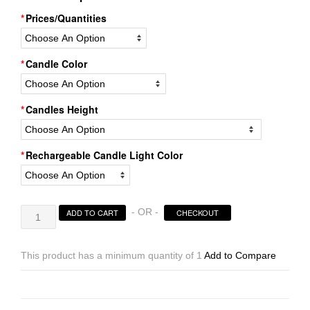
Prices/Quantities
Candle Color
Candles Height
Rechargeable Candle Light Color
Rechargeable
- OR -
ADD TO CART
CHECKOUT
Candle
System,
Commercial
This product has a minimum quantity of 1
Add to Compare
Grade
10500
Hours