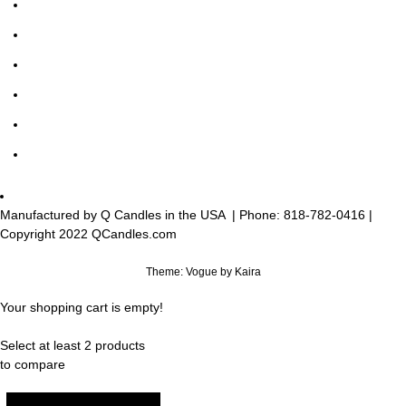
Manufactured by Q Candles in the USA
| Phone:
818-782-0416
|
Copyright 2022 QCandles.com
Theme: Vogue by
Kaira
Your shopping cart is empty!
Select at least 2 products
to compare