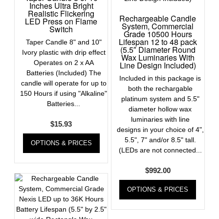
Inches Ultra Bright
Realistic Flickering
Rechargeable Candle
LED Press on Flame
System, Commercial
Switch
Grade 10500 Hours
Lifespan 12 to 48 pack
Taper Candle 8" and 10"
(5.5″ Diameter Round
Ivory plastic with drip effect
Wax Luminaries With
Operates on 2 x AA
Line Design Included)
Batteries (Included) The
Included in this package is
candle will operate for up to
both the rechargable
150 Hours if using "Alkaline"
platinum system and 5.5"
Batteries...
diameter hollow wax
luminaries with line
$
15.93
designs in your choice of 4",
5.5", 7" and/or 8.5" tall.
OPTIONS & PRICES
(LEDs are not connected...
$
992.00
OPTIONS & PRICES