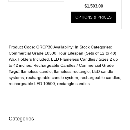
$
1,503.00
OPTIONS & PRICES
Product Code:
QRCP30
Availability:
In Stock
Categories:
Commercial Grade 10500 Hour Lifespan (Sets of 12 to 48)
Wax Holders Included
,
LED Flameless Candles / Sizes 2 up
to 42 inches
,
Rechargeable Candles / Commercial Grade
Tags:
flameless candle
,
flameless rectangle
,
LED candle
systems
,
rechargeable candle system
,
rechargeable candles
,
rechargeable LED 10500
,
rectangle candles
Categories