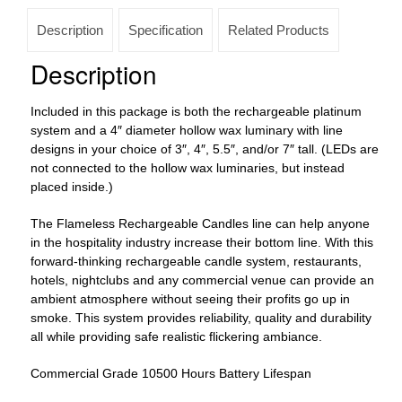
Lifespan
12
Description
Specification
Related Products
to
48
Description
pack
(4"
Included in this package is both the rechargeable platinum
Diameter
system and a 4″ diameter hollow wax luminary with line
Round
designs in your choice of 3″, 4″, 5.5″, and/or 7″ tall. (LEDs are
Wax
not connected to the hollow wax luminaries, but instead
Luminaries
placed inside.)
With
Line
The Flameless Rechargeable Candles line can help anyone
Design
in the hospitality industry increase their bottom line. With this
Included)
forward-thinking rechargeable candle system, restaurants,
quantity
hotels, nightclubs and any commercial venue can provide an
ambient atmosphere without seeing their profits go up in
smoke. This system provides reliability, quality and durability
all while providing safe realistic flickering ambiance.
Commercial Grade 10500 Hours Battery Lifespan