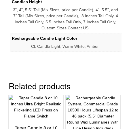
Candles Height
3", 4", 5.5" Tall (Mix Sizes, price per Candle), 4", 5.5", and
7" Tall (Mix Sizes, price per Candle), 3 Inches Tall Only, 4
Inches Tall Only, 5.5 Inches Tall Only, 7 Inches Tall Only,
Custom Sizes Contact US
Rechargeable Candle Light Color
CL Candle Light, Warm White, Amber
Related products
Taper Candle 8 or 10