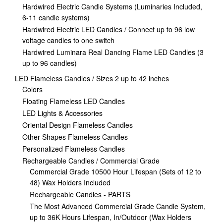
Hardwired Electric Candle Systems (Luminaries Included,
6-11 candle systems)
Hardwired Electric LED Candles / Connect up to 96 low
voltage candles to one switch
Hardwired Luminara Real Dancing Flame LED Candles (3
up to 96 candles)
LED Flameless Candles / Sizes 2 up to 42 inches
Colors
Floating Flameless LED Candles
LED Lights & Accessories
Oriental Design Flameless Candles
Other Shapes Flameless Candles
Personalized Flameless Candles
Rechargeable Candles / Commercial Grade
Commercial Grade 10500 Hour Lifespan (Sets of 12 to
48) Wax Holders Included
Rechargeable Candles - PARTS
The Most Advanced Commercial Grade Candle System,
up to 36K Hours Lifespan, In/Outdoor (Wax Holders