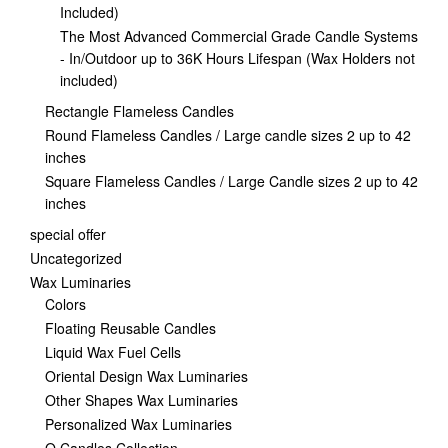
Included)
The Most Advanced Commercial Grade Candle Systems
- In/Outdoor up to 36K Hours Lifespan (Wax Holders not
included)
Rectangle Flameless Candles
Round Flameless Candles / Large candle sizes 2 up to 42
inches
Square Flameless Candles / Large Candle sizes 2 up to 42
inches
special offer
Uncategorized
Wax Luminaries
Colors
Floating Reusable Candles
Liquid Wax Fuel Cells
Oriental Design Wax Luminaries
Other Shapes Wax Luminaries
Personalized Wax Luminaries