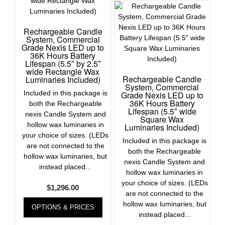
Rechargeable Candle
System, Commercial
Grade Nexis LED up to
36K Hours Battery
Lifespan (5.5″ by 2.5″
wide Rectangle Wax
Rechargeable Candle
Luminaries Included)
System, Commercial
Included in this package is
Grade Nexis LED up to
36K Hours Battery
both the Rechargeable
Lifespan (5.5″ wide
nexis Candle System and
Square Wax
hollow wax luminaries in
Luminaries Included)
your choice of sizes. (LEDs
Included in this package is
are not connected to the
both the Rechargeable
hollow wax luminaries, but
nexis Candle System and
instead placed...
hollow wax luminaries in
your choice of sizes. (LEDs
$
1,296.00
are not connected to the
hollow wax luminaries, but
OPTIONS & PRICES
instead placed...