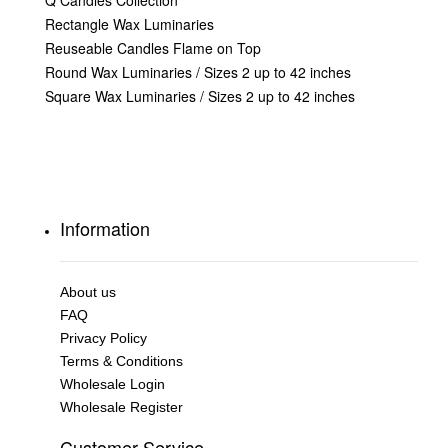
Q Candles Collection
Rectangle Wax Luminaries
Reuseable Candles Flame on Top
Round Wax Luminaries / Sizes 2 up to 42 inches
Square Wax Luminaries / Sizes 2 up to 42 inches
Information
About us
FAQ
Privacy Policy
Terms & Conditions
Wholesale Login
Wholesale Register
Customer Service