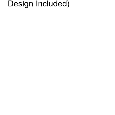
Design Included)
Register