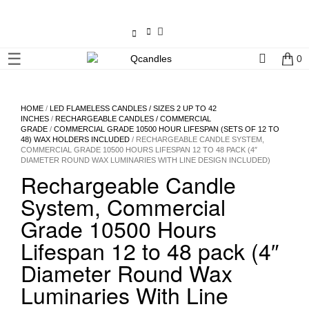
×
☰
0
Shop
Home
HOME
/
LED FLAMELESS CANDLES / SIZES 2 UP TO 42
INCHES
/
RECHARGEABLE CANDLES / COMMERCIAL
GRADE
/
COMMERCIAL GRADE 10500 HOUR LIFESPAN (SETS OF 12 TO
Contact
48) WAX HOLDERS INCLUDED
/ RECHARGEABLE CANDLE SYSTEM,
COMMERCIAL GRADE 10500 HOURS LIFESPAN 12 TO 48 PACK (4″
Us
DIAMETER ROUND WAX LUMINARIES WITH LINE DESIGN INCLUDED)
Rechargeable Candle
My
System, Commercial
account
Grade 10500 Hours
Wholesale
Lifespan 12 to 48 pack (4″
Diameter Round Wax
Checkout
Luminaries With Line
Login