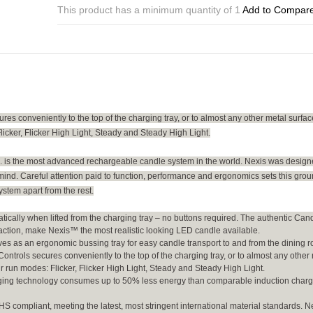
Remote
This product has a minimum quantity of 1
Add to Compar
Control
quantity
s conveniently to the top of the charging tray, or to almost any other metal surfac
licker, Flicker High Light, Steady and Steady High Light.
is the most advanced rechargeable candle system in the world. Nexis was design
mind. Careful attention paid to function, performance and ergonomics sets this gro
stem apart from the rest.
ically when lifted from the charging tray – no buttons required. The authentic Cand
 action, make Nexis™ the most realistic looking LED candle available.
ves as an ergonomic bussing tray for easy candle transport to and from the dining 
trols secures conveniently to the top of the charging tray, or to almost any other
ur run modes: Flicker, Flicker High Light, Steady and Steady High Light.
arging technology consumes up to 50% less energy than comparable induction char
 compliant, meeting the latest, most stringent international material standards. N