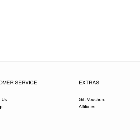
OMER SERVICE
EXTRAS
t Us
Gift Vouchers
ap
Affiliates