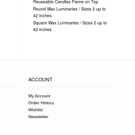
Reuseable Candles Flame on Top
Round Wax Luminaries / Sizes 2 up to
42 inches
Square Wax Luminaries / Sizes 2 up to
42 inches
ACCOUNT
My Account
Order History
Wishlist
Newsletter