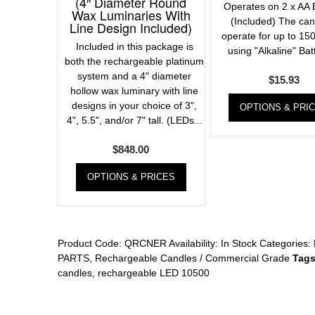
(4″ Diameter Round
Operates on 2 x AA B
Wax Luminaries With
(Included) The cand
Line Design Included)
operate for up to 150
Included in this package is
using "Alkaline" Batt
both the rechargeable platinum
system and a 4" diameter
$
15.93
hollow wax luminary with line
designs in your choice of 3",
OPTIONS & PRI
4", 5.5", and/or 7" tall. (LEDs...
$
848.00
OPTIONS & PRICES
Product Code:
QRCNER
Availability:
In Stock
Categories:
PARTS
,
Rechargeable Candles / Commercial Grade
Tags
candles
,
rechargeable LED 10500