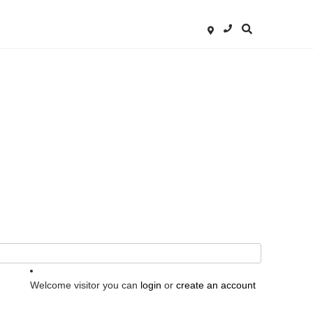
Welcome visitor you can
login
or
create an account