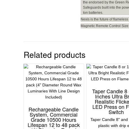
the endorsed by the Green R
Safeguards built into the pow
Ion batteries.
Nexis is the future of flameless 
Magnetic Remote Control Size 
Related products
Taper Candle 8 
Inches Ultra Br
Realistic Flick
LED Press on 
Rechargeable Candle
Switch
System, Commercial
Grade 10500 Hours
Taper Candle 8" and 
Lifespan 12 to 48 pack
plastic with drip 