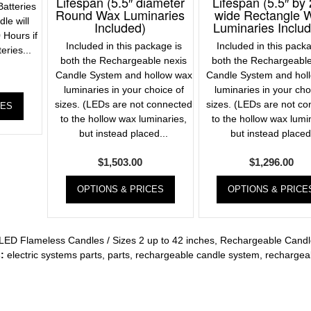
Lifespan (5.5″ diameter
Lifespan (5.5″ by 
atteries
Round Wax Luminaries
wide Rectangle 
le will
Included)
Luminaries Inclu
 Hours if
Included in this package is
Included in this pack
eries...
both the Rechargeable nexis
both the Rechargeable
Candle System and hollow wax
Candle System and hol
luminaries in your choice of
luminaries in your cho
sizes. (LEDs are not connected
sizes. (LEDs are not c
CES
to the hollow wax luminaries,
to the hollow wax lumi
but instead placed...
but instead placed.
$
1,503.00
$
1,296.00
OPTIONS & PRICES
OPTIONS & PRICE
LED Flameless Candles / Sizes 2 up to 42 inches
,
Rechargeable Candl
:
electric systems parts
,
parts
,
rechargeable candle system
,
rechargea