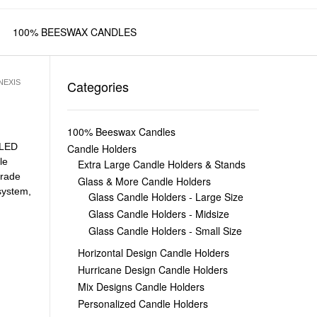
100% BEESWAX CANDLES
Categories
NEXIS
100% Beeswax Candles
LED
Candle Holders
le
Extra Large Candle Holders & Stands
Grade
Glass & More Candle Holders
system
,
Glass Candle Holders - Large Size
Glass Candle Holders - Midsize
Glass Candle Holders - Small Size
Horizontal Design Candle Holders
Hurricane Design Candle Holders
Mix Designs Candle Holders
Personalized Candle Holders