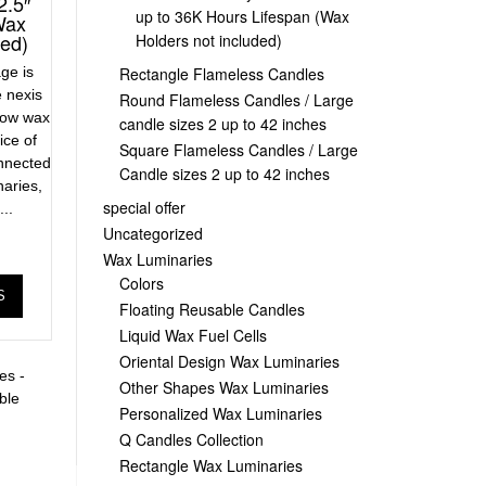
2.5″
up to 36K Hours Lifespan (Wax
Wax
ded)
Holders not included)
age is
Rectangle Flameless Candles
 nexis
Round Flameless Candles / Large
low wax
candle sizes 2 up to 42 inches
ice of
Square Flameless Candles / Large
onnected
Candle sizes 2 up to 42 inches
naries,
special offer
..
Uncategorized
Wax Luminaries
Colors
S
Floating Reusable Candles
Liquid Wax Fuel Cells
Oriental Design Wax Luminaries
es -
Other Shapes Wax Luminaries
ble
Personalized Wax Luminaries
Q Candles Collection
Rectangle Wax Luminaries