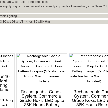
estaurant Association dinegreen.com.
er supply, tray and candles make it virtually impossible to overcharge the Nexis™ L
table lighting.
3 1⁄2 x 1 5⁄8 x 1⁄4 inches 89 x38x 6 mm
or 10
ight
ering
Flame
Rechargeable Candle
Rechargeable Ca
System, Commercial
System, Commerc
Grade Nexis LED up to
Grade Nexis LED 
10" Ivory
36K Hours Battery
36K Hours Batte
effect