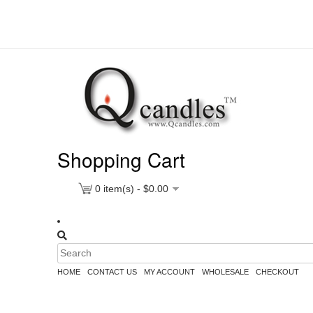
Shopping Cart
0
item(s) -
$
0.00
HOME
CONTACT US
MY ACCOUNT
WHOLESALE
CHECKOUT