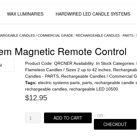
WAX LUMINARIES
HARDWIRED LED CANDLE SYSTEMS
ARGEABLE CANDLES / COMMERCIAL GRADE
/
RECHARGEABLE CANDLES - PARTS
/ 
tem Magnetic Remote Control
Product Code:
QRCNER
Availability:
In Stock
Categories:
Flameless Candles / Sizes 2 up to 42 inches
,
Rechargeab
Candles - PARTS
,
Rechargeable Candles / Commercial 
Tags:
electric systems parts
,
parts
,
rechargeable candle 
rechargeable candles
,
rechargeable LED 10500
$
12.95
Nexis
- OR -
ADD TO CART
Rechargeable
CHECKOUT
System
Magnetic