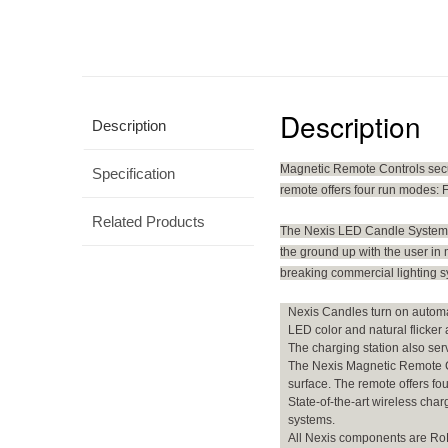
Description
Description
Magnetic Remote Controls secure
Specification
remote offers four run modes: F
Related Products
The Nexis LED Candle System. 
the ground up with the user in 
breaking commercial lighting sy
Nexis Candles turn on automat
LED color and natural flicker
The charging station also ser
The Nexis Magnetic Remote Con
surface. The remote offers fo
State-of-the-art wireless ch
systems.
All Nexis components are RoHS