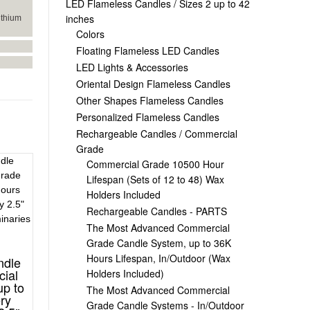
LED Flameless Candles / Sizes 2 up to 42
inches
ithium
Colors
Floating Flameless LED Candles
LED Lights & Accessories
Oriental Design Flameless Candles
Other Shapes Flameless Candles
Personalized Flameless Candles
Rechargeable Candles / Commercial
Grade
Commercial Grade 10500 Hour
Lifespan (Sets of 12 to 48) Wax
Holders Included
Rechargeable Candles - PARTS
The Most Advanced Commercial
Grade Candle System, up to 36K
Hours Lifespan, In/Outdoor (Wax
ndle
ial
Holders Included)
up to
The Most Advanced Commercial
ry
Grade Candle Systems - In/Outdoor