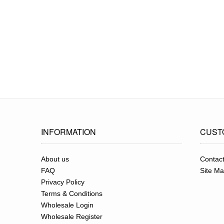
INFORMATION
CUST
About us
Contac
FAQ
Site M
Privacy Policy
Terms & Conditions
Wholesale Login
Wholesale Register