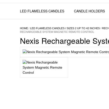
LED FLAMELESS CANDLES
CANDLE HOLDERS
HOME
/
LED FLAMELESS CANDLES / SIZES 2 UP TO 42 INCHES
/
RECH
RECHARGEABLE SYSTEM MAGNETIC REMOTE CONTROL
Nexis Rechargeable Sys