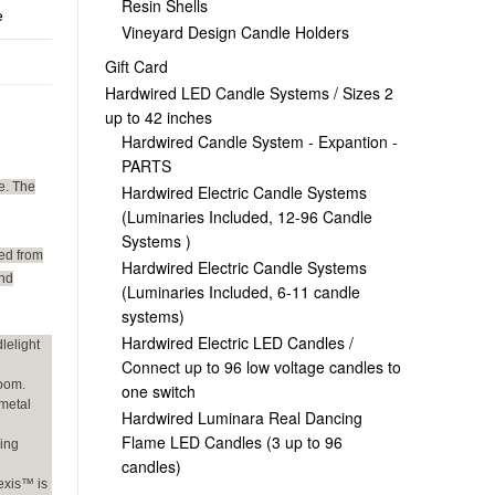
Resin Shells
e
Vineyard Design Candle Holders
Gift Card
Hardwired LED Candle Systems / Sizes 2
up to 42 inches
Hardwired Candle System - Expantion -
PARTS
e. The
Hardwired Electric Candle Systems
(Luminaries Included, 12-96 Candle
Systems )
ed from
Hardwired Electric Candle Systems
und
(Luminaries Included, 6-11 candle
systems)
Hardwired Electric LED Candles /
lelight
Connect up to 96 low voltage candles to
room.
one switch
 metal
Hardwired Luminara Real Dancing
Flame LED Candles (3 up to 96
ging
candles)
exis™ is