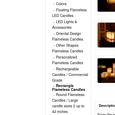
Colors
Floating Flameless
LED Candles
LED Lights &
Accessories
Oriental Design
Flameless Candles
Other Shapes
Flameless Candles
Personalized
Flameless Candles
Rechargeable
Candles / Commercial
Grade
Rectangle
Flameless Candles
Round Flameless
Candles / Large
candle sizes 2 up to
Descripti
42 inches
Enjoy the a