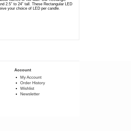
and 2.5″ to 24″ tall. These Rectangular LED
ceive your choice of LED per candle.
Account
My Account
Order History
Wishlist
Newsletter