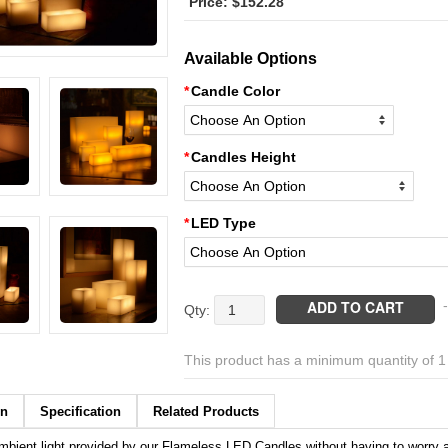
$
152.28
Available Options
Candle Color
Candles Height
LED Type
Flameless
ADD TO CART
-
Led
Luminaries
This product has a minimum quantity of 
Timer
or
Remote
on
Specification
Related Products
Control
mbient light provided by our Flameless LED Candles without having to worry 