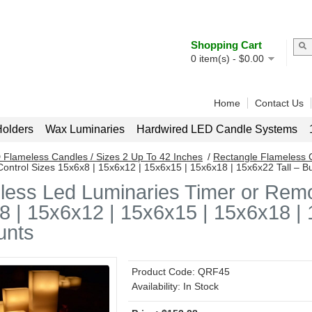
Shopping Cart
0
item(s) -
$
0.00
Home
Contact Us
olders
Wax Luminaries
Hardwired LED Candle Systems
 Flameless Candles / Sizes 2 Up To 42 Inches
/
Rectangle Flameless 
ontrol Sizes 15x6x8 | 15x6x12 | 15x6x15 | 15x6x18 | 15x6x22 Tall – B
less Led Luminaries Timer or Remo
 | 15x6x12 | 15x6x15 | 15x6x18 | 1
unts
Product Code:
QRF45
Availability:
In Stock