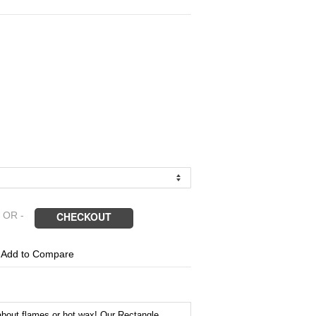
 OR -
CHECKOUT
1
Add to Compare
about flames or hot wax! Our Rectangle