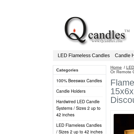
LED Flameless Candles
Candle H
Home
/
LED
Categories
Or Remote C
100% Beeswax Candles
Flame
15x6x8
Candle Holders
Disco
Hardwired LED Candle
Systems / Sizes 2 up to
42 inches
LED Flameless Candles
/ Sizes 2 up to 42 inches