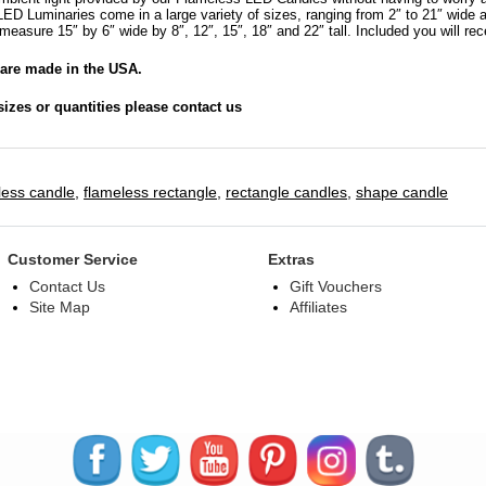
Sizes
ED Luminaries come in a large variety of sizes, ranging from 2″ to 21″ wide 
15x6x8
measure 15″ by 6″ wide by 8″, 12″, 15″, 18″ and 22″ tall. Included you will re
|
are made in the USA.
15x6x12
|
sizes or quantities please contact us
15x6x15
|
15x6x18
|
less candle
,
flameless rectangle
,
rectangle candles
,
shape candle
15x6x22
tall
–
Customer Service
Extras
Bulk
Contact Us
Gift Vouchers
Discounts
Site Map
Affiliates
quantity