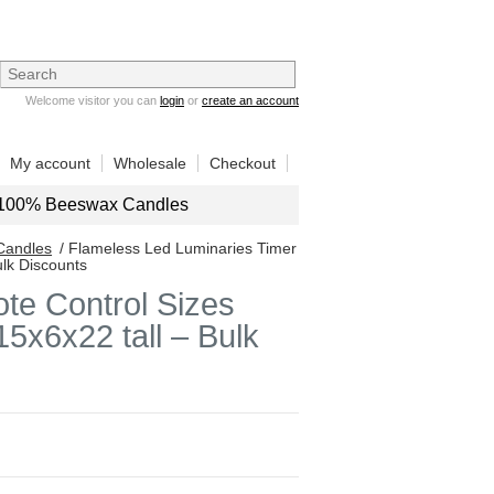
Welcome visitor you can
login
or
create an account
My account
Wholesale
Checkout
100% Beeswax Candles
Candles
/ Flameless Led Luminaries Timer
ulk Discounts
te Control Sizes
5x6x22 tall – Bulk