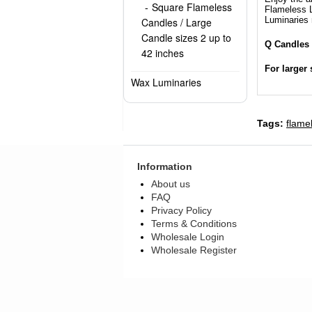
Square Flameless
Flameless L
Luminaries 
Candles / Large
Candle sizes 2 up to
Q Candles 
42 inches
For larger 
Wax Luminaries
Tags:
flame
Information
About us
FAQ
Privacy Policy
Terms & Conditions
Wholesale Login
Wholesale Register