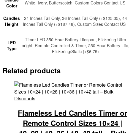
White, Ivory, Butterscotch, Custom Colors Contact US
Color
Candles
24 Inches Tall Only, 36 Inches Tall Only (+$125.35), 44
Height
Inches Tall Only (+$187.48), Custom Sizes Contact US
Timer LED 350 Hour Battery Lifespan, Flickering Ultra
LED
bright, Remote Controlled & Timer, 250 Hour Battery Life,
Type
Flickering/Static (+$6.75)
Related products
Flameless Led Candles Timer or
Remote Control Sizes 10×24 |