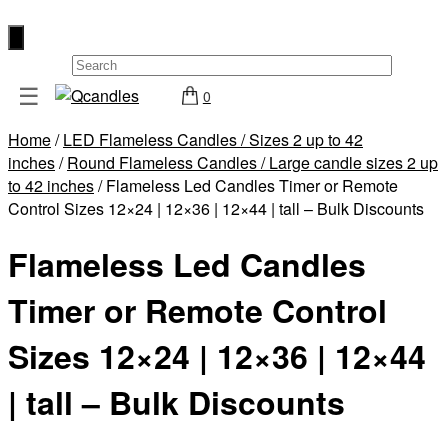
×
☰
0
Shop
Home
/
LED Flameless Candles / Sizes 2 up to 42
Home
inches
/
Round Flameless Candles / Large candle sizes 2 up
Contact
to 42 inches
/ Flameless Led Candles Timer or Remote
Control Sizes 12×24 | 12×36 | 12×44 | tall – Bulk Discounts
Us
My
Flameless Led Candles
account
Timer or Remote Control
Wholesale
Checkout
Sizes 12×24 | 12×36 | 12×44
Login
| tall – Bulk Discounts
Register