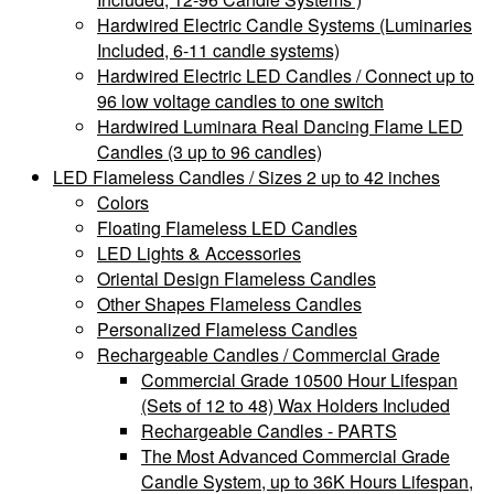
Hardwired Electric Candle Systems (Luminaries
Included, 6-11 candle systems)
Hardwired Electric LED Candles / Connect up to
96 low voltage candles to one switch
Hardwired Luminara Real Dancing Flame LED
Candles (3 up to 96 candles)
LED Flameless Candles / Sizes 2 up to 42 inches
Colors
Floating Flameless LED Candles
LED Lights & Accessories
Oriental Design Flameless Candles
Other Shapes Flameless Candles
Personalized Flameless Candles
Rechargeable Candles / Commercial Grade
Commercial Grade 10500 Hour Lifespan
(Sets of 12 to 48) Wax Holders Included
Rechargeable Candles - PARTS
The Most Advanced Commercial Grade
Candle System, up to 36K Hours Lifespan,