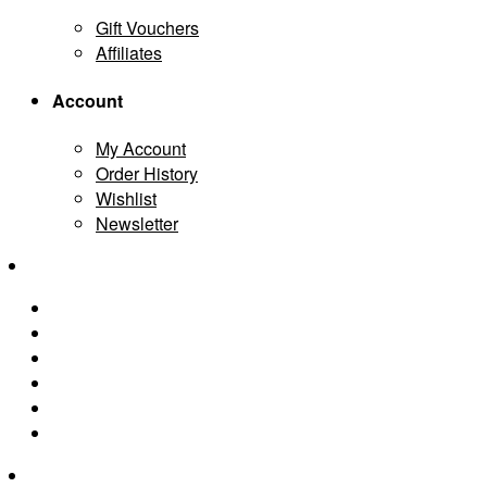
Gift Vouchers
Affiliates
Account
My Account
Order History
Wishlist
Newsletter