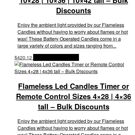
10×28 | 10×36 | 10×42 tall – Bulk
Discounts
Enjoy the ambient light provided by our Flameless
Candles without having to worry about flames or hot
wax! These Battery Operated Candles come in a
large variety of colors and sizes ranging from...
$
420.12
OPTIONS & PRICES
Flameless Led Candles Timer or
Remote Control Sizes 4×28 | 4×36
tall – Bulk Discounts
Enjoy the ambient light provided by our Flameless
Candles without having to worry about flames or hot
wax! These Battery Operated Candles come in a