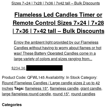
Flameless Led Candles Timer or
Remote Control Sizes 7×24 | 7×28
| 7×36 | 7×42 tall – Bulk Discounts
Enjoy the ambient light provided by our Flameless
Candles without having to worry about flames or hot
wax! These Battery Operated Candles come in a
large variety of colors and sizes ranging from...
$
234.36
OPTIONS & PRICES
Product Code:
QFWL145
Availability:
In Stock
Category:
Round Flameless Candles / Large candle sizes 2 up to 42
inches
Tags:
flameless 15"
,
flameless candle
,
giant candle
,
large flameless round candle
,
round 15"
,
round candles
Categories