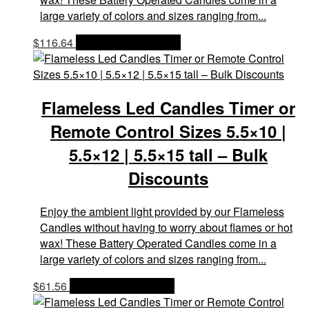
large variety of colors and sizes ranging from...
$
116.64
OPTIONS & PRICES
Flameless Led Candles Timer or
Remote Control Sizes 5.5×10 |
5.5×12 | 5.5×15 tall – Bulk
Discounts
Enjoy the ambient light provided by our Flameless
Candles without having to worry about flames or hot
wax! These Battery Operated Candles come in a
large variety of colors and sizes ranging from...
$
61.56
OPTIONS & PRICES