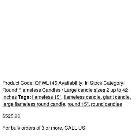
Product Code:
QFWL145
Availability:
In Stock
Category:
Round Flameless Candles / Large candle sizes 2 up to 42
inches
Tags:
flameless 15"
,
flameless candle
,
giant candle
,
large flameless round candle
,
round 15"
,
round candles
$
525.96
For bulk orders of 3 or more, CALL US.