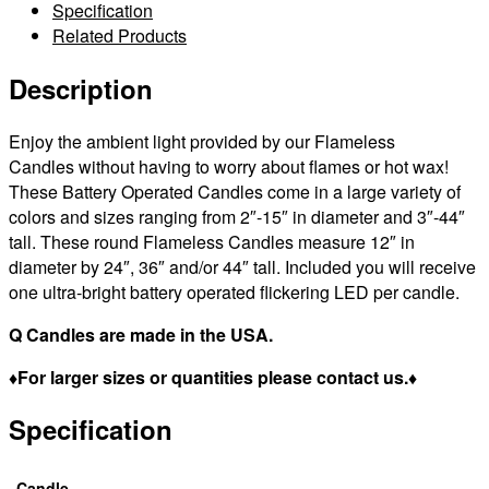
Control
Specification
Sizes
Related Products
12×24
|
Description
12×36
|
Enjoy the ambient light provided by our Flameless
12×44
Candles without having to worry about flames or hot wax!
|
These Battery Operated Candles come in a large variety of
tall
colors and sizes ranging from 2″-15″ in diameter and 3″-44″
–
tall. These round Flameless Candles measure 12″ in
Bulk
diameter by 24″, 36″ and/or 44″ tall. Included you will receive
Discounts
one ultra-bright battery operated flickering LED per candle.
quantity
Q Candles are made in the USA.
♦For larger sizes or quantities please contact us.♦
Specification
Candle