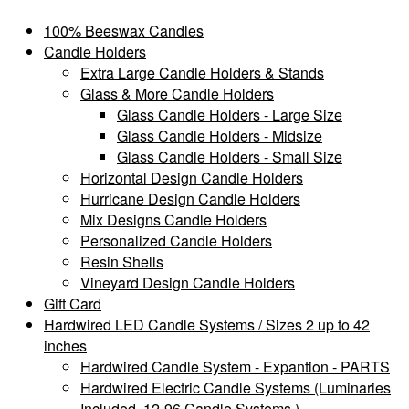
100% Beeswax Candles
Candle Holders
Extra Large Candle Holders & Stands
Glass & More Candle Holders
Glass Candle Holders - Large Size
Glass Candle Holders - Midsize
Glass Candle Holders - Small Size
Horizontal Design Candle Holders
Hurricane Design Candle Holders
Mix Designs Candle Holders
Personalized Candle Holders
Resin Shells
Vineyard Design Candle Holders
Gift Card
Hardwired LED Candle Systems / Sizes 2 up to 42
inches
Hardwired Candle System - Expantion - PARTS
Hardwired Electric Candle Systems (Luminaries
Included, 12-96 Candle Systems )