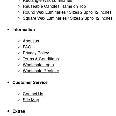
Rectangle Wax Luminaries
Reuseable Candles Flame on Top
Round Wax Luminaries / Sizes 2 up to 42 inches
Square Wax Luminaries / Sizes 2 up to 42 inches
Information
About us
FAQ
Privacy Policy
Terms & Conditions
Wholesale Login
Wholesale Register
Customer Service
Contact Us
Site Map
Extras