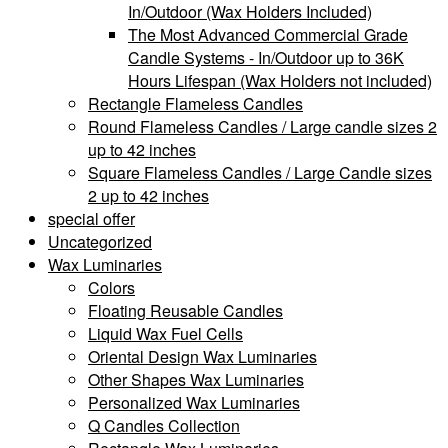
In/Outdoor (Wax Holders Included)
The Most Advanced Commercial Grade
Candle Systems - In/Outdoor up to 36K
Hours Lifespan (Wax Holders not included)
Rectangle Flameless Candles
Round Flameless Candles / Large candle sizes 2
up to 42 inches
Square Flameless Candles / Large Candle sizes
2 up to 42 inches
special offer
Uncategorized
Wax Luminaries
Colors
Floating Reusable Candles
Liquid Wax Fuel Cells
Oriental Design Wax Luminaries
Other Shapes Wax Luminaries
Personalized Wax Luminaries
Q Candles Collection