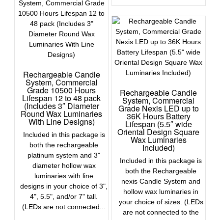
Rechargeable Candle
System, Commercial
Grade 10500 Hours
Rechargeable Candle
Lifespan 12 to 48 pack
System, Commercial
(Includes 3″ Diameter
Grade Nexis LED up to
Round Wax Luminaries
36K Hours Battery
With Line Designs)
Lifespan (5.5″ wide
Oriental Design Square
Included in this package is
Wax Luminaries
both the rechargeable
Included)
platinum system and 3"
Included in this package is
diameter hollow wax
both the Rechargeable
luminaries with line
nexis Candle System and
designs in your choice of 3",
hollow wax luminaries in
4", 5.5", and/or 7" tall.
your choice of sizes. (LEDs
(LEDs are not connected...
are not connected to the