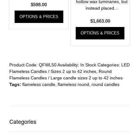
hollow wax luminaries, but
$
598.00
instead placed...
OPTIONS & PRICES
$
1,663.00
OPTIONS & PRICES
Product Code:
QFWL50
Availability:
In Stock
Categories:
LED
Flameless Candles / Sizes 2 up to 42 inches
,
Round
Flameless Candles / Large candle sizes 2 up to 42 inches
Tags:
flameless candle
,
flameless round
,
round candles
Categories