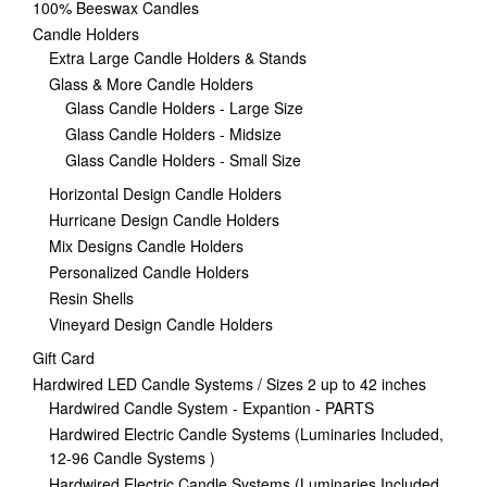
100% Beeswax Candles
Candle Holders
Extra Large Candle Holders & Stands
Glass & More Candle Holders
Glass Candle Holders - Large Size
Glass Candle Holders - Midsize
Glass Candle Holders - Small Size
Horizontal Design Candle Holders
Hurricane Design Candle Holders
Mix Designs Candle Holders
Personalized Candle Holders
Resin Shells
Vineyard Design Candle Holders
Gift Card
Hardwired LED Candle Systems / Sizes 2 up to 42 inches
Hardwired Candle System - Expantion - PARTS
Hardwired Electric Candle Systems (Luminaries Included,
12-96 Candle Systems )
Hardwired Electric Candle Systems (Luminaries Included,