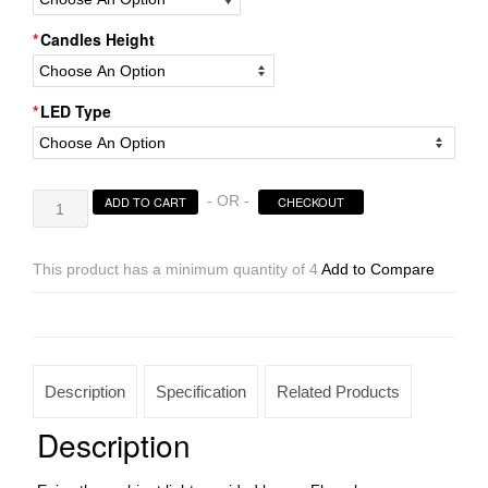
Candles Height
LED Type
Flameless
- OR -
ADD TO CART
CHECKOUT
Led
Candles
Timer
This product has a minimum quantity of 4
Add to Compare
or
Remote
Control
Sizes
3×24
Description
Specification
Related Products
|
3×28
Description
tall
–