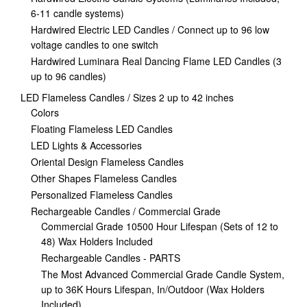
6-11 candle systems)
Hardwired Electric LED Candles / Connect up to 96 low
voltage candles to one switch
Hardwired Luminara Real Dancing Flame LED Candles (3
up to 96 candles)
LED Flameless Candles / Sizes 2 up to 42 inches
Colors
Floating Flameless LED Candles
LED Lights & Accessories
Oriental Design Flameless Candles
Other Shapes Flameless Candles
Personalized Flameless Candles
Rechargeable Candles / Commercial Grade
Commercial Grade 10500 Hour Lifespan (Sets of 12 to
48) Wax Holders Included
Rechargeable Candles - PARTS
The Most Advanced Commercial Grade Candle System,
up to 36K Hours Lifespan, In/Outdoor (Wax Holders
Included)