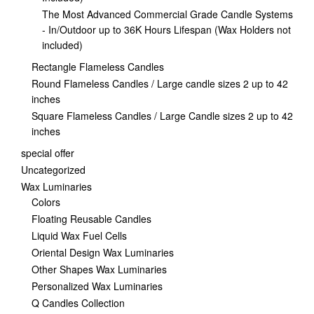
The Most Advanced Commercial Grade Candle Systems
- In/Outdoor up to 36K Hours Lifespan (Wax Holders not
included)
Rectangle Flameless Candles
Round Flameless Candles / Large candle sizes 2 up to 42
inches
Square Flameless Candles / Large Candle sizes 2 up to 42
inches
special offer
Uncategorized
Wax Luminaries
Colors
Floating Reusable Candles
Liquid Wax Fuel Cells
Oriental Design Wax Luminaries
Other Shapes Wax Luminaries
Personalized Wax Luminaries
Q Candles Collection