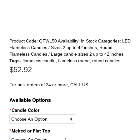
Register
Product Code:
QFWL50
Availability:
In Stock
Categories:
LED
Flameless Candles / Sizes 2 up to 42 inches
,
Round
Flameless Candles / Large candle sizes 2 up to 42 inches
Tags:
flameless candle
,
flameless round
,
round candles
$
52.92
For bulk orders of 24 or more, CALL US.
Available Options
Candle Color
Melted or Flat Top