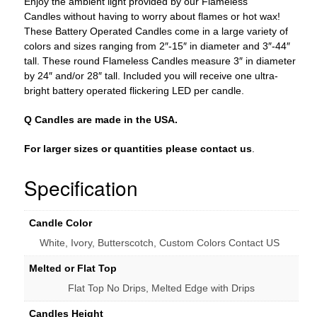
Enjoy the ambient light provided by our Flameless
Bulk
Candles without having to worry about flames or hot wax!
Discounts
These Battery Operated Candles come in a large variety of
quantity
colors and sizes ranging from 2″-15″ in diameter and 3″-44″
tall. These round Flameless Candles measure 3″ in diameter
by 24″ and/or 28″ tall. Included you will receive one ultra-
bright battery operated flickering LED per candle.
Q Candles are made in the USA.
For larger sizes or quantities please contact us
.
Specification
Candle Color
White, Ivory, Butterscotch, Custom Colors Contact US
Melted or Flat Top
Flat Top No Drips, Melted Edge with Drips
Candles Height