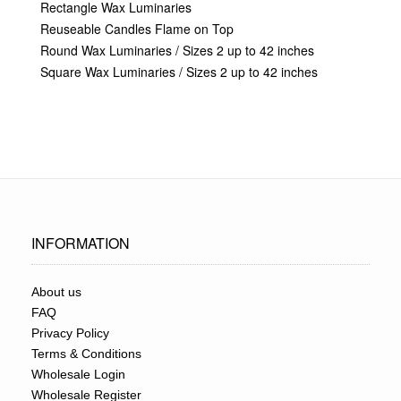
Rectangle Wax Luminaries
Reuseable Candles Flame on Top
Round Wax Luminaries / Sizes 2 up to 42 inches
Square Wax Luminaries / Sizes 2 up to 42 inches
INFORMATION
About us
FAQ
Privacy Policy
Terms & Conditions
Wholesale Login
Wholesale Register