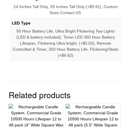
24 Inches Tall Only, 28 Inches Tall Only (+$9.81), Custom
Sizes Contact US
LED Type
50 Hour Battery Life, Ultra Bright Flickering Tea-Lights
(LED & battery included), Timer LED 350 Hour Battery
Lifespan, Flickering Ultra bright, (+$5.63), Remote
Controlled & Timer, 250 Hour Battery Life, Flickering/Static
(+$6.62)
Related products