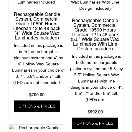
Rechargeable Candle
System, Commercial
Rechargeable Candle
Grade 10500 Hours
System, Commercial
Lifespan 12 to 48 pack
Grade 10500 Hours
(4″ Wide Square Wax
Lifespan 12 to 48 pack
Luminaries Included)
(5.5″ Wide Square Wax
Luminaries With Line
Included in this package is
Design Included)
both the rechargable
Included in this package is
platinum system and 4" by
both the rechargeable
4" Hollow Wax Square
platinum system and 5.5" by
Luminaries in your choice of
5.5" Hollow Square Wax
3, 4", 5.5", and/or 7" tall.
Luminaries with line
(LEDs are not connected...
designs in your choice of 4",
5.5", 7" and/or 8.5" tall.
$
700.00
(LEDs are...
OPTIONS & PRICES
$
992.00
OPTIONS & PRICES