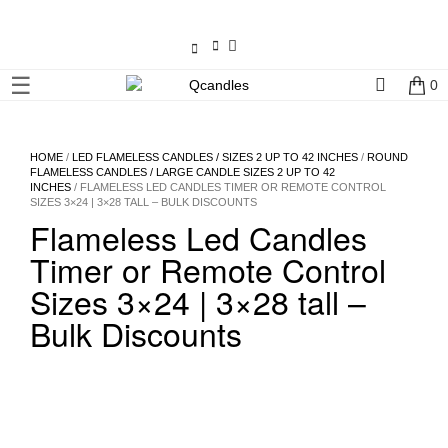
×
☰
0
Shop
Home
HOME
/
LED FLAMELESS CANDLES / SIZES 2 UP TO 42 INCHES
/
ROUND
FLAMELESS CANDLES / LARGE CANDLE SIZES 2 UP TO 42
INCHES
/ FLAMELESS LED CANDLES TIMER OR REMOTE CONTROL
Contact
SIZES 3×24 | 3×28 TALL – BULK DISCOUNTS
Us
Flameless Led Candles
Timer or Remote Control
My
Sizes 3×24 | 3×28 tall –
account
Bulk Discounts
Wholesale
Checkout
Login