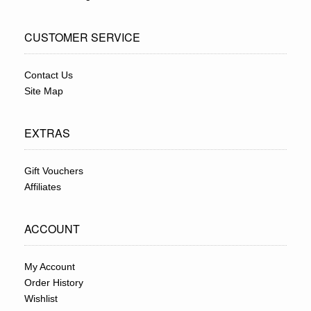
CUSTOMER SERVICE
Contact Us
Site Map
EXTRAS
Gift Vouchers
Affiliates
ACCOUNT
My Account
Order History
Wishlist