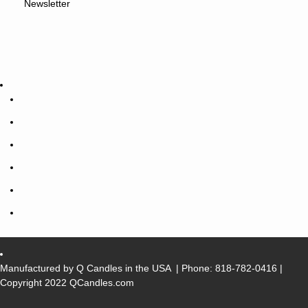
Newsletter
Manufactured by Q Candles in the USA
| Phone:
818-782-0416
|
Copyright 2022 QCandles.com