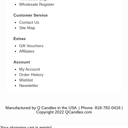
Wholesale Register
Customer Service
Contact Us
Site Map
Extras
Gift Vouchers
Affiliates
Account
My Account
Order History
Wishlist
Newsletter
Manufactured by Q Candles in the USA
| Phone:
818-782-0416
|
Copyright 2022 QCandles.com
Your shopping cart is empty!