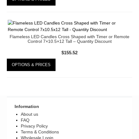
Register
Flameless LED Candles Cross Shaped with Timer or Remote
Control 7×10.5×12 Tall – Quantity Discount
$
155.52
OPTIONS & PRICES
Information
About us
FAQ
Privacy Policy
Terms & Conditions
Wholesale Login