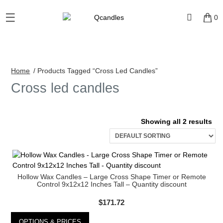
☰
×
0
Shop
Home
/ Products Tagged “Cross Led Candles”
Home
Cross led candles
Contact
Us
Showing all 2 results
My
account
Wholesale
Hollow Wax Candles – Large Cross Shape Timer or Remote
Control 9x12x12 Inches Tall – Quantity discount
Checkout
$
171.72
Login
OPTIONS & PRICES