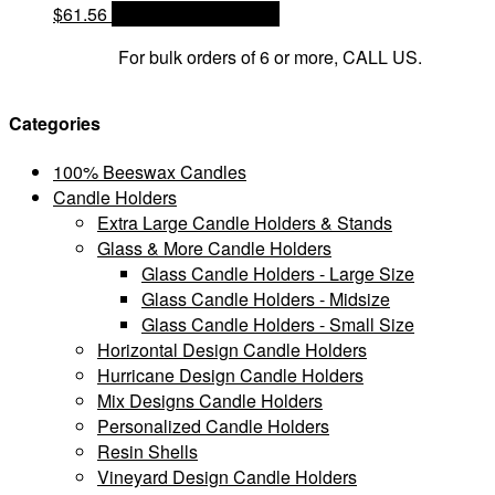
$
61.56
OPTIONS & PRICES
For bulk orders of 6 or more, CALL US.
Categories
100% Beeswax Candles
Candle Holders
Extra Large Candle Holders & Stands
Glass & More Candle Holders
Glass Candle Holders - Large Size
Glass Candle Holders - Midsize
Glass Candle Holders - Small Size
Horizontal Design Candle Holders
Hurricane Design Candle Holders
Mix Designs Candle Holders
Personalized Candle Holders
Resin Shells
Vineyard Design Candle Holders