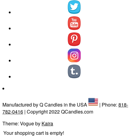
Manufactured by Q Candles in the USA
| Phone:
818-
782-0416
| Copyright 2022 QCandles.com
Theme: Vogue by
Kaira
Your shopping cart is empty!