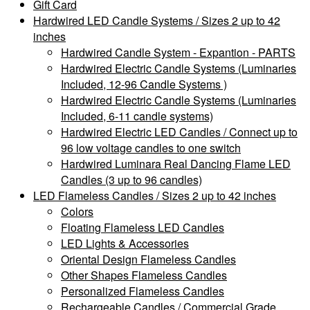
Gift Card
Hardwired LED Candle Systems / Sizes 2 up to 42
inches
Hardwired Candle System - Expantion - PARTS
Hardwired Electric Candle Systems (Luminaries
Included, 12-96 Candle Systems )
Hardwired Electric Candle Systems (Luminaries
Included, 6-11 candle systems)
Hardwired Electric LED Candles / Connect up to
96 low voltage candles to one switch
Hardwired Luminara Real Dancing Flame LED
Candles (3 up to 96 candles)
LED Flameless Candles / Sizes 2 up to 42 inches
Colors
Floating Flameless LED Candles
LED Lights & Accessories
Oriental Design Flameless Candles
Other Shapes Flameless Candles
Personalized Flameless Candles
Rechargeable Candles / Commercial Grade