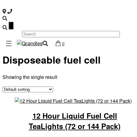
×
Shop
☰
Home
/ Products tagged “Disposeable fuel cell”
0
Home
Disposeable fuel cell
Contact
Us
My
Showing the single result
account
Wholesale
Checkout
12 Hour Liquid Fuel Cell
Login
TeaLights (72 or 144 Pack)
Register