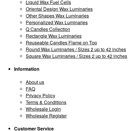
Liquid Wax Fuel Cells
Oriental Design Wax Luminaries
Other Shapes Wax Luminaries
Personalized Wax Luminaries
Q Candles Collection
Rectangle Wax Luminaries
Reuseable Candles Flame on Top
Round Wax Luminaries / Sizes 2 up to 42 inches
Square Wax Luminaries / Sizes 2 up to 42 inches
Information
About us
FAQ
Privacy Policy
Terms & Conditions
Wholesale Login
Wholesale Register
Customer Service