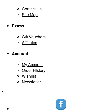
Contact Us
Site Map
Extras
Gift Vouchers
Affiliates
Account
My Account
Order History
Wishlist
Newsletter