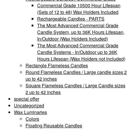
Commercial Grade 10500 Hour Lifespan
(Sets of 12 to 48) Wax Holders Included
Rechargeable Candles - PARTS
The Most Advanced Commercial Grade
Candle System, up to 36K Hours Lifespan,
In/Outdoor (Wax Holders Included)
The Most Advanced Commercial Grade
Candle Systems - In/Outdoor up to 36K
Hours Lifespan (Wax Holders not included)
Rectangle Flameless Candles
Round Flameless Candles / Large candle sizes 2
up to 42 inches
Square Flameless Candles / Large Candle sizes
2 up to 42 inches
special offer
Uncategorized
Wax Luminaries
Colors
Floating Reusable Candles