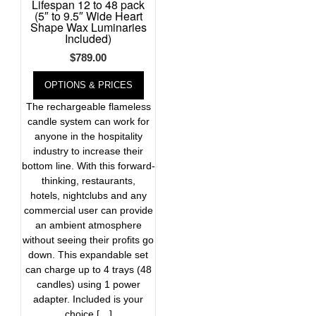
Lifespan 12 to 48 pack
(5″ to 9.5″ Wide Heart
Shape Wax Luminaries
Included)
$
789.00
OPTIONS & PRICES
The rechargeable flameless
candle system can work for
anyone in the hospitality
industry to increase their
bottom line. With this forward-
thinking, restaurants,
hotels, nightclubs and any
commercial user can provide
an ambient atmosphere
without seeing their profits go
down. This expandable set
can charge up to 4 trays (48
candles) using 1 power
adapter. Included is your
choice […]