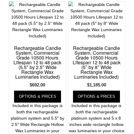
Register
Rechargeable Candle
Rechargeable Candle
System, Commercial
System, Commercial
Grade 10500 Hours
Grade 10500 Hours
Lifespan 12 to 48 pack
Lifespan 12 to 48 pack
(5.5″ by 2.5″ Wide
(5″ by 8″ Wide
Rectangle Wax
Rectangle Wax
Luminaries Included)
Luminaries Included)
$
692.00
$
1,185.00
OPTIONS & PRICES
OPTIONS & PRICES
Included in this package is
Included in this package is
both the rechargeable
both the rechargeable
platinum system and 5.5″ by
platinum system and 5 x 8
2.5″ Wide Rectangle Hollow
inches wide rectangle hollow
Wax Luminaries in your
wax luminaries in your choice