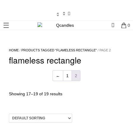
×
☰
0
Shop
Home
HOME
/
PRODUCTS TAGGED “FLAMELESS RECTANGLE”
/ PAGE 2
flameless rectangle
Contact
Us
←
1
2
My
account
Showing 17–19 of 19 results
Wholesale
Checkout
Login