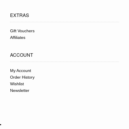
EXTRAS
Gift Vouchers
Affiliates
ACCOUNT
My Account
Order History
Wishlist
Newsletter