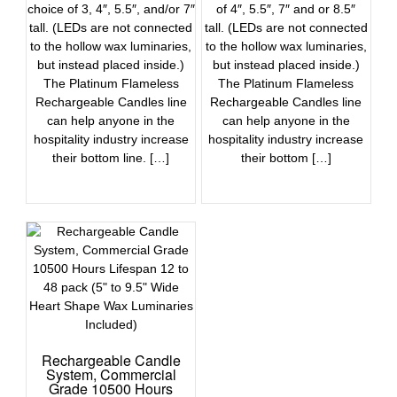
choice of 3, 4″, 5.5″, and/or 7″
of 4″, 5.5″, 7″ and or 8.5″
tall. (LEDs are not connected
tall. (LEDs are not connected
to the hollow wax luminaries,
to the hollow wax luminaries,
but instead placed inside.)
but instead placed inside.)
The Platinum Flameless
The Platinum Flameless
Rechargeable Candles line
Rechargeable Candles line
can help anyone in the
can help anyone in the
hospitality industry increase
hospitality industry increase
their bottom line. […]
their bottom […]
Rechargeable Candle
System, Commercial
Grade 10500 Hours