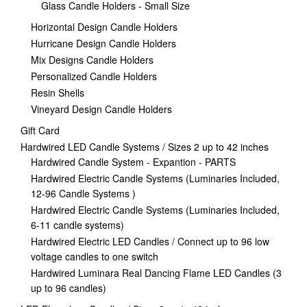
Glass Candle Holders - Small Size
Horizontal Design Candle Holders
Hurricane Design Candle Holders
Mix Designs Candle Holders
Personalized Candle Holders
Resin Shells
Vineyard Design Candle Holders
Gift Card
Hardwired LED Candle Systems / Sizes 2 up to 42 inches
Hardwired Candle System - Expantion - PARTS
Hardwired Electric Candle Systems (Luminaries Included,
12-96 Candle Systems )
Hardwired Electric Candle Systems (Luminaries Included,
6-11 candle systems)
Hardwired Electric LED Candles / Connect up to 96 low
voltage candles to one switch
Hardwired Luminara Real Dancing Flame LED Candles (3
up to 96 candles)