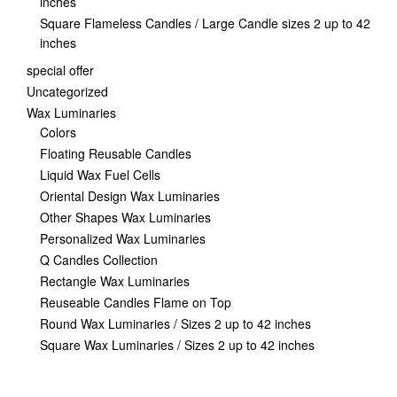
inches
Square Flameless Candles / Large Candle sizes 2 up to 42
inches
special offer
Uncategorized
Wax Luminaries
Colors
Floating Reusable Candles
Liquid Wax Fuel Cells
Oriental Design Wax Luminaries
Other Shapes Wax Luminaries
Personalized Wax Luminaries
Q Candles Collection
Rectangle Wax Luminaries
Reuseable Candles Flame on Top
Round Wax Luminaries / Sizes 2 up to 42 inches
Square Wax Luminaries / Sizes 2 up to 42 inches