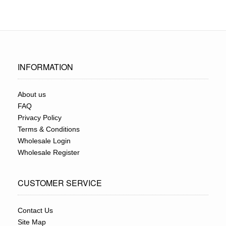
INFORMATION
About us
FAQ
Privacy Policy
Terms & Conditions
Wholesale Login
Wholesale Register
CUSTOMER SERVICE
Contact Us
Site Map