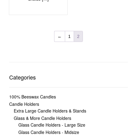
←
1
2
Categories
100% Beeswax Candles
Candle Holders
Extra Large Candle Holders & Stands
Glass & More Candle Holders
Glass Candle Holders - Large Size
Glass Candle Holders - Midsize