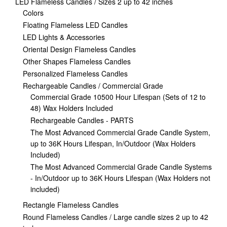
LED Flameless Candles / Sizes 2 up to 42 inches
Colors
Floating Flameless LED Candles
LED Lights & Accessories
Oriental Design Flameless Candles
Other Shapes Flameless Candles
Personalized Flameless Candles
Rechargeable Candles / Commercial Grade
Commercial Grade 10500 Hour Lifespan (Sets of 12 to
48) Wax Holders Included
Rechargeable Candles - PARTS
The Most Advanced Commercial Grade Candle System,
up to 36K Hours Lifespan, In/Outdoor (Wax Holders
Included)
The Most Advanced Commercial Grade Candle Systems
- In/Outdoor up to 36K Hours Lifespan (Wax Holders not
included)
Rectangle Flameless Candles
Round Flameless Candles / Large candle sizes 2 up to 42