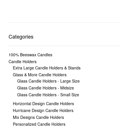
Categories
100% Beeswax Candles
Candle Holders
Extra Large Candle Holders & Stands
Glass & More Candle Holders
Glass Candle Holders - Large Size
Glass Candle Holders - Midsize
Glass Candle Holders - Small Size
Horizontal Design Candle Holders
Hurricane Design Candle Holders
Mix Designs Candle Holders
Personalized Candle Holders