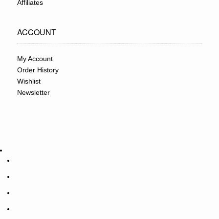
Affiliates
ACCOUNT
My Account
Order History
Wishlist
Newsletter