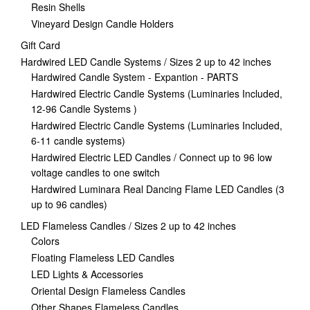
Resin Shells
Vineyard Design Candle Holders
Gift Card
Hardwired LED Candle Systems / Sizes 2 up to 42 inches
Hardwired Candle System - Expantion - PARTS
Hardwired Electric Candle Systems (Luminaries Included,
12-96 Candle Systems )
Hardwired Electric Candle Systems (Luminaries Included,
6-11 candle systems)
Hardwired Electric LED Candles / Connect up to 96 low
voltage candles to one switch
Hardwired Luminara Real Dancing Flame LED Candles (3
up to 96 candles)
LED Flameless Candles / Sizes 2 up to 42 inches
Colors
Floating Flameless LED Candles
LED Lights & Accessories
Oriental Design Flameless Candles
Other Shapes Flameless Candles