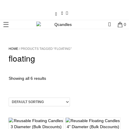
×
☰
0
Shop
Home
HOME
/ PRODUCTS TAGGED “FLOATING”
floating
Contact
Us
My
Showing all 6 results
account
Wholesale
Checkout
Login