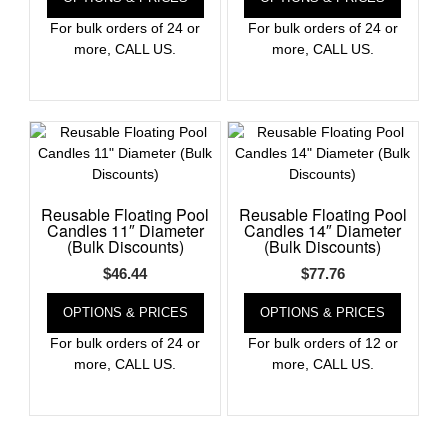
For bulk orders of 24 or
For bulk orders of 24 or
more, CALL US.
more, CALL US.
Reusable Floating Pool
Reusable Floating Pool
Candles 11″ Diameter
Candles 14″ Diameter
(Bulk Discounts)
(Bulk Discounts)
$
46.44
$
77.76
OPTIONS & PRICES
OPTIONS & PRICES
For bulk orders of 24 or
For bulk orders of 12 or
more, CALL US.
more, CALL US.