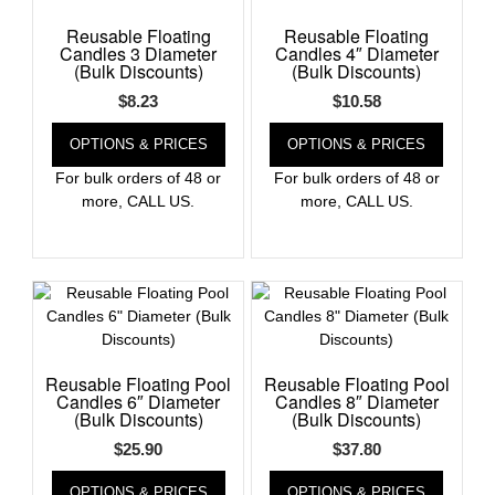
Reusable Floating
Reusable Floating
Register
Candles 3 Diameter
Candles 4″ Diameter
(Bulk Discounts)
(Bulk Discounts)
$
8.23
$
10.58
OPTIONS & PRICES
OPTIONS & PRICES
For bulk orders of 48 or
For bulk orders of 48 or
more, CALL US.
more, CALL US.
Reusable Floating Pool
Reusable Floating Pool
Candles 6″ Diameter
Candles 8″ Diameter
(Bulk Discounts)
(Bulk Discounts)
$
25.90
$
37.80
OPTIONS & PRICES
OPTIONS & PRICES