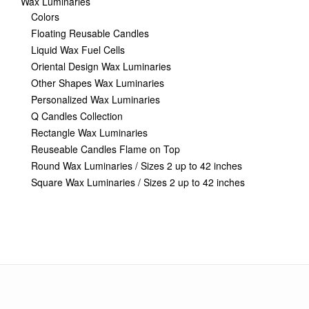
Wax Luminaries
Colors
Floating Reusable Candles
Liquid Wax Fuel Cells
Oriental Design Wax Luminaries
Other Shapes Wax Luminaries
Personalized Wax Luminaries
Q Candles Collection
Rectangle Wax Luminaries
Reuseable Candles Flame on Top
Round Wax Luminaries / Sizes 2 up to 42 inches
Square Wax Luminaries / Sizes 2 up to 42 inches