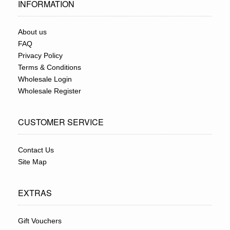
INFORMATION
About us
FAQ
Privacy Policy
Terms & Conditions
Wholesale Login
Wholesale Register
CUSTOMER SERVICE
Contact Us
Site Map
EXTRAS
Gift Vouchers