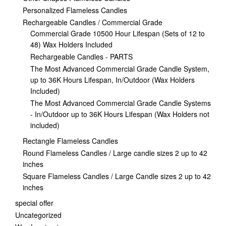
Personalized Flameless Candles
Rechargeable Candles / Commercial Grade
Commercial Grade 10500 Hour Lifespan (Sets of 12 to
48) Wax Holders Included
Rechargeable Candles - PARTS
The Most Advanced Commercial Grade Candle System,
up to 36K Hours Lifespan, In/Outdoor (Wax Holders
Included)
The Most Advanced Commercial Grade Candle Systems
- In/Outdoor up to 36K Hours Lifespan (Wax Holders not
included)
Rectangle Flameless Candles
Round Flameless Candles / Large candle sizes 2 up to 42
inches
Square Flameless Candles / Large Candle sizes 2 up to 42
inches
special offer
Uncategorized