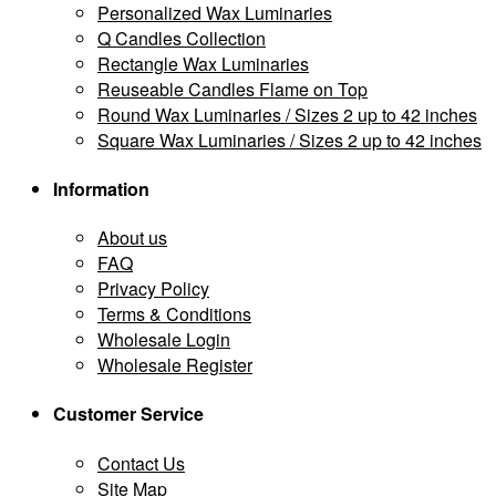
Personalized Wax Luminaries
Q Candles Collection
Rectangle Wax Luminaries
Reuseable Candles Flame on Top
Round Wax Luminaries / Sizes 2 up to 42 inches
Square Wax Luminaries / Sizes 2 up to 42 inches
Information
About us
FAQ
Privacy Policy
Terms & Conditions
Wholesale Login
Wholesale Register
Customer Service
Contact Us
Site Map