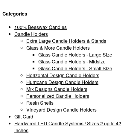
Categories
100% Beeswax Candles
Candle Holders
Extra Large Candle Holders & Stands
Glass & More Candle Holders
Glass Candle Holders - Large Size
Glass Candle Holders - Midsize
Glass Candle Holders - Small Size
Horizontal Design Candle Holders
Hurricane Design Candle Holders
Mix Designs Candle Holders
Personalized Candle Holders
Resin Shells
Vineyard Design Candle Holders
Gift Card
Hardwired LED Candle Systems / Sizes 2 up to 42
inches