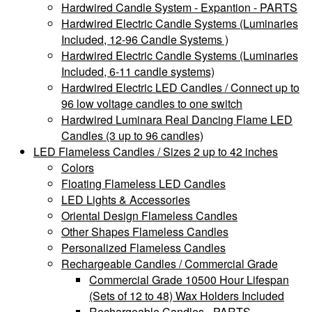
Hardwired Candle System - Expantion - PARTS
Hardwired Electric Candle Systems (Luminaries
Included, 12-96 Candle Systems )
Hardwired Electric Candle Systems (Luminaries
Included, 6-11 candle systems)
Hardwired Electric LED Candles / Connect up to
96 low voltage candles to one switch
Hardwired Luminara Real Dancing Flame LED
Candles (3 up to 96 candles)
LED Flameless Candles / Sizes 2 up to 42 inches
Colors
Floating Flameless LED Candles
LED Lights & Accessories
Oriental Design Flameless Candles
Other Shapes Flameless Candles
Personalized Flameless Candles
Rechargeable Candles / Commercial Grade
Commercial Grade 10500 Hour Lifespan
(Sets of 12 to 48) Wax Holders Included
Rechargeable Candles - PARTS