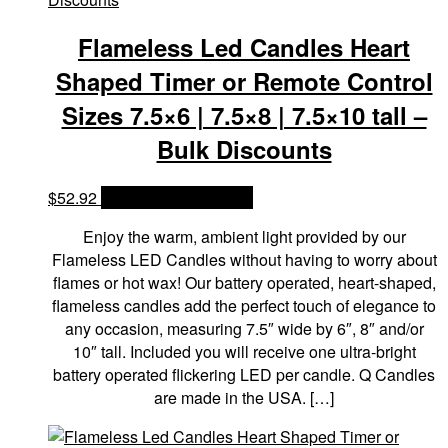
Flameless Led Candles Heart
Shaped Timer or Remote Control
Sizes 7.5×6 | 7.5×8 | 7.5×10 tall –
Bulk Discounts
$
52.92
OPTIONS & PRICES
Enjoy the warm, ambient light provided by our
Flameless LED Candles without having to worry about
flames or hot wax! Our battery operated, heart-shaped,
flameless candles add the perfect touch of elegance to
any occasion, measuring 7.5″ wide by 6″, 8″ and/or
10″ tall. Included you will receive one ultra-bright
battery operated flickering LED per candle. Q Candles
are made in the USA. […]