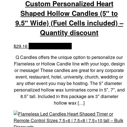
Custom Personalized Heart
Shaped Hollow Candles (5″ to
9.5″ Wide) (Fuel Cells included) –
Quantity discount
$
29.16
OPTIONS & PRICES
Q Candles offers the unique option to personalize our
Flameless or Hollow Candle line with your logo, design
or message! These candles are great for any corporate
event, restaurant, hotel, university, church, wedding or
any other event you may be hosting. The 5″ diameter
personalized hollow wax luminaries come in 5″, 7″, and
8.5″ tall. Included in this package are 3″ diameter
hollow wax […]