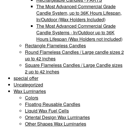
The Most Advanced Commercial Grade
Candle System, up to 36K Hours Lifespan,
In/Outdoor (Wax Holders Included)
The Most Advanced Commercial Grade
Candle Systems - In/Outdoor up to 36K
Hours Lifespan (Wax Holders not included)
Rectangle Flameless Candles
Round Flameless Candles / Large candle sizes 2
up to 42 inches
Square Flameless Candles / Large Candle sizes
2 up to 42 inches
special offer
Uncategorized
Wax Luminaries
Colors
Floating Reusable Candles
Liquid Wax Fuel Cells
Oriental Design Wax Luminaries
Other Shapes Wax Luminaries