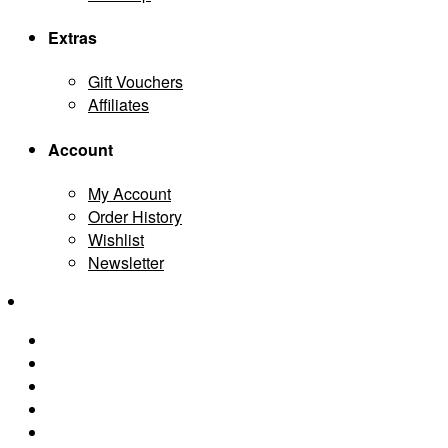
Extras
Gift Vouchers
Affiliates
Account
My Account
Order History
Wishlist
Newsletter