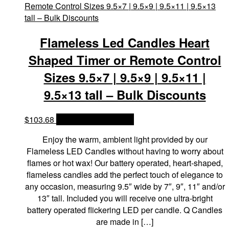
Flameless Led Candles Heart
Shaped Timer or Remote Control
Sizes 9.5×7 | 9.5×9 | 9.5×11 |
9.5×13 tall – Bulk Discounts
$
103.68
OPTIONS & PRICES
Enjoy the warm, ambient light provided by our
Flameless LED Candles without having to worry about
flames or hot wax! Our battery operated, heart-shaped,
flameless candles add the perfect touch of elegance to
any occasion, measuring 9.5″ wide by 7″, 9″, 11″ and/or
13″ tall. Included you will receive one ultra-bright
battery operated flickering LED per candle. Q Candles
are made in […]