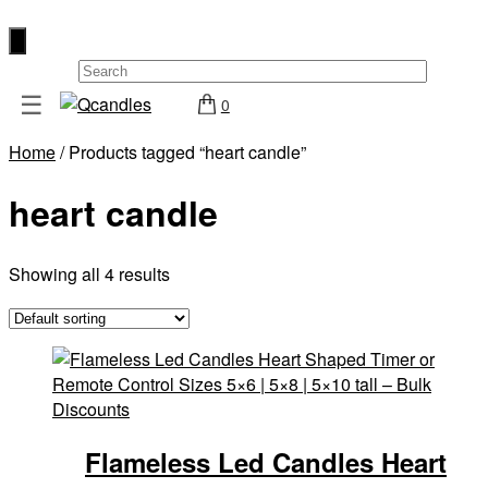
×
☰
0
Shop
Home
/ Products tagged “heart candle”
Home
heart candle
Contact
Us
My
Showing all 4 results
account
Wholesale
Checkout
Login
Register
Flameless Led Candles Heart