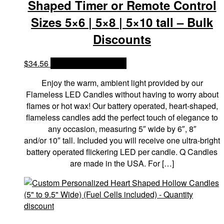
Shaped Timer or Remote Control
Sizes 5×6 | 5×8 | 5×10 tall – Bulk
Discounts
$
34.56
OPTIONS & PRICES
Enjoy the warm, ambient light provided by our
Flameless LED Candles without having to worry about
flames or hot wax! Our battery operated, heart-shaped,
flameless candles add the perfect touch of elegance to
any occasion, measuring 5″ wide by 6″, 8″
and/or 10″ tall. Included you will receive one ultra-bright
battery operated flickering LED per candle. Q Candles
are made in the USA. For […]