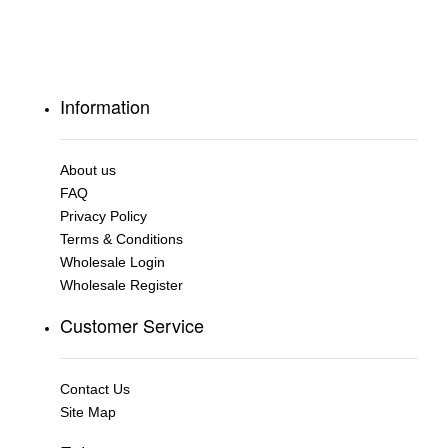
Information
About us
FAQ
Privacy Policy
Terms & Conditions
Wholesale Login
Wholesale Register
Customer Service
Contact Us
Site Map