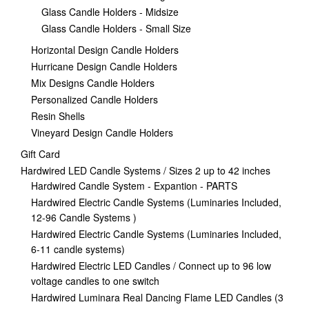
Glass Candle Holders - Midsize
Glass Candle Holders - Small Size
Horizontal Design Candle Holders
Hurricane Design Candle Holders
Mix Designs Candle Holders
Personalized Candle Holders
Resin Shells
Vineyard Design Candle Holders
Gift Card
Hardwired LED Candle Systems / Sizes 2 up to 42 inches
Hardwired Candle System - Expantion - PARTS
Hardwired Electric Candle Systems (Luminaries Included,
12-96 Candle Systems )
Hardwired Electric Candle Systems (Luminaries Included,
6-11 candle systems)
Hardwired Electric LED Candles / Connect up to 96 low
voltage candles to one switch
Hardwired Luminara Real Dancing Flame LED Candles (3