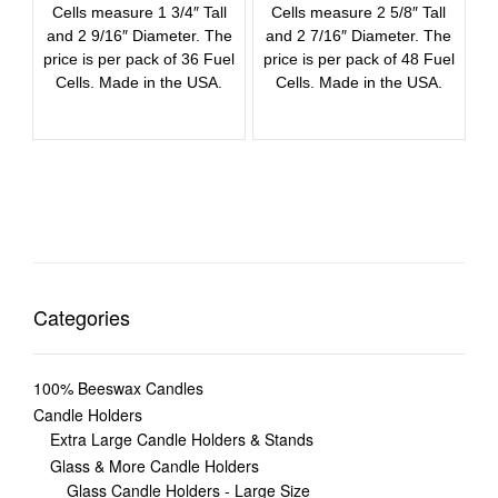
Cells measure 1 3/4″ Tall
Cells measure 2 5/8″ Tall
and 2 9/16″ Diameter. The
and 2 7/16″ Diameter. The
price is per pack of 36 Fuel
price is per pack of 48 Fuel
Cells. Made in the USA.
Cells. Made in the USA.
Categories
100% Beeswax Candles
Candle Holders
Extra Large Candle Holders & Stands
Glass & More Candle Holders
Glass Candle Holders - Large Size