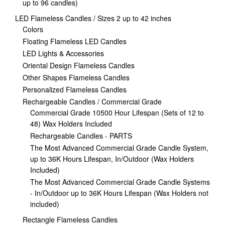
up to 96 candles)
LED Flameless Candles / Sizes 2 up to 42 inches
Colors
Floating Flameless LED Candles
LED Lights & Accessories
Oriental Design Flameless Candles
Other Shapes Flameless Candles
Personalized Flameless Candles
Rechargeable Candles / Commercial Grade
Commercial Grade 10500 Hour Lifespan (Sets of 12 to
48) Wax Holders Included
Rechargeable Candles - PARTS
The Most Advanced Commercial Grade Candle System,
up to 36K Hours Lifespan, In/Outdoor (Wax Holders
Included)
The Most Advanced Commercial Grade Candle Systems
- In/Outdoor up to 36K Hours Lifespan (Wax Holders not
included)
Rectangle Flameless Candles