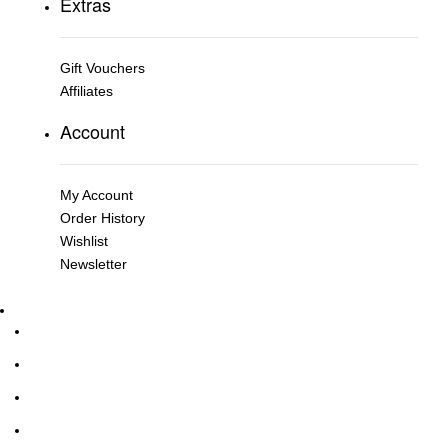
Extras
Gift Vouchers
Affiliates
Account
My Account
Order History
Wishlist
Newsletter