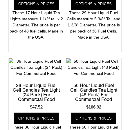
OPTIONS & PRICES
OPTIONS & PRICES
These 17 Hour Liquid Tea
These 29 Hour Liquid Fuel
Lights measure 1 1/2″ tall x 2
Cells measure 5 3/8″ Tall and
Diameter. The price is per
1 3/8″ Diameter. The price is
pack of 48 fuel cells. Made in
per pack of 36 Fuel Cells.
the USA.
Made in the USA.
36 Hour Liquid Fuel
50 Hour Liquid Fuel
Cell Candles Tea Light
Cell Candles Tea Light
(24 Pack) For
(48 Pack) For
Commercial Food
Commercial Food
$
47.52
$
106.92
OPTIONS & PRICES
OPTIONS & PRICES
These 36 Hour Liquid Fuel
These 50 Hour Liquid Fuel