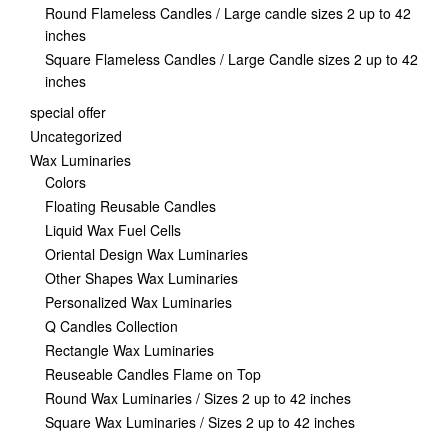
Round Flameless Candles / Large candle sizes 2 up to 42
inches
Square Flameless Candles / Large Candle sizes 2 up to 42
inches
special offer
Uncategorized
Wax Luminaries
Colors
Floating Reusable Candles
Liquid Wax Fuel Cells
Oriental Design Wax Luminaries
Other Shapes Wax Luminaries
Personalized Wax Luminaries
Q Candles Collection
Rectangle Wax Luminaries
Reuseable Candles Flame on Top
Round Wax Luminaries / Sizes 2 up to 42 inches
Square Wax Luminaries / Sizes 2 up to 42 inches