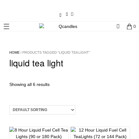
×
☰
0
Shop
Home
HOME
/ PRODUCTS TAGGED “LIQUID TEA LIGHT”
liquid tea light
Contact
Us
My
Showing all 6 results
account
Wholesale
Checkout
Login