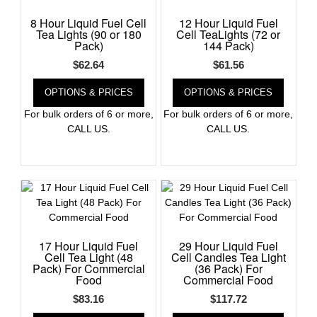
8 Hour Liquid Fuel Cell
12 Hour Liquid Fuel
Register
Tea Lights (90 or 180
Cell TeaLights (72 or
Pack)
144 Pack)
$
62.64
$
61.56
OPTIONS & PRICES
OPTIONS & PRICES
For bulk orders of 6 or more,
For bulk orders of 6 or more,
CALL US.
CALL US.
17 Hour Liquid Fuel
29 Hour Liquid Fuel
Cell Tea Light (48
Cell Candles Tea Light
Pack) For Commercial
(36 Pack) For
Food
Commercial Food
$
83.16
$
117.72