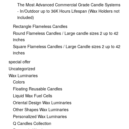
The Most Advanced Commercial Grade Candle Systems
- In/Outdoor up to 36K Hours Lifespan (Wax Holders not
included)
Rectangle Flameless Candles
Round Flameless Candles / Large candle sizes 2 up to 42
inches
Square Flameless Candles / Large Candle sizes 2 up to 42
inches
special offer
Uncategorized
Wax Luminaries
Colors
Floating Reusable Candles
Liquid Wax Fuel Cells
Oriental Design Wax Luminaries
Other Shapes Wax Luminaries
Personalized Wax Luminaries
Q Candles Collection