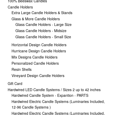
100% Beeswax Candles
Candle Holders
Extra Large Candle Holders & Stands
Glass & More Candle Holders
Glass Candle Holders - Large Size
Glass Candle Holders - Midsize
Glass Candle Holders - Small Size
Horizontal Design Candle Holders
Hurricane Design Candle Holders
Mix Designs Candle Holders
Personalized Candle Holders
Resin Shells
Vineyard Design Candle Holders
Gift Card
Hardwired LED Candle Systems / Sizes 2 up to 42 inches
Hardwired Candle System - Expantion - PARTS
Hardwired Electric Candle Systems (Luminaries Included,
12-96 Candle Systems )
Hardwired Electric Candle Systems (Luminaries Included,