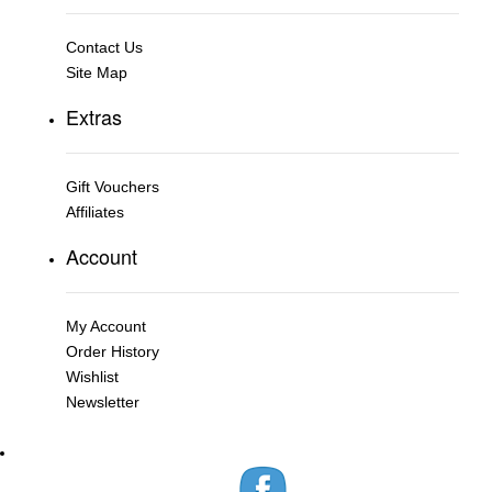
Contact Us
Site Map
Extras
Gift Vouchers
Affiliates
Account
My Account
Order History
Wishlist
Newsletter