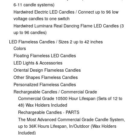
6-11 candle systems)
Hardwired Electric LED Candles / Connect up to 96 low
voltage candles to one switch
Hardwired Luminara Real Dancing Flame LED Candles (3
up to 96 candles)
LED Flameless Candles / Sizes 2 up to 42 inches
Colors
Floating Flameless LED Candles
LED Lights & Accessories
Oriental Design Flameless Candles
Other Shapes Flameless Candles
Personalized Flameless Candles
Rechargeable Candles / Commercial Grade
Commercial Grade 10500 Hour Lifespan (Sets of 12 to
48) Wax Holders Included
Rechargeable Candles - PARTS
The Most Advanced Commercial Grade Candle System,
up to 36K Hours Lifespan, In/Outdoor (Wax Holders
Included)