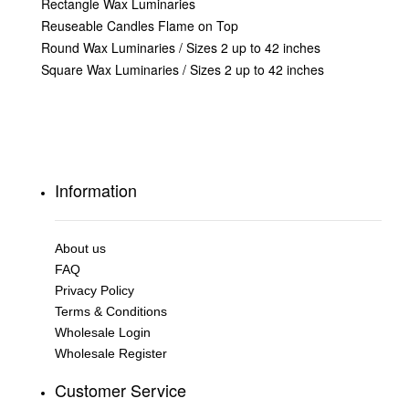
Rectangle Wax Luminaries
Reuseable Candles Flame on Top
Round Wax Luminaries / Sizes 2 up to 42 inches
Square Wax Luminaries / Sizes 2 up to 42 inches
Information
About us
FAQ
Privacy Policy
Terms & Conditions
Wholesale Login
Wholesale Register
Customer Service