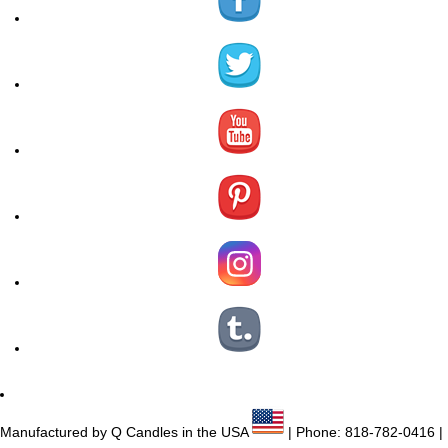
Manufactured by Q Candles in the USA
| Phone:
818-782-0416
|