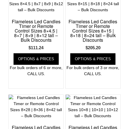
Register
Flameless Led Candles
Flameless Led Candles
Timer or Remote
Timer or Remote
Control Sizes 8×4.5 |
Control Sizes 8×15 |
8×7 | 8×9 | 8×12 tall –
8×18 | 8×24 tall – Bulk
Bulk Discounts
Discounts
$
111.24
$
205.20
OPTIONS & PRICES
OPTIONS & PRICES
For bulk orders of 6 or more,
For bulk orders of 3 or more,
CALL US.
CALL US.
Flameless Led Candles
Flameless Led Candles