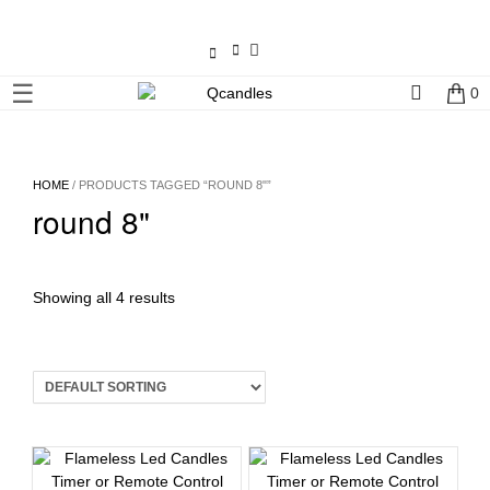
×
☰
0
Shop
Home
HOME
/ PRODUCTS TAGGED “ROUND 8"”
round 8"
Contact
Us
My
Showing all 4 results
account
Wholesale
Checkout
Login