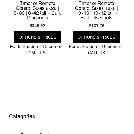
Timer or Remote
Timer or Remote
Control Sizes 8×28 |
Control Sizes 10×8 |
8×36 | 8×42 tall – Bulk
10×10 | 10×12 tall –
Discounts
Bulk Discounts
$
349.92
$
131.76
OPTIONS & PRICES
OPTIONS & PRICES
For bulk orders of 3 or more,
For bulk orders of 6 or more,
CALL US.
CALL US
Categories