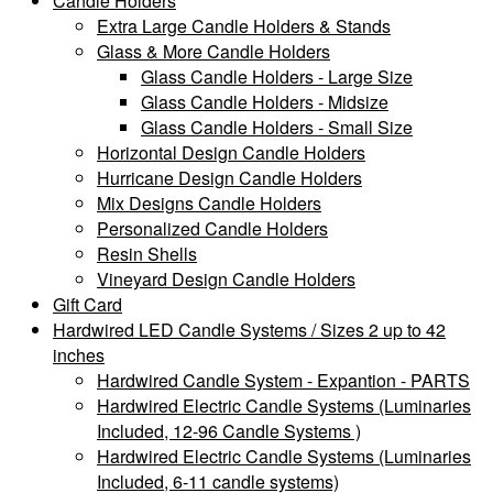
Candle Holders
Extra Large Candle Holders & Stands
Glass & More Candle Holders
Glass Candle Holders - Large Size
Glass Candle Holders - Midsize
Glass Candle Holders - Small Size
Horizontal Design Candle Holders
Hurricane Design Candle Holders
Mix Designs Candle Holders
Personalized Candle Holders
Resin Shells
Vineyard Design Candle Holders
Gift Card
Hardwired LED Candle Systems / Sizes 2 up to 42
inches
Hardwired Candle System - Expantion - PARTS
Hardwired Electric Candle Systems (Luminaries
Included, 12-96 Candle Systems )
Hardwired Electric Candle Systems (Luminaries
Included, 6-11 candle systems)