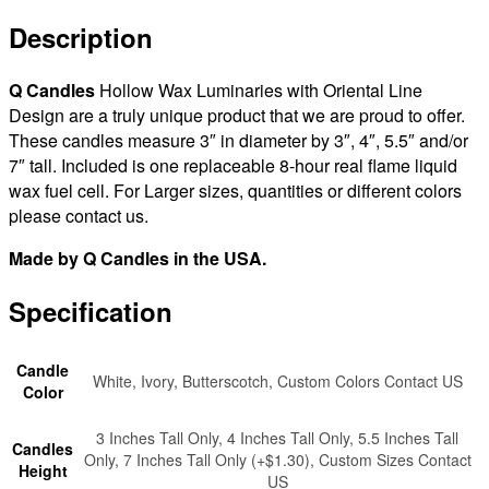
Design
Sizes
Description
3x3
|
Q Candles
Hollow Wax Luminaries with Oriental Line
3x4
Design are a truly unique product that we are proud to offer.
|
These candles measure 3″ in diameter by 3″, 4″, 5.5″ and/or
3x5.5
7″ tall. Included is one replaceable 8-hour real flame liquid
|
wax fuel cell. For Larger sizes, quantities or different colors
3x7
please contact us.
tall
-
Made by Q Candles in the USA.
Quantity
Discount
Specification
quantity
Candle
White, Ivory, Butterscotch, Custom Colors Contact US
Color
3 Inches Tall Only, 4 Inches Tall Only, 5.5 Inches Tall
Candles
Only, 7 Inches Tall Only (+$1.30), Custom Sizes Contact
Height
US