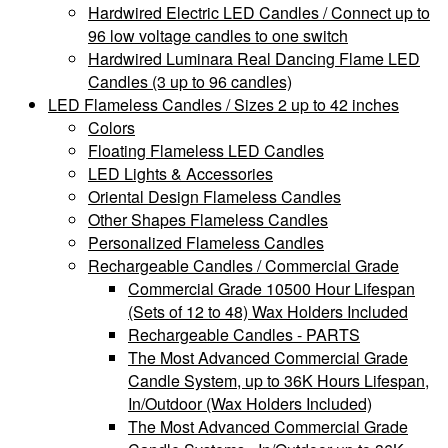
Hardwired Electric LED Candles / Connect up to
96 low voltage candles to one switch
Hardwired Luminara Real Dancing Flame LED
Candles (3 up to 96 candles)
LED Flameless Candles / Sizes 2 up to 42 inches
Colors
Floating Flameless LED Candles
LED Lights & Accessories
Oriental Design Flameless Candles
Other Shapes Flameless Candles
Personalized Flameless Candles
Rechargeable Candles / Commercial Grade
Commercial Grade 10500 Hour Lifespan
(Sets of 12 to 48) Wax Holders Included
Rechargeable Candles - PARTS
The Most Advanced Commercial Grade
Candle System, up to 36K Hours Lifespan,
In/Outdoor (Wax Holders Included)
The Most Advanced Commercial Grade