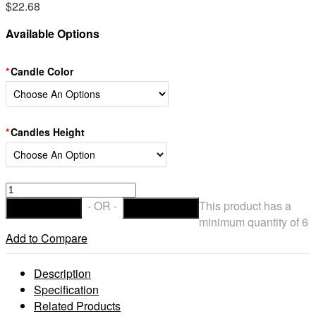
$
22.68
Available Options
Candle Color
Candles Height
Hollow
Wax
- OR -
This product has a
ADD TO CART
CHECKOUT
Luminaries
minimum quantity of 6
Round
Add to Compare
Candles
With
Description
Oriental
Specification
Line
Related Products