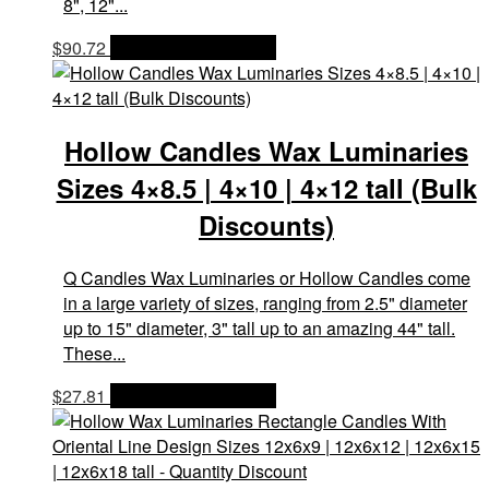
8", 12"...
$
90.72
OPTIONS & PRICES
Hollow Candles Wax Luminaries
Sizes 4×8.5 | 4×10 | 4×12 tall (Bulk
Discounts)
Q Candles Wax Luminaries or Hollow Candles come
in a large variety of sizes, ranging from 2.5" diameter
up to 15" diameter, 3" tall up to an amazing 44" tall.
These...
$
27.81
OPTIONS & PRICES