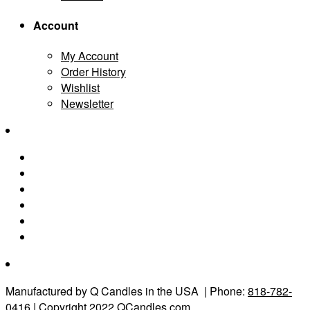
Account
My Account
Order History
Wishlist
Newsletter
Manufactured by Q Candles in the USA
| Phone:
818-782-
0416
| Copyright 2022 QCandles.com