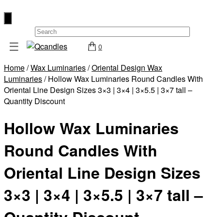
×
☰
0
Shop
Home
/
Wax Luminaries
/
Oriental Design Wax
Home
Luminaries
/ Hollow Wax Luminaries Round Candles With
Contact
Oriental Line Design Sizes 3×3 | 3×4 | 3×5.5 | 3×7 tall –
Quantity Discount
Us
My
Hollow Wax Luminaries
account
Round Candles With
Wholesale
Checkout
Oriental Line Design Sizes
Login
3×3 | 3×4 | 3×5.5 | 3×7 tall –
Register