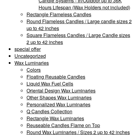
Candle Systems - In/Outdoor up to 36K
Hours Lifespan (Wax Holders not included)
Rectangle Flameless Candles
Round Flameless Candles / Large candle sizes 2
up to 42 inches
Square Flameless Candles / Large Candle sizes
2 up to 42 inches
special offer
Uncategorized
Wax Luminaries
Colors
Floating Reusable Candles
Liquid Wax Fuel Cells
Oriental Design Wax Luminaries
Other Shapes Wax Luminaries
Personalized Wax Luminaries
Q Candles Collection
Rectangle Wax Luminaries
Reuseable Candles Flame on Top
Round Wax Luminaries / Sizes 2 up to 42 inches