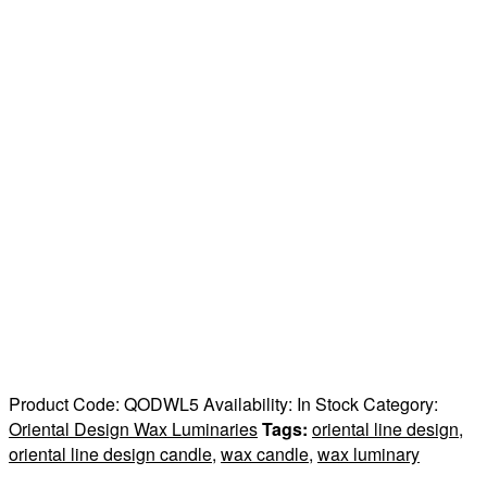
Product Code:
QODWL5
Availability:
In Stock
Category:
Oriental Design Wax Luminaries
Tags:
oriental line design
,
oriental line design candle
,
wax candle
,
wax luminary