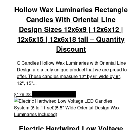
Hollow Wax Luminaries Rectangle
Candles With Oriental Line
Design Sizes 12x6x9 | 12x6x12 |
12x6x15 | 12x6x18 tall – Quantity
Discount
Q Candles Hollow Wax Luminaries with Oriental Line
Design are a truly unique product that we are proud to
offer. These candles measure 12" by 6" wide by 9",
12", 15"...
$
179.28
OPTIONS & PRICES
Electric Hardwired Low Voltage