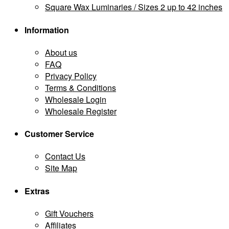
Square Wax Luminaries / Sizes 2 up to 42 inches
Information
About us
FAQ
Privacy Policy
Terms & Conditions
Wholesale Login
Wholesale Register
Customer Service
Contact Us
Site Map
Extras
Gift Vouchers
Affiliates