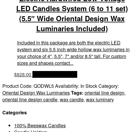
LED Candles System (6 to 11 set)
(5.5″ Wide Oriental Design Wax
Luminaries Included)
Included in this package are both the electric LED
system and six 5.5 inch wide hollow wax luminaries in
your choice of 4", 5.5", 7" and/or 8.5" tall. For custom
sizes and shapes contact...
$
828.00
OPTIONS & PRICES
Product Code:
QODWL5
Availability:
In Stock
Category:
Oriental Design Wax Luminaries
Tags:
oriental line design
,
oriental line design candle
,
wax candle
,
wax luminary
Categories
100% Beeswax Candles