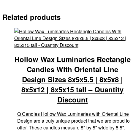
Related products
Hollow Wax Luminaries Rectangle
Candles With Oriental Line
Design Sizes 8x5x5.5 | 8x5x8 |
8x5x12 | 8x5x15 tall – Quantity
Discount
Q Candles Hollow Wax Luminaries with Oriental Line
Design are a truly unique product that we are proud to
offer. These candles measure 8" by 5" wide by 5.5",