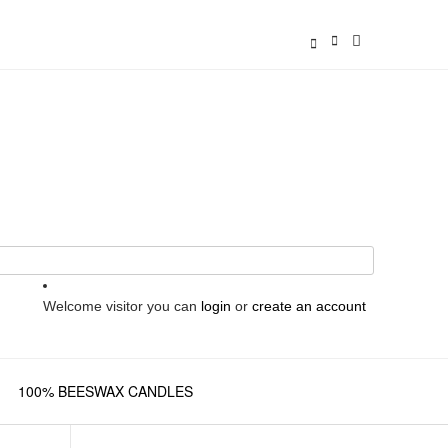
Welcome visitor you can
login
or
create an account
100% BEESWAX CANDLES