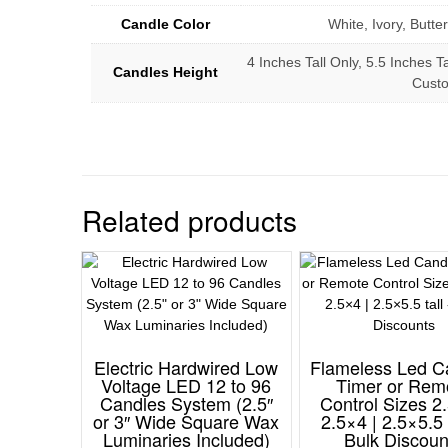
Candle Color
White, Ivory, Butt
4 Inches Tall Only, 5.5 Inches Ta
Candles Height
Cust
Related products
Electric Hardwired Low
Flameless Led C
Voltage LED 12 to 96
Timer or Rem
Candles System (2.5″
Control Sizes 2.
or 3″ Wide Square Wax
2.5×4 | 2.5×5.5 
Luminaries Included)
Bulk Discoun