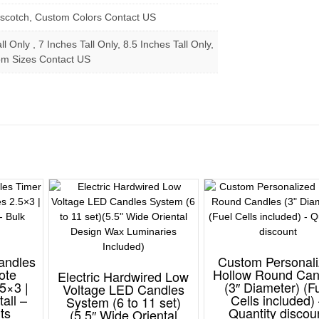
erscotch, Custom Colors Contact US
ll Only , 7 Inches Tall Only, 8.5 Inches Tall Only,
om Sizes Contact US
andles
Custom Personal
ote
Hollow Round Can
Electric Hardwired Low
5×3 |
(3″ Diameter) (F
Voltage LED Candles
tall –
Cells included)
System (6 to 11 set)
ts
Quantity discou
(5.5″ Wide Oriental