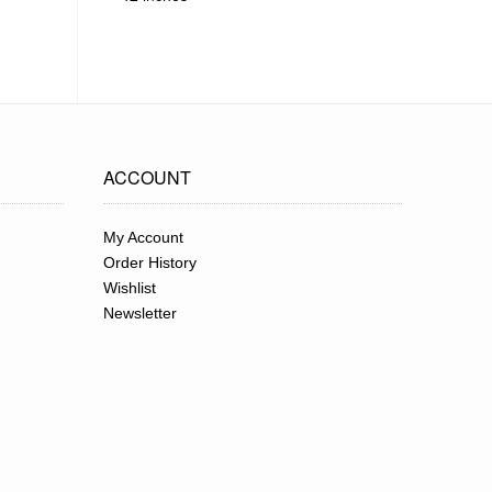
ACCOUNT
My Account
Order History
Wishlist
Newsletter