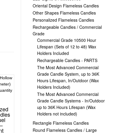
Oriental Design Flameless Candles
Other Shapes Flameless Candles
Personalized Flameless Candles
Rechargeable Candles / Commercial
Grade
Commercial Grade 10500 Hour
Lifespan (Sets of 12 to 48) Wax
Holders Included
Rechargeable Candles - PARTS
The Most Advanced Commercial
Grade Candle System, up to 36K
Hours Lifespan, In/Outdoor (Wax
Holders Included)
The Most Advanced Commercial
Grade Candle Systems - In/Outdoor
up to 36K Hours Lifespan (Wax
ized
dles
Holders not included)
uel
Rectangle Flameless Candles
 –
nt
Round Flameless Candles / Large