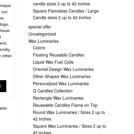
candle sizes 2 up to 42 inches
unique
Square Flameless Candles / Large
e our
Candle sizes 2 up to 42 inches
ow
 logo,
special offer
These
Uncategorized
t
Wax Luminaries
ent,
Colors
ersity,
Floating Reusable Candles
y other
Liquid Wax Fuel Cells
Oriental Design Wax Luminaries
Other Shapes Wax Luminaries
Personalized Wax Luminaries
S
Q Candles Collection
Rectangle Wax Luminaries
Reuseable Candles Flame on Top
wax
Round Wax Luminaries / Sizes 2 up to
42 inches
Square Wax Luminaries / Sizes 2 up to
42 inches