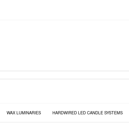
WAX LUMINARIES
HARDWIRED LED CANDLE SYSTEMS