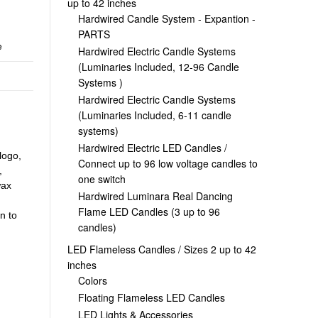
up to 42 inches
Hardwired Candle System - Expantion -
PARTS
e
Hardwired Electric Candle Systems
(Luminaries Included, 12-96 Candle
Systems )
Hardwired Electric Candle Systems
(Luminaries Included, 6-11 candle
systems)
Hardwired Electric LED Candles /
logo,
Connect up to 96 low voltage candles to
,
one switch
wax
Hardwired Luminara Real Dancing
Flame LED Candles (3 up to 96
n to
candles)
LED Flameless Candles / Sizes 2 up to 42
inches
Colors
Floating Flameless LED Candles
LED Lights & Accessories