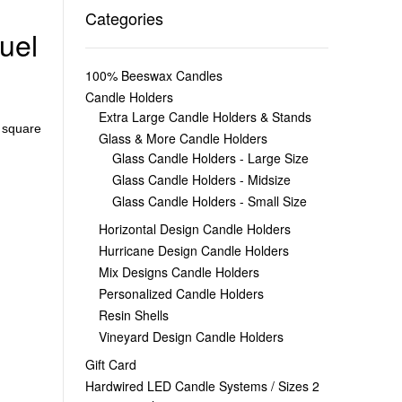
Categories
uel
100% Beeswax Candles
Candle Holders
Extra Large Candle Holders & Stands
,
square
Glass & More Candle Holders
Glass Candle Holders - Large Size
Glass Candle Holders - Midsize
Glass Candle Holders - Small Size
Horizontal Design Candle Holders
Hurricane Design Candle Holders
Mix Designs Candle Holders
Personalized Candle Holders
Resin Shells
Vineyard Design Candle Holders
Gift Card
Hardwired LED Candle Systems / Sizes 2