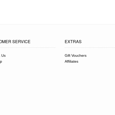
OMER SERVICE
EXTRAS
t Us
Gift Vouchers
ap
Affiliates