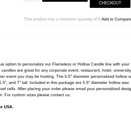
Inch
CHECKOUT
Custom
Personalized
Hollow
This product has a minimum quantity of 6
Add to Compar
Square
Candles
(Fuel
Cells
included)
quantity
ue option to personalize our Flameless or Hollow Candle line with your 
andles are great for any corporate event, restaurant, hotel, university
her event you may be hosting. The 5.5″ diameter personalized hollow 
5.5″, and 7″ tall. Included in this package are 5.5″ diameter hollow wax
fuel cells. After placing your order please email your personalized desig
. For custom sizes please contact us.
he USA.