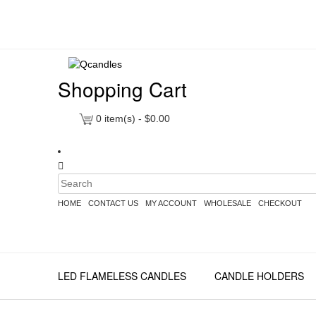
Shopping Cart
0
item(s) -
$
0.00
HOME
CONTACT US
MY ACCOUNT
WHOLESALE
CHECKOUT
LED FLAMELESS CANDLES
CANDLE HOLDERS