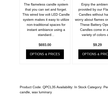
The flameless candle system
Enjoy the ambient
that you can set and forget.
provided by our Fl
This wired low volt LED Candle
Candles without ha
system makes it easy to utilize
worry about flames or
non-traditional spaces for
These Battery Op
instant ambiance using a
Candles come in a
standard...
variety of colors 
$
693.00
$
9.29
OPTIONS & PRICES
OPTIONS & PRI
Product Code:
QPCL35
Availability:
In Stock
Category:
Pe
candle
,
wax luminary