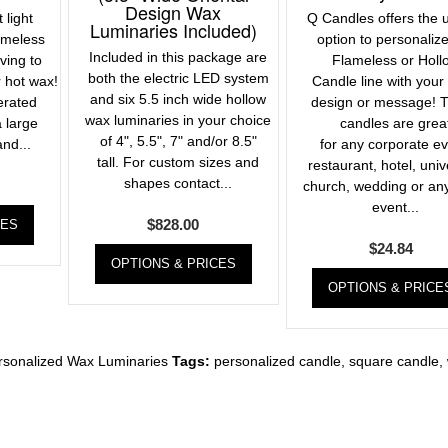
Design Wax
 light
Q Candles offers the 
Luminaries Included)
ameless
option to personaliz
Included in this package are
ving to
Flameless or Holl
both the electric LED system
 hot wax!
Candle line with your
and six 5.5 inch wide hollow
erated
design or message! 
wax luminaries in your choice
 large
candles are grea
of 4", 5.5", 7" and/or 8.5"
and...
for any corporate ev
tall. For custom sizes and
restaurant, hotel, univ
shapes contact...
church, wedding or an
event...
$
828.00
CES
$
24.84
OPTIONS & PRICES
OPTIONS & PRICE
rsonalized Wax Luminaries
Tags:
personalized candle
,
square candle
,