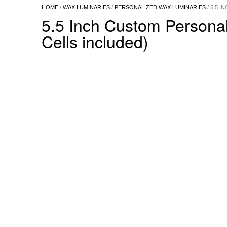
HOME
/
WAX LUMINARIES
/
PERSONALIZED WAX LUMINARIES
/ 5.5 
5.5 Inch Custom Persona
Cells included)