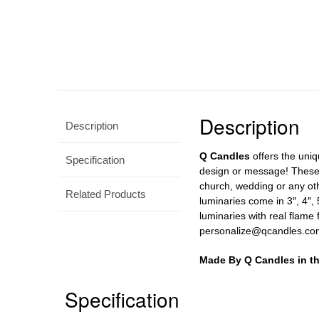
Description
Description
Q Candles
offers the uniq
Specification
design or message! These c
church, wedding or any ot
Related Products
luminaries come in 3″, 4″, 
luminaries with real flame 
personalize@qcandles.com
Made By Q Candles in t
Specification