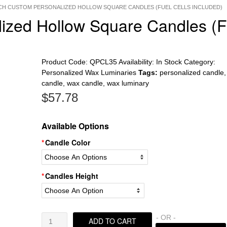
INCH CUSTOM PERSONALIZED HOLLOW SQUARE CANDLES (FUEL CELLS INCLUDED)
lized Hollow Square Candles (F
Product Code:
QPCL35
Availability:
In Stock
Category:
Personalized Wax Luminaries
Tags:
personalized candle
candle
,
wax candle
,
wax luminary
$
57.78
Available Options
Candle Color
Candles Height
5.5
- OR -
ADD TO CART