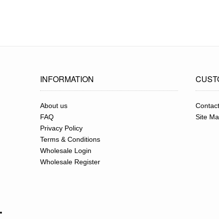
INFORMATION
CUST
About us
Contac
FAQ
Site M
Privacy Policy
Terms & Conditions
Wholesale Login
Wholesale Register