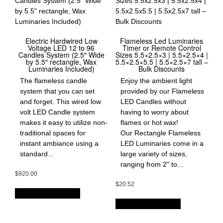
Electric Hardwired Low
Flameless Led Luminaries
Voltage LED 12 to 96
Timer or Remote Control
Candles System (2.5″ Wide
Sizes 5.5×2.5×3 | 5.5×2.5×4 |
by 5.5″ rectangle, Wax
5.5×2.5×5.5 | 5.5×2.5×7 tall –
Luminaries Included)
Bulk Discounts
The flameless candle
Enjoy the ambient light
system that you can set
provided by our Flameless
and forget. This wired low
LED Candles without
volt LED Candle system
having to worry about
makes it easy to utilize non-
flames or hot wax!
traditional spaces for
Our Rectangle Flameless
instant ambiance using a
LED Luminaries come in a
standard...
large variety of sizes,
ranging from 2" to...
$
920.00
$
20.52
OPTIONS & PRICES
OPTIONS & PRICES