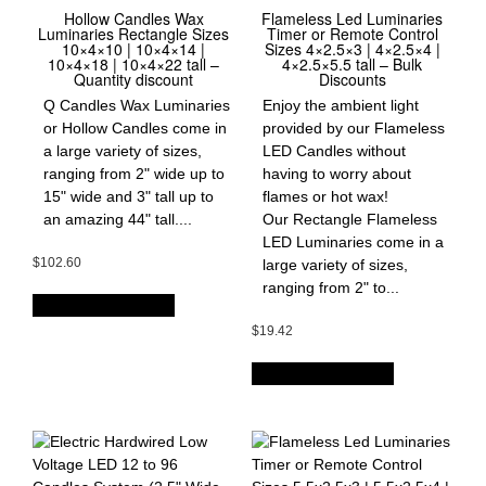
Hollow Candles Wax
Flameless Led Luminaries
Luminaries Rectangle Sizes
Timer or Remote Control
10×4×10 | 10×4×14 |
Sizes 4×2.5×3 | 4×2.5×4 |
10×4×18 | 10×4×22 tall –
4×2.5×5.5 tall – Bulk
Quantity discount
Discounts
Q Candles Wax Luminaries
Enjoy the ambient light
or Hollow Candles come in
provided by our Flameless
a large variety of sizes,
LED Candles without
ranging from 2" wide up to
having to worry about
15" wide and 3" tall up to
flames or hot wax!
an amazing 44" tall....
Our Rectangle Flameless
LED Luminaries come in a
$
102.60
large variety of sizes,
ranging from 2" to...
OPTIONS & PRICES
$
19.42
OPTIONS & PRICES