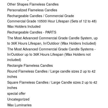
Other Shapes Flameless Candles
Personalized Flameless Candles
Rechargeable Candles / Commercial Grade
Commercial Grade 10500 Hour Lifespan (Sets of 12 to 48)
Wax Holders Included
Rechargeable Candles - PARTS
The Most Advanced Commercial Grade Candle System, up
to 36K Hours Lifespan, In/Outdoor (Wax Holders Included)
The Most Advanced Commercial Grade Candle Systems -
In/Outdoor up to 36K Hours Lifespan (Wax Holders not
included)
Rectangle Flameless Candles
Round Flameless Candles / Large candle sizes 2 up to 42
inches
Square Flameless Candles / Large Candle sizes 2 up to 42
inches
special offer
Uncategorized
Wax Luminaries