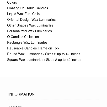
Colors
Floating Reusable Candles
Liquid Wax Fuel Cells
Oriental Design Wax Luminaries
Other Shapes Wax Luminaries
Personalized Wax Luminaries
Q Candles Collection
Rectangle Wax Luminaries
Reuseable Candles Flame on Top
Round Wax Luminaries / Sizes 2 up to 42 inches
Square Wax Luminaries / Sizes 2 up to 42 inches
INFORMATION