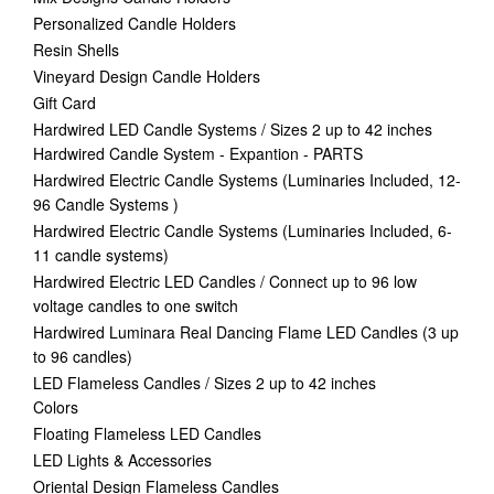
Personalized Candle Holders
Resin Shells
Vineyard Design Candle Holders
Gift Card
Hardwired LED Candle Systems / Sizes 2 up to 42 inches
Hardwired Candle System - Expantion - PARTS
Hardwired Electric Candle Systems (Luminaries Included, 12-
96 Candle Systems )
Hardwired Electric Candle Systems (Luminaries Included, 6-
11 candle systems)
Hardwired Electric LED Candles / Connect up to 96 low
voltage candles to one switch
Hardwired Luminara Real Dancing Flame LED Candles (3 up
to 96 candles)
LED Flameless Candles / Sizes 2 up to 42 inches
Colors
Floating Flameless LED Candles
LED Lights & Accessories
Oriental Design Flameless Candles