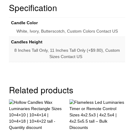
Specification
Candle Color
White, Ivory, Butterscotch, Custom Colors Contact US
Candles Height
8 Inches Tall Only, 11 Inches Tall Only (+$9.80), Custom
Sizes Contact US
Related products