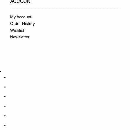
ACCOUNT
My Account
Order History
Wishlist
Newsletter