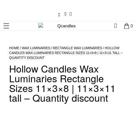
×
☰
0
Shop
Home
HOME
/
WAX LUMINARIES
/
RECTANGLE WAX LUMINARIES
/ HOLLOW
CANDLES WAX LUMINARIES RECTANGLE SIZES 11×3×8 | 11×3×11 TALL –
QUANTITY DISCOUNT
Contact
Hollow Candles Wax
Us
Luminaries Rectangle
My
Sizes 11×3×8 | 11×3×11
account
tall – Quantity discount
Wholesale
Checkout
Login