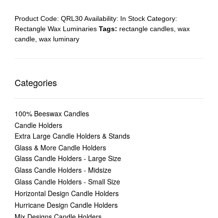
Product Code:
QRL30
Availability:
In Stock
Category:
Rectangle Wax Luminaries
Tags:
rectangle candles
,
wax
candle
,
wax luminary
Categories
100% Beeswax Candles
Candle Holders
Extra Large Candle Holders & Stands
Glass & More Candle Holders
Glass Candle Holders - Large Size
Glass Candle Holders - Midsize
Glass Candle Holders - Small Size
Horizontal Design Candle Holders
Hurricane Design Candle Holders
Mix Designs Candle Holders