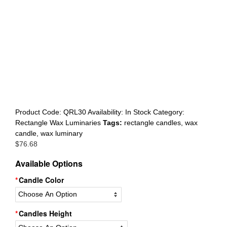
Register
Product Code:
QRL30
Availability:
In Stock
Category:
Rectangle Wax Luminaries
Tags:
rectangle candles
,
wax
candle
,
wax luminary
$
76.68
Available Options
Candle Color
Candles Height