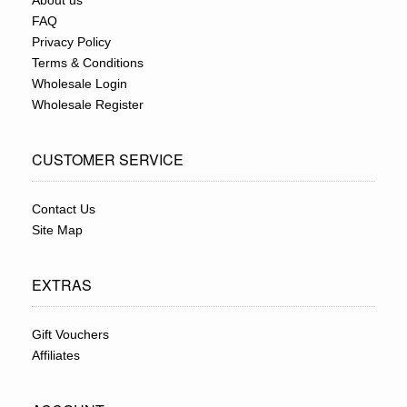
About us
FAQ
Privacy Policy
Terms & Conditions
Wholesale Login
Wholesale Register
CUSTOMER SERVICE
Contact Us
Site Map
EXTRAS
Gift Vouchers
Affiliates