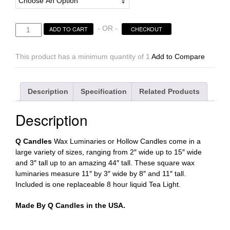
Hollow
- OR -
ADD TO CART
CHECKOUT
Candles
Wax
This product has a minimum quantity of 1
Add to Compare
Luminaries
Rectangle
Sizes
Description
Specification
Related Products
11×3×8
|
Description
11×3×11
tall
-
Q Candles
Wax Luminaries or Hollow Candles come in a
Quantity
large variety of sizes, ranging from 2″ wide up to 15″ wide
discount
and 3″ tall up to an amazing 44″ tall. These square wax
quantity
luminaries measure 11″ by 3″ wide by 8″ and 11″ tall.
Included is one replaceable 8 hour liquid Tea Light.
Made By Q Candles in the USA.