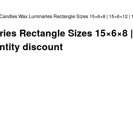
Candles Wax Luminaries Rectangle Sizes 15×6×8 | 15×6×12 | 15
es Rectangle Sizes 15×6×8 |
ntity discount