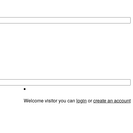
Welcome visitor you can
login
or
create an account