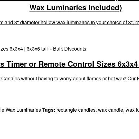
Wax Luminaries Included)
 and 3" diameter hollow wax luminaries in your choice of 3", 4",
 Timer or Remote Control Sizes 6x3x4 |
 Candles without having to worry about flames or hot wax! Our
le Wax Luminaries
Tags:
rectangle candles
,
wax candle
,
wax l