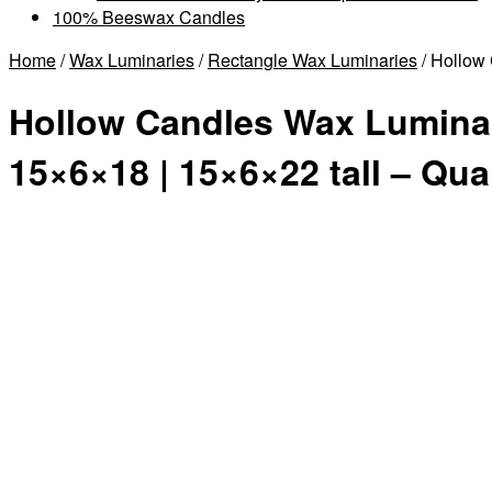
100% Beeswax Candles
Home
/
Wax Luminaries
/
Rectangle Wax Luminaries
/ Hollow 
Hollow Candles Wax Luminari
15×6×18 | 15×6×22 tall – Qua