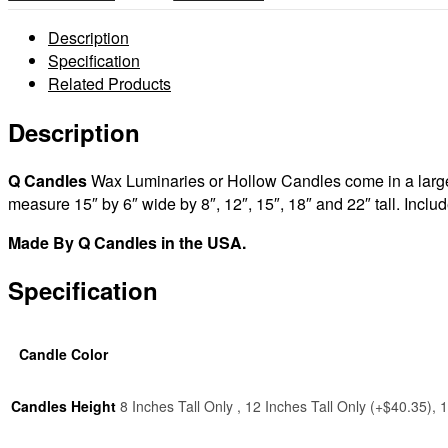
Wax
Luminaries
Description
Rectangle
Specification
Sizes
Related Products
15×6×8
|
Description
15×6×12
|
Q Candles
Wax Luminaries or Hollow Candles come in a large v
15×6×15
measure 15″ by 6″ wide by 8″, 12″, 15″, 18″ and 22″ tall. Inclu
|
15×6×18
Made By Q Candles in the USA.
|
15×6×22
Specification
tall
-
Quantity
Candle Color
discount
quantity
Candles Height
8 Inches Tall Only , 12 Inches Tall Only (+$40.35),