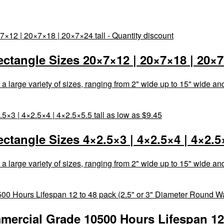
tangle Sizes 20×7×12 | 20×7×18 | 20×7×
rge variety of sizes, ranging from 2" wide up to 15" wide and 3"
angle Sizes 4×2.5×3 | 4×2.5×4 | 4×2.5×5
rge variety of sizes, ranging from 2" wide up to 15" wide and 3"
ercial Grade 10500 Hours Lifespan 12 