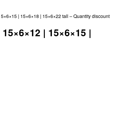
×6×15 | 15×6×18 | 15×6×22 tall – Quantity discount
 15×6×12 | 15×6×15 |