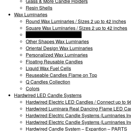
Glass & More Candle Holders
Resin Shells
Wax Luminaries
Round Wax Luminaries / Sizes 2 up to 42 inches
Square Wax Luminaries / Sizes 2 up to 42 inches
Rectangle Wax Luminaries
Other Shapes Wax Luminaries
Oriental Design Wax Luminaries
Personalized Wax Luminaries
Floating Reusable Candles
Liquid Wax Fuel Cells
Reuseable Candles Flame on Top
Q Candles Collection
Colors
Hardwired LED Candle Systems
Hardwired Electric LED Candles / Connect up to 96
Hardwired Luminara Real Dancing Flame LED Cand
Hardwired Electric Candle Systems (Luminaries In
Hardwired Electric Candle Systems (Luminaries In
Hardwired Candle System – Expantion – PARTS