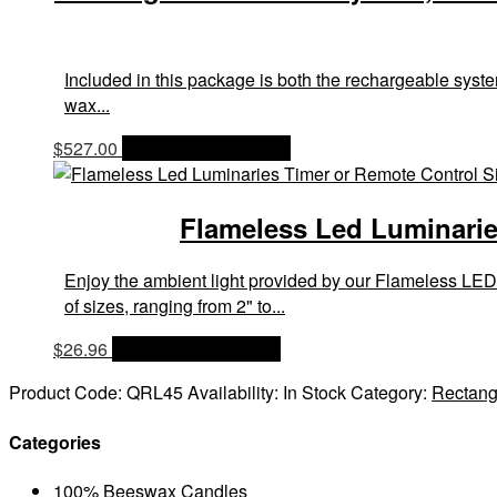
Included in this package is both the rechargeable system
wax...
$
527.00
OPTIONS & PRICES
Flameless Led Luminaries
Enjoy the ambient light provided by our Flameless LED
of sizes, ranging from 2" to...
$
26.96
OPTIONS & PRICES
Product Code:
QRL45
Availability:
In Stock
Category:
Rectang
Categories
100% Beeswax Candles