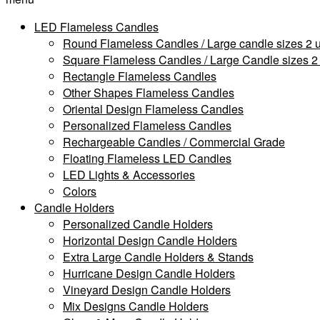
LED Flameless Candles
Round Flameless Candles / Large candle sizes 2 u
Square Flameless Candles / Large Candle sizes 2 
Rectangle Flameless Candles
Other Shapes Flameless Candles
Oriental Design Flameless Candles
Personalized Flameless Candles
Rechargeable Candles / Commercial Grade
Floating Flameless LED Candles
LED Lights & Accessories
Colors
Candle Holders
Personalized Candle Holders
Horizontal Design Candle Holders
Extra Large Candle Holders & Stands
Hurricane Design Candle Holders
Vineyard Design Candle Holders
Mix Designs Candle Holders