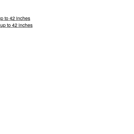
p to 42 inches
up to 42 inches