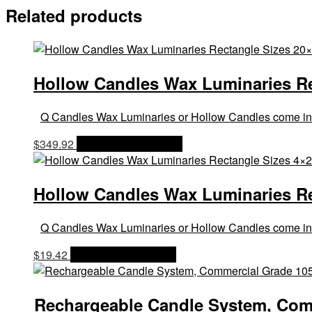
Related products
Hollow Candles Wax Luminaries Rec
Q Candles Wax Luminaries or Hollow Candles come in a la
$
349.92
OPTIONS & PRICES
Hollow Candles Wax Luminaries Rect
Q Candles Wax Luminaries or Hollow Candles come in a la
$
19.42
OPTIONS & PRICES
Rechargeable Candle System, Comm