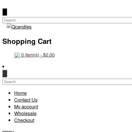
Shopping Cart
0
item(s) -
$
0.00
Home
Contact Us
My account
Wholesale
Checkout
menu