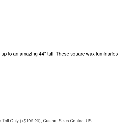
l up to an amazing 44″ tall. These square wax luminaries
hes Tall Only (+$196.20), Custom Sizes Contact US