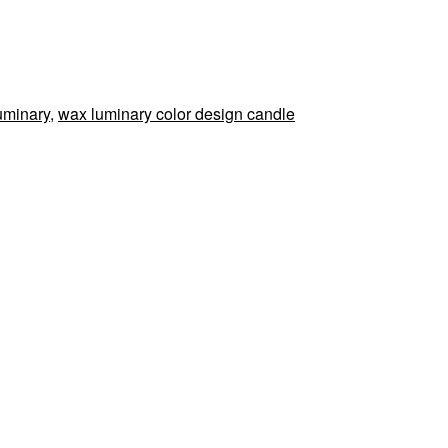
uminary
,
wax luminary color design candle