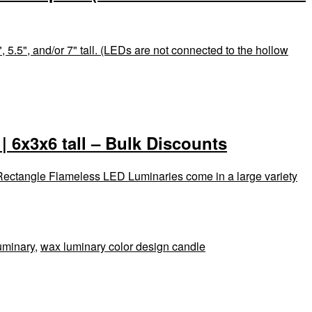
 5.5", and/or 7" tall. (LEDs are not connected to the hollow
 6x3x6 tall – Bulk Discounts
 Rectangle Flameless LED Luminaries come in a large variety
uminary
,
wax luminary color design candle