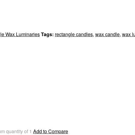
le Wax Luminaries
Tags:
rectangle candles
,
wax candle
,
wax l
m quantity of 1
Add to Compare