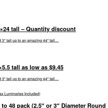
24 tall – Quantity discount
 tall up to an amazing 44" tall....
.5 tall as low as $9.45
 tall up to an amazing 44" tall....
to 48 pack (2.5″ or 3″ Diameter Round