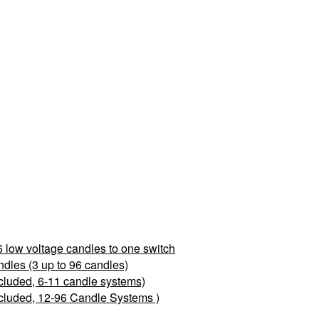
 low voltage candles to one switch
les (3 up to 96 candles)
cluded, 6-11 candle systems)
cluded, 12-96 Candle Systems )