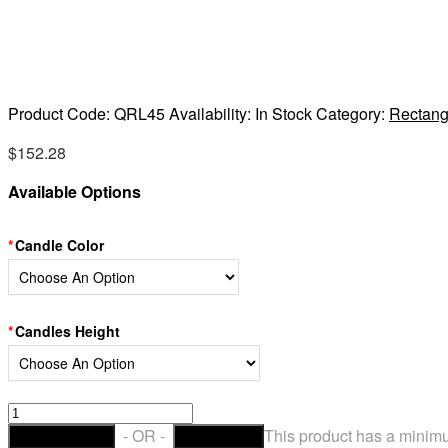
Product Code:
QRL45
Availability:
In Stock
Category:
Rectang
$
152.28
Available Options
Candle Color
Candles Height
Hollow
Candles
- OR -
This product has a minimu
ADD TO CART
CHECKOUT