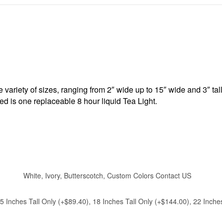
ariety of sizes, ranging from 2″ wide up to 15″ wide and 3″ tal
ded is one replaceable 8 hour liquid Tea Light.
White, Ivory, Butterscotch, Custom Colors Contact US
 15 Inches Tall Only (+$89.40), 18 Inches Tall Only (+$144.00), 22 Inc