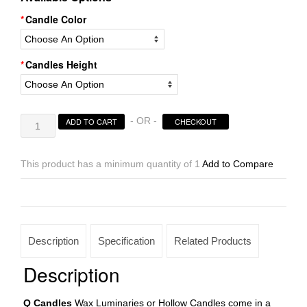
Candle Color
Candles Height
Hollow
- OR -
ADD TO CART
CHECKOUT
Candles
Wax
Luminaries
This product has a minimum quantity of 1
Add to Compare
Rectangle
Sizes
21×4×12
|
21×4×15
Description
Specification
Related Products
|
21×4×20
Description
|
21×4×24
Q Candles
Wax Luminaries or Hollow Candles come in a