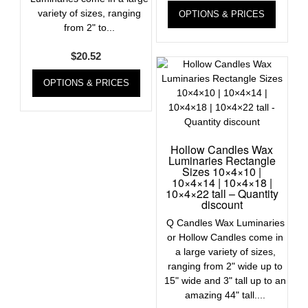
variety of sizes, ranging
OPTIONS & PRICES
from 2" to...
$
20.52
OPTIONS & PRICES
Hollow Candles Wax
Luminaries Rectangle
Sizes 10×4×10 |
10×4×14 | 10×4×18 |
10×4×22 tall – Quantity
discount
Q Candles Wax Luminaries
or Hollow Candles come in
a large variety of sizes,
ranging from 2" wide up to
15" wide and 3" tall up to an
amazing 44" tall....