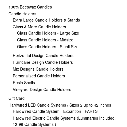
100% Beeswax Candles
Candle Holders
Extra Large Candle Holders & Stands
Glass & More Candle Holders
Glass Candle Holders - Large Size
Glass Candle Holders - Midsize
Glass Candle Holders - Small Size
Horizontal Design Candle Holders
Hurricane Design Candle Holders
Mix Designs Candle Holders
Personalized Candle Holders
Resin Shells
Vineyard Design Candle Holders
Gift Card
Hardwired LED Candle Systems / Sizes 2 up to 42 inches
Hardwired Candle System - Expantion - PARTS
Hardwired Electric Candle Systems (Luminaries Included,
12-96 Candle Systems )