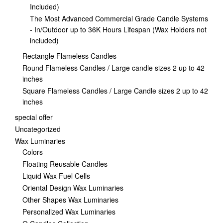
Included)
The Most Advanced Commercial Grade Candle Systems
- In/Outdoor up to 36K Hours Lifespan (Wax Holders not
included)
Rectangle Flameless Candles
Round Flameless Candles / Large candle sizes 2 up to 42
inches
Square Flameless Candles / Large Candle sizes 2 up to 42
inches
special offer
Uncategorized
Wax Luminaries
Colors
Floating Reusable Candles
Liquid Wax Fuel Cells
Oriental Design Wax Luminaries
Other Shapes Wax Luminaries
Personalized Wax Luminaries