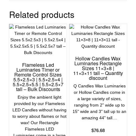
Related products
Hollow Candles Wax
Luminaries Rectangle
Flameless Led
Sizes 11×3×8 |
Luminaries Timer or
11×3×11 tall – Quantity
Remote Control Sizes
discount
5.5×2.5×3 | 5.5×2.5×4 |
5.5×2.5×5.5 | 5.5×2.5×7
Q Candles Wax Luminaries
tall – Bulk Discounts
or Hollow Candles come in
Enjoy the ambient light
a large variety of sizes,
provided by our Flameless
ranging from 2" wide up to
LED Candles without having
15" wide and 3" tall up to an
to worry about flames or hot
amazing 44" tall....
wax! Our Rectangle
Flameless LED
$
76.68
Luminaries come in a large