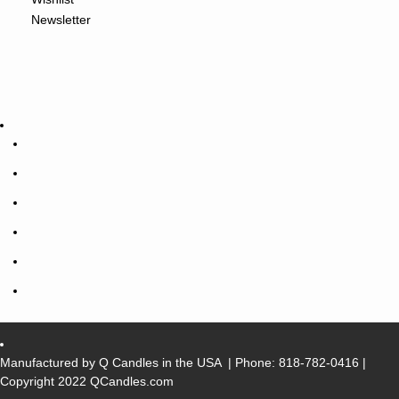
Newsletter
Manufactured by Q Candles in the USA
| Phone:
818-782-0416
|
Copyright 2022 QCandles.com