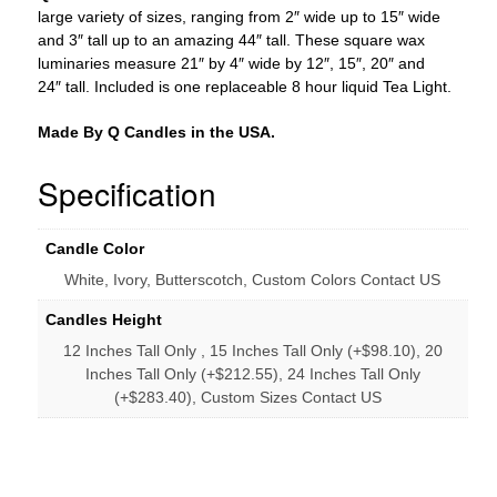
tall
large variety of sizes, ranging from 2″ wide up to 15″ wide
-
and 3″ tall up to an amazing 44″ tall. These square wax
Quantity
luminaries measure 21″ by 4″ wide by 12″, 15″, 20″ and
discount
24″ tall. Included is one replaceable 8 hour liquid Tea Light.
quantity
Made By Q Candles in the USA.
Specification
Candle Color
White, Ivory, Butterscotch, Custom Colors Contact US
Candles Height
12 Inches Tall Only , 15 Inches Tall Only (+$98.10), 20
Inches Tall Only (+$212.55), 24 Inches Tall Only
(+$283.40), Custom Sizes Contact US