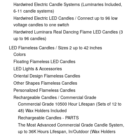
Hardwired Electric Candle Systems (Luminaries Included,
6-11 candle systems)
Hardwired Electric LED Candles / Connect up to 96 low
voltage candles to one switch
Hardwired Luminara Real Dancing Flame LED Candles (3
up to 96 candles)
LED Flameless Candles / Sizes 2 up to 42 inches
Colors
Floating Flameless LED Candles
LED Lights & Accessories
Oriental Design Flameless Candles
Other Shapes Flameless Candles
Personalized Flameless Candles
Rechargeable Candles / Commercial Grade
Commercial Grade 10500 Hour Lifespan (Sets of 12 to
48) Wax Holders Included
Rechargeable Candles - PARTS
The Most Advanced Commercial Grade Candle System,
up to 36K Hours Lifespan, In/Outdoor (Wax Holders