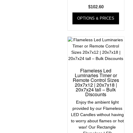
$
102.60
OPTIONS & PRICES
Flameless Led
Luminaries Timer or
Remote Control Sizes
20x7x12 | 20x7x18 |
20x7x24 tall – Bulk
Discounts
Enjoy the ambient light
provided by our Flameless
LED Candles without having
to worry about flames or hot
wax! Our Rectangle