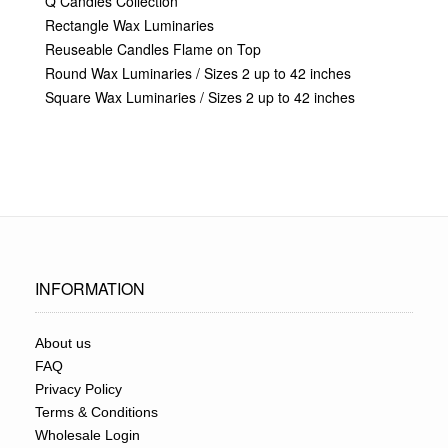
Q Candles Collection
Rectangle Wax Luminaries
Reuseable Candles Flame on Top
Round Wax Luminaries / Sizes 2 up to 42 inches
Square Wax Luminaries / Sizes 2 up to 42 inches
INFORMATION
About us
FAQ
Privacy Policy
Terms & Conditions
Wholesale Login