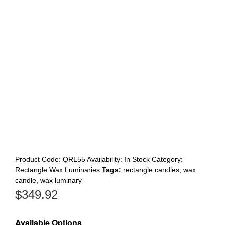
Register
Product Code:
QRL55
Availability:
In Stock
Category:
Rectangle Wax Luminaries
Tags:
rectangle candles
,
wax
candle
,
wax luminary
$
349.92
Available Options