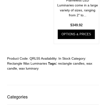
Flameless LED
Luminaries come in a large
variety of sizes, ranging
from 2" to...
$
349.92
OPTIONS & PRICES
Product Code:
QRL55
Availability:
In Stock
Category:
Rectangle Wax Luminaries
Tags:
rectangle candles
,
wax
candle
,
wax luminary
Categories