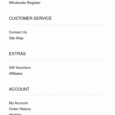
Wholesale Register
CUSTOMER SERVICE
Contact Us
Site Map
EXTRAS
Gift Vouchers
Affiliates
ACCOUNT
My Account
Order History
Wishlist