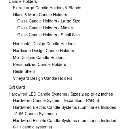
Candle Holders
Extra Large Candle Holders & Stands
Glass & More Candle Holders
Glass Candle Holders - Large Size
Glass Candle Holders - Midsize
Glass Candle Holders - Small Size
Horizontal Design Candle Holders
Hurricane Design Candle Holders
Mix Designs Candle Holders
Personalized Candle Holders
Resin Shells
Vineyard Design Candle Holders
Gift Card
Hardwired LED Candle Systems / Sizes 2 up to 42 inches
Hardwired Candle System - Expantion - PARTS
Hardwired Electric Candle Systems (Luminaries Included,
12-96 Candle Systems )
Hardwired Electric Candle Systems (Luminaries Included,
6-11 candle systems)