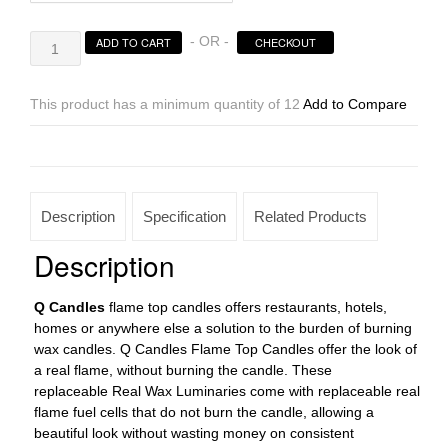
Square
- OR -
ADD TO CART
CHECKOUT
Reusable
Flame
Top
This product has a minimum quantity of 12
Add to Compare
Candles
Sizes
3×3
|
3×4
Description
Specification
Related Products
|
3×5.5
Description
|
3×7
Q Candles
flame top candles offers restaurants, hotels,
tall
homes or anywhere else a solution to the burden of burning
-
wax candles. Q Candles Flame Top Candles offer the look of
Quantity
a real flame, without burning the candle. These
Discounts
replaceable Real Wax Luminaries come with replaceable real
quantity
flame fuel cells that do not burn the candle, allowing a
beautiful look without wasting money on consistent