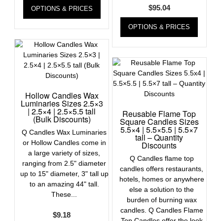
$
95.04
OPTIONS & PRICES
OPTIONS & PRICES
Hollow Candles Wax
Luminaries Sizes 2.5×3
| 2.5×4 | 2.5×5.5 tall
Reusable Flame Top
(Bulk Discounts)
Square Candles Sizes
5.5×4 | 5.5×5.5 | 5.5×7
Q Candles Wax Luminaries
tall – Quantity
or Hollow Candles come in
Discounts
a large variety of sizes,
Q Candles flame top
ranging from 2.5" diameter
candles offers restaurants,
up to 15" diameter, 3" tall up
hotels, homes or anywhere
to an amazing 44" tall.
else a solution to the
These...
burden of burning wax
candles. Q Candles Flame
$
9.18
Top Candles offer the look