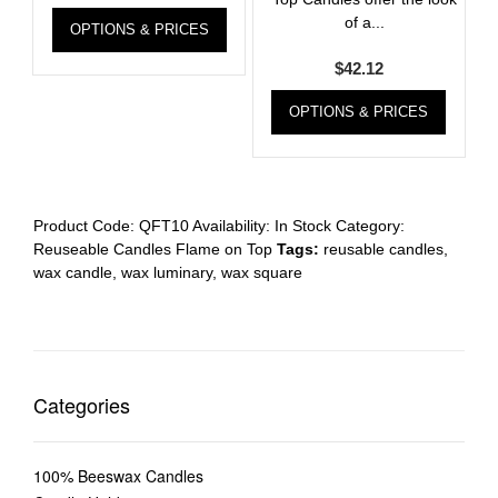
of a...
OPTIONS & PRICES
$
42.12
OPTIONS & PRICES
Product Code:
QFT10
Availability:
In Stock
Category:
Reuseable Candles Flame on Top
Tags:
reusable candles
,
wax candle
,
wax luminary
,
wax square
Categories
100% Beeswax Candles