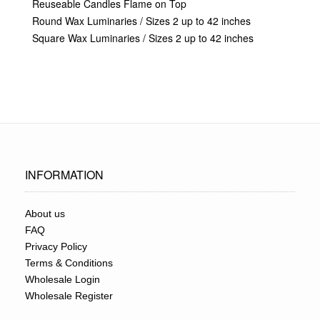
Reuseable Candles Flame on Top
Round Wax Luminaries / Sizes 2 up to 42 inches
Square Wax Luminaries / Sizes 2 up to 42 inches
INFORMATION
About us
FAQ
Privacy Policy
Terms & Conditions
Wholesale Login
Wholesale Register