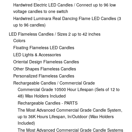
Hardwired Electric LED Candles / Connect up to 96 low
voltage candles to one switch
Hardwired Luminara Real Dancing Flame LED Candles (3
up to 96 candles)
LED Flameless Candles / Sizes 2 up to 42 inches
Colors
Floating Flameless LED Candles
LED Lights & Accessories
Oriental Design Flameless Candles
Other Shapes Flameless Candles
Personalized Flameless Candles
Rechargeable Candles / Commercial Grade
Commercial Grade 10500 Hour Lifespan (Sets of 12 to
48) Wax Holders Included
Rechargeable Candles - PARTS
The Most Advanced Commercial Grade Candle System,
up to 36K Hours Lifespan, In/Outdoor (Wax Holders
Included)
The Most Advanced Commercial Grade Candle Systems