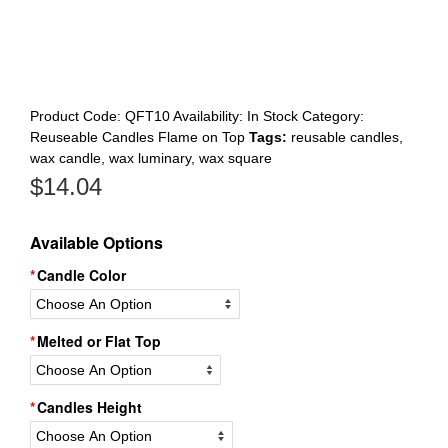
Register
Product Code:
QFT10
Availability:
In Stock
Category:
Reuseable Candles Flame on Top
Tags:
reusable candles
,
wax candle
,
wax luminary
,
wax square
$
14.04
Available Options
Candle Color
Melted or Flat Top
Candles Height