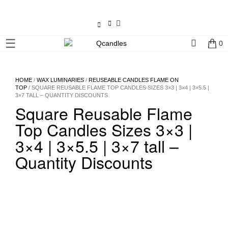
×
☰
0
Shop
Home
HOME
/
WAX LUMINARIES
/
REUSEABLE CANDLES FLAME ON
TOP
/ SQUARE REUSABLE FLAME TOP CANDLES SIZES 3×3 | 3×4 | 3×5.5 |
3×7 TALL – QUANTITY DISCOUNTS
Contact
Square Reusable Flame
Us
Top Candles Sizes 3×3 |
My
3×4 | 3×5.5 | 3×7 tall –
account
Quantity Discounts
Wholesale
Checkout
Login