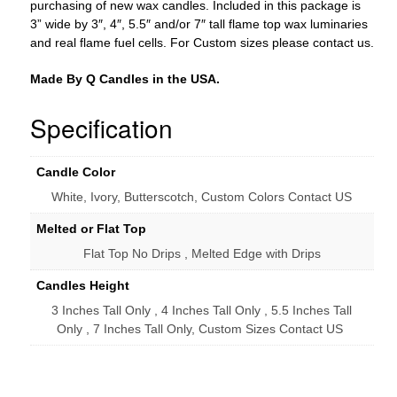
purchasing of new wax candles. Included in this package is
3” wide by 3″, 4″, 5.5″ and/or 7″ tall flame top wax luminaries
and real flame fuel cells. For Custom sizes please contact us.
Made By Q Candles in the USA.
Specification
Candle Color
White, Ivory, Butterscotch, Custom Colors Contact US
Melted or Flat Top
Flat Top No Drips , Melted Edge with Drips
Candles Height
3 Inches Tall Only , 4 Inches Tall Only , 5.5 Inches Tall
Only , 7 Inches Tall Only, Custom Sizes Contact US