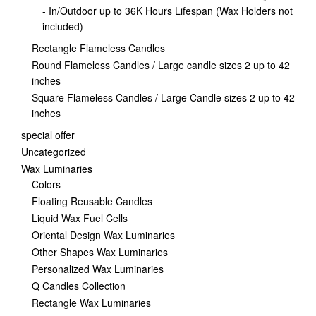
- In/Outdoor up to 36K Hours Lifespan (Wax Holders not
included)
Rectangle Flameless Candles
Round Flameless Candles / Large candle sizes 2 up to 42
inches
Square Flameless Candles / Large Candle sizes 2 up to 42
inches
special offer
Uncategorized
Wax Luminaries
Colors
Floating Reusable Candles
Liquid Wax Fuel Cells
Oriental Design Wax Luminaries
Other Shapes Wax Luminaries
Personalized Wax Luminaries
Q Candles Collection
Rectangle Wax Luminaries