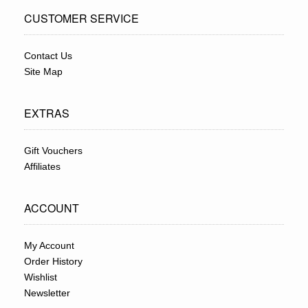
CUSTOMER SERVICE
Contact Us
Site Map
EXTRAS
Gift Vouchers
Affiliates
ACCOUNT
My Account
Order History
Wishlist
Newsletter