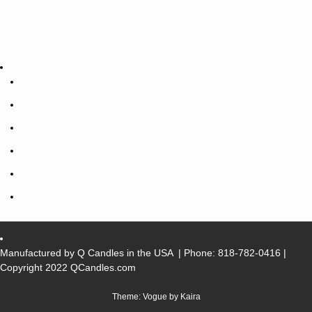
Manufactured by Q Candles in the USA
| Phone:
818-782-0416
|
Copyright 2022 QCandles.com
Theme: Vogue by
Kaira