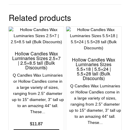
Related products
Hollow Candles Wax
Luminaries Sizes 2.5×7
Hollow Candles Wax
| 2.5×8.5 tall (Bulk
Luminaries Sizes
Discounts)
5.5×18 | 5.5×24 |
5.5×28 tall (Bulk
Q Candles Wax Luminaries
Discounts)
or Hollow Candles come in
Q Candles Wax Luminaries
a large variety of sizes,
or Hollow Candles come in
ranging from 2.5" diameter
a large variety of sizes,
up to 15" diameter, 3" tall up
ranging from 2.5" diameter
to an amazing 44" tall.
up to 15" diameter, 3" tall up
These...
to an amazing 44" tall.
These...
$
11.87