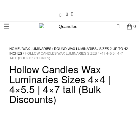
×
☰
0
Shop
Home
HOME
/
WAX LUMINARIES
/
ROUND WAX LUMINARIES / SIZES 2 UP TO 42
INCHES
/ HOLLOW CANDLES WAX LUMINARIES SIZES 4×4 | 4×5.5 | 4×7
TALL (BULK DISCOUNTS)
Contact
Hollow Candles Wax
Us
Luminaries Sizes 4×4 |
My
4×5.5 | 4×7 tall (Bulk
account
Discounts)
Wholesale
Checkout
Login