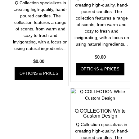
Q Collection specializes in
creating high-quality, hand-
creating high-quality, hand-
poured candles. The
poured candles. The
collection features a range
collection features a range
of scents, from warm and
of scents, from warm and
cozy to fresh and
cozy to fresh and
invigorating, with a focus on
invigorating, with a focus on
using natural ingredients...
using natural ingredients...
$
0.00
$
0.00
OPTIONS & PRICES
OPTIONS & PRICES
Q COLLECTION White
Custom Design
Q Collection specializes in
creating high-quality, hand-
poured candles. The