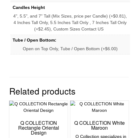
Candles Height
4", 5.5", and 7" Tall (Mix Sizes, price per Candle) (+$0.81),
4 Inches Tall Only, 5.5 Inches Tall Only , 7 Inches Tall Only
(+$2.45), Custom Sizes Contact US
Tube / Open Bottom:
Open on Top Only, Tube / Open Bottom (+$6.00)
Related products
Q COLLECTION
Q COLLECTION White
Rectangle Oriental
Maroon
Design
Q Collection specializes in