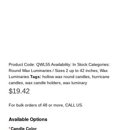
Register
Product Code:
QWL55
Availability:
In Stock
Categories:
Round Wax Luminaries / Sizes 2 up to 42 inches
,
Wax
Luminaries
Tags:
hollow wax round candles
,
hurricane
candles
,
wax candle holders
,
wax luminary
$
19.42
For bulk orders of 48 or more, CALL US.
Available Options
Candle Color