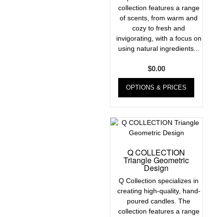
collection features a range
of scents, from warm and
cozy to fresh and
invigorating, with a focus on
using natural ingredients...
$
0.00
OPTIONS & PRICES
Q COLLECTION
Triangle Geometric
Design
Q Collection specializes in
creating high-quality, hand-
poured candles. The
collection features a range