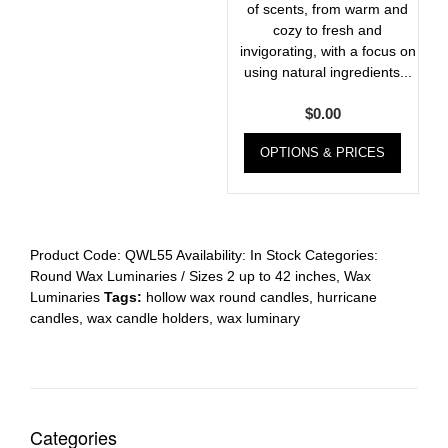
of scents, from warm and
cozy to fresh and
invigorating, with a focus on
using natural ingredients...
$
0.00
OPTIONS & PRICES
Product Code:
QWL55
Availability:
In Stock
Categories:
Round Wax Luminaries / Sizes 2 up to 42 inches
,
Wax
Luminaries
Tags:
hollow wax round candles
,
hurricane
candles
,
wax candle holders
,
wax luminary
Categories