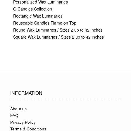
Personalized Wax Luminaries
Q Candles Collection
Rectangle Wax Luminaries
Reuseable Candles Flame on Top
Round Wax Luminaries / Sizes 2 up to 42 inches
Square Wax Luminaries / Sizes 2 up to 42 inches
INFORMATION
About us
FAQ
Privacy Policy
Terms & Conditions