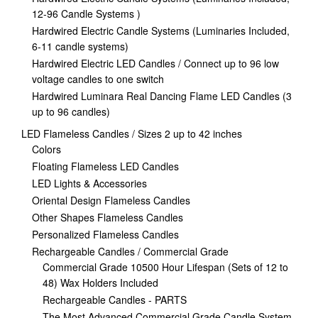
12-96 Candle Systems )
Hardwired Electric Candle Systems (Luminaries Included,
6-11 candle systems)
Hardwired Electric LED Candles / Connect up to 96 low
voltage candles to one switch
Hardwired Luminara Real Dancing Flame LED Candles (3
up to 96 candles)
LED Flameless Candles / Sizes 2 up to 42 inches
Colors
Floating Flameless LED Candles
LED Lights & Accessories
Oriental Design Flameless Candles
Other Shapes Flameless Candles
Personalized Flameless Candles
Rechargeable Candles / Commercial Grade
Commercial Grade 10500 Hour Lifespan (Sets of 12 to
48) Wax Holders Included
Rechargeable Candles - PARTS
The Most Advanced Commercial Grade Candle System,