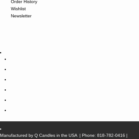
Order History
Wishlist
Newsletter
Manufactured by Q Candles in the USA
| Phone:
818-782-0416
|