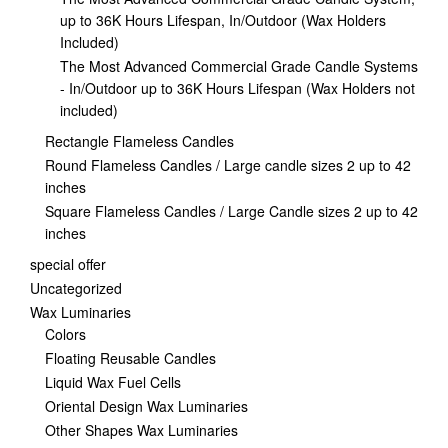
up to 36K Hours Lifespan, In/Outdoor (Wax Holders
Included)
The Most Advanced Commercial Grade Candle Systems
- In/Outdoor up to 36K Hours Lifespan (Wax Holders not
included)
Rectangle Flameless Candles
Round Flameless Candles / Large candle sizes 2 up to 42
inches
Square Flameless Candles / Large Candle sizes 2 up to 42
inches
special offer
Uncategorized
Wax Luminaries
Colors
Floating Reusable Candles
Liquid Wax Fuel Cells
Oriental Design Wax Luminaries
Other Shapes Wax Luminaries