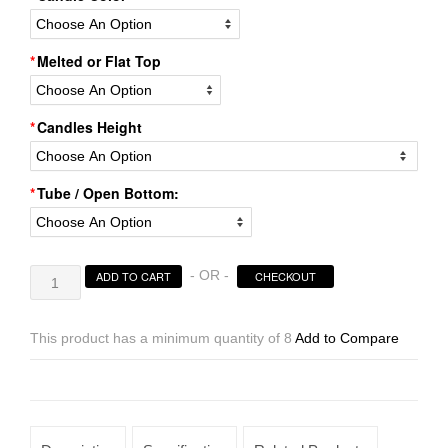
Melted or Flat Top
Candles Height
Tube / Open Bottom:
Hollow
- OR -
ADD TO CART
CHECKOUT
Candles
Wax
Luminaries
This product has a minimum quantity of 8
Add to Compare
Sizes
4×4
|
4×5.5
|