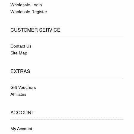
Wholesale Login
Wholesale Register
CUSTOMER SERVICE
Contact Us
Site Map
EXTRAS
Gift Vouchers
Affiliates
ACCOUNT
My Account