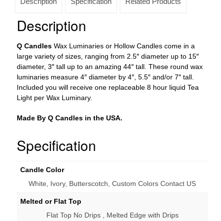
Description
Specification
Related Products
4×7
tall
Description
(Bulk
Discounts)
Q Candles
Wax Luminaries or Hollow Candles come in a
quantity
large variety of sizes, ranging from 2.5″ diameter up to 15″
diameter, 3″ tall up to an amazing 44″ tall. These round wax
luminaries measure 4″ diameter by 4″, 5.5″ and/or 7″ tall.
Included you will receive one replaceable 8 hour liquid Tea
Light per Wax Luminary.
Made By Q Candles in the USA.
Specification
Candle Color
White, Ivory, Butterscotch, Custom Colors Contact US
Melted or Flat Top
Flat Top No Drips , Melted Edge with Drips