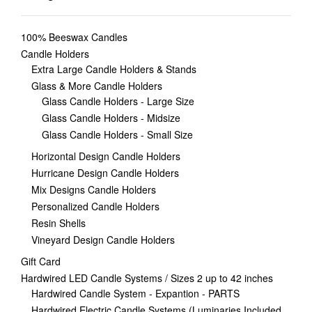
100% Beeswax Candles
Candle Holders
Extra Large Candle Holders & Stands
Glass & More Candle Holders
Glass Candle Holders - Large Size
Glass Candle Holders - Midsize
Glass Candle Holders - Small Size
Horizontal Design Candle Holders
Hurricane Design Candle Holders
Mix Designs Candle Holders
Personalized Candle Holders
Resin Shells
Vineyard Design Candle Holders
Gift Card
Hardwired LED Candle Systems / Sizes 2 up to 42 inches
Hardwired Candle System - Expantion - PARTS
Hardwired Electric Candle Systems (Luminaries Included,