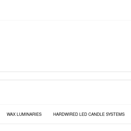
WAX LUMINARIES
HARDWIRED LED CANDLE SYSTEMS