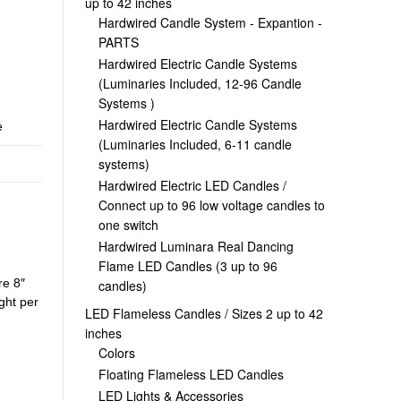
up to 42 inches
Hardwired Candle System - Expantion -
PARTS
Hardwired Electric Candle Systems
(Luminaries Included, 12-96 Candle
Systems )
Hardwired Electric Candle Systems
e
(Luminaries Included, 6-11 candle
systems)
Hardwired Electric LED Candles /
Connect up to 96 low voltage candles to
one switch
Hardwired Luminara Real Dancing
Flame LED Candles (3 up to 96
re 8″
candles)
ight per
LED Flameless Candles / Sizes 2 up to 42
inches
Colors
Floating Flameless LED Candles
LED Lights & Accessories