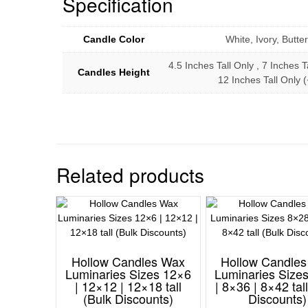
Specification
Candle Color
White, Ivory, Butt
4.5 Inches Tall Only , 7 Inches T
Candles Height
12 Inches Tall Only
Related products
Hollow Candles Wax
Hollow Candle
Luminaries Sizes 12×6
Luminaries Size
| 12×12 | 12×18 tall
| 8×36 | 8×42 tal
(Bulk Discounts)
Discounts)