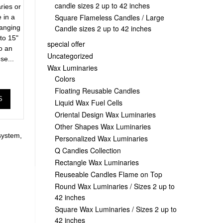
candle sizes 2 up to 42 inches
ries or
Square Flameless Candles / Large
 in a
Candle sizes 2 up to 42 inches
ranging
to 15"
special offer
to an
Uncategorized
se...
Wax Luminaries
Colors
Floating Reusable Candles
S
Liquid Wax Fuel Cells
Oriental Design Wax Luminaries
Other Shapes Wax Luminaries
system
,
Personalized Wax Luminaries
Q Candles Collection
Rectangle Wax Luminaries
Reuseable Candles Flame on Top
Round Wax Luminaries / Sizes 2 up to
42 inches
Square Wax Luminaries / Sizes 2 up to
42 inches