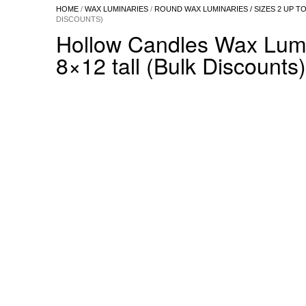
HOME
/
WAX LUMINARIES
/
ROUND WAX LUMINARIES / SIZES 2 UP TO
DISCOUNTS)
Hollow Candles Wax Lumin
8×12 tall (Bulk Discounts)