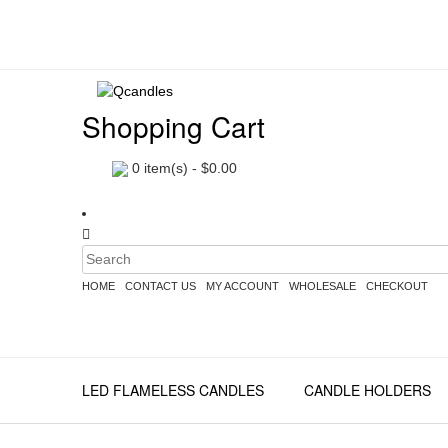
Shopping Cart
0
item(s) -
$
0.00
HOME
CONTACT US
MY ACCOUNT
WHOLESALE
CHECKOUT
LED FLAMELESS CANDLES
CANDLE HOLDERS