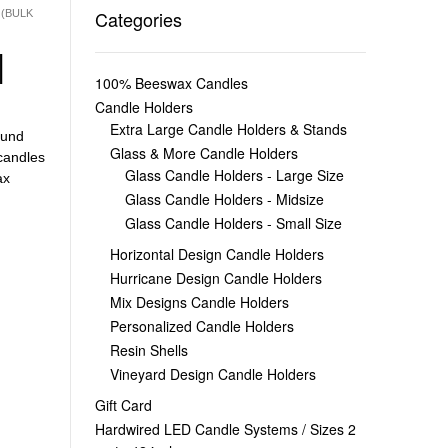
Categories
 (BULK
|
100% Beeswax Candles
Candle Holders
Extra Large Candle Holders & Stands
und
Glass & More Candle Holders
candles
Glass Candle Holders - Large Size
ax
Glass Candle Holders - Midsize
Glass Candle Holders - Small Size
Horizontal Design Candle Holders
Hurricane Design Candle Holders
Mix Designs Candle Holders
Personalized Candle Holders
Resin Shells
Vineyard Design Candle Holders
Gift Card
Hardwired LED Candle Systems / Sizes 2