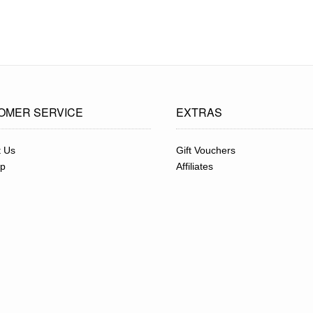
OMER SERVICE
EXTRAS
t Us
Gift Vouchers
ap
Affiliates