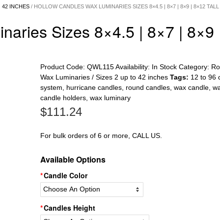
 42 INCHES
/ HOLLOW CANDLES WAX LUMINARIES SIZES 8×4.5 | 8×7 | 8×9 | 8×12 TALL
aries Sizes 8×4.5 | 8×7 | 8×9 
Product Code:
QWL115
Availability:
In Stock
Category:
Ro
Wax Luminaries / Sizes 2 up to 42 inches
Tags:
12 to 96 
system
,
hurricane candles
,
round candles
,
wax candle
,
w
candle holders
,
wax luminary
$
111.24
For bulk orders of 6 or more, CALL US.
Available Options
Candle Color
Candles Height