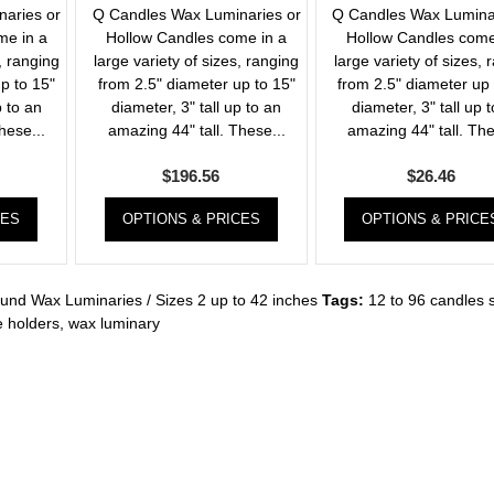
aries or
Q Candles Wax Luminaries or
Q Candles Wax Lumina
me in a
Hollow Candles come in a
Hollow Candles come
, ranging
large variety of sizes, ranging
large variety of sizes, 
p to 15"
from 2.5" diameter up to 15"
from 2.5" diameter up 
p to an
diameter, 3" tall up to an
diameter, 3" tall up 
hese...
amazing 44" tall. These...
amazing 44" tall. The
$
196.56
$
26.46
CES
OPTIONS & PRICES
OPTIONS & PRICE
und Wax Luminaries / Sizes 2 up to 42 inches
Tags:
12 to 96 candles 
 holders
,
wax luminary