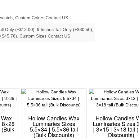
erscotch, Custom Colors Contact US
all Only (+$13.00), 9 Inches Tall Only (+$30.50),
 (+$45.78), Custom Sizes Contact US
s Wax
Hollow Candles Wax
Hollow Candles 
s 8×28
Luminaries Sizes
Luminaries Sizes 
l (Bulk
5.5×34 | 5.5×36 tall
| 3×15 | 3×18 tall 
(Bulk Discounts)
Discounts)