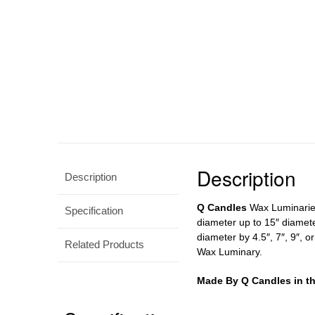
Description
Description
Q Candles
Wax Luminaries 
Specification
diameter up to 15″ diamete
diameter by 4.5″, 7″, 9″, o
Related Products
Wax Luminary.
Made By Q Candles in t