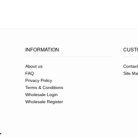
INFORMATION
CUST
About us
Contac
FAQ
Site M
Privacy Policy
Terms & Conditions
Wholesale Login
Wholesale Register