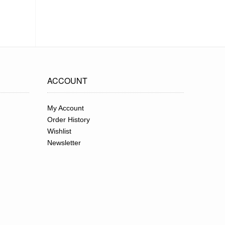
ACCOUNT
My Account
Order History
Wishlist
Newsletter