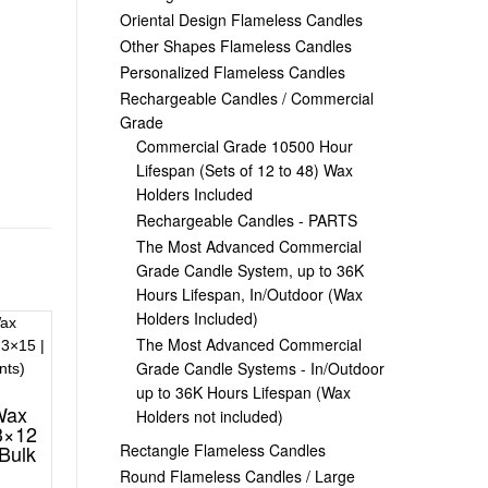
Oriental Design Flameless Candles
Other Shapes Flameless Candles
Personalized Flameless Candles
Rechargeable Candles / Commercial
Grade
Commercial Grade 10500 Hour
Lifespan (Sets of 12 to 48) Wax
Holders Included
Rechargeable Candles - PARTS
The Most Advanced Commercial
Grade Candle System, up to 36K
Hours Lifespan, In/Outdoor (Wax
Holders Included)
The Most Advanced Commercial
Grade Candle Systems - In/Outdoor
up to 36K Hours Lifespan (Wax
Wax
Holders not included)
3×12
Rectangle Flameless Candles
(Bulk
Round Flameless Candles / Large