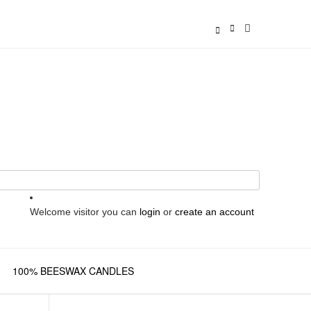
Welcome visitor you can
login
or
create an account
100% BEESWAX CANDLES