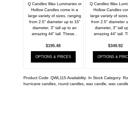
Q Candles Wax Luminaries or
Q Candles Wax Lumin
Hollow Candles come in a
Hollow Candles co
large variety of sizes, ranging
large variety of sizes
from 2.5" diameter up to 15"
from 2.5" diameter u
diameter, 3" tall up to an
diameter, 3" tall u
amazing 44" tall. These...
amazing 44" tall. T
$
195.48
$
349.92
OPTIONS & PRICES
OPTIONS & PRI
Product Code:
QWL115
Availability:
In Stock
Category:
Ro
hurricane candles
,
round candles
,
wax candle
,
wax candle