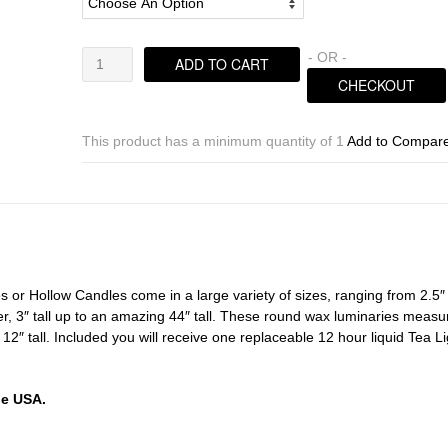
Hollow
- OR -
ADD TO CART
Candles
CHECKOUT
Wax
Luminaries
Sizes
This product has a minimum quantity of 1
Add to Compar
8×4.5
|
8×7
|
8×9
|
8×12
or Hollow Candles come in a large variety of sizes, ranging from 2.5″
tall
r, 3″ tall up to an amazing 44″ tall. These round wax luminaries measu
(Bulk
r 12″ tall. Included you will receive one replaceable 12 hour liquid Tea L
Discounts)
quantity
he USA.