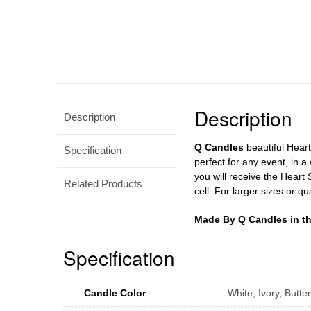
Description
Description
Q Candles
beautiful Hear
Specification
perfect for any event, in a
you will receive the Heart
Related Products
cell. For larger sizes or qu
Made By Q Candles in t
Specification
Candle Color
White, Ivory, Butt