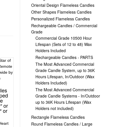
Oriental Design Flameless Candles
Other Shapes Flameless Candles
Personalized Flameless Candles
Rechargeable Candles / Commercial
Grade
Commercial Grade 10500 Hour
Lifespan (Sets of 12 to 48) Wax
Holders Included
Rechargeable Candles - PARTS
The Most Advanced Commercial
Grade Candle System, up to 36K
Hours Lifespan, In/Outdoor (Wax
Holders Included)
les
The Most Advanced Commercial
aped
Grade Candle Systems - In/Outdoor
te
up to 36K Hours Lifespan (Wax
″ or
Holders not included)
″ or
Rectangle Flameless Candles
Round Flameless Candles / Large
Heart