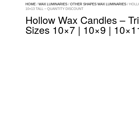
HOME
/
WAX LUMINARIES
/
OTHER SHAPES WAX LUMINARIES
/ HOLL
10×13 TALL – QUANTITY DISCOUNT
Hollow Wax Candles – Tr
Sizes 10×7 | 10×9 | 10×11