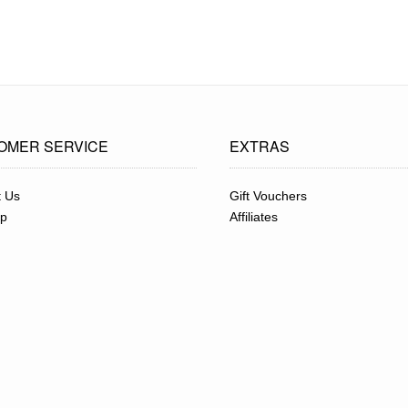
OMER SERVICE
EXTRAS
t Us
Gift Vouchers
ap
Affiliates