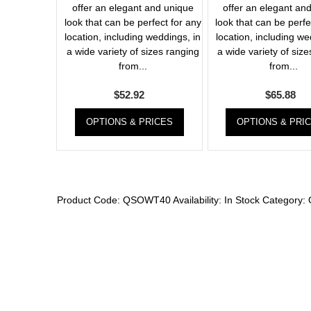
offer an elegant and unique
offer an elegant an
look that can be perfect for any
look that can be perfe
location, including weddings, in
location, including we
a wide variety of sizes ranging
a wide variety of siz
from...
from...
$
52.92
$
65.88
OPTIONS & PRICES
OPTIONS & PRI
Product Code:
QSOWT40
Availability:
In Stock
Category: