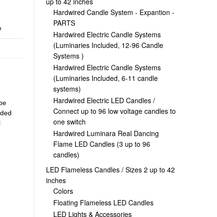
up to 42 inches
Hardwired Candle System - Expantion -
PARTS
e
Hardwired Electric Candle Systems
(Luminaries Included, 12-96 Candle
Systems )
Hardwired Electric Candle Systems
(Luminaries Included, 6-11 candle
systems)
Hardwired Electric LED Candles /
 be
Connect up to 96 low voltage candles to
uded
one switch
l
Hardwired Luminara Real Dancing
Flame LED Candles (3 up to 96
candles)
LED Flameless Candles / Sizes 2 up to 42
inches
Colors
Floating Flameless LED Candles
LED Lights & Accessories