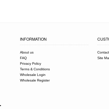
INFORMATION
CUST
About us
Contac
FAQ
Site M
Privacy Policy
Terms & Conditions
Wholesale Login
Wholesale Register