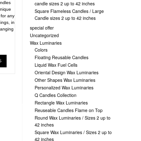
ndles
candle sizes 2 up to 42 inches
unique
Square Flameless Candles / Large
 for any
Candle sizes 2 up to 42 inches
ings, in
special offer
 ranging
Uncategorized
Wax Luminaries
Colors
Floating Reusable Candles
S
Liquid Wax Fuel Cells
Oriental Design Wax Luminaries
Other Shapes Wax Luminaries
Personalized Wax Luminaries
Q Candles Collection
Rectangle Wax Luminaries
Reuseable Candles Flame on Top
Round Wax Luminaries / Sizes 2 up to
42 inches
Square Wax Luminaries / Sizes 2 up to
42 inches