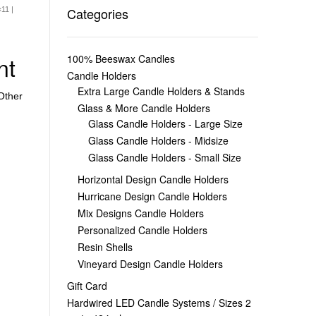
Categories
11 |
nt
100% Beeswax Candles
Candle Holders
Extra Large Candle Holders & Stands
Other
Glass & More Candle Holders
Glass Candle Holders - Large Size
Glass Candle Holders - Midsize
Glass Candle Holders - Small Size
Horizontal Design Candle Holders
Hurricane Design Candle Holders
Mix Designs Candle Holders
Personalized Candle Holders
Resin Shells
Vineyard Design Candle Holders
Gift Card
Hardwired LED Candle Systems / Sizes 2