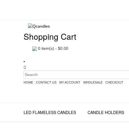
Shopping Cart
0
item(s) -
$
0.00
HOME
CONTACT US
MY ACCOUNT
WHOLESALE
CHECKOUT
LED FLAMELESS CANDLES
CANDLE HOLDERS