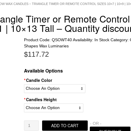
OW WAX CANDLES – TRIANGLE TIMER OR REMOTE CONTROL SIZES 10×7 | 10×9 | 10×
iangle Timer or Remote Control
 | 10×13 Tall – Quantity discou
Product Code:
QSOWT40
Availability:
In Stock
Category:
Shapes Wax Luminaries
$
117.72
Available Options
Candle Color
Candles Height
Hollow
- OR -
ADD TO CART
Wax