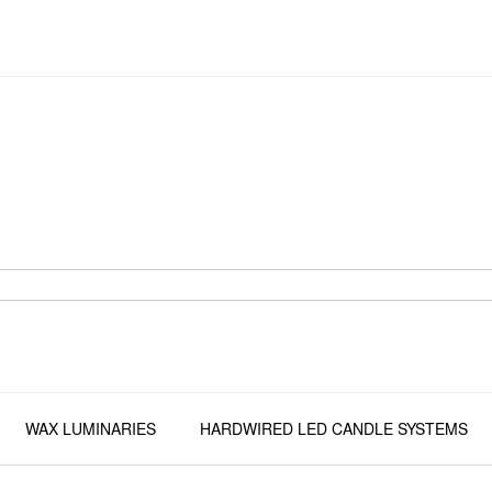
WAX LUMINARIES
HARDWIRED LED CANDLE SYSTEMS