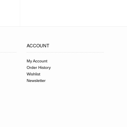
ACCOUNT
My Account
Order History
Wishlist
Newsletter