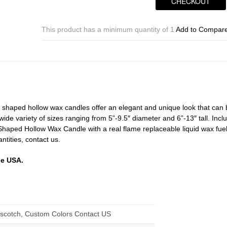
CHECKOUT
Candles
-
Triangle
This product has a minimum quantity of 1
Add to Compar
Timer
or
Remote
Control
Sizes
10x7
|
t shaped hollow wax candles offer an elegant and unique look that can
10×9
 wide variety of sizes ranging from 5”-9.5″ diameter and 6”-13″ tall. Incl
|
 Shaped Hollow Wax Candle with a real flame replaceable liquid wax fue
10×11
antities, contact us.
|
10x13
he USA.
Tall
-
Quantity
discount
quantity
erscotch, Custom Colors Contact US