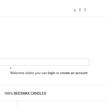
Welcome visitor you can
login
or
create an account
100% BEESWAX CANDLES