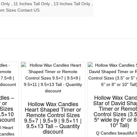
 Only , 11 Inches Tall Only , 13 Inches Tall Only ,
om Sizes Contact US
dles –
Hollow Wax Cand
 or
Star of David Sh
Hollow Wax Candles
Sizes
Timer or Remo
Heart Shaped Timer or
7.5×10
Control Sizes (3.5
Remote Control Sizes
iscount
5″ wide by 6″ or 8
9.5×7 | 9.5×9 | 9.5×11 |
10″ Tall)
9.5×13 Tall – Quantity
l Heart
discount
Q Candles beautiful 
candles