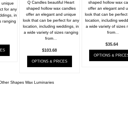
Q Candles beautiful Heart
shaped hollow wax ca
d unique
shaped hollow wax candles
offer an elegant and 
ct for any
offer an elegant and unique
look that can be perfect
ddings, in
look that can be perfect for any
location, including wedd
es ranging
location, including weddings, in
a wide variety of sizes
a wide variety of sizes ranging
from...
from...
$
35.64
$
103.68
CES
OPTIONS & PRICE
OPTIONS & PRICES
Other Shapes Wax Luminaries