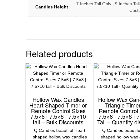
7 Inches Tall Only , 9 Inches Tall
Candles Height
Cust
Related products
Hollow Wax Candles
Hollow Wax Can
Heart Shaped Timer or
Triangle Timer
Remote Control Sizes
Remote Control 
7.5×6 | 7.5×8 | 7.5×10
7.5×6 | 7.5×8 | 
tall – Bulk Discounts
Tall – Quantity d
Q Candles beautiful Heart
Q Candles beautifu
shaped hollow wax candles
shaped hollow wax 