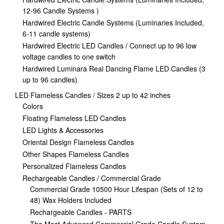
12-96 Candle Systems )
Hardwired Electric Candle Systems (Luminaries Included,
6-11 candle systems)
Hardwired Electric LED Candles / Connect up to 96 low
voltage candles to one switch
Hardwired Luminara Real Dancing Flame LED Candles (3
up to 96 candles)
LED Flameless Candles / Sizes 2 up to 42 inches
Colors
Floating Flameless LED Candles
LED Lights & Accessories
Oriental Design Flameless Candles
Other Shapes Flameless Candles
Personalized Flameless Candles
Rechargeable Candles / Commercial Grade
Commercial Grade 10500 Hour Lifespan (Sets of 12 to
48) Wax Holders Included
Rechargeable Candles - PARTS