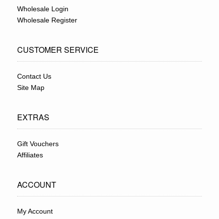
Wholesale Login
Wholesale Register
CUSTOMER SERVICE
Contact Us
Site Map
EXTRAS
Gift Vouchers
Affiliates
ACCOUNT
My Account