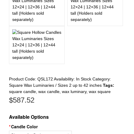
Register
Product Code:
QSL172
Availability:
In Stock
Category:
Square Wax Luminaries / Sizes 2 up to 42 inches
Tags:
square candle
,
wax candle
,
wax luminary
,
wax square
$
587.52
Available Options
Candle Color