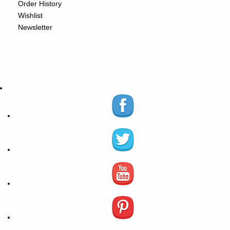
Order History
Wishlist
Newsletter