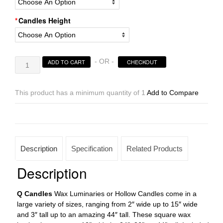
Candles Height
Square
- OR -
ADD TO CART
CHECKOUT
Hollow
Candles
Wax
This product has a minimum quantity of 1
Add to Compare
Luminaries
Sizes
12×24
|
12×36
Description
Specification
Related Products
|
12×44
Description
tall
(Holders
Q Candles
Wax Luminaries or Hollow Candles come in a
sold
large variety of sizes, ranging from 2″ wide up to 15″ wide
separately)
and 3″ tall up to an amazing 44″ tall. These square wax
quantity