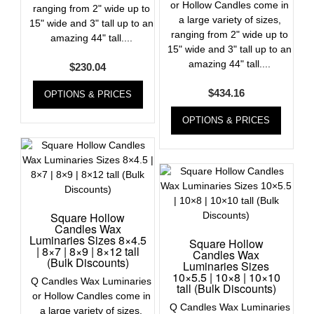
or Hollow Candles come in
ranging from 2" wide up to
a large variety of sizes,
15" wide and 3" tall up to an
ranging from 2" wide up to
amazing 44" tall....
15" wide and 3" tall up to an
amazing 44" tall....
$
230.04
$
434.16
OPTIONS & PRICES
OPTIONS & PRICES
Square Hollow
Candles Wax
Luminaries Sizes 8×4.5
Square Hollow
| 8×7 | 8×9 | 8×12 tall
Candles Wax
(Bulk Discounts)
Luminaries Sizes
10×5.5 | 10×8 | 10×10
Q Candles Wax Luminaries
tall (Bulk Discounts)
or Hollow Candles come in
Q Candles Wax Luminaries
a large variety of sizes,