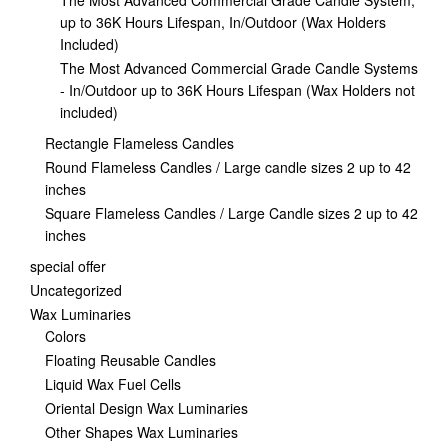
The Most Advanced Commercial Grade Candle System,
up to 36K Hours Lifespan, In/Outdoor (Wax Holders
Included)
The Most Advanced Commercial Grade Candle Systems
- In/Outdoor up to 36K Hours Lifespan (Wax Holders not
included)
Rectangle Flameless Candles
Round Flameless Candles / Large candle sizes 2 up to 42
inches
Square Flameless Candles / Large Candle sizes 2 up to 42
inches
special offer
Uncategorized
Wax Luminaries
Colors
Floating Reusable Candles
Liquid Wax Fuel Cells
Oriental Design Wax Luminaries
Other Shapes Wax Luminaries