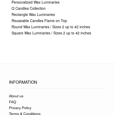
Personalized Wax Luminaries
Q Candles Collection
Rectangle Wax Luminaries
Reuseable Candles Flame on Top
Round Wax Luminaries / Sizes 2 up to 42 inches
Square Wax Luminaries / Sizes 2 up to 42 inches
INFORMATION
About us
FAQ
Privacy Policy
Terms & Conditions