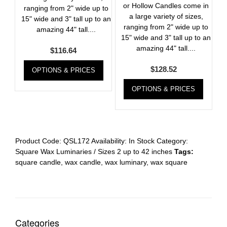
or Hollow Candles come in
ranging from 2" wide up to
a large variety of sizes,
15" wide and 3" tall up to an
ranging from 2" wide up to
amazing 44" tall....
15" wide and 3" tall up to an
amazing 44" tall....
$
116.64
$
128.52
OPTIONS & PRICES
OPTIONS & PRICES
Product Code:
QSL172
Availability:
In Stock
Category:
Square Wax Luminaries / Sizes 2 up to 42 inches
Tags:
square candle
,
wax candle
,
wax luminary
,
wax square
Categories