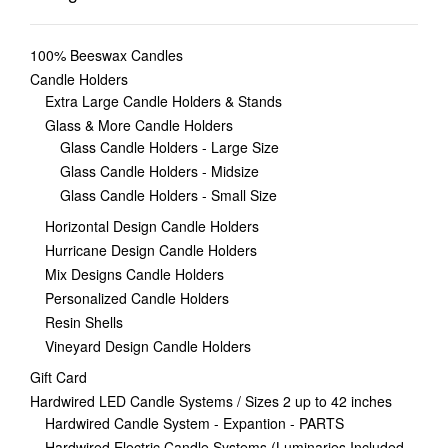
100% Beeswax Candles
Candle Holders
Extra Large Candle Holders & Stands
Glass & More Candle Holders
Glass Candle Holders - Large Size
Glass Candle Holders - Midsize
Glass Candle Holders - Small Size
Horizontal Design Candle Holders
Hurricane Design Candle Holders
Mix Designs Candle Holders
Personalized Candle Holders
Resin Shells
Vineyard Design Candle Holders
Gift Card
Hardwired LED Candle Systems / Sizes 2 up to 42 inches
Hardwired Candle System - Expantion - PARTS
Hardwired Electric Candle Systems (Luminaries Included,