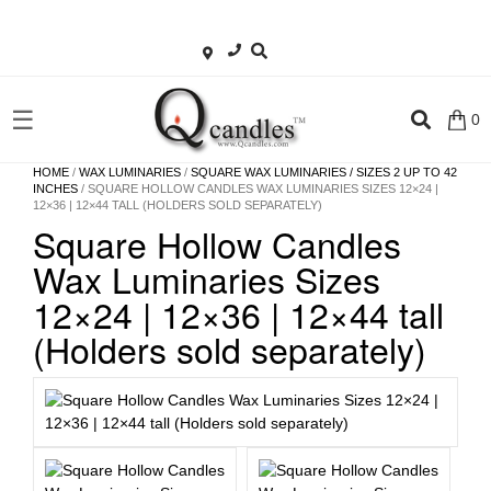
×
Shop
☰
0
Home
HOME
/
WAX LUMINARIES
/
SQUARE WAX LUMINARIES / SIZES 2 UP TO 42
INCHES
/ SQUARE HOLLOW CANDLES WAX LUMINARIES SIZES 12×24 |
12×36 | 12×44 TALL (HOLDERS SOLD SEPARATELY)
Contact
Square Hollow Candles
Us
Wax Luminaries Sizes
My
12×24 | 12×36 | 12×44 tall
account
(Holders sold separately)
Wholesale
Checkout
Login