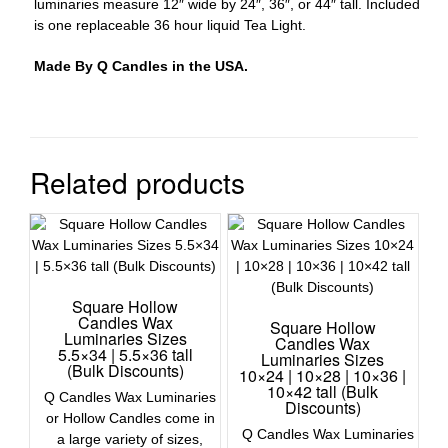
luminaries measure 12″ wide by 24″, 36″, or 44″ tall. Included
is one replaceable 36 hour liquid Tea Light.
Made By Q Candles in the USA.
Related products
Square Hollow
Candles Wax
Square Hollow
Luminaries Sizes
Candles Wax
5.5×34 | 5.5×36 tall
Luminaries Sizes
(Bulk Discounts)
10×24 | 10×28 | 10×36 |
10×42 tall (Bulk
Q Candles Wax Luminaries
Discounts)
or Hollow Candles come in
Q Candles Wax Luminaries
a large variety of sizes,