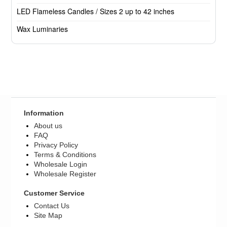
LED Flameless Candles / Sizes 2 up to 42 inches
Wax Luminaries
Information
About us
FAQ
Privacy Policy
Terms & Conditions
Wholesale Login
Wholesale Register
Customer Service
Contact Us
Site Map