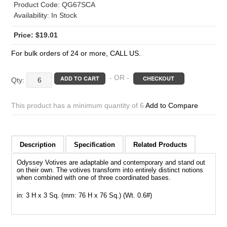
Product Code:
QG67SCA
Availability:
In Stock
$
19.01
For bulk orders of 24 or more, CALL US.
Amber
- OR -
ADD TO CART
CHECKOUT
Satin
Odyssey
This product has a minimum quantity of 6
Add to Compare
Votives
quantity
Description
Specification
Related Products
Odyssey Votives are adaptable and contemporary and stand out
on their own. The votives transform into entirely distinct notions
when combined with one of three coordinated bases.
in: 3 H x 3 Sq. (mm: 76 H x 76 Sq.) (Wt. 0.6#)