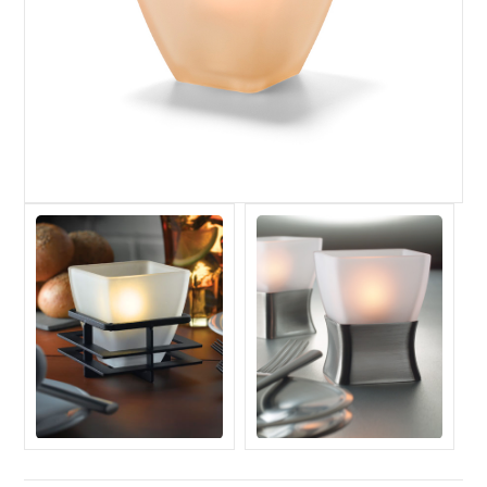
Register