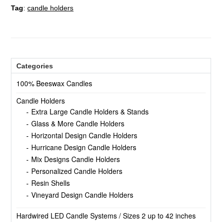
Tag
:
candle holders
Categories
100% Beeswax Candles
Candle Holders
Extra Large Candle Holders & Stands
Glass & More Candle Holders
Horizontal Design Candle Holders
Hurricane Design Candle Holders
Mix Designs Candle Holders
Personalized Candle Holders
Resin Shells
Vineyard Design Candle Holders
Hardwired LED Candle Systems / Sizes 2 up to 42 inches