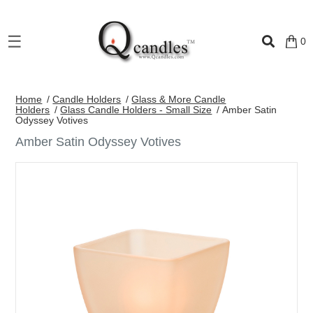
×
☰
0
Shop
Home
/
Candle Holders
/
Glass & More Candle
Home
Holders
/
Glass Candle Holders - Small Size
/ Amber Satin
Odyssey Votives
Contact
Amber Satin Odyssey Votives
Us
My
account
Wholesale
Checkout
Login