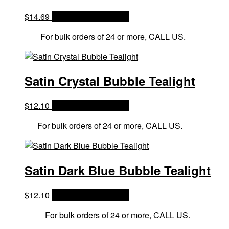
$
14.69
OPTIONS & PRICES
For bulk orders of 24 or more, CALL US.
Satin Crystal Bubble Tealight
$
12.10
OPTIONS & PRICES
For bulk orders of 24 or more, CALL US.
Satin Dark Blue Bubble Tealight
$
12.10
OPTIONS & PRICES
For bulk orders of 24 or more, CALL US.