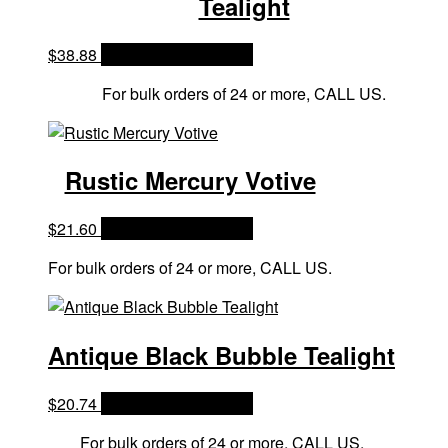
Tealight
$
38.88
OPTIONS & PRICES
For bulk orders of 24 or more, CALL US.
Rustic Mercury Votive
$
21.60
OPTIONS & PRICES
For bulk orders of 24 or more, CALL US.
Antique Black Bubble Tealight
$
20.74
OPTIONS & PRICES
For bulk orders of 24 or more, CALL US.