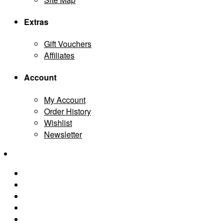
Extras
Gift Vouchers
Affiliates
Account
My Account
Order History
Wishlist
Newsletter