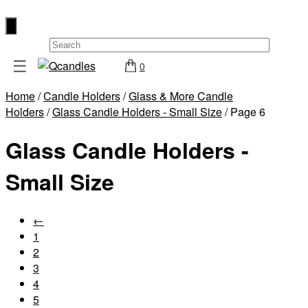
×
☰
0
Shop
Home
/
Candle Holders
/
Glass & More Candle
Home
Holders
/
Glass Candle Holders - Small Size
/ Page 6
Contact
Glass Candle Holders -
Us
My
Small Size
account
Wholesale
←
1
Checkout
2
Login
3
4
Register
5