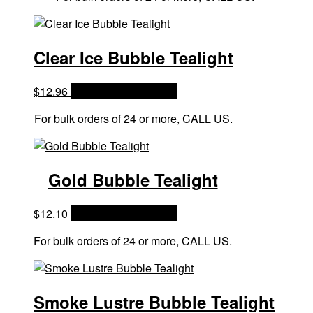
Clear Ice Bubble Tealight
$
12.96
OPTIONS & PRICES
For bulk orders of 24 or more, CALL US.
Gold Bubble Tealight
$
12.10
OPTIONS & PRICES
For bulk orders of 24 or more, CALL US.
Smoke Lustre Bubble Tealight