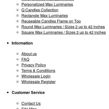
Personalized Wax Luminaries
Q Candles Collection
Rectangle Wax Luminaries
Reuseable Candles Flame on Top
Round Wax Luminaries / Sizes 2 up to 42 inches
Square Wax Luminaries / Sizes 2 up to 42 inches
Information
About us
FAQ
Privacy Policy
Terms & Conditions
Wholesale Login
Wholesale Register
Customer Service
Contact Us
Site Map