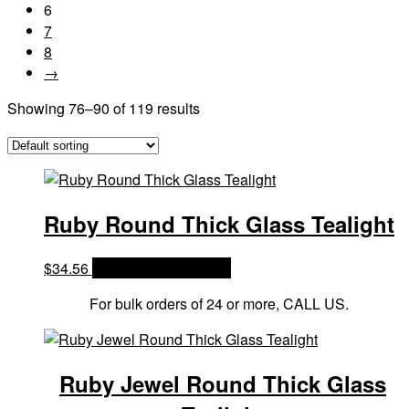
6
7
8
→
Showing 76–90 of 119 results
Ruby Round Thick Glass Tealight
$
34.56
OPTIONS & PRICES
For bulk orders of 24 or more, CALL US.
Ruby Jewel Round Thick Glass