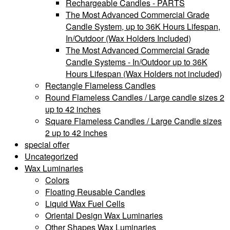
Rechargeable Candles - PARTS
The Most Advanced Commercial Grade
Candle System, up to 36K Hours Lifespan,
In/Outdoor (Wax Holders Included)
The Most Advanced Commercial Grade
Candle Systems - In/Outdoor up to 36K
Hours Lifespan (Wax Holders not included)
Rectangle Flameless Candles
Round Flameless Candles / Large candle sizes 2
up to 42 inches
Square Flameless Candles / Large Candle sizes
2 up to 42 inches
special offer
Uncategorized
Wax Luminaries
Colors
Floating Reusable Candles
Liquid Wax Fuel Cells
Oriental Design Wax Luminaries
Other Shapes Wax Luminaries