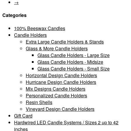
→
Categories
100% Beeswax Candles
Candle Holders
Extra Large Candle Holders & Stands
Glass & More Candle Holders
Glass Candle Holders - Large Size
Glass Candle Holders - Midsize
Glass Candle Holders - Small Size
Horizontal Design Candle Holders
Hurricane Design Candle Holders
Mix Designs Candle Holders
Personalized Candle Holders
Resin Shells
Vineyard Design Candle Holders
Gift Card
Hardwired LED Candle Systems / Sizes 2 up to 42
inches