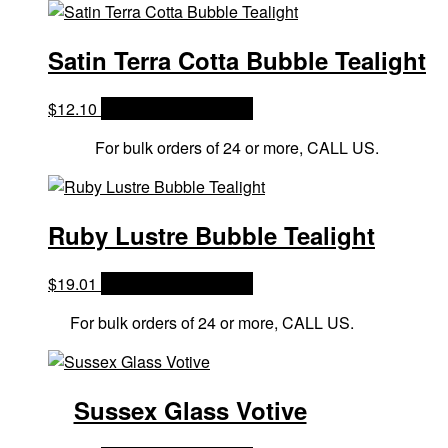
Satin Terra Cotta Bubble Tealight
$
12.10
OPTIONS & PRICES
For bulk orders of 24 or more, CALL US.
Ruby Lustre Bubble Tealight
$
19.01
OPTIONS & PRICES
For bulk orders of 24 or more, CALL US.
Sussex Glass Votive