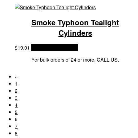
Smoke Typhoon Tealight
Cylinders
$
19.01
OPTIONS & PRICES
For bulk orders of 24 or more, CALL US.
←
1
2
3
4
5
6
7
8