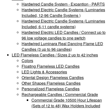
Hardwired Candle System - Expantion - PARTS
Hardwired Electric Candle Systems (Luminaries
Included, 12-96 Candle Systems )
Hardwired Electric Candle Systems (Luminaries
Included, 6-11 candle systems)
Hardwired Electric LED Candles / Connect up to
96 low voltage candles to one switch
Hardwired Luminara Real Dancing Flame LED
Candles (3 up to 96 candles)
LED Flameless Candles / Sizes 2 up to 42 inches
Colors
Floating Flameless LED Candles
LED Lights & Accessories
Oriental Design Flameless Candles
Other Shapes Flameless Candles
Personalized Flameless Candles
Rechargeable Candles / Commercial Grade
Commercial Grade 10500 Hour Lifespan
(Sets of 12 to 48) Wax Holders Included