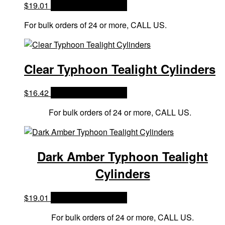
$
19.01
OPTIONS & PRICES
For bulk orders of 24 or more, CALL US.
Clear Typhoon Tealight Cylinders
$
16.42
OPTIONS & PRICES
For bulk orders of 24 or more, CALL US.
Dark Amber Typhoon Tealight
Cylinders
$
19.01
OPTIONS & PRICES
For bulk orders of 24 or more, CALL US.