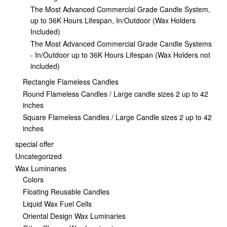
The Most Advanced Commercial Grade Candle System,
up to 36K Hours Lifespan, In/Outdoor (Wax Holders
Included)
The Most Advanced Commercial Grade Candle Systems
- In/Outdoor up to 36K Hours Lifespan (Wax Holders not
included)
Rectangle Flameless Candles
Round Flameless Candles / Large candle sizes 2 up to 42
inches
Square Flameless Candles / Large Candle sizes 2 up to 42
inches
special offer
Uncategorized
Wax Luminaries
Colors
Floating Reusable Candles
Liquid Wax Fuel Cells
Oriental Design Wax Luminaries