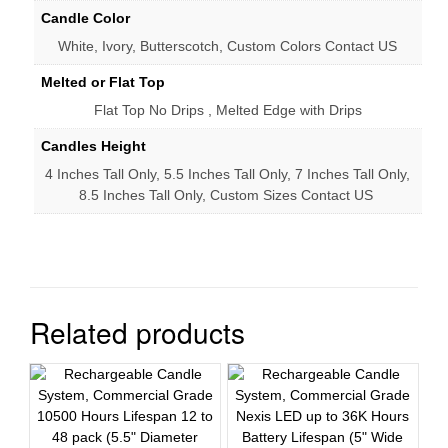
Candle Color
White, Ivory, Butterscotch, Custom Colors Contact US
Melted or Flat Top
Flat Top No Drips , Melted Edge with Drips
Candles Height
4 Inches Tall Only, 5.5 Inches Tall Only, 7 Inches Tall Only,
8.5 Inches Tall Only, Custom Sizes Contact US
Related products