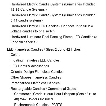
Hardwired Electric Candle Systems (Luminaries Included,
12-96 Candle Systems )
Hardwired Electric Candle Systems (Luminaries Included,
6-11 candle systems)
Hardwired Electric LED Candles / Connect up to 96 low
voltage candles to one switch
Hardwired Luminara Real Dancing Flame LED Candles (3
up to 96 candles)
LED Flameless Candles / Sizes 2 up to 42 inches
Colors
Floating Flameless LED Candles
LED Lights & Accessories
Oriental Design Flameless Candles
Other Shapes Flameless Candles
Personalized Flameless Candles
Rechargeable Candles / Commercial Grade
Commercial Grade 10500 Hour Lifespan (Sets of 12 to
48) Wax Holders Included
Rechargeable Candles - PARTS