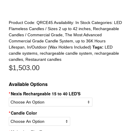
Product Code:
QRCE45
Availability:
In Stock
Categories:
LED
Flameless Candles / Sizes 2 up to 42 inches
,
Rechargeable
Candles / Commercial Grade
,
The Most Advanced
Commercial Grade Candle System, up to 36K Hours
Lifespan, In/Outdoor (Wax Holders Included)
Tags:
LED
candle systems
,
rechargeable candle system
,
rechargeable
candles
,
Restaurant candles
$
1,503.00
Available Options
Nexis Rechargeable 15 to 40 LED'S
Candle Color