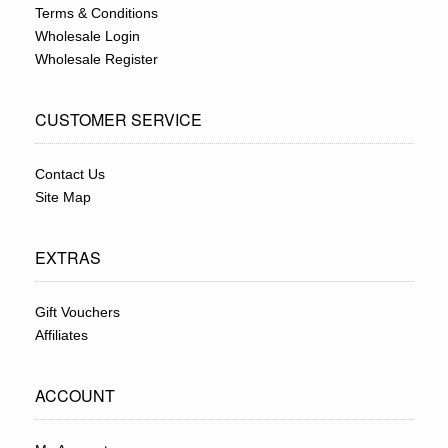
Terms & Conditions
Wholesale Login
Wholesale Register
CUSTOMER SERVICE
Contact Us
Site Map
EXTRAS
Gift Vouchers
Affiliates
ACCOUNT