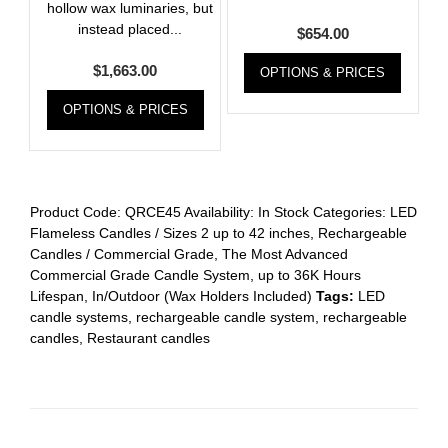
hollow wax luminaries, but
instead placed...
$
654.00
$
1,663.00
OPTIONS & PRICES
OPTIONS & PRICES
Product Code:
QRCE45
Availability:
In Stock
Categories:
LED
Flameless Candles / Sizes 2 up to 42 inches
,
Rechargeable
Candles / Commercial Grade
,
The Most Advanced
Commercial Grade Candle System, up to 36K Hours
Lifespan, In/Outdoor (Wax Holders Included)
Tags:
LED
candle systems
,
rechargeable candle system
,
rechargeable
candles
,
Restaurant candles