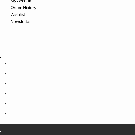
My Account
Order History
Wishlist
Newsletter