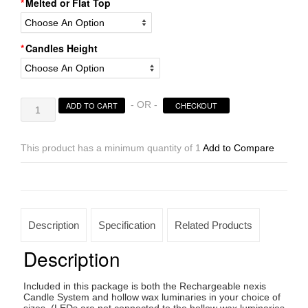
Melted or Flat Top
Candles Height
Rechargeable
- OR -
ADD TO CART
CHECKOUT
Candle
System,
Commercial
This product has a minimum quantity of 1
Add to Compare
Grade
Nexis
LED
up
to
Description
Specification
Related Products
36K
Hours
Description
Battery
Lifespan
Included in this package is both the Rechargeable nexis
(5.5"
Candle System and hollow wax luminaries in your choice of
diameter