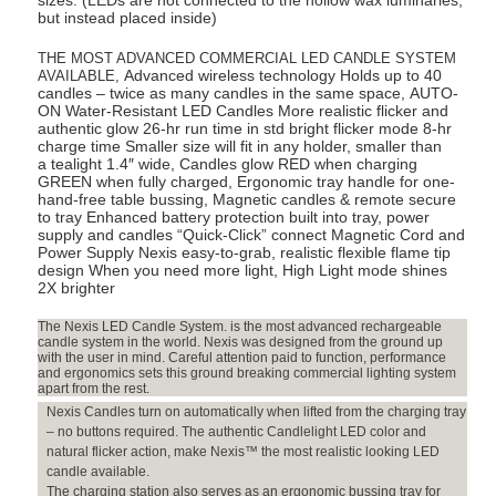
sizes. (LEDs are not connected to the hollow wax luminaries,
but instead placed inside)
Round
Wax
THE MOST ADVANCED COMMERCIAL LED CANDLE SYSTEM
Luminaries
Advanced wireless technology Holds up to 40
AVAILABLE,
Included)
candles – twice as many candles in the same space, AUTO-
ON Water-Resistant LED Candles More realistic flicker and
quantity
authentic glow 26-hr run time in std bright flicker mode 8-hr
charge time Smaller size will fit in any holder, smaller than
a tealight 1.4″ wide, Candles glow RED when charging
GREEN when fully charged, Ergonomic tray handle for one-
hand-free table bussing, Magnetic candles & remote secure
to tray Enhanced battery protection built into tray, power
supply and candles “Quick-Click” connect Magnetic Cord and
Power Supply Nexis easy-to-grab, realistic flexible flame tip
design When you need more light, High Light mode shines
2X brighter
The Nexis LED Candle System. is the most advanced rechargeable
candle system in the world. Nexis was designed from the ground up
with the user in mind. Careful attention paid to function, performance
and ergonomics sets this ground breaking commercial lighting system
apart from the rest.
Nexis Candles turn on automatically when lifted from the charging tray
– no buttons required. The authentic Candlelight LED color and
natural flicker action, make Nexis™ the most realistic looking LED
candle available.
The charging station also serves as an ergonomic bussing tray for