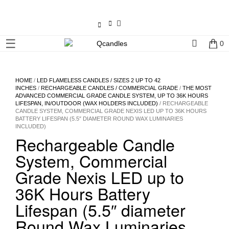
×
☰
0
Shop
Home
HOME
/
LED FLAMELESS CANDLES / SIZES 2 UP TO 42
INCHES
/
RECHARGEABLE CANDLES / COMMERCIAL GRADE
/
THE MOST
ADVANCED COMMERCIAL GRADE CANDLE SYSTEM, UP TO 36K HOURS
Contact
LIFESPAN, IN/OUTDOOR (WAX HOLDERS INCLUDED)
/ RECHARGEABLE
CANDLE SYSTEM, COMMERCIAL GRADE NEXIS LED UP TO 36K HOURS
Us
BATTERY LIFESPAN (5.5″ DIAMETER ROUND WAX LUMINARIES
INCLUDED)
Rechargeable Candle
My
account
System, Commercial
Grade Nexis LED up to
Wholesale
36K Hours Battery
Lifespan (5.5″ diameter
Checkout
Round Wax Luminaries
Login