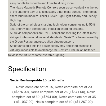
easy candle transport to and from the dining room.
The Nexis Magnetic Remote Controls secures conveniently to the top
of the charging tray, or to almost any other metal surface. The remote
offers four run modes: Flicker, Flicker High Light, Steady and Steady
High Light.
State-of-the-art wireless charging technology consumes up to 50%
less energy than comparable induction charging systems.
All Nexis components are RoHS compliant, meeting the latest, most
stringent international material standards. Nexis™ is the endorsed by
the Green Restaurant Association dinegreen.com.
Safeguards built into the power supply, tray and candles make it
virtually impossible to overcharge the Nexis™ Lithium Ion batteries.
Nexis is the future of flameless table lighting.
Specification
Nexis Rechargeable 15 to 40 led's
Nexis complete set of 15, Nexis complete set of 20
(+$276.00), Nexis complete set of 25 (+$541.00), Nexis
complete set of 30 (+$794.00), Nexis complete set of 35
(+$1,037.00), Nexis complete set of 40 (+$1,267.00)