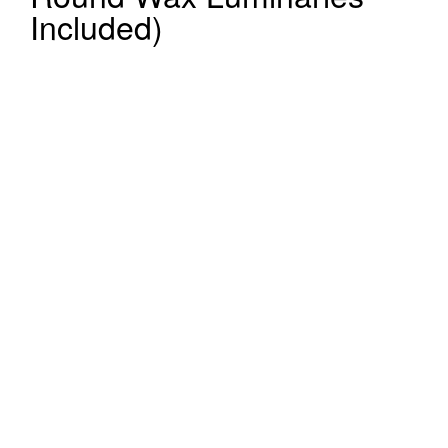
Included)
Register