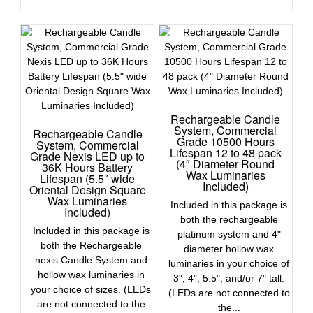
Rechargeable Candle
System, Commercial
Rechargeable Candle
Grade 10500 Hours
System, Commercial
Lifespan 12 to 48 pack
Grade Nexis LED up to
(4″ Diameter Round
36K Hours Battery
Wax Luminaries
Lifespan (5.5″ wide
Included)
Oriental Design Square
Wax Luminaries
Included in this package is
Included)
both the rechargeable
Included in this package is
platinum system and 4"
both the Rechargeable
diameter hollow wax
nexis Candle System and
luminaries in your choice of
hollow wax luminaries in
3", 4", 5.5", and/or 7" tall.
your choice of sizes. (LEDs
(LEDs are not connected to
are not connected to the
the...