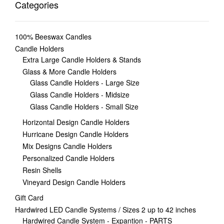
Categories
100% Beeswax Candles
Candle Holders
Extra Large Candle Holders & Stands
Glass & More Candle Holders
Glass Candle Holders - Large Size
Glass Candle Holders - Midsize
Glass Candle Holders - Small Size
Horizontal Design Candle Holders
Hurricane Design Candle Holders
Mix Designs Candle Holders
Personalized Candle Holders
Resin Shells
Vineyard Design Candle Holders
Gift Card
Hardwired LED Candle Systems / Sizes 2 up to 42 inches
Hardwired Candle System - Expantion - PARTS