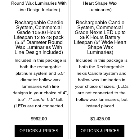
Rechargeable Candle
Rechargeable Candle
System, Commercial
System, Commercial
Grade 10500 Hours
Grade Nexis LED up to
Lifespan 12 to 48 pack
36K Hours Battery
(5.5″ Diameter Round
Lifespan (5″ Wide Heart
Wax Luminaries With
Shape Wax
Line Design Included)
Luminaries)
Included in this package is
Included in this package is
both the rechargable
both the Rechargeable
platinum system and 5.5"
nexis Candle System and
diameter hollow wax
hollow wax luminaries in
luminaries with line
your choice of sizes. (LEDs
designs in your choice of 4",
are not connected to the
5.5", 7" and/or 8.5" tall.
hollow wax luminaries, but
(LEDs are not connected...
instead placed...
$
992.00
$
1,425.00
OPTIONS & PRICES
OPTIONS & PRICES