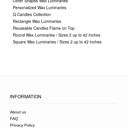
Other Shapes Wax Luminaries
Personalized Wax Luminaries
Q Candles Collection
Rectangle Wax Luminaries
Reuseable Candles Flame on Top
Round Wax Luminaries / Sizes 2 up to 42 inches
Square Wax Luminaries / Sizes 2 up to 42 inches
INFORMATION
About us
FAQ
Privacy Policy