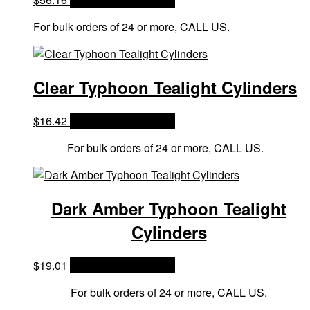
For bulk orders of 24 or more, CALL US.
Clear Typhoon Tealight Cylinders
$
16.42
OPTIONS & PRICES
For bulk orders of 24 or more, CALL US.
Dark Amber Typhoon Tealight
Cylinders
$
19.01
OPTIONS & PRICES
For bulk orders of 24 or more, CALL US.