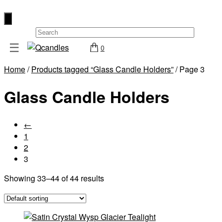
×
☰
0
Shop
Home
/
Products tagged “Glass Candle Holders”
/ Page 3
Home
Glass Candle Holders
Contact
Us
My
←
account
1
2
Wholesale
3
Checkout
Showing 33–44 of 44 results
Login
Register