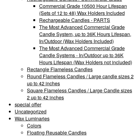
Commercial Grade 10500 Hour Lifespan
(Sets of 12 to 48) Wax Holders Included
Rechargeable Candles - PARTS
The Most Advanced Commercial Grade
Candle System, up to 36K Hours Lifespan,
In/Outdoor (Wax Holders Included)
The Most Advanced Commercial Grade
Candle Systems - In/Outdoor up to 36K
Hours Lifespan (Wax Holders not included)
Rectangle Flameless Candles
Round Flameless Candles / Large candle sizes 2
up to 42 inches
Square Flameless Candles / Large Candle sizes
2 up to 42 inches
special offer
Uncategorized
Wax Luminaries
Colors
Floating Reusable Candles