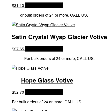
$
31.10
OPTIONS & PRICES
For bulk orders of 24 or more, CALL US.
Satin Crystal Wysp Glacier Votive
$
27.65
OPTIONS & PRICES
For bulk orders of 24 or more, CALL US.
Hope Glass Votive
$
52.70
OPTIONS & PRICES
For bulk orders of 24 or more, CALL US.