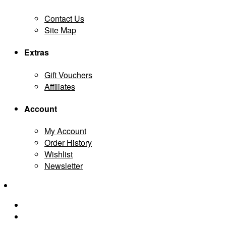
Contact Us
Site Map
Extras
Gift Vouchers
Affiliates
Account
My Account
Order History
Wishlist
Newsletter