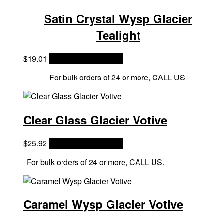
Satin Crystal Wysp Glacier
Tealight
$
19.01
OPTIONS & PRICES
For bulk orders of 24 or more, CALL US.
Clear Glass Glacier Votive
$
25.92
OPTIONS & PRICES
For bulk orders of 24 or more, CALL US.
Caramel Wysp Glacier Votive