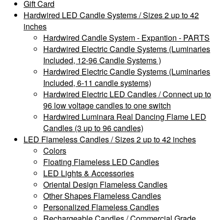
Gift Card
Hardwired LED Candle Systems / Sizes 2 up to 42
inches
Hardwired Candle System - Expantion - PARTS
Hardwired Electric Candle Systems (Luminaries
Included, 12-96 Candle Systems )
Hardwired Electric Candle Systems (Luminaries
Included, 6-11 candle systems)
Hardwired Electric LED Candles / Connect up to
96 low voltage candles to one switch
Hardwired Luminara Real Dancing Flame LED
Candles (3 up to 96 candles)
LED Flameless Candles / Sizes 2 up to 42 inches
Colors
Floating Flameless LED Candles
LED Lights & Accessories
Oriental Design Flameless Candles
Other Shapes Flameless Candles
Personalized Flameless Candles
Rechargeable Candles / Commercial Grade