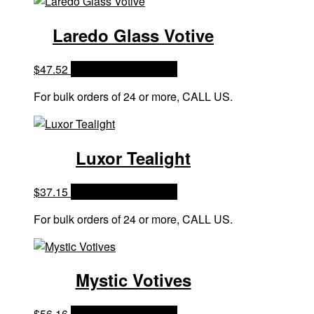
Laredo Glass Votive
$
47.52
OPTIONS & PRICES
For bulk orders of 24 or more, CALL US.
Luxor Tealight
$
37.15
OPTIONS & PRICES
For bulk orders of 24 or more, CALL US.
Mystic Votives
$
56.16
OPTIONS & PRICES