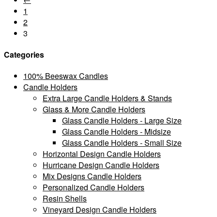
1
2
3
Categories
100% Beeswax Candles
Candle Holders
Extra Large Candle Holders & Stands
Glass & More Candle Holders
Glass Candle Holders - Large Size
Glass Candle Holders - Midsize
Glass Candle Holders - Small Size
Horizontal Design Candle Holders
Hurricane Design Candle Holders
Mix Designs Candle Holders
Personalized Candle Holders
Resin Shells
Vineyard Design Candle Holders