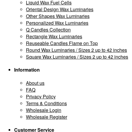
Liquid Wax Fuel Cells
Oriental Design Wax Luminaries
Other Shapes Wax Luminaries
Personalized Wax Luminaries
Q Candles Collection
Rectangle Wax Luminaries
Reuseable Candles Flame on Top
Round Wax Luminaries / Sizes 2 up to 42 inches
Square Wax Luminaries / Sizes 2 up to 42 inches
Information
About us
FAQ
Privacy Policy
Terms & Conditions
Wholesale Login
Wholesale Register
Customer Service