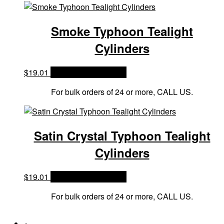
Smoke Typhoon Tealight
Cylinders
$
19.01
OPTIONS & PRICES
For bulk orders of 24 or more, CALL US.
Satin Crystal Typhoon Tealight
Cylinders
$
19.01
OPTIONS & PRICES
For bulk orders of 24 or more, CALL US.
←