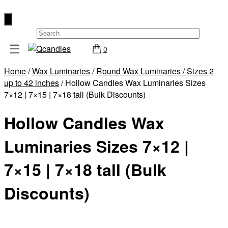
×
☰
0
Shop
Home
/
Wax Luminaries
/
Round Wax Luminaries / Sizes 2
Home
up to 42 inches
/ Hollow Candles Wax Luminaries Sizes
Contact
7×12 | 7×15 | 7×18 tall (Bulk Discounts)
Us
Hollow Candles Wax
My
account
Luminaries Sizes 7×12 |
Wholesale
7×15 | 7×18 tall (Bulk
Checkout
Discounts)
Login
Register