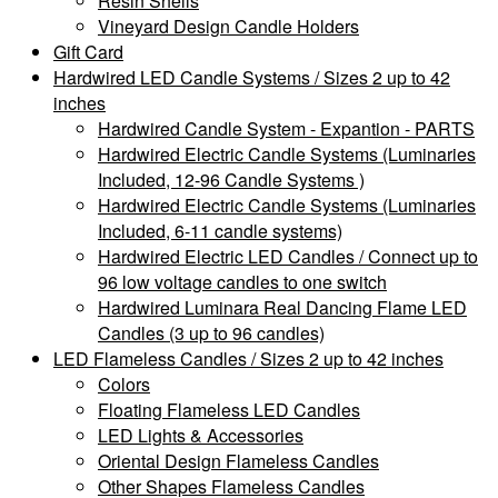
Resin Shells
Vineyard Design Candle Holders
Gift Card
Hardwired LED Candle Systems / Sizes 2 up to 42
inches
Hardwired Candle System - Expantion - PARTS
Hardwired Electric Candle Systems (Luminaries
Included, 12-96 Candle Systems )
Hardwired Electric Candle Systems (Luminaries
Included, 6-11 candle systems)
Hardwired Electric LED Candles / Connect up to
96 low voltage candles to one switch
Hardwired Luminara Real Dancing Flame LED
Candles (3 up to 96 candles)
LED Flameless Candles / Sizes 2 up to 42 inches
Colors
Floating Flameless LED Candles
LED Lights & Accessories
Oriental Design Flameless Candles
Other Shapes Flameless Candles