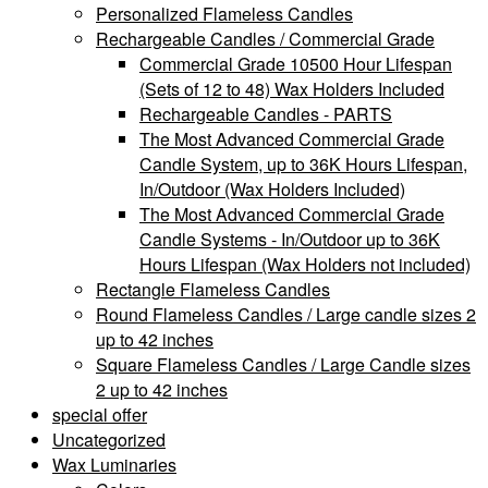
Personalized Flameless Candles
Rechargeable Candles / Commercial Grade
Commercial Grade 10500 Hour Lifespan
(Sets of 12 to 48) Wax Holders Included
Rechargeable Candles - PARTS
The Most Advanced Commercial Grade
Candle System, up to 36K Hours Lifespan,
In/Outdoor (Wax Holders Included)
The Most Advanced Commercial Grade
Candle Systems - In/Outdoor up to 36K
Hours Lifespan (Wax Holders not included)
Rectangle Flameless Candles
Round Flameless Candles / Large candle sizes 2
up to 42 inches
Square Flameless Candles / Large Candle sizes
2 up to 42 inches
special offer
Uncategorized
Wax Luminaries