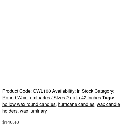
Product Code:
QWL100
Availability:
In Stock
Category:
Round Wax Luminaries / Sizes 2 up to 42 inches
Tags:
hollow wax round candles
,
hurricane candles
,
wax candle
holders
,
wax luminary
$
140.40