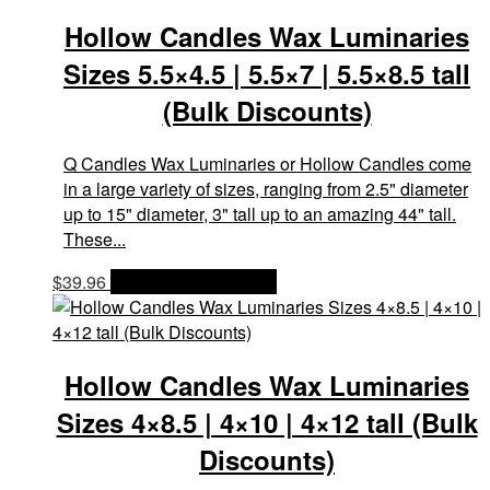
Hollow Candles Wax Luminaries
Sizes 5.5×4.5 | 5.5×7 | 5.5×8.5 tall
(Bulk Discounts)
Q Candles Wax Luminaries or Hollow Candles come
in a large variety of sizes, ranging from 2.5" diameter
up to 15" diameter, 3" tall up to an amazing 44" tall.
These...
$
39.96
OPTIONS & PRICES
Hollow Candles Wax Luminaries
Sizes 4×8.5 | 4×10 | 4×12 tall (Bulk
Discounts)