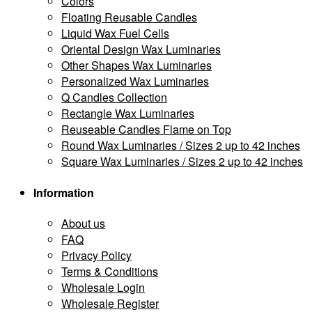
Colors
Floating Reusable Candles
Liquid Wax Fuel Cells
Oriental Design Wax Luminaries
Other Shapes Wax Luminaries
Personalized Wax Luminaries
Q Candles Collection
Rectangle Wax Luminaries
Reuseable Candles Flame on Top
Round Wax Luminaries / Sizes 2 up to 42 inches
Square Wax Luminaries / Sizes 2 up to 42 inches
Information
About us
FAQ
Privacy Policy
Terms & Conditions
Wholesale Login
Wholesale Register