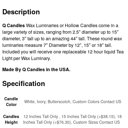
|
7×18
Description
tall
(Bulk
Q Candles
Wax Luminaries or Hollow Candles come in a
Discounts)
large variety of sizes, ranging from 2.5″ diameter up to 15″
quantity
diameter, 3″ tall up to an amazing 44″ tall. These round wax
luminaries measure 7″ Diameter by 12″, 15″ or 18″ tall.
Included you will receive one replaceable 12 hour liquid Tea
Light per Wax Luminary.
Made By Q Candles in the USA.
Specification
Candle
White, Ivory, Butterscotch, Custom Colors Contact US
Color
Candles
12 Inches Tall Only , 15 Inches Tall Only (+$38.15), 18
Height
Inches Tall Only (+$76.30), Custom Sizes Contact US