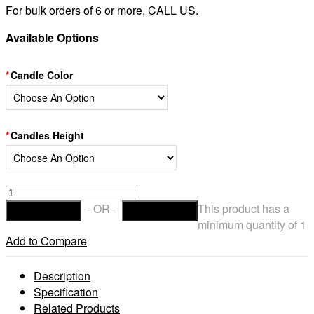
For bulk orders of 6 or more, CALL US.
Available Options
Candle Color
Candles Height
Hollow
Candles
- OR -
This product has a
ADD TO CART
CHECKOUT
Wax
minimum quantity of 1
Luminaries
Add to Compare
Sizes
7×12
Description
|
Specification
7×15
Related Products