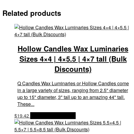
Related products
Hollow Candles Wax Luminaries
Sizes 4×4 | 4×5.5 | 4×7 tall (Bulk
Discounts)
Q Candles Wax Luminaries or Hollow Candles come
in a large variety of sizes, ranging from 2.5" diameter
up to 15" diameter, 3" tall up to an amazing 44" tall.
These...
$
19.42
OPTIONS & PRICES