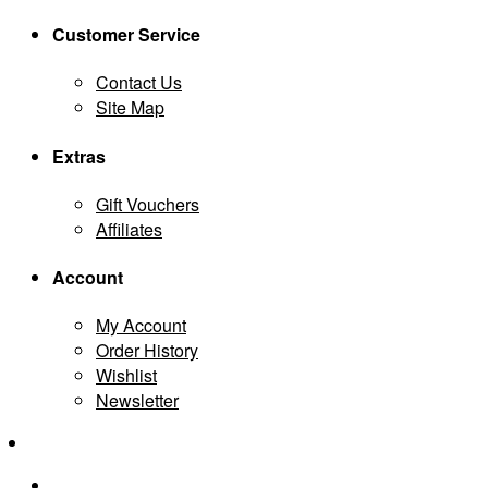
Customer Service
Contact Us
Site Map
Extras
Gift Vouchers
Affiliates
Account
My Account
Order History
Wishlist
Newsletter