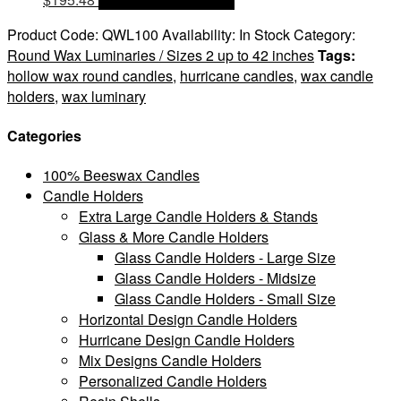
Product Code:
QWL100
Availability:
In Stock
Category:
Round Wax Luminaries / Sizes 2 up to 42 inches
Tags:
hollow wax round candles
,
hurricane candles
,
wax candle
holders
,
wax luminary
Categories
100% Beeswax Candles
Candle Holders
Extra Large Candle Holders & Stands
Glass & More Candle Holders
Glass Candle Holders - Large Size
Glass Candle Holders - Midsize
Glass Candle Holders - Small Size
Horizontal Design Candle Holders
Hurricane Design Candle Holders
Mix Designs Candle Holders
Personalized Candle Holders