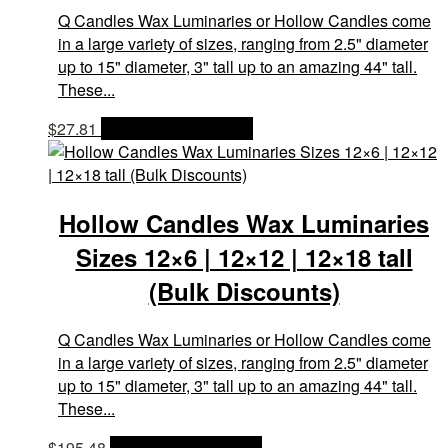
Q Candles Wax Luminaries or Hollow Candles come
in a large variety of sizes, ranging from 2.5" diameter
up to 15" diameter, 3" tall up to an amazing 44" tall.
These...
$
27.81
OPTIONS & PRICES
Hollow Candles Wax Luminaries
Sizes 12×6 | 12×12 | 12×18 tall
(Bulk Discounts)
Q Candles Wax Luminaries or Hollow Candles come
in a large variety of sizes, ranging from 2.5" diameter
up to 15" diameter, 3" tall up to an amazing 44" tall.
These...
$
195.48
OPTIONS & PRICES